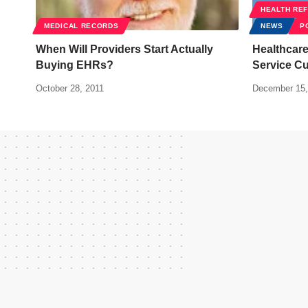
HEALTH RE
MEDICAL RECORDS
NEWS
P
When Will Providers Start Actually
Healthcare
Buying EHRs?
Service C
October 28, 2011
December 15,