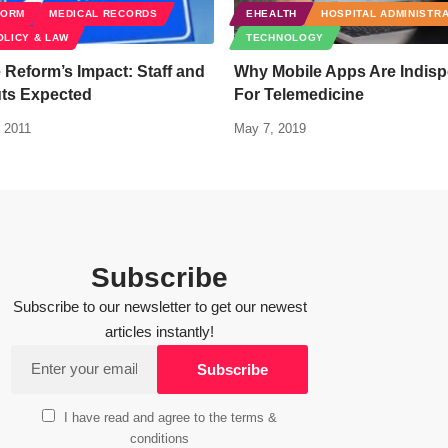
FORM
MEDICAL RECORDS
EHEALTH
HOSPITAL ADMINISTR
OLICY & LAW
TECHNOLOGY
 Reform’s Impact: Staff and
Why Mobile Apps Are Indis
uts Expected
For Telemedicine
 2011
May 7, 2019
Subscribe
Subscribe to our newsletter to get our newest
articles instantly!
I have read and agree to the terms &
conditions