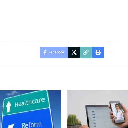
Facebook