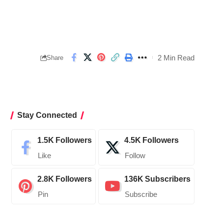
2 Min Read
Share
Stay Connected
1.5K
Followers
4.5K
Followers
Like
Follow
2.8K
Followers
136K
Subscribers
Pin
Subscribe