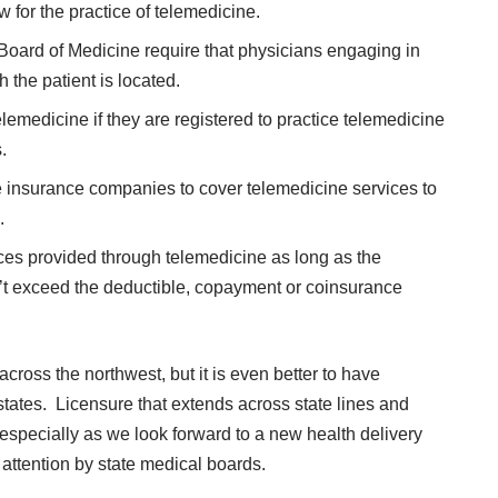
w for the practice of telemedicine.
 Board of Medicine require that physicians engaging in
 the patient is located.
lemedicine if they are registered to practice telemedicine
.
ate insurance companies to cover telemedicine services to
.
ces provided through telemedicine as long as the
t exceed the deductible, copayment or coinsurance
cross the northwest, but it is even better to have
states. Licensure that extends across state lines and
especially as we look forward to a new health delivery
 attention by state medical boards.