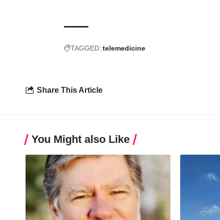
TAGGED:
telemedicine
Share This Article
You Might also Like