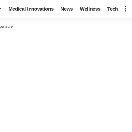
Medical Innovations
News
Wellness
Tech
icensure