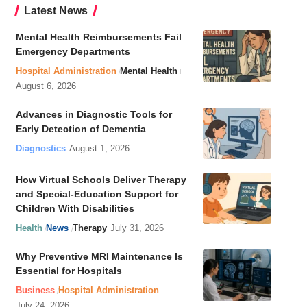
Latest News
Mental Health Reimbursements Fail
Emergency Departments
Hospital Administration
Mental Health
August 6, 2026
Advances in Diagnostic Tools for
Early Detection of Dementia
Diagnostics
August 1, 2026
How Virtual Schools Deliver Therapy
and Special-Education Support for
Children With Disabilities
Health
News
Therapy
July 31, 2026
Why Preventive MRI Maintenance Is
Essential for Hospitals
Business
Hospital Administration
July 24, 2026