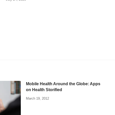
Mobile Health Around the Globe: Apps
on Health Storified
March 19, 2012