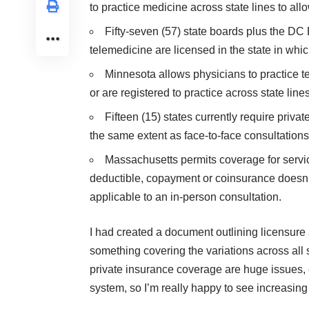
to practice medicine across state lines to allo
Fifty-seven (57) state boards plus the DC
telemedicine are licensed in the state in which
Minnesota allows physicians to practice te
or are registered to practice across state lines
Fifteen (15) states currently require priv
the same extent as face-to-face consultations
Massachusetts permits coverage for servi
deductible, copayment or coinsurance doesn’
applicable to an in-person consultation.
I had created a document outlining licensure a
something covering the variations across all 
private insurance coverage are huge issues, 
system, so I’m really happy to see increasing