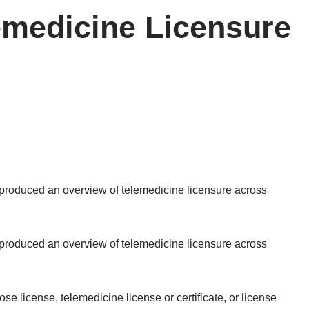
lemedicine Licensure
s produced an
overview of telemedicine licensure across
s produced an
overview of telemedicine licensure across
se license, telemedicine license or certificate, or license