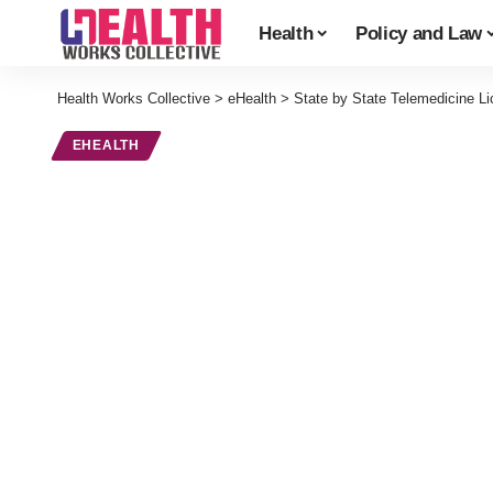
Health
Policy and Law
Health Works Collective
>
eHealth
>
State by State Telemedicine L
EHEALTH