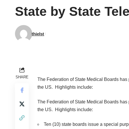
State by State Te
thielst
SHARE
The Federation of State Medical Boards ha
the US.
Highlights include:
The Federation of State Medical Boards ha
the US.
Highlights include:
Ten (10) state boards issue a special purpo