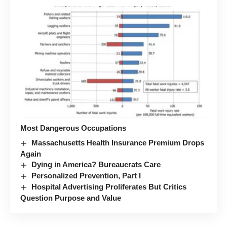
Most Dangerous Occupations
Massachusetts Health Insurance Premium Drops
Again
Dying in America? Bureaucrats Care
Personalized Prevention, Part I
Hospital Advertising Proliferates But Critics
Question Purpose and Value