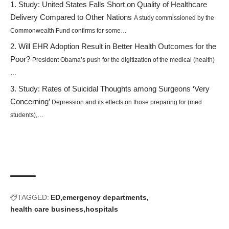
Study: United States Falls Short on Quality of Healthcare
Delivery Compared to Other Nations
A study commissioned by the
Commonwealth Fund confirms for some…
Will EHR Adoption Result in Better Health Outcomes for the
Poor?
President Obama’s push for the digitization of the medical (health)
…
Study: Rates of Suicidal Thoughts among Surgeons ‘Very
Concerning’
Depression and its effects on those preparing for (med
students),…
TAGGED:
ED
emergency departments
health care business
hospitals