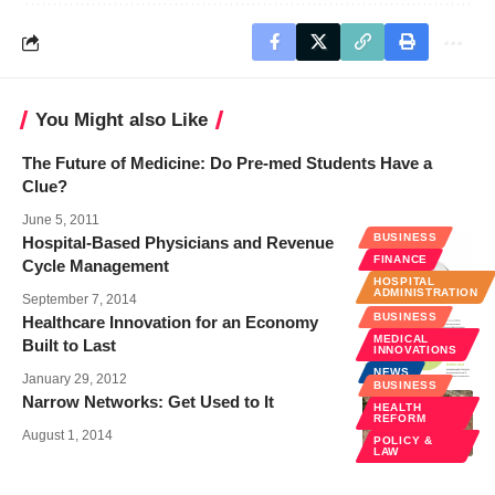
You Might also Like
The Future of Medicine: Do Pre-med Students Have a
Clue?
June 5, 2011
BUSINESS
Hospital-Based Physicians and Revenue
FINANCE
Cycle Management
HOSPITAL
ADMINISTRATION
September 7, 2014
BUSINESS
Healthcare Innovation for an Economy
MEDICAL
Built to Last
INNOVATIONS
NEWS
January 29, 2012
BUSINESS
Narrow Networks: Get Used to It
HEALTH
REFORM
August 1, 2014
POLICY &
LAW