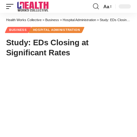
Aa
Font
Resizer
Health Works Collective
>
Business
>
Hospital Administration
>
Study: EDs Closing at Significant Rates
BUSINESS
HOSPITAL ADMINISTRATION
Study: EDs Closing at
Significant Rates