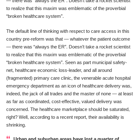
— there was “always the ER”. Doesn’t take a rocket scientist
to realize that this maxim was emblematic of the proverbial
“broken healthcare system”.
The default line of thinking with respect to care access in this
country pre-reform was that — whatever the patient outcome
— there was “always the ER”. Doesn’t take a rocket scientist
to realize that this maxim was emblematic of the proverbial
“broken healthcare system”. Seen as part municipal safety-
net, healthcare economic loss-leader, and all around
(fragmented) primary care clinic, the venerable acute hospital
emergency department as an icon of healthcare delivery was,
indeed, the jack of all trades and the master of none — at least
as far as coordinated, cost-effective, valued delivery was
concerned. The healthcare marketplace should be saturated,
right? Well, according to a recent report, their availability is
shrinking.
Urban and suburban areas have lost a quarter of