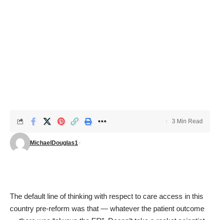
3 Min Read
MichaelDouglas1
The default line of thinking with respect to care access in this
country pre-reform was that — whatever the patient outcome