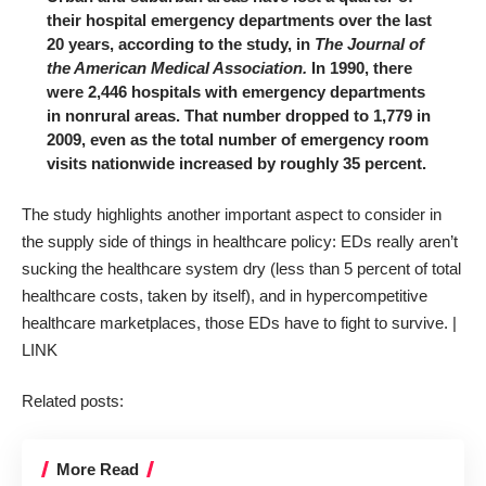
their hospital emergency departments over the last
20 years, according to the study, in
The Journal of
the American Medical Association.
In 1990, there
were 2,446 hospitals with emergency departments
in nonrural areas. That number dropped to 1,779 in
2009, even as the total number of emergency room
visits nationwide increased by roughly 35 percent.
The
study
highlights another important aspect to consider in
the supply side of things in healthcare policy: EDs really aren’t
sucking the healthcare system dry (less than 5 percent of total
healthcare costs, taken by itself), and in hypercompetitive
healthcare marketplaces, those EDs have to fight to survive. |
LINK
Related posts:
More Read