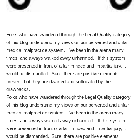
Folks who have wandered through the Legal Quality category
of this blog understand my views on our perverted and unfair
medical malpractice system. I’ve been in the arena many
times, and always walked away unharmed. If this system
were presented in front of a fair minded and impartial jury, it
would be dismantled. Sure, there are positive elements
present, but they are dwarfed and suffocated by the
drawbacks.
Folks who have wandered through the Legal Quality category
of this blog understand my views on our perverted and unfair
medical malpractice system. I’ve been in the arena many
times, and always walked away unharmed. If this system
were presented in front of a fair minded and impartial jury, it
would be dismantled. Sure, there are positive elements