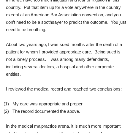
country. Put that item up for a vote anywhere in the country
except at an American Bar Association convention, and you
don’t need to be a soothsayer to predict the outcome. You just
need to be breathing.
About two years ago, I was sued months after the death of a
patient for whom I provided appropriate care. Being sued is
not a lonely process. I was among many defendants,
including several doctors, a hospital and other corporate
entities.
I reviewed the medical record and reached two conclusions:
(1)
My care was appropriate and proper
(2)
The record documented the above.
In the medical malpractice arena, it is much more important