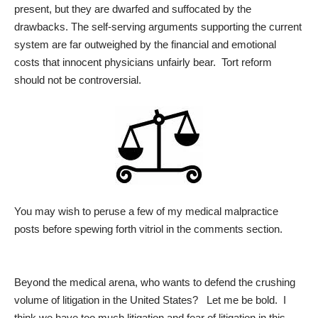
present, but they are dwarfed and suffocated by the
drawbacks. The self-serving arguments supporting the current
system are far outweighed by the financial and emotional
costs that innocent physicians unfairly bear. Tort reform
should not be controversial.
You may wish to peruse a few of my medical malpractice
posts before spewing forth vitriol in the comments section.
Beyond the medical arena, who wants to defend the crushing
volume of litigation in the United States? Let me be bold. I
think we have too much litigation and fear of litigation in this