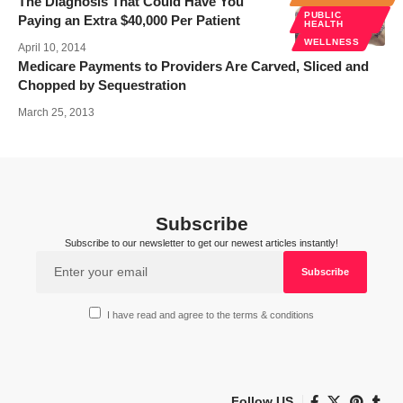
The Diagnosis That Could Have You
PUBLIC
Paying an Extra $40,000 Per Patient
HEALTH
WELLNESS
April 10, 2014
Medicare Payments to Providers Are Carved, Sliced and
Chopped by Sequestration
March 25, 2013
Subscribe
Subscribe to our newsletter to get our newest articles instantly!
I have read and agree to the terms & conditions
Follow US