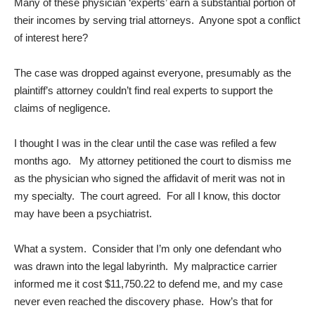
Many of these physician ‘experts’ earn a substantial portion of
their incomes by serving trial attorneys. Anyone spot a conflict
of interest here?
The case was dropped against everyone, presumably as the
plaintiff’s attorney couldn’t find real experts to support the
claims of negligence.
I thought I was in the clear until the case was refiled a few
months ago. My attorney petitioned the court to dismiss me
as the physician who signed the affidavit of merit was not in
my specialty. The court agreed. For all I know, this doctor
may have been a psychiatrist.
What a system. Consider that I’m only one defendant who
was drawn into the legal labyrinth. My malpractice carrier
informed me it cost $11,750.22 to defend me, and my case
never even reached the discovery phase. How’s that for