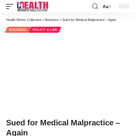
Aa
Font
Resizer
Health Works Collective
>
Business
>
Sued for Medical Malpractice – Again
BUSINESS
POLICY & LAW
Sued for Medical Malpractice –
Again