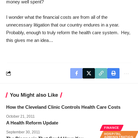
money well spent?
I wonder what the financial costs are from all of the
unnecessary litigation that our country endures in a year.
Probably, enough to truly reform the health care system. Hey,
this gives me an idea…
You Might also Like
How the Cleveland Clinic Controls Health Care Costs
October 21, 2011
A Health Reform Update
FINANCE
September 30, 2011
HOSPITAL
ADMINISTRATION