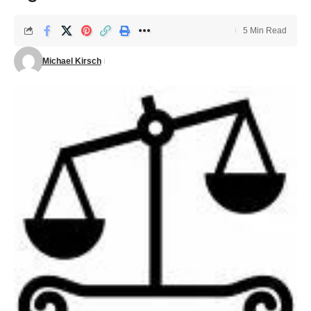
5 Min Read
Michael Kirsch