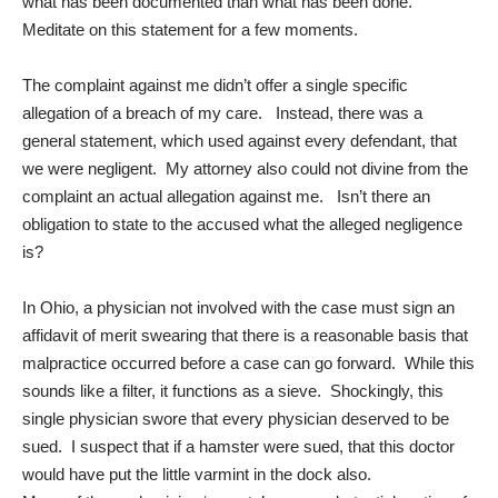
what has been documented than what has been done.
Meditate on this statement for a few moments.
The complaint against me didn’t offer a single specific
allegation of a breach of my care. Instead, there was a
general statement, which used against every defendant, that
we were negligent. My attorney also could not divine from the
complaint an actual allegation against me. Isn’t there an
obligation to state to the accused what the alleged negligence
is?
In Ohio, a physician not involved with the case must sign an
affidavit of merit swearing that there is a reasonable basis that
malpractice occurred before a case can go forward. While this
sounds like a filter, it functions as a sieve. Shockingly, this
single physician swore that every physician deserved to be
sued. I suspect that if a hamster were sued, that this doctor
would have put the little varmint in the dock also.