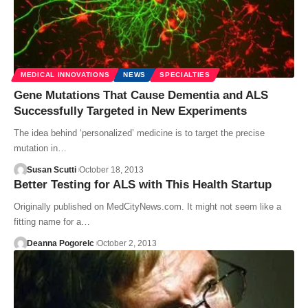
MEDICAL INNOVATIONS
NEWS
SPECIALTIES
Gene Mutations That Cause Dementia and ALS
Successfully Targeted in New Experiments
The idea behind ‘personalized’ medicine is to target the precise
mutation in…
Susan Scutti
October 18, 2013
Better Testing for ALS with This Health Startup
Originally published on MedCityNews.com. It might not seem like a
fitting name for a…
Deanna Pogorelc
October 2, 2013