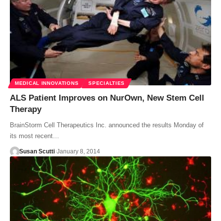
MEDICAL INNOVATIONS
SPECIALTIES
ALS Patient Improves on NurOwn, New Stem Cell
Therapy
BrainStorm Cell Therapeutics Inc. announced the results Monday of
its most recent…
Susan Scutti
January 8, 2014