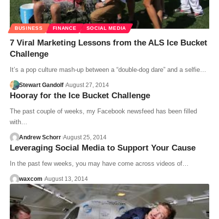
BUSINESS
FINANCE
SOCIAL MEDIA
7 Viral Marketing Lessons from the ALS Ice Bucket
Challenge
It’s a pop culture mash-up between a “double-dog dare” and a selfie…
Stewart Gandolf
August 27, 2014
Hooray for the Ice Bucket Challenge
The past couple of weeks, my Facebook newsfeed has been filled
with…
Andrew Schorr
August 25, 2014
Leveraging Social Media to Support Your Cause
In the past few weeks, you may have come across videos of…
waxcom
August 13, 2014