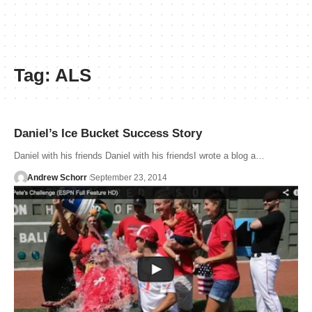
Tag:
ALS
Daniel’s Ice Bucket Success Story
Daniel with his friends Daniel with his friendsI wrote a blog a…
Andrew Schorr
September 23, 2014