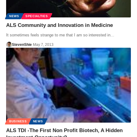
NEWS
SPECIALTIES
ALS Community and Innovation in Medicine
It sometimes feels strange to me that I am so interested in…
StevenShie
May 7, 2013
BUSINESS
NEWS
ALS TDI -The First Non Profit Biotech, A Hidden