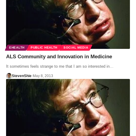
EHEALTH
PUBLIC HEALTH
SOCIAL MEDIA
ALS Community and Innovation in Medicine
It sometimes feels strange to me that I am so interested in…
StevenShie
May 8, 2013