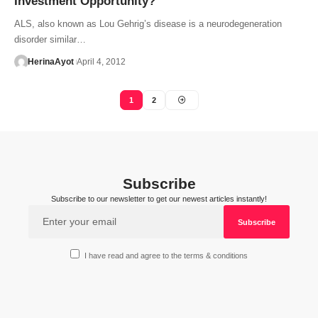
Investment Opportunity?
ALS, also known as Lou Gehrig’s disease is a neurodegeneration
disorder similar…
HerinaAyot
April 4, 2012
1
2
Subscribe
Subscribe to our newsletter to get our newest articles instantly!
I have read and agree to the terms & conditions