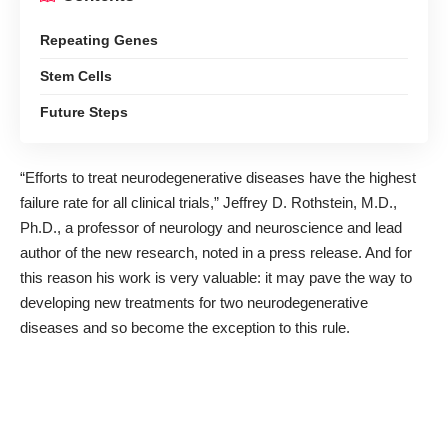
Repeating Genes
Stem Cells
Future Steps
“Efforts to treat neurodegenerative diseases have the highest
failure rate for all clinical trials,” Jeffrey D. Rothstein, M.D.,
Ph.D., a professor of neurology and neuroscience and lead
author of the new research,
noted in a press release
. And for
this reason his work is very valuable: it may pave the way to
developing new treatments for two neurodegenerative
diseases and so become the exception to this rule.