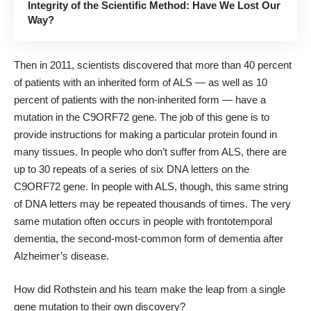
Integrity of the Scientific Method: Have We Lost Our
Way?
Then in 2011, scientists discovered that more than 40 percent
of patients with an inherited form of ALS — as well as 10
percent of patients with the non-inherited form — have a
mutation in the C9ORF72 gene. The job of this gene is to
provide instructions for making a particular protein found in
many tissues. In people who don’t suffer from ALS, there are
up to 30 repeats of a series of six DNA letters on the
C9ORF72 gene. In people with ALS, though, this same string
of DNA letters may be repeated thousands of times. The very
same mutation often occurs in people with frontotemporal
dementia, the second-most-common form of dementia after
Alzheimer’s disease.
How did Rothstein and his team make the leap from a single
gene mutation to their own discovery?