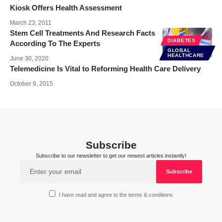
Kiosk Offers Health Assessment
March 23, 2011
Stem Cell Treatments And Research Facts
DIABETES
According To The Experts
GLOBAL
HEALTHCARE
June 30, 2020
Telemedicine Is Vital to Reforming Health Care Delivery
October 9, 2015
Subscribe
Subscribe to our newsletter to get our newest articles instantly!
I have read and agree to the terms & conditions