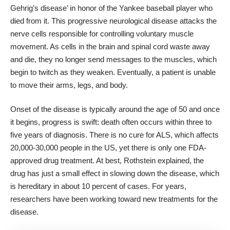
Gehrig’s disease’ in honor of the Yankee baseball player who
died from it. This
progressive neurological disease
attacks the
nerve cells responsible for controlling voluntary muscle
movement. As cells in the brain and spinal cord waste away
and die, they no longer send messages to the muscles, which
begin to twitch as they weaken. Eventually, a patient is unable
to move their arms, legs, and body.
Onset of the disease is typically around the age of 50 and once
it begins, progress is swift: death often occurs within three to
five years of diagnosis. There is no cure for ALS, which affects
20,000-30,000 people in the US, yet there is only one FDA-
approved drug treatment. At best, Rothstein explained, the
drug has just a small effect in slowing down the disease, which
is hereditary in about 10 percent of cases. For years,
researchers have been working toward new treatments for the
disease.