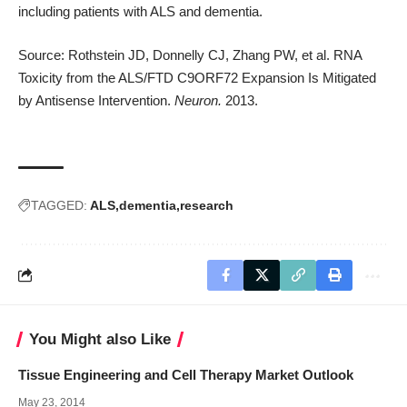
including patients with ALS and dementia.
Source: Rothstein JD, Donnelly CJ, Zhang PW, et al. RNA
Toxicity from the ALS/FTD C9ORF72 Expansion Is Mitigated
by Antisense Intervention.
Neuron.
2013.
TAGGED:
ALS
dementia
research
You Might also Like
Tissue Engineering and Cell Therapy Market Outlook
May 23, 2014