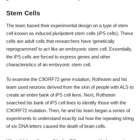
Stem Cells
The team based their
experimental design
on a type of stem
cell known as induced pluripotent stem cells (iPS cells). These
cells are adult cells that researchers have ‘genetically
reprogrammed’ to act like an embryonic stem cell. Essentially,
the iPS cells are forced to express genes and other
characteristics of an embryonic stem cell.
To examine the C9ORF72 gene mutation, Rothstein and his
team used neurons derived from the skin of people with ALS to
create an entire bank of iPS cell liens. Next, Rothstein
searched his bank of iPS cell lines to identify those with the
C9ORF72 mutation. Then, he and his team began a series of
experiments to understand exactly out how the repeating string
of six DNA letters caused the death of brain cells.