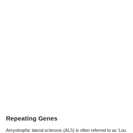
Repeating Genes
Amyotrophic lateral sclerosis (ALS) is often referred to as ‘Lou