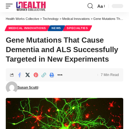
Aa
Font
Resizer
Health Works Collective
>
Technology
>
Medical Innovations
>
Gene Mutations That Cause Dementia and ALS Successfully Targeted in New Experiments
MEDICAL INNOVATIONS
NEWS
SPECIALTIES
Gene Mutations That Cause
Dementia and ALS Successfully
Targeted in New Experiments
7 Min Read
Susan Scutti