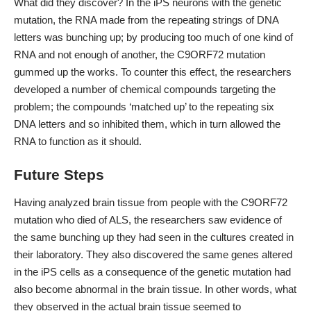
What did they discover? In the iPS neurons with the genetic
mutation, the RNA made from the repeating strings of DNA
letters was bunching up; by producing too much of one kind of
RNA and not enough of another, the C9ORF72 mutation
gummed up the works. To counter this effect, the researchers
developed a number of chemical compounds targeting the
problem; the compounds ‘matched up’ to the repeating six
DNA letters and so inhibited them, which in turn allowed the
RNA to function as it should.
Future Steps
Having analyzed brain tissue from people with the C9ORF72
mutation who died of ALS, the researchers saw evidence of
the same bunching up they had seen in the cultures created in
their laboratory. They also discovered the same genes altered
in the iPS cells as a consequence of the genetic mutation had
also become abnormal in the brain tissue. In other words, what
they observed in the actual brain tissue seemed to