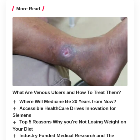
More Read
What Are Venous Ulcers and How To Treat Them?
Where Will Medicine Be 20 Years from Now?
Accessible HealthCare Drives Innovation for
Siemens
Top 5 Reasons Why you’re Not Losing Weight on
Your Diet
Industry Funded Medical Research and The