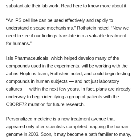
substantiate their lab work.
Read here
to know more about it.
“An iPS cell line can be used effectively and rapidly to
understand disease mechanisms,”
Rothstein noted
. “Now we
need to see if our findings translate into a valuable treatment
for humans.”
Isis Pharmaceuticals, which helped develop many of the
compounds used in the experiments, will be working with the
Johns Hopkins team, Rothstein noted, and could begin testing
compounds in human subjects — and not just laboratory
cultures — within the next few years. In fact, plans are already
underway to begin identifying a group of patients with the
C9ORF72 mutation for future research.
Personalized medicine
is a new treatment avenue that
appeared only after scientists completed mapping the human
genome in 2003. Soon, it may become a path familiar to many,