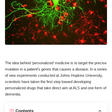
The idea behind ‘personalized’ medicine is to target the precise
mutation in a patient’s genes that causes a disease. In a series
of new experiments conducted at Johns Hopkins University,
scientists have taken the first step toward developing
personalized drugs that take direct aim at ALS and one form of
dementia.
Contents