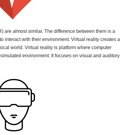
R) are almost similar. The difference between them is a
to interact with their environment. Virtual reality creates a
cal world. Virtual reality is platform where computer
 simulated environment. It focuses on visual and auditory