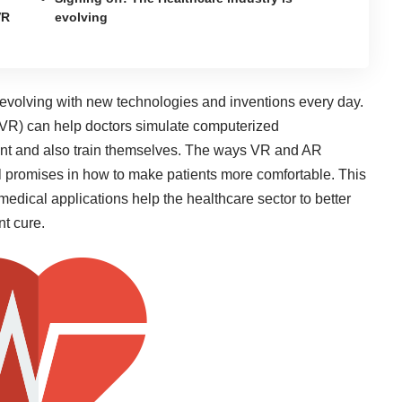
VR
evolving
 evolving with new technologies and inventions every day.
ty (VR) can help doctors simulate computerized
ient and also train themselves. The ways VR and AR
al promises in
how to make patients more comfortable
. This
dical applications help the healthcare sector to better
nt cure.