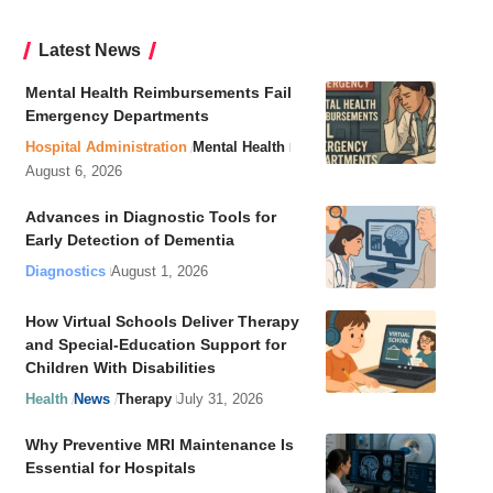
Latest News
Mental Health Reimbursements Fail
Emergency Departments
Hospital Administration
Mental Health
August 6, 2026
Advances in Diagnostic Tools for
Early Detection of Dementia
Diagnostics
August 1, 2026
How Virtual Schools Deliver Therapy
and Special-Education Support for
Children With Disabilities
Health
News
Therapy
July 31, 2026
Why Preventive MRI Maintenance Is
Essential for Hospitals