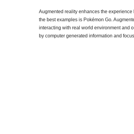
Augmented reality enhances the experience by
the best examples is Pokémon Go. Augmented 
interacting with real world environment and obj
by computer generated information and focuse