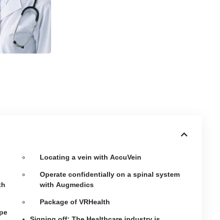
Locating a vein with AccuVein
Operate confidentially on a spinal system
th
with Augmedics
Package of VRHealth
ape
Signing off: The Healthcare industry is