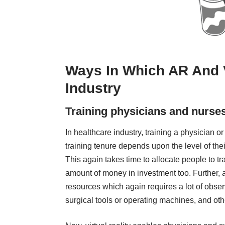
Ways In Which AR And 
Industry
Training physicians and nurses s
In healthcare industry, training a physician o
training tenure depends upon the level of thei
This again takes time to allocate people to tr
amount of money in investment too. Further, as
resources which again requires a lot of obs
surgical tools or operating machines, and oth