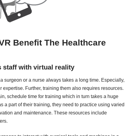
VR Benefit The Healthcare
taff with virtual reality
r a surgeon or a nurse always takes a long time. Especially,
r expertise. Further, training them also requires resources.
ain, schedule time for training which in turn takes a huge
 a part of their training, they need to practice using varied
ervation and maintenance. These resources include
ers.