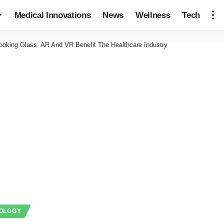
Medical Innovations
News
Wellness
Tech
ooking Glass: AR And VR Benefit The Healthcare Industry
OLOGY