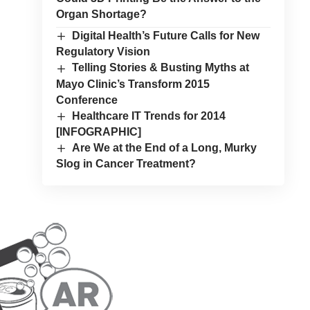
Organ Shortage?
Digital Health’s Future Calls for New
Regulatory Vision
Telling Stories & Busting Myths at
Mayo Clinic’s Transform 2015
Conference
Healthcare IT Trends for 2014
[INFOGRAPHIC]
Are We at the End of a Long, Murky
Slog in Cancer Treatment?