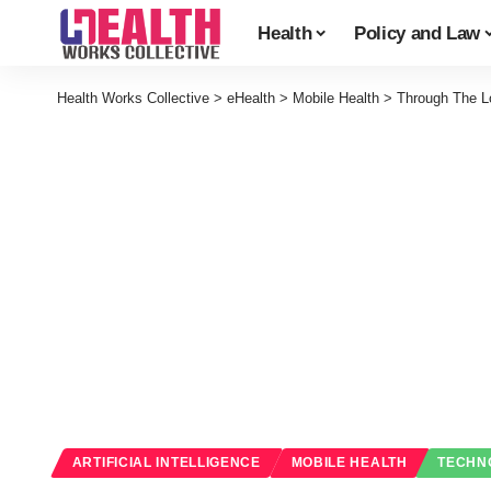
Health
Policy and Law
Health Works Collective
>
eHealth
>
Mobile Health
>
Through The L
ARTIFICIAL INTELLIGENCE
MOBILE HEALTH
TECHN