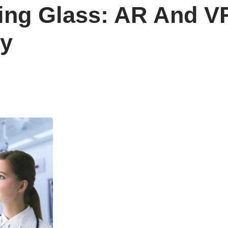
ng Glass: AR And VR
ry