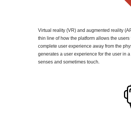
Virtual reality (VR) and augmented reality (A
thin line of how the platform allows the users 
complete user experience away from the physi
generates a user experience for the user in a
senses and sometimes touch.