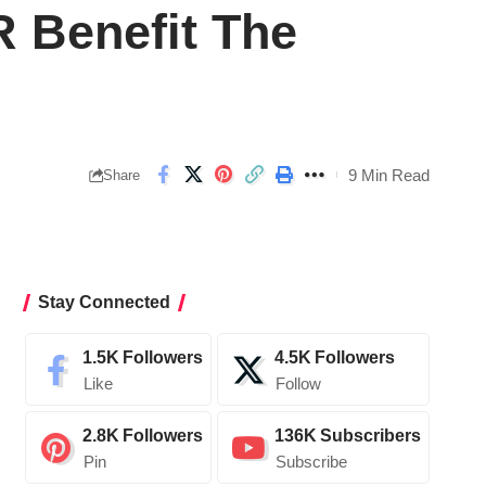
 Benefit The
9 Min Read
Share
Stay Connected
1.5K
Followers
4.5K
Followers
Like
Follow
2.8K
Followers
136K
Subscribers
Pin
Subscribe