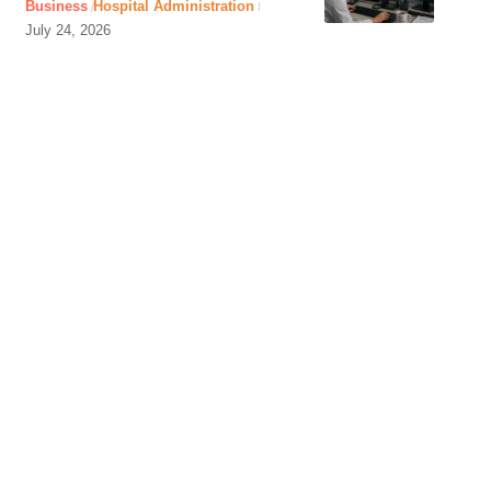
Business
Hospital Administration
July 24, 2026