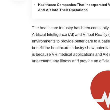
Healthcare Companies That Incorporated 
And AR Into Their Operations
The healthcare industry has been constantly
Artificial Intelligence (AI) and Virtual Reali
environments to provide better care to a pat
benefit the healthcare industry show potenti
is because VR medical applications and AR me
understand any illness and provide an efficie