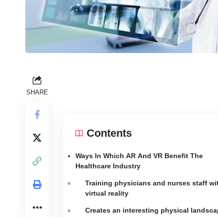
SHARE
Contents
Ways In Which AR And VR Benefit The
Healthcare Industry
Training physicians and nurses staff wi
virtual reality
Creates an interesting physical landsc