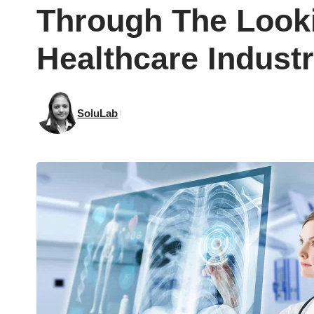
Through The Looki
Healthcare Indust
SoluLab