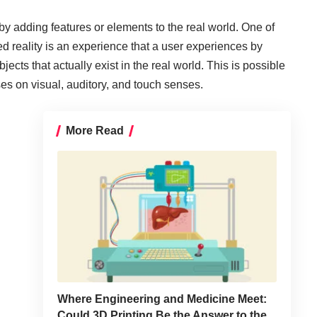
 adding features or elements to the real world. One of
reality is an experience that a user experiences by
ects that actually exist in the real world. This is possible
s on visual, auditory, and touch senses.
More Read
Where Engineering and Medicine Meet:
Could 3D Printing Be the Answer to the