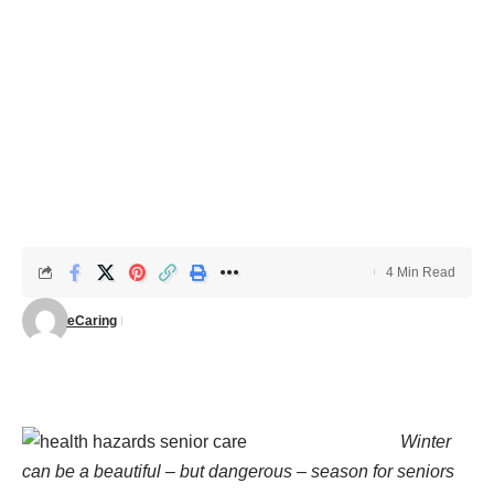
4 Min Read
eCaring
Winter
can be a beautiful – but dangerous – season for seniors