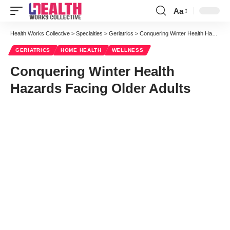
Aa
Font
Resizer
Health Works Collective
>
Specialties
>
Geriatrics
>
Conquering Winter Health Hazards Facing Older Adults
GERIATRICS
HOME HEALTH
WELLNESS
Conquering Winter Health
Hazards Facing Older Adults