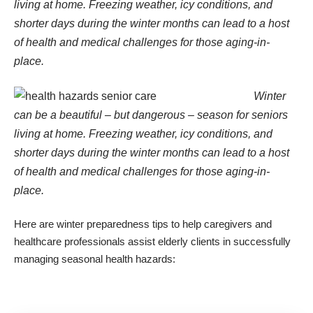
living at home. Freezing weather, icy conditions, and
shorter days during the winter months can lead to a host
of health and medical challenges for those aging-in-
place.
Winter
can be a beautiful – but dangerous – season for seniors
living at home. Freezing weather, icy conditions, and
shorter days during the winter months can lead to a host
of health and medical challenges for those aging-in-
place.
Here are winter preparedness tips to help caregivers and
healthcare professionals assist elderly clients in successfully
managing seasonal health hazards: