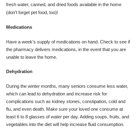
fresh water, canned, and dried foods available in the home
(don’t forget pet food, too)!
Medications
Have a week’s supply of medications on hand. Check to see if
the pharmacy delivers
medications, in the event that you are
unable to leave the home.
Dehydration
During the winter months, many seniors consume less water,
which can lead to dehydration and increase risk for
complications such as kidney stones, constipation, cold and
flu, and even death. Make sure your loved one consume at
least 6 to 8 glasses of water per day. Adding soups, fruits, and
vegetables into the diet will help increase fluid consumption.