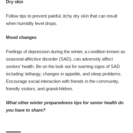
Dry skin
Follow tips to
prevent painful, itchy dry skin
that can result
when humidity level drops.
Mood changes
Feelings of
depression during the winter
, a condition known as
seasonal affective disorder (SAD), can adversely affect
seniors’ health. Be on the look out for
warning signs of SAD
including: lethargy, changes in appetite, and sleep problems.
Encourage social interaction with friends in the community,
friendly visitors, and grandchildren.
What other winter preparedness tips for senior health do
you have to share?