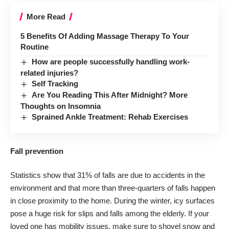
More Read
5 Benefits Of Adding Massage Therapy To Your
Routine
How are people successfully handling work-
related injuries?
Self Tracking
Are You Reading This After Midnight? More
Thoughts on Insomnia
Sprained Ankle Treatment: Rehab Exercises
Fall prevention
Statistics show that
31% of falls are due to accidents
in the
environment and that more than three-quarters of falls happen
in close proximity to the home. During the winter, icy surfaces
pose a huge risk for slips and falls among the elderly. If your
loved one has
mobility issues
, make sure to shovel snow and