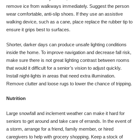
remove ice from walkways immediately. Suggest the person
wear comfortable, anti-slip shoes. If they use an assistive
walking device, such as a cane, place replace the rubber tip to
ensure it grips best to surfaces.
Shorter, darker days can produce unsafe lighting conditions
inside the home. To improve navigation and
decrease fall risk
,
make sure there is not great lighting contrast between rooms
that would it difficult for a senior’s vision to adjust quickly.
Install night-lights in areas that need extra illumination.
Remove clutter and loose rugs to lower the chance of tripping.
Nutrition
Large snowfall
and inclement weather can make it hard for
seniors to get around and take care of errands. In the event of
a storm, arrange for a friend, family member, or hired
caregivers to help with grocery shopping.
Keep a stock
of