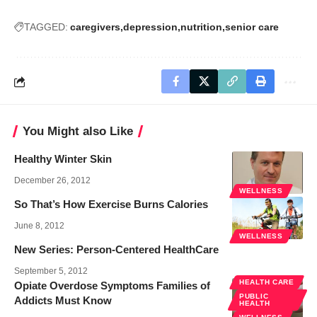
TAGGED:
caregivers
depression
nutrition
senior care
You Might also Like
Healthy Winter Skin
December 26, 2012
WELLNESS
So That’s How Exercise Burns Calories
June 8, 2012
WELLNESS
New Series: Person-Centered HealthCare
September 5, 2012
HEALTH CARE
Opiate Overdose Symptoms Families of
PUBLIC
Addicts Must Know
HEALTH