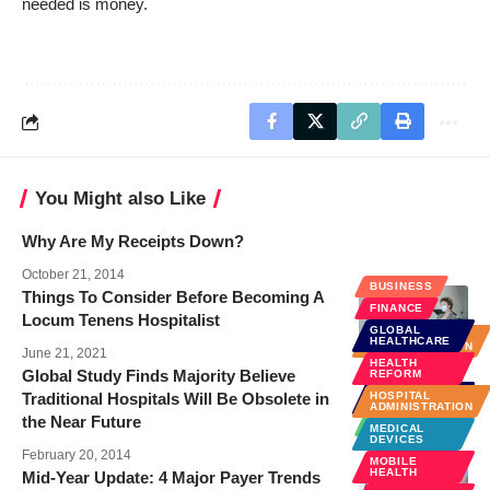
needed is money.
You Might also Like
Why Are My Receipts Down?
October 21, 2014
BUSINESS
Things To Consider Before Becoming A
FINANCE
Locum Tenens Hospitalist
GLOBAL
HOSPITAL
HEALTHCARE
ADMINISTRATION
June 21, 2021
HEALTH
Global Study Finds Majority Believe
REFORM
GLOBAL
Traditional Hospitals Will Be Obsolete in
HOSPITAL
HEALTHCARE
ADMINISTRATION
the Near Future
TECHNOLOGY
MEDICAL
DEVICES
February 20, 2014
MOBILE
HEALTH
Mid-Year Update: 4 Major Payer Trends