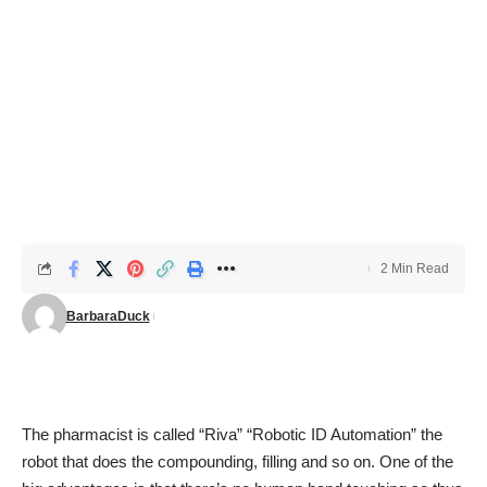
2 Min Read
BarbaraDuck
The pharmacist is called “Riva” “Robotic ID Automation” the
robot that does the compounding, filling and so on. One of the