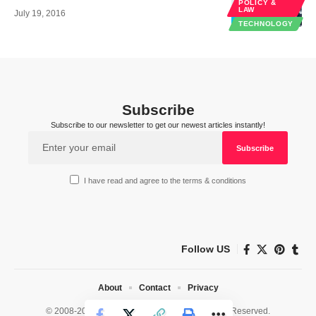
POLICY &
LAW
July 19, 2016
TECHNOLOGY
Subscribe
Subscribe to our newsletter to get our newest articles instantly!
I have read and agree to the terms & conditions
Follow US
About
Contact
Privacy
© 2008-2026 HealthWorks Collective. All Rights Reserved.