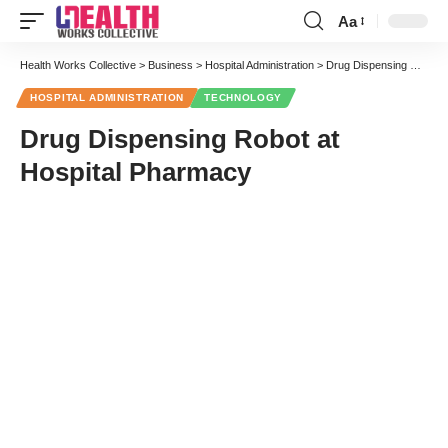
Aa
Font
Resizer
Health Works Collective
>
Business
>
Hospital Administration
>
Drug Dispensing Robot at Hospital Pharmacy
HOSPITAL ADMINISTRATION
TECHNOLOGY
Drug Dispensing Robot at
Hospital Pharmacy