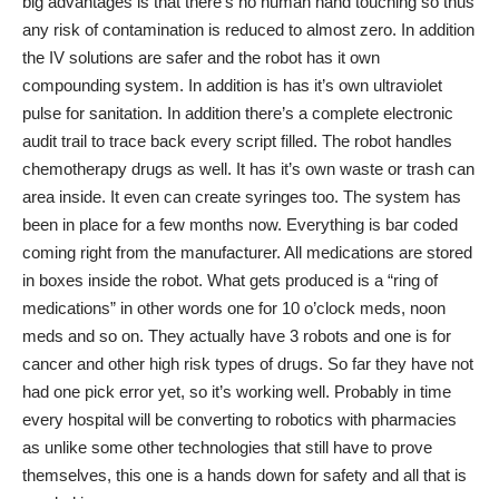
big advantages is that there’s no human hand touching so thus
any risk of contamination is reduced to almost zero. In addition
the IV solutions are safer and the robot has it own
compounding system. In addition is has it’s own ultraviolet
pulse for sanitation. In addition there’s a complete electronic
audit trail to trace back every script filled. The robot handles
chemotherapy drugs as well. It has it’s own waste or trash can
area inside. It even can create syringes too. The system has
been in place for a few months now. Everything is bar coded
coming right from the manufacturer. All medications are stored
in boxes inside the robot. What gets produced is a “ring of
medications” in other words one for 10 o’clock meds, noon
meds and so on. They actually have 3 robots and one is for
cancer and other high risk types of drugs. So far they have not
had one pick error yet, so it’s working well. Probably in time
every hospital will be converting to robotics with pharmacies
as unlike some other technologies that still have to prove
themselves, this one is a hands down for safety and all that is