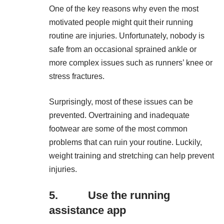
One of the key reasons why even the most
motivated people might quit their running
routine are injuries. Unfortunately, nobody is
safe from an occasional sprained ankle or
more complex issues such as runners’ knee or
stress fractures.
Surprisingly, most of these issues can be
prevented. Overtraining and inadequate
footwear are some of the most common
problems that can ruin your routine. Luckily,
weight training and stretching can help prevent
injuries.
5. Use the running
assistance app