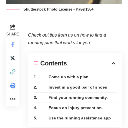
Shutterstock Photo License - Pavel1964
SHARE
Check out tips from us on how to find a
running plan that works for you.
Contents
1. Come up with a plan
2. Invest in a good pair of shoes
3. Find your running community.
4. Focus on injury prevention.
5. Use the running assistance app