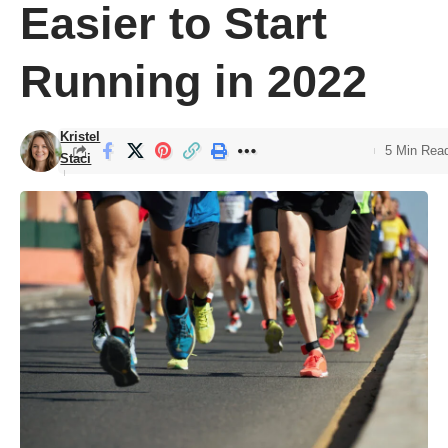
Easier to Start
Running in 2022
Kristel
5 Min Rea
Staci