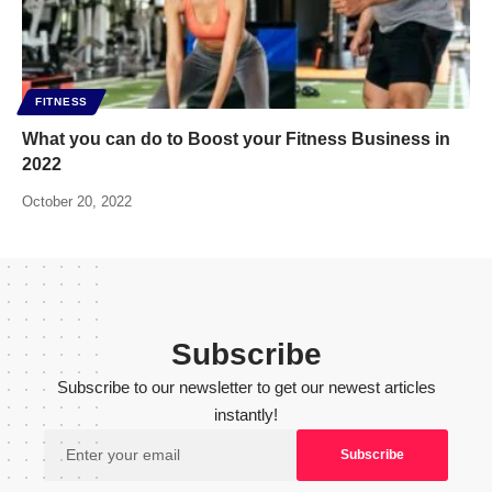
FITNESS
What you can do to Boost your Fitness Business in
2022
October 20, 2022
Subscribe
Subscribe to our newsletter to get our newest articles
instantly!