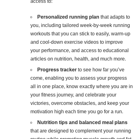
access to:
Personalized running plan
that adapts to
you, including tailored week-by-week running
workouts that you can stick to easily, warm-up
and cool-down exercise videos to improve
your performance, and access to educational
articles on nutrition, health, and much more.
Progress tracker
to see how far you’ve
come, enabling you to assess your progress
all in one place, know exactly where you are in
your fitness journey, and celebrate your
victories, overcome obstacles, and keep your
motivation high each time you go for a run.
Nutrition tips
and balanced meal plans
that are designed to complement your running