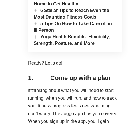
Home to Get Healthy
6 Stellar Tips to Reach Even the
Most Daunting Fitness Goals
5 Tips On How to Take Care of an
Ill Person
Yoga Health Benefits: Flexibility,
Strength, Posture, and More
Ready? Let’s go!
1. Come up with a plan
If thinking about what you will need to
start
running
, when you will run, and how to track
your fitness progress feels overwhelming,
don’t worry. The Joggo app has you covered.
When you sign up in the app, you’ll gain