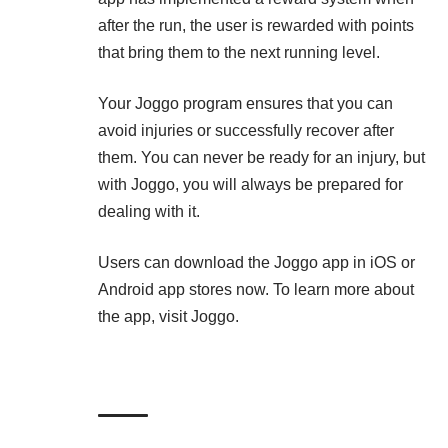
after the run, the user is rewarded with points
that bring them to the next running level.
Your Joggo program ensures that you can
avoid injuries or successfully recover after
them. You can never be ready for an injury, but
with Joggo, you will always be prepared for
dealing with it.
Users can download the Joggo app in iOS or
Android app stores now. To learn more about
the app, visit
Joggo
.