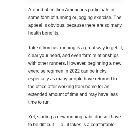
Around
50 million Americans
participate in
some form of running or jogging exercise. The
appeal is obvious, because there are so many
health benefits.
Take it from us: running is a
great way to get fit
,
clear your head, and even form relationships
with other runners. However, beginning a new
exercise regimen in 2022 can be tricky,
especially as many people have returned to
the office after working from home for an
extended amount of time and may have less
time to run.
Yet, starting a new running habit doesn’t have
to be difficult — all it takes is a comfortable