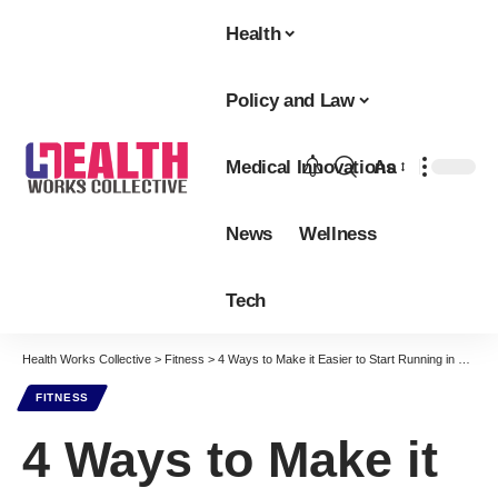
Health
Policy and Law
Medical Innovations
Aa
Font
Resizer
News
Wellness
Tech
Health Works Collective
>
Fitness
>
4 Ways to Make it Easier to Start Running in 2022
FITNESS
4 Ways to Make it