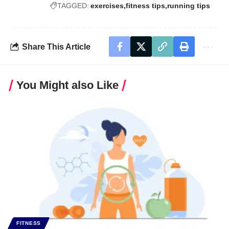
TAGGED:
exercises
fitness tips
running tips
Share This Article
You Might also Like
FITNESS