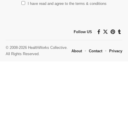
I have read and agree to the terms & conditions
Follow US
© 2008-2026 HealthWorks Collective.
About
Contact
Privacy
All Rights Reserved.