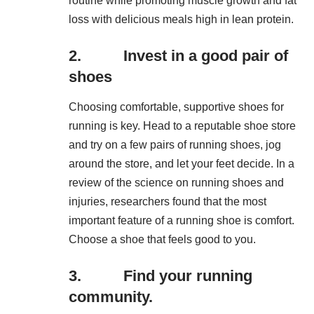
routine while promoting muscle growth and fat
loss with delicious meals high in lean protein.
2. Invest in a good pair of
shoes
Choosing comfortable, supportive shoes for
running is key. Head to a reputable shoe store
and try on a few pairs of running shoes, jog
around the store, and let your feet decide. In a
review of the science on running shoes and
injuries, researchers found that the most
important feature of a running shoe is comfort.
Choose a shoe that feels good to you.
3. Find your running
community.