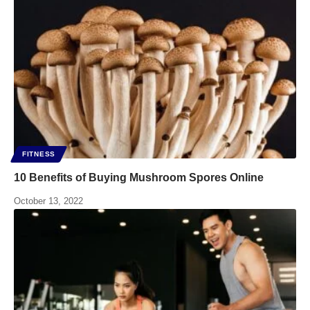
FITNESS
10 Benefits of Buying Mushroom Spores Online
October 13, 2022