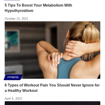
5 Tips To Boost Your Metabolism With
Hypothyroidism
October 13, 2021
FITNESS
6 Types of Workout Pain You Should Never Ignore for
a Healthy Workout
April 6, 2023