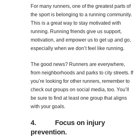
For many runners, one of the greatest parts of
the sport is belonging to a running community.
This is a great way to
stay motivated with
running
. Running friends give us support,
motivation, and empower us to get up and go,
especially when we don’t feel like running.
The good news? Runners are everywhere,
from neighborhoods and parks to city streets. If
you’re looking for other runners, remember to
check out groups on social media, too. You’ll
be sure to find at least one group that aligns
with your goals.
4. Focus on injury
prevention.