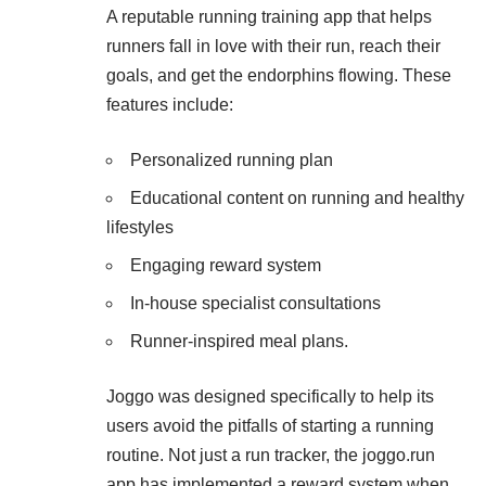
A reputable running training app that helps
runners fall in love with their run, reach their
goals, and get the endorphins flowing. These
features include:
Personalized running plan
Educational content on running and healthy
lifestyles
Engaging reward system
In-house specialist consultations
Runner-inspired meal plans.
Joggo was designed specifically to help its
users avoid the pitfalls of starting a running
routine. Not just a run tracker, the joggo.run
app has implemented a reward system when