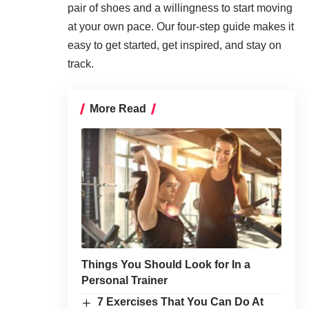
pair of shoes and a willingness to start moving
at your own pace. Our four-step guide makes it
easy to get started, get inspired, and stay on
track.
More Read
Things You Should Look for In a
Personal Trainer
7 Exercises That You Can Do At