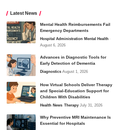
Latest News
Mental Health Reimbursements Fail
Emergency Departments
Hospital Administration
Mental Health
August 6, 2026
Advances in Diagnostic Tools for
Early Detection of Dementia
Diagnostics
August 1, 2026
How Virtual Schools Deliver Therapy
and Special-Education Support for
Children With Disabilities
Health
News
Therapy
July 31, 2026
Why Preventive MRI Maintenance Is
Essential for Hospitals