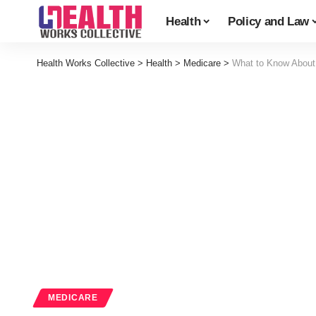
Health
Policy and Law
Health Works Collective
>
Health
>
Medicare
>
What to Know About
MEDICARE