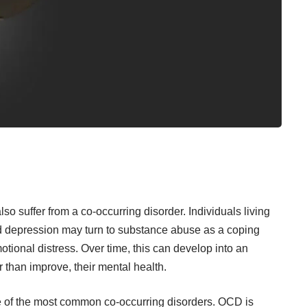
o suffer from a co-occurring disorder. Individuals living
nd depression may turn to substance abuse as a coping
tional distress. Over time, this can develop into an
r than improve, their mental health.
 of the most common co-occurring disorders. OCD is