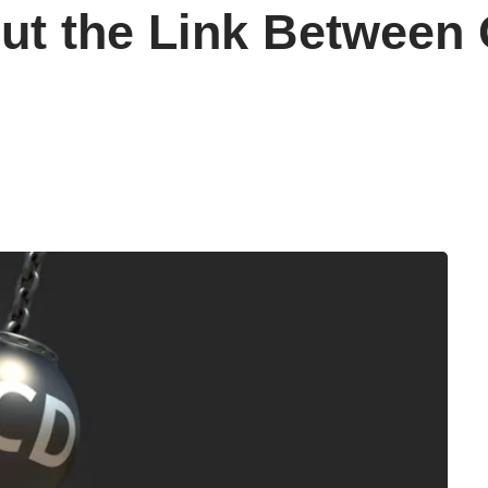
ut the Link Between