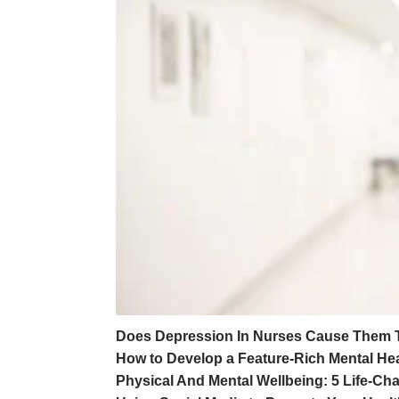
Does Depression In Nurses Cause Them 
How to Develop a Feature-Rich Mental Hea
Physical And Mental Wellbeing: 5 Life-C