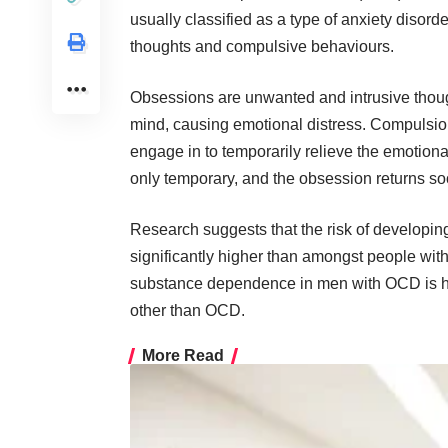
usually classified as a type of anxiety disord
thoughts and compulsive behaviours
.
Obsessions are unwanted and intrusive though
mind, causing emotional distress. Compulsion
engage in to temporarily relieve the emotiona
only temporary, and the obsession returns so
Research suggests
that the risk of develop
significantly higher than amongst people with
substance dependence in men with OCD is hi
other than OCD.
More Read