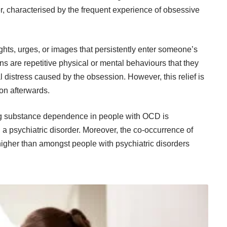
er, characterised by the frequent experience of
obsessive
ts, urges, or images that persistently enter someone’s
s are repetitive physical or mental behaviours that they
l distress caused by the obsession. However, this relief is
on afterwards.
ing substance dependence in people with OCD is
 a psychiatric disorder. Moreover, the co-occurrence of
gher than amongst people with psychiatric disorders