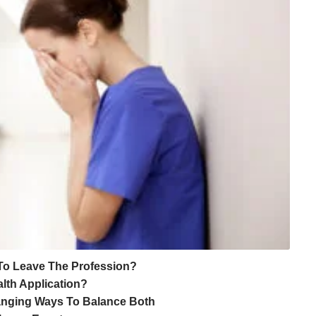
To Leave The Profession?
lth Application?
hanging Ways To Balance Both