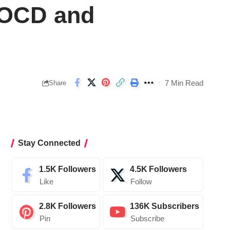
 OCD and
7 Min Read
Share
Stay Connected
1.5K
Followers
4.5K
Followers
Like
Follow
2.8K
Followers
136K
Subscribers
Pin
Subscribe