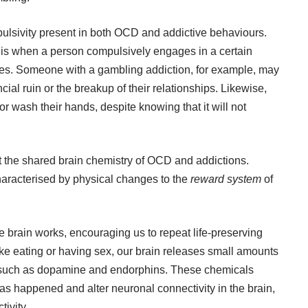
pulsivity present in both OCD and addictive behaviours.
, is when a person compulsively engages in a certain
es. Someone with a gambling addiction, for example, may
ial ruin or the breakup of their relationships. Likewise,
wash their hands, despite knowing that it will not
 at the shared brain chemistry of OCD and addictions.
aracterised by physical changes to the
reward system
of
e brain works, encouraging us to repeat life-preserving
ke eating or having sex, our brain releases small amounts
 such as dopamine and endorphins. These chemicals
has happened and alter neuronal connectivity in the brain,
tivity.