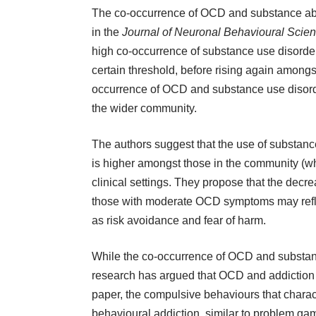
The co-occurrence of OCD and substance abu
in the
Journal of Neuronal Behavioural Scie
high co-occurrence of substance use disorder
certain threshold, before rising again among
occurrence of OCD and substance use disorder
the wider community.
The authors suggest that the use of substan
is higher amongst those in the community (wh
clinical settings. They propose that the dec
those with moderate OCD symptoms may reflec
as risk avoidance and fear of harm.
While the co-occurrence of OCD and substance 
research has argued that OCD and addiction 
paper
, the compulsive behaviours that chara
behavioural addiction, similar to
problem gam