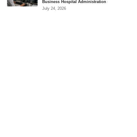
Business
Hospital Administration
July 24, 2026