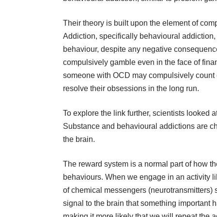
Their theory is built upon the element of com
Addiction, specifically behavioural addiction
behaviour, despite any negative consequenc
compulsively gamble even in the face of financ
someone with OCD may compulsively count or 
resolve their obsessions in the long run.
To explore the link further, scientists looked
Substance and behavioural addictions are ch
the brain.
The reward system is a normal part of how th
behaviours. When we engage in an activity li
of chemical messengers (neurotransmitters)
signal to the brain that something important 
making it more likely that we will repeat the ac