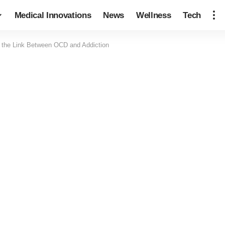
Medical Innovations
News
Wellness
Tech
 the Link Between OCD and Addiction