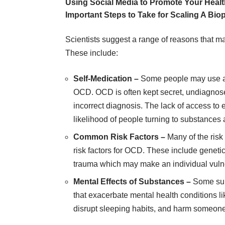
Using Social Media to Promote Your Heal
Important Steps to Take for Scaling A Bi
Scientists suggest a range of reasons that 
These include:
Self-Medication –
Some people may use al
OCD. OCD is often kept secret, undiagnos
incorrect diagnosis
. The lack of access to
likelihood of people turning to substance
Common Risk Factors –
Many of the risk
risk factors for OCD. These include geneti
trauma which may make an individual vulne
Mental Effects of Substances –
Some sub
that exacerbate mental health conditions l
disrupt sleeping habits, and harm someone