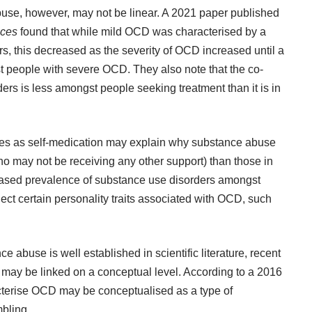
se, however, may not be linear. A
2021 paper
published
nces
found that while mild OCD was characterised by a
s, this decreased as the severity of OCD increased until a
st people with severe OCD. They also note that the co-
s is less amongst people seeking treatment than it is in
ces as self-medication may explain why substance abuse
o may not be receiving any other support) than those in
reased prevalence of substance use disorders amongst
t certain personality traits associated with OCD, such
abuse is well established in scientific literature, recent
may be linked on a conceptual level. According to a
2016
cterise OCD may be conceptualised as a type of
bling
.