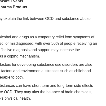
thcare Events
opharma Product
may explain the link between OCD and substance abuse.
cohol and drugs as a temporary relief from symptoms of
ed, or misdiagnosed, with
over 50% of people receiving an
 effective diagnosis and support may increase the
s as a coping mechanism.
 factors for developing substance use disorders are also
c factors and environmental stresses such as childhood
rable to both.
stances can have short-term and long-term side effects
ike OCD. They may alter the balance of brain chemicals,
’s physical health.