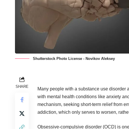
Shutterstock Photo License - Novikov Aleksey
SHARE
Many people with a substance use disorder als
with mental health conditions like anxiety a
mechanism, seeking short-term relief from emo
addiction, which only serves to worsen, rathe
Obsessive-compulsive disorder (OCD) is one