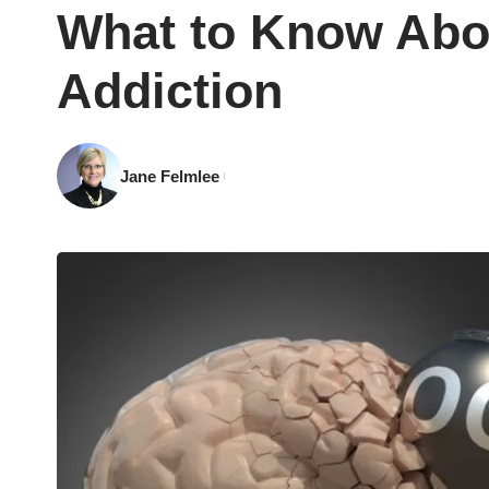
What to Know Abo
Addiction
Jane Felmlee