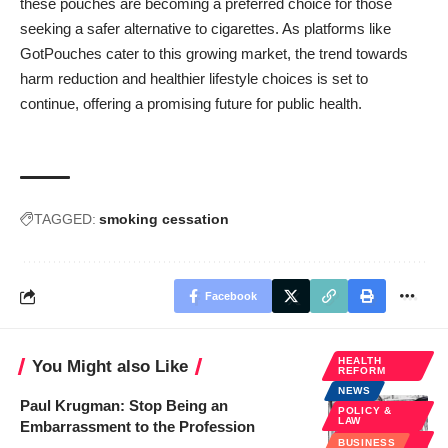
these pouches are becoming a preferred choice for those
seeking a safer alternative to cigarettes. As platforms like
GotPouches
cater to this growing market, the trend towards
harm reduction and healthier lifestyle choices is set to
continue, offering a promising future for public health.
TAGGED:
smoking cessation
Facebook
HEALTH
You Might also Like
REFORM
NEWS
Paul Krugman: Stop Being an
POLICY &
LAW
Embarrassment to the Profession
PUBLIC
BUSINESS