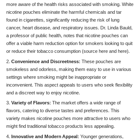
more aware of the health risks associated with smoking. White
nicotine pouches eliminate the harmful chemicals and tar
found in cigarettes, significantly reducing the risk of lung
cancer, heart disease, and respiratory issues. Dr. Linda Bauld,
a professor of public health, notes that nicotine pouches can
offer a viable harm reduction option for smokers looking to quit
or reduce their tobacco consumption (source
here
and
here
).
Convenience and Discreetness:
These pouches are
smokeless and odorless, making them easy to use in various
settings where smoking might be inappropriate or
inconvenient. This aspect appeals to users who seek flexibility
and a discreet way to enjoy nicotine.
Variety of Flavors:
The market offers a wide range of
flavors, catering to diverse tastes and preferences. This
variety makes nicotine pouches more attractive to users who
might find traditional tobacco products less appealing.
Innovative and Modern Appeal:
Younger generations,