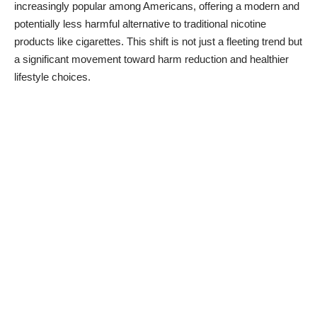
increasingly popular among Americans, offering a modern and
potentially less harmful alternative to traditional nicotine
products like cigarettes. This shift is not just a fleeting trend but
a significant movement toward harm reduction and healthier
lifestyle choices.