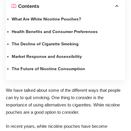
Contents
What Are White Nicotine Pouches?
Health Benefits and Consumer Preferences
The Decline of Cigarette Smoking
Market Response and Accessibility
The Future of Nicotine Consumption
We have talked about some of the different ways that people
can
try to quit smoking
. One thing to consider is the
importance of using alternatives to cigarettes. White nicotine
pouches are a good option to consider.
In recent years, white nicotine pouches have become