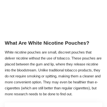
What Are White Nicotine Pouches?
White nicotine pouches are small, discreet pouches that
deliver nicotine without the use of tobacco. These pouches are
placed between the gum and lip, where they release nicotine
into the bloodstream. Unlike traditional tobacco products, they
do not require smoking or spitting, making them a cleaner and
more convenient option. They may even be healthier than e-
cigarettes (which are
still better than regular cigarettes
), but
more research needs to be done to find out.