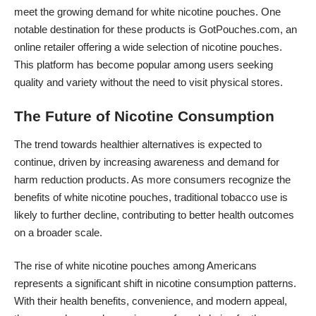
meet the growing demand for white nicotine pouches. One
notable destination for these products is
GotPouches.com
, an
online retailer offering a wide selection of nicotine pouches.
This platform has become popular among users seeking
quality and variety without the need to visit physical stores.
The Future of Nicotine Consumption
The trend towards healthier alternatives is expected to
continue, driven by increasing awareness and demand for
harm reduction products. As more consumers recognize the
benefits of white nicotine pouches, traditional tobacco use is
likely to further decline, contributing to better health outcomes
on a broader scale.
The rise of white nicotine pouches among Americans
represents a significant shift in nicotine consumption patterns.
With their health benefits, convenience, and modern appeal,