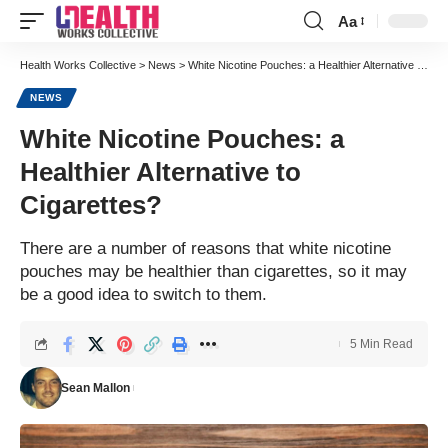
Aa
Font
Resizer
Health Works Collective
>
News
>
White Nicotine Pouches: a Healthier Alternative to Cigarettes?
NEWS
White Nicotine Pouches: a
Healthier Alternative to
Cigarettes?
There are a number of reasons that white nicotine
pouches may be healthier than cigarettes, so it may
be a good idea to switch to them.
5 Min Read
Sean Mallon