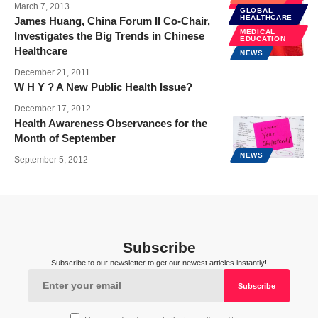
HEALTH
March 7, 2013
GLOBAL
HEALTHCARE
James Huang, China Forum II Co-Chair,
MEDICAL
Investigates the Big Trends in Chinese
EDUCATION
Healthcare
NEWS
December 21, 2011
W H Y ? A New Public Health Issue?
December 17, 2012
Health Awareness Observances for the
Month of September
NEWS
September 5, 2012
Subscribe
Subscribe to our newsletter to get our newest articles instantly!