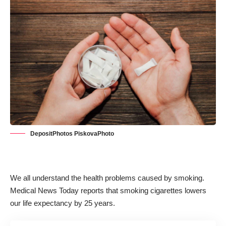
DepositPhotos PiskovaPhoto
We all understand the health problems caused by smoking.
Medical News Today reports that smoking cigarettes
lowers
our life expectancy by 25 years
.