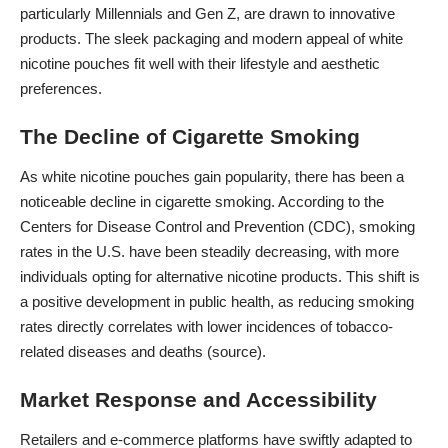
particularly Millennials and Gen Z, are drawn to innovative
products. The sleek packaging and modern appeal of white
nicotine pouches fit well with their lifestyle and aesthetic
preferences.
The Decline of Cigarette Smoking
As white nicotine pouches gain popularity, there has been a
noticeable decline in cigarette smoking. According to the
Centers for Disease Control and Prevention (CDC), smoking
rates in the U.S. have been steadily decreasing, with more
individuals opting for alternative nicotine products. This shift is
a positive development in public health, as reducing smoking
rates directly correlates with lower incidences of tobacco-
related diseases and deaths (
source
).
Market Response and Accessibility
Retailers and e-commerce platforms have swiftly adapted to