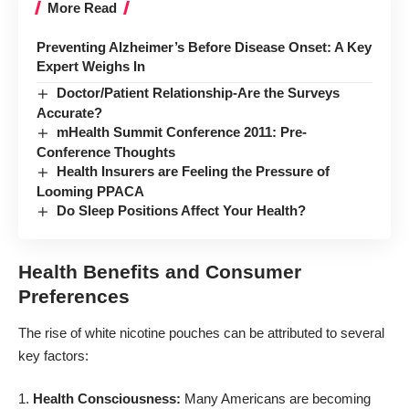
More Read
Preventing Alzheimer’s Before Disease Onset: A Key
Expert Weighs In
Doctor/Patient Relationship-Are the Surveys
Accurate?
mHealth Summit Conference 2011: Pre-
Conference Thoughts
Health Insurers are Feeling the Pressure of
Looming PPACA
Do Sleep Positions Affect Your Health?
Health Benefits and Consumer
Preferences
The rise of white nicotine pouches can be attributed to several
key factors:
Health Consciousness:
Many Americans are becoming