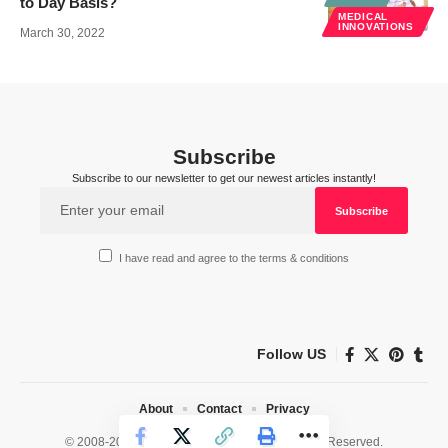
to Day Basis?
MEDICAL
INNOVATIONS
March 30, 2022
Subscribe
Subscribe to our newsletter to get our newest articles instantly!
I have read and agree to the terms & conditions
Follow US
About
Contact
Privacy
© 2008-2026 HealthWorks Collective. All Rights Reserved.