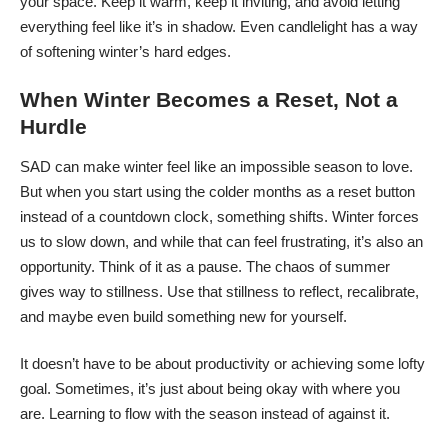
your space. Keep it warm, keep it inviting, and avoid letting
everything feel like it’s in shadow. Even candlelight has a way
of softening winter’s hard edges.
When Winter Becomes a Reset, Not a
Hurdle
SAD can make winter feel like an impossible season to love.
But when you start using the colder months as a reset button
instead of a countdown clock, something shifts.
Winter forces
us to slow down
, and while that can feel frustrating, it’s also an
opportunity. Think of it as a pause. The chaos of summer
gives way to stillness. Use that stillness to reflect, recalibrate,
and maybe even build something new for yourself.
It doesn’t have to be about productivity or achieving some lofty
goal. Sometimes, it’s just about being okay with where you
are. Learning to flow with the season instead of against it.