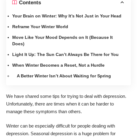
Contents
Your Brain on Winter: Why It’s Not Just in Your Head
Reframe Your Winter World
Move Like Your Mood Depends on It (Because It
Does)
Light It Up: The Sun Can’t Always Be There for You
When Winter Becomes a Reset, Not a Hurdle
A Better Winter Isn’t About Waiting for Spring
We have shared some tips for
trying to deal with depression
.
Unfortunately, there are times when it can be harder to
manage these symptoms than others.
Winter can be especially difficult for people dealing with
depression. Seasonal depression
is a huge problem for