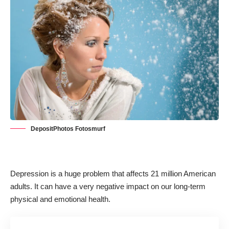
DepositPhotos Fotosmurf
Depression is a huge problem that
affects 21 million American
adults
. It can have a very negative impact on our long-term
physical and emotional health.