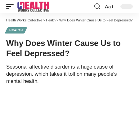
Aa
Font
Resizer
Health Works Collective
>
Health
>
Why Does Winter Cause Us to Feel Depressed?
HEALTH
Why Does Winter Cause Us to
Feel Depressed?
Seasonal affective disorder is a huge cause of
depression, which takes it toll on many people's
mental health.