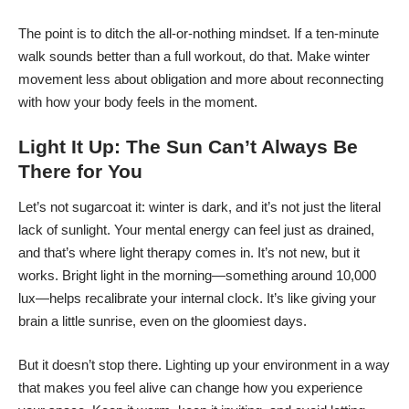
The point is to ditch the all-or-nothing mindset. If a ten-minute
walk sounds better than a full workout, do that. Make winter
movement less about obligation and more about reconnecting
with how your body feels in the moment.
Light It Up: The Sun Can’t Always Be
There for You
Let’s not sugarcoat it: winter is dark, and it’s not just the literal
lack of sunlight. Your mental energy can feel just as drained,
and that’s where light therapy comes in. It’s not new, but it
works. Bright light in the morning—something around 10,000
lux—helps recalibrate your internal clock. It’s like giving your
brain a little sunrise, even on the gloomiest days.
But it doesn’t stop there. Lighting up your environment in a way
that makes you feel alive can change how you experience