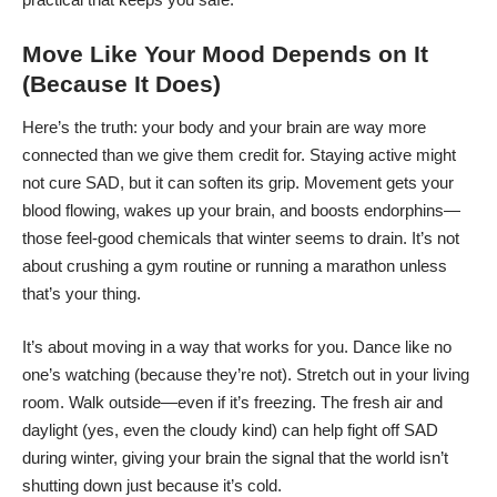
Move Like Your Mood Depends on It
(Because It Does)
Here’s the truth: your body and your brain are way more
connected than we give them credit for. Staying active might
not cure SAD, but it can soften its grip. Movement gets your
blood flowing, wakes up your brain, and boosts endorphins—
those feel-good chemicals that winter seems to drain. It’s not
about crushing a gym routine or running a marathon unless
that’s your thing.
It’s about moving in a way that works for you. Dance like no
one’s watching (because they’re not). Stretch out in your living
room. Walk outside—even if it’s freezing. The fresh air and
daylight (yes, even the cloudy kind) can help
fight off SAD
during winter, giving your brain the signal that the world isn’t
shutting down just because it’s cold.