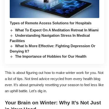
Types of Remote Access Solutions for Hospitals
What To Expect On A Meditation Retreat In Miami
Understanding Navigation Stress In Medical
Facilities
What Is More Effective: Fighting Depression Or
Denying It?
The Importance of Hobbies for Our Health
This is about figuring out how to make winter work for you. Not
a list of tips. Not tired advice recycled from every health blog
ever. It’s about genuinely resetting your season to feel less like
an uphill battle. Let’s dig in.
Your Brain on Winter: Why It’s Not Just