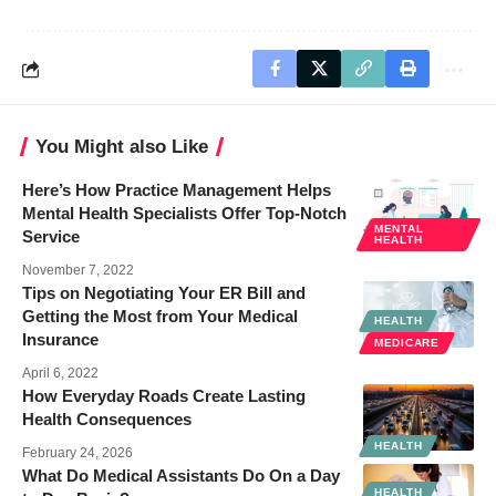
You Might also Like
Here’s How Practice Management Helps
Mental Health Specialists Offer Top-Notch
MENTAL
Service
HEALTH
November 7, 2022
Tips on Negotiating Your ER Bill and
Getting the Most from Your Medical
HEALTH
Insurance
MEDICARE
April 6, 2022
How Everyday Roads Create Lasting
Health Consequences
HEALTH
February 24, 2026
What Do Medical Assistants Do On a Day
HEALTH