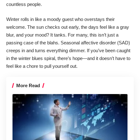
countless people
.
Winter rolls in like a moody guest who overstays their
welcome. The sun checks out early, the days feel like a gray
blur, and your mood? It tanks. For many, this isn’t just a
passing case of the blahs. Seasonal affective disorder (SAD)
creeps in and turns everything dimmer
. If you’ve been caught
in the winter blues spiral, there’s hope—and it doesn’t have to
feel like a chore to pull yourself out.
More Read