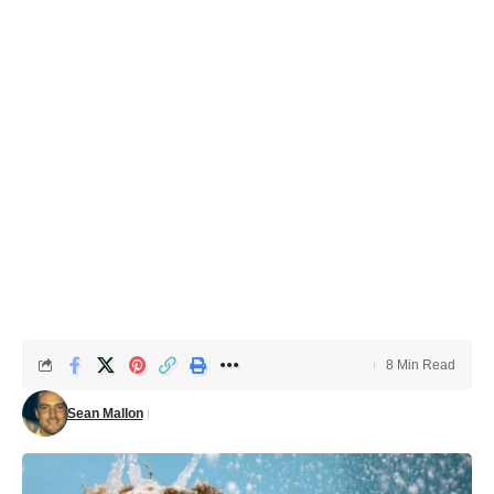
8 Min Read
Sean Mallon