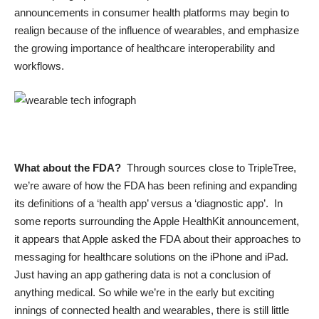
announcements in consumer health platforms may begin to
realign because of the influence of wearables, and emphasize
the growing importance of healthcare interoperability and
workflows.
What about the FDA?
Through sources close to TripleTree,
we’re aware of how the FDA has been refining and expanding
its definitions of a ‘health app’ versus a ‘diagnostic app’. In
some reports surrounding the Apple HealthKit announcement,
it appears that Apple asked the FDA about their approaches to
messaging for healthcare solutions on the iPhone and iPad.
Just having an app gathering data is not a conclusion of
anything medical. So while we’re in the early but exciting
innings of connected health and wearables, there is still little