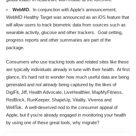
WebMD.
In conjunction with Apple’s announcement,
WebMD
Healthy Target was announced
as an iOS feature that
will allow users to track biometric data from sources such as
wearable activity, glucose and other trackers. Goal setting,
progress reports and other summaries are part of the
package.
Consumers who use tracking tools and related sites like these
are typically individuals already in tune with their health. At first
glance, it’s hard not to wonder how much useful data are being
generated and
not already
being captured by the likes of
DigiFit, Jiff, Health Advocate, LiveHealthier, MapMyFitness,
RedBrick, RunKeeper, ShapeUp, Vitality, Viverea and
WellTok. A well-deserved nod to the consumer appeal of
Apple, but if you’re already engaged in monitoring your health
by using one of these great tools, why migrate?