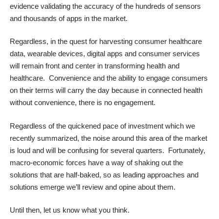
evidence validating the accuracy of the hundreds of sensors
and thousands of apps in the market.
Regardless, in the quest for harvesting consumer healthcare
data, wearable devices, digital apps and consumer services
will remain front and center in transforming health and
healthcare. Convenience and the ability to engage consumers
on their terms will carry the day because in connected health
without convenience, there is no engagement.
Regardless of the quickened pace of investment which
we
recently summarized
, the noise around this area of the market
is loud and will be confusing for several quarters. Fortunately,
macro-economic forces have a way of shaking out the
solutions that are half-baked, so as leading approaches and
solutions emerge we’ll review and opine about them.
Until then, let us know what you think.