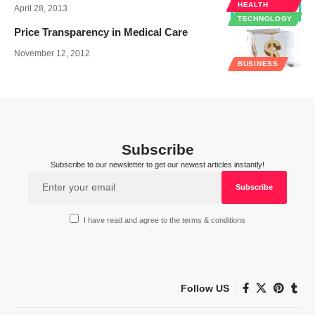
HEALTH
April 28, 2013
TECHNOLOGY
Price Transparency in Medical Care
November 12, 2012
BUSINESS
Subscribe
Subscribe to our newsletter to get our newest articles instantly!
I have read and agree to the terms & conditions
Follow US