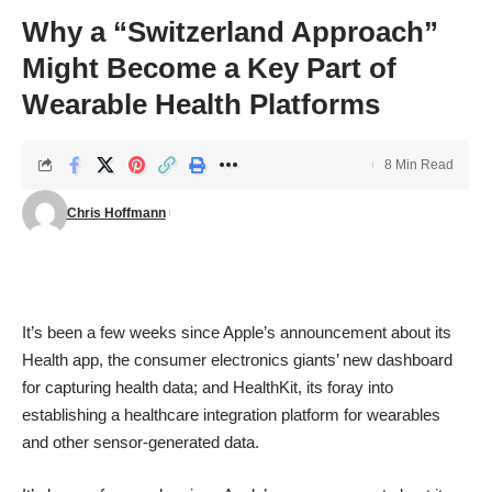
Why a “Switzerland Approach”
Might Become a Key Part of
Wearable Health Platforms
8 Min Read
Chris Hoffmann
It’s been a few weeks since Apple’s
announcement
about its
Health app, the consumer electronics giants’ new dashboard
for capturing health data; and HealthKit, its foray into
establishing a healthcare integration platform for wearables
and other sensor-generated data.