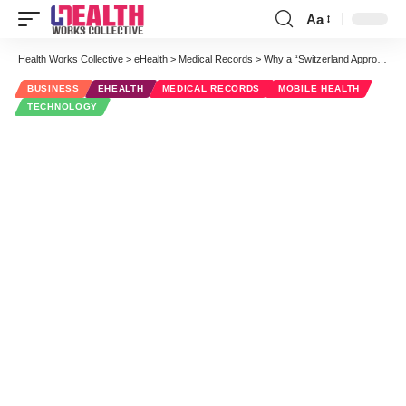
Aa
Font
Resizer
Health Works Collective
>
eHealth
>
Medical Records
>
Why a “Switzerland Approach” Might Become a Key Part of Wearable Health Platforms
BUSINESS
EHEALTH
MEDICAL RECORDS
MOBILE HEALTH
TECHNOLOGY