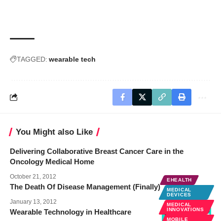
TAGGED:
wearable tech
You Might also Like
Delivering Collaborative Breast Cancer Care in the
Oncology Medical Home
October 21, 2012
EHEALTH
The Death Of Disease Management (Finally)
MEDICAL
DEVICES
January 13, 2012
MEDICAL
INNOVATIONS
Wearable Technology in Healthcare
MOBILE