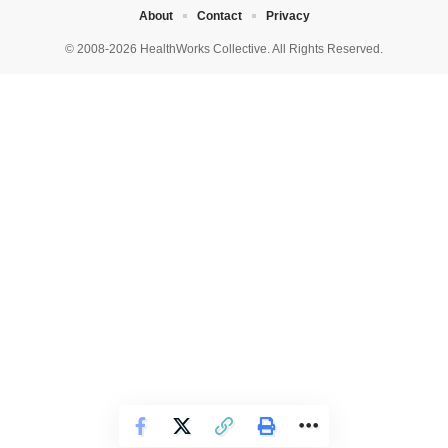
About
Contact
Privacy
© 2008-2026 HealthWorks Collective. All Rights Reserved.