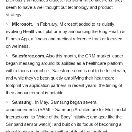
seem to have a well thought out technology and product
strategy.
Microsoft
. In February, Microsoft added to its quietly
evolving Healthvault platform by announcing the
Bing Health &
Fitness App
, a fitness and medical reference tracker focused
on wellness.
Salesforce.com
. Also this month, the CRM market leader
began messaging
around its abilities as a healthcare platform
with a focus on mobile. Salesforce.com is not to be trifled with,
and while they’ve been quietly amplifying their healthcare
footprint via application partners in recent years, the timing of
their announcement is notable.
Samsung
. In May, Samsung began
several
announcements
(SAMI – Samsung Architecture for Multimodal
Interactions; its ‘Voice of the Body’ initiative; and gear like the
Simband sensor watch); and built on its focus of becoming a
global leader in healthcare with mobile at the forefront.