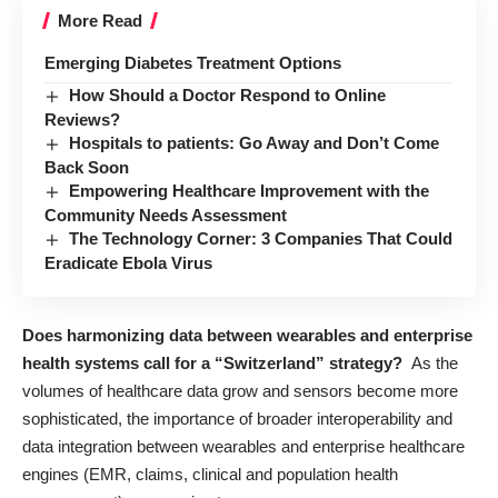
More Read
Emerging Diabetes Treatment Options
How Should a Doctor Respond to Online
Reviews?
Hospitals to patients: Go Away and Don’t Come
Back Soon
Empowering Healthcare Improvement with the
Community Needs Assessment
The Technology Corner: 3 Companies That Could
Eradicate Ebola Virus
Does harmonizing data between wearables and enterprise
health systems call for a “Switzerland” strategy?
As the
volumes of healthcare data grow and sensors become more
sophisticated, the importance of broader interoperability and
data integration between wearables and enterprise healthcare
engines (EMR, claims, clinical and population health