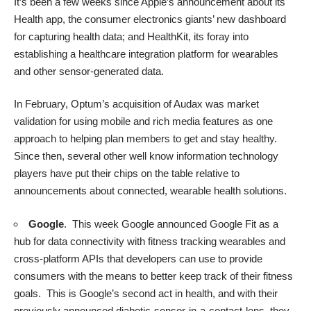
It’s been a few weeks since Apple’s
announcement
about its
Health app, the consumer electronics giants’ new dashboard
for capturing health data; and HealthKit, its foray into
establishing a healthcare integration platform for wearables
and other sensor-generated data.
In February, Optum’s acquisition of Audax was market
validation for using mobile and rich media features as one
approach to helping plan members to get and stay healthy.
Since then, several other well know information technology
players have put their chips on the table relative to
announcements about connected, wearable health solutions.
Google
. This week
Google announced Google Fit
as a
hub for data connectivity with fitness tracking wearables and
cross-platform APIs that developers can use to provide
consumers with the means to better keep track of their fitness
goals. This is Google’s second act in health, and with their
previously
announced
diabetic-sensor-in-a-contact-lens, they