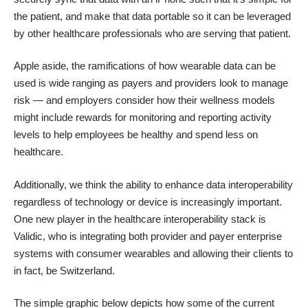
the patient, and make that data portable so it can be leveraged
by other healthcare professionals who are serving that patient.
Apple aside, the ramifications of how wearable data can be
used is wide ranging as payers and providers look to manage
risk — and employers consider how their wellness models
might include rewards for monitoring and reporting activity
levels to help employees be healthy and spend less on
healthcare.
Additionally, we think the ability to enhance data interoperability
regardless of technology or device is increasingly important.
One new player in the healthcare interoperability stack is
Validic, who is integrating both provider and payer enterprise
systems with consumer wearables and allowing their clients to
in fact, be Switzerland.
The simple graphic below depicts how some of the current