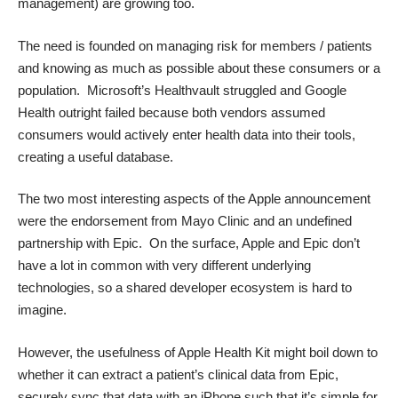
management) are growing too.
The need is founded on managing risk for members / patients
and knowing as much as possible about these consumers or a
population. Microsoft’s Healthvault struggled and Google
Health outright failed because both vendors assumed
consumers would actively enter health data into their tools,
creating a useful database.
The two most interesting aspects of the Apple announcement
were the endorsement from Mayo Clinic and an undefined
partnership with Epic. On the surface, Apple and Epic don’t
have a lot in common with very different underlying
technologies, so a shared developer ecosystem is hard to
imagine.
However, the usefulness of Apple Health Kit might boil down to
whether it can extract a patient’s clinical data from Epic,
securely sync that data with an iPhone such that it’s simple for