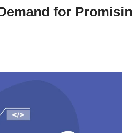
 Demand for Promisin