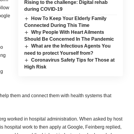
Rising to the challenge: Digital rehab
ollow
during COVID-19
Google
How To Keep Your Elderly Family
Connected During This Time
Why People With Heart Ailments
Should Be Concerned In The Pandemic
What are the Infectious Agents You
so
need to protect Yourself from?
ing
Coronavirus Safety Tips for Those at
High Risk
ig
help them and connect them with health systems that
berg worked in hospital administration. When asked by host
s hospital work to then apply at Google, Feinberg replied,