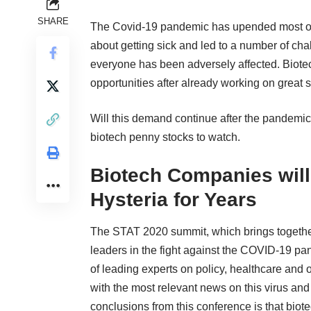
SHARE
The Covid-19 pandemic has upended most of the
about getting sick and led to a number of cha
everyone has been adversely affected. Biot
opportunities after already
working on great s
Will this demand continue after the pandemic 
biotech penny stocks to watch
.
Biotech Companies will
Hysteria for Years
The
STAT 2020 summit
, which brings togeth
leaders in the fight against the COVID-19 pan
of leading experts on policy, healthcare and 
with the most relevant news on this virus and
conclusions from this conference is that bio