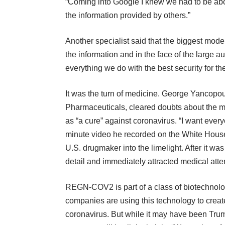
“Coming into Google I knew we had to be ab
the information provided by others.”
Another specialist said that the biggest mode
the information and in the face of the large
everything we do with the best security for th
It was the turn of medicine. George Yancopo
Pharmaceuticals, cleared doubts about the 
as “a cure” against coronavirus. “I want every
minute video he recorded on the White House 
U.S. drugmaker into the limelight. After it w
detail and immediately attracted medical atte
REGN-COV2 is part of a class of biotechnol
companies are using this technology to crea
coronavirus. But while it may have been Trum