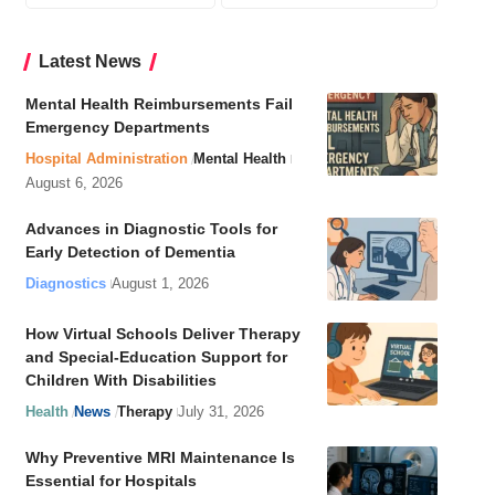
Latest News
Mental Health Reimbursements Fail
Emergency Departments
Hospital Administration
Mental Health
August 6, 2026
Advances in Diagnostic Tools for
Early Detection of Dementia
Diagnostics
August 1, 2026
How Virtual Schools Deliver Therapy
and Special-Education Support for
Children With Disabilities
Health
News
Therapy
July 31, 2026
Why Preventive MRI Maintenance Is
Essential for Hospitals