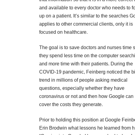
and available to every doctor who needs to f
up on a patient. It’s similar to the searches 
applies to other commercial clients, only it is
focused on healthcare.
The goal is to save doctors and nurses time 
they spend less time on the computer search
and more time with their patients. During the
COVID-19 pandemic
, Feinberg noticed the b
trend in millions of people asking medical
questions, especially whether they have
coronavirus or not and then how Google can 
cover the costs they generate.
Prior to holding this position at Google Fein
Erin Brodwin what lessons he learned from hi