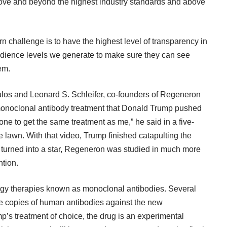
ove and beyond the highest industry standards and above
rn challenge is to have the highest level of transparency in
 audience levels we generate to make sure they can see
em.
ulos and Leonard S. Schleifer, co-founders of Regeneron
monoclonal antibody treatment that Donald Trump pushed
one to get the same treatment as me,” he said in a five-
lawn. With that video, Trump finished catapulting the
as turned into a star, Regeneron was studied in much more
ntion.
ogy therapies known as monoclonal antibodies. Several
te copies of human antibodies against the new
p’s treatment of choice, the drug is an experimental