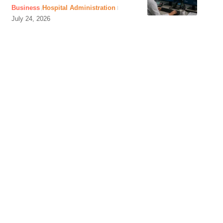
Business
Hospital Administration
July 24, 2026