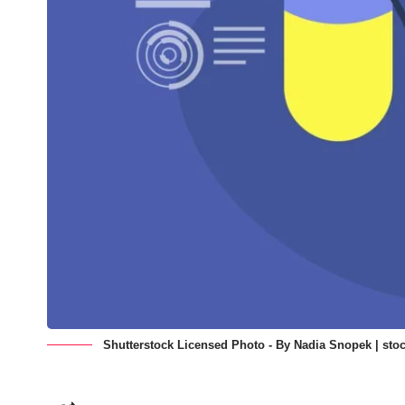
Shutterstock Licensed Photo - By Nadia Snopek | stoc