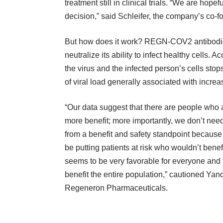
treatment still in clinical trials. “We are hope
decision,” said Schleifer, the company’s co
But how does it work? REGN-COV2 antibodies
neutralize its ability to infect healthy cells.
the virus and the infected person’s cells sto
of viral load generally associated with incre
“Our data suggest that there are people who a
more benefit; more importantly, we don’t need 
from a benefit and safety standpoint because i
be putting patients at risk who wouldn’t benefi
seems to be very favorable for everyone and 
benefit the entire population,” cautioned Yanc
Regeneron Pharmaceuticals.