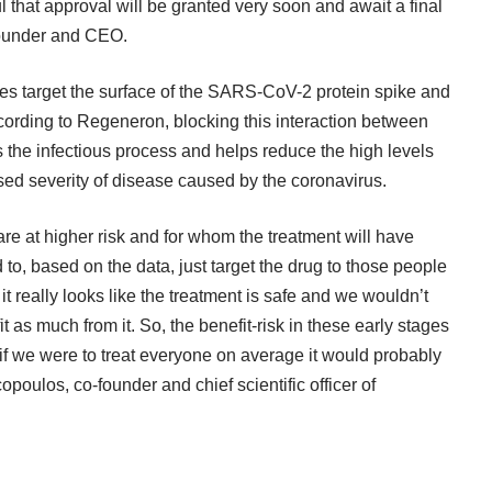
ful that approval will be granted very soon and await a final
-founder and CEO.
 target the surface of the SARS-CoV-2 protein spike and
 According to Regeneron, blocking this interaction between
ps the infectious process and helps reduce the high levels
ased severity of disease caused by the coronavirus.
re at higher risk and for whom the treatment will have
to, based on the data, just target the drug to those people
t really looks like the treatment is safe and we wouldn’t
t as much from it. So, the benefit-risk in these early stages
if we were to treat everyone on average it would probably
opoulos, co-founder and chief scientific officer of