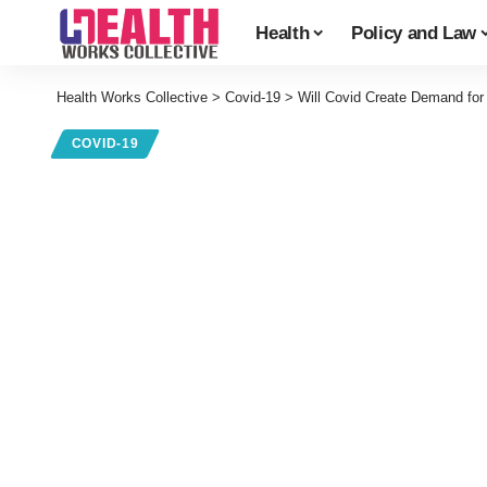
Health
Policy and Law
Health Works Collective
>
Covid-19
>
Will Covid Create Demand for
COVID-19