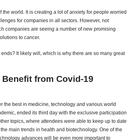
 world. It is creating a lot of anxiety for people worried
llenges for companies in all sectors. However, not
ech companies are seeing a number of new promising
olutions to cancer
.
ends? It likely will, which is why there are so many great
 Benefit from Covid-19
er the best in medicine, technology and various world
demic, ended its third day with the exclusive participation
other topics, where attendees were able to keep up to date
 the main trends in health and biotechnology. One of the
technology advances will be even more important to