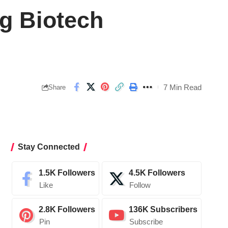
g Biotech
7 Min Read
Share
Stay Connected
1.5K
Followers
4.5K
Followers
Like
Follow
2.8K
Followers
136K
Subscribers
Pin
Subscribe