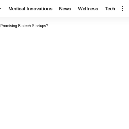
Medical Innovations
News
Wellness
Tech
 Promising Biotech Startups?