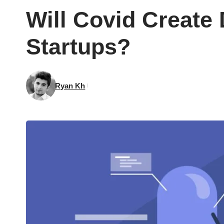
Will Covid Create
Startups?
Ryan Kh