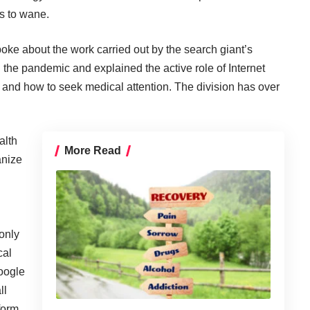
ts to wane.
oke about the work carried out by the search giant’s
n the pandemic and explained the active role of Internet
s and how to seek medical attention. The division has
over
alth
More Read
anize
 only
cal
Google
ll
 form