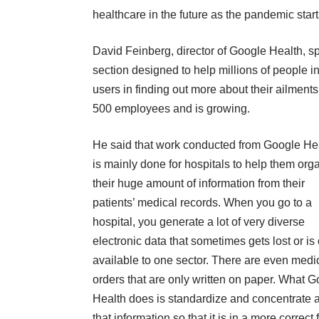
healthcare in the future as the pandemic star
David Feinberg, director of Google Health, sp
section designed to help millions of people i
users in finding out more about their ailment
500 employees and is growing
.
He said that work conducted from Google He
is mainly done for hospitals to help them org
their huge amount of information from their
patients’ medical records. When you go to a
hospital, you generate a lot of very diverse
electronic data that sometimes gets lost or is
available to one sector. There are even medi
orders that are only written on paper. What 
Health does is standardize and concentrate a
that information so that it is in a more correct