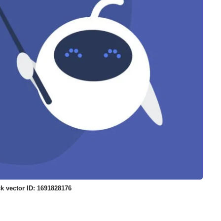
k vector ID: 1691828176