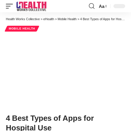
Aa
Font
Resizer
Health Works Collective
>
eHealth
>
Mobile Health
>
4 Best Types of Apps for Hospital Use
MOBILE HEALTH
4 Best Types of Apps for
Hospital Use