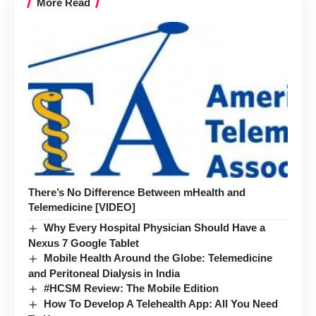
More Read
There’s No Difference Between mHealth and
Telemedicine [VIDEO]
Why Every Hospital Physician Should Have a
Nexus 7 Google Tablet
Mobile Health Around the Globe: Telemedicine
and Peritoneal Dialysis in India
#HCSM Review: The Mobile Edition
How To Develop A Telehealth App: All You Need