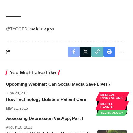
TAGGED:
mobile apps
You Might also Like
Upcoming Webinar: Can Social Media Save Lives?
June 23, 2011
MEDICAL
INNOVATIONS
How Technology Bolsters Patient Care
MOBILE
HEALTH
May 21, 2015
TECHNOLOGY
Assessing Depression Via App, Part I
August 10, 2012