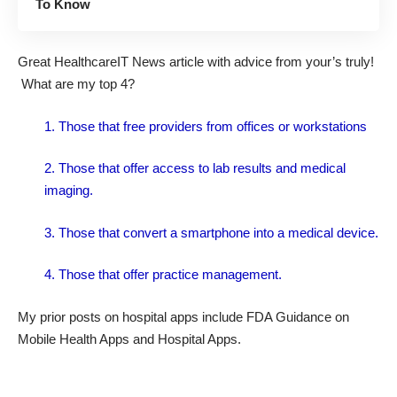
To Know
Great
HealthcareIT News article
with advice from your’s truly!
What are my top 4?
1. Those that free providers from offices or workstations
2. Those that offer access to lab results and medical
imaging.
3. Those that convert a smartphone into a medical device.
4. Those that offer practice management.
My prior posts on hospital apps include
FDA Guidance on
Mobile Health Apps
and
Hospital Apps
.