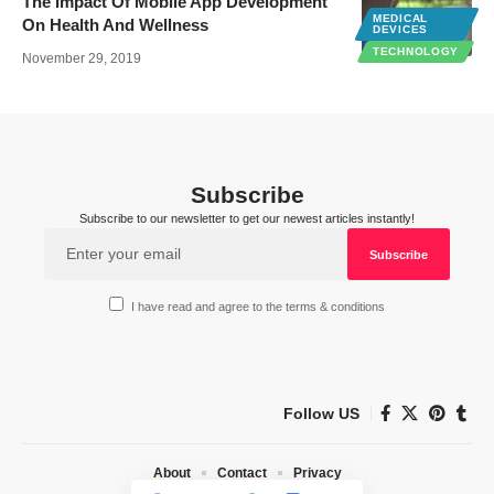
The Impact Of Mobile App Development
MEDICAL
On Health And Wellness
DEVICES
TECHNOLOGY
November 29, 2019
Subscribe
Subscribe to our newsletter to get our newest articles instantly!
I have read and agree to the terms & conditions
Follow US
About
Contact
Privacy