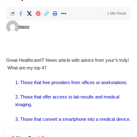
1 Min Read
thielst
Great
HealthcareIT News article
with advice from your’s truly!
What are my top 4?
1. Those that free providers from offices or workstations
2. Those that offer access to lab results and medical
imaging.
3. Those that convert a smartphone into a medical device.