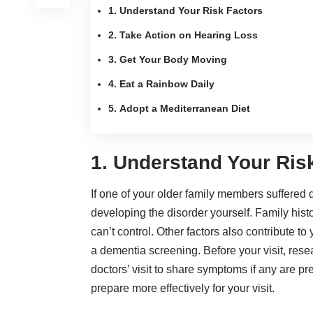
1. Understand Your Risk Factors
2. Take Action on Hearing Loss
3. Get Your Body Moving
4. Eat a Rainbow Daily
5. Adopt a Mediterranean Diet
1. Understand Your Ris
If one of your older family members suffered
developing the disorder yourself. Family histor
can’t control. Other factors also contribute to
a dementia screening
. Before your visit,
rese
doctors’ visit to share symptoms if any are p
prepare more effectively for your visit.