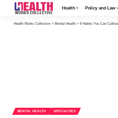
Health
Policy and Law
Health Works Collective
>
Mental Health
>
9 Habits You Can Cultiv
MENTAL HEALTH
SPECIALTIES