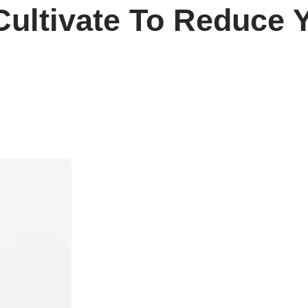
Cultivate To Reduce 