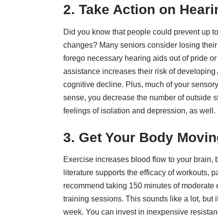
2. Take Action on Hear
Did you know that people could prevent
up t
changes? Many seniors consider losing their 
forego necessary hearing aids out of pride or
assistance increases their risk of developing
cognitive decline. Plus, much of your sensor
sense, you decrease the number of outside st
feelings of isolation and depression, as well.
3. Get Your Body Movin
Exercise increases blood flow to your brain, 
literature supports the efficacy of workouts,
pa
recommend taking 150 minutes of moderate e
training sessions. This sounds like a lot, but
week. You can invest in inexpensive resistan