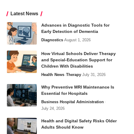
Latest News
Advances in Diagnostic Tools for
Early Detection of Dementia
Diagnostics
August 1, 2026
How Virtual Schools Deliver Therapy
and Special-Education Support for
Children With Disabilities
Health
News
Therapy
July 31, 2026
Why Preventive MRI Maintenance Is
Essential for Hospitals
Business
Hospital Administration
July 24, 2026
Health and Digital Safety Risks Older
Adults Should Know