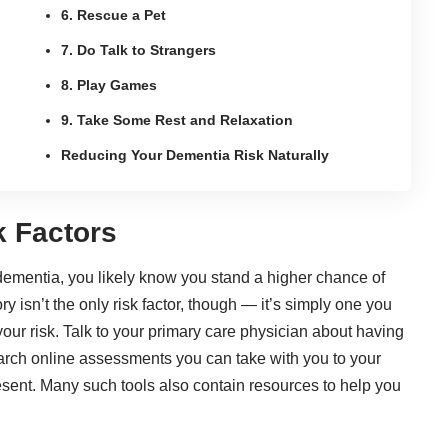
6. Rescue a Pet
7. Do Talk to Strangers
8. Play Games
9. Take Some Rest and Relaxation
Reducing Your Dementia Risk Naturally
k Factors
 dementia, you likely know you stand a higher chance of
y isn’t the only risk factor, though — it’s simply one you
 your risk. Talk to your primary care physician about
having
arch online assessments
you can take with you to your
resent. Many such tools also contain resources to help you