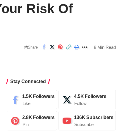
Your Risk Of
8 Min Read
Share
Stay Connected
1.5K
Followers
4.5K
Followers
Like
Follow
2.8K
Followers
136K
Subscribers
Pin
Subscribe