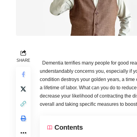
SHARE
Dementia terrifies many people for good reas
understandably concerns you, especially if y
condition destroys your golden years, a time o
a lifetime of labor. What can you do to
reduce
decrease your likelihood of contracting the dis
overall and taking specific measures to boos
Contents