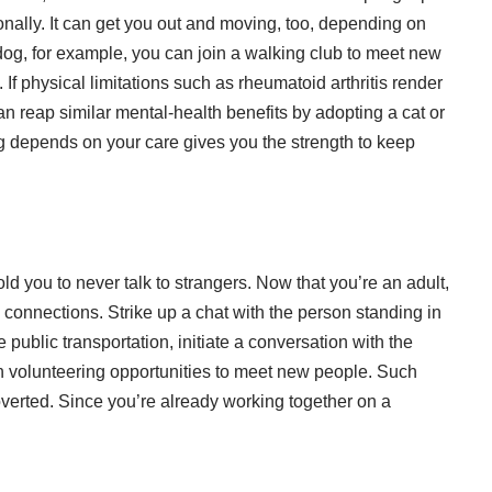
ally. It can get you out and moving, too, depending on
 dog, for example, you can join a walking club to meet new
If physical limitations such as rheumatoid arthritis render
an reap similar mental-health benefits by adopting a cat or
g depends on your care gives you the strength to keep
ld you to never talk to strangers. Now that you’re an adult,
 connections. Strike up a chat with the person standing in
e public transportation, initiate a conversation with the
in volunteering opportunities to meet new people. Such
troverted. Since you’re already working together on a