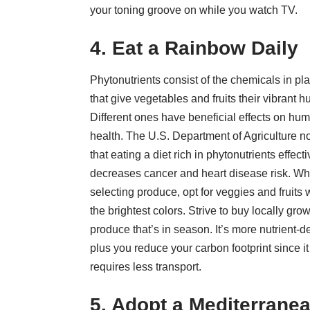
your toning groove on while you watch TV.
4. Eat a Rainbow Daily
Phytonutrients consist of the chemicals in pl
that give vegetables and fruits their vibrant h
Different ones have beneficial effects on hu
health. The U.S. Department of Agriculture n
that eating a diet rich in phytonutrients
effecti
decreases cancer and heart disease
risk. W
selecting produce, opt for veggies and fruits 
the brightest colors. Strive to buy
locally gro
produce
that’s in season. It’s more nutrient-d
plus you reduce your carbon footprint since it
requires less transport.
5. Adopt a Mediterrane