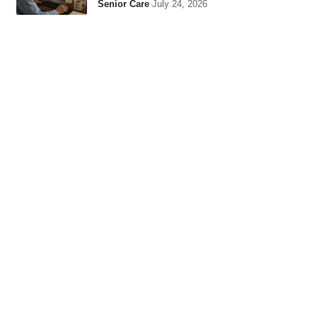
Senior Care
July 24, 2026