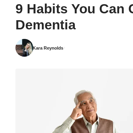
9 Habits You Can 
Dementia
Kara Reynolds