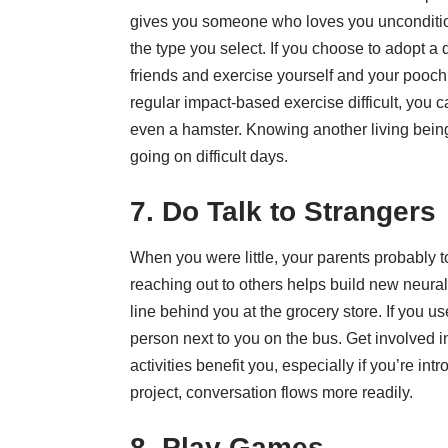
gives you someone who loves you uncondition
the type you select. If you choose to adopt a
friends and exercise yourself and your pooch. 
regular impact-based exercise difficult, you c
even a hamster. Knowing another living bein
going on difficult days.
7. Do Talk to Strangers
When you were little, your parents probably to
reaching out to others helps build new neural
line behind you at the grocery store. If you us
person next to you on the bus. Get involved 
activities benefit you, especially if you’re in
project, conversation flows more readily.
8. Play Games