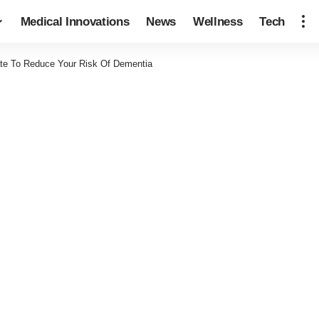
Medical Innovations
News
Wellness
Tech
ate To Reduce Your Risk Of Dementia