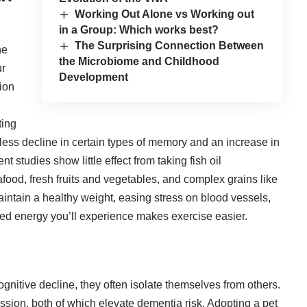
Working Out Alone vs Working out
in a Group: Which works best?
The Surprising Connection Between
he
the Microbiome and Childhood
ur
Development
ion
ting
less decline in certain types of memory
and an increase in
studies show little effect from taking fish oil
food, fresh fruits and vegetables, and complex grains like
maintain a healthy weight, easing stress on blood vessels,
ased energy you’ll experience makes exercise easier.
nitive decline, they often isolate themselves from others.
ssion, both of which elevate dementia risk. Adopting a pet