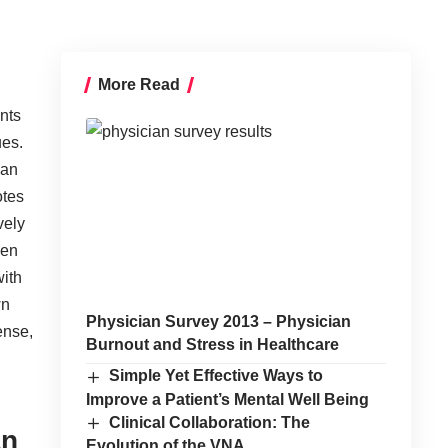
More Read
ants
ues.
man
otes
vely
hen
with
wn
Physician Survey 2013 – Physician
ense,
Burnout and Stress in Healthcare
Simple Yet Effective Ways to
Improve a Patient’s Mental Well Being
Clinical Collaboration: The
an
Evolution of the VNA