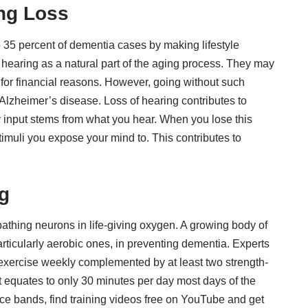
ing Loss
o 35 percent of dementia cases
by making lifestyle
hearing as a natural part of the aging process. They may
 for financial reasons. However, going without such
 Alzheimer’s disease. Loss of hearing contributes to
y input stems from what you hear. When you lose this
imuli you expose your mind to. This contributes to
g
bathing neurons in life-giving oxygen. A growing body of
rticularly aerobic ones
, in preventing dementia. Experts
xercise weekly complemented by at least two strength-
 it equates to only 30 minutes per day most days of the
ce bands, find training videos free on YouTube and get