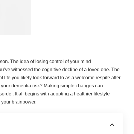
on. The idea of losing control of your mind
ou’ve witnessed the cognitive decline of a loved one. The
f life you likely look forward to as a welcome respite after
 your dementia risk
? Making simple changes can
order. It all begins with adopting a healthier lifestyle
t your brainpower.