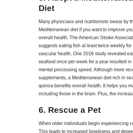
Diet
Many physicians and nutritionists swear by t
Mediterranean diet if you want to improve yo
overall health. The American Stroke Associat
suggests eating fish at least twice weekly for
vascular health. One 2016 study revealed ea
seafood once per week for a year resulted in
mental processing speed. Although more recent 
supplements, a Mediterranean diet rich in sea
quinoa benefits overall health. It helps you 
including those in the brain. Plus, the incre
6. Rescue a Pet
When older individuals begin experiencing cog
This leads to increased loneliness and depre