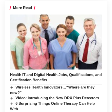
More Read
Health IT and Digital Health Jobs, Qualifications, and
Certification Benefits
Wireless Health Innovators…“Where are they
now?”
Video: Introducing the New DRX Plus Detectors
6 Surprising Things Online Therapy Can Help
With