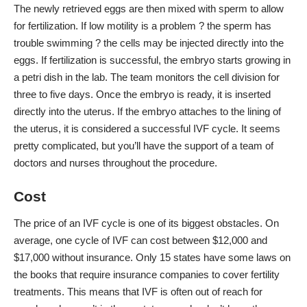
The newly retrieved eggs are then mixed with sperm to allow
for fertilization. If low motility is a problem ? the sperm has
trouble swimming ? the cells may be injected directly into the
eggs. If fertilization is successful, the embryo starts growing in
a petri dish in the lab. The team monitors the cell division for
three to five days. Once the embryo is ready, it is inserted
directly into the uterus. If the embryo attaches to the lining of
the uterus, it is considered a successful IVF cycle. It seems
pretty complicated, but you’ll have the support of a team of
doctors and nurses throughout the procedure.
Cost
The
price of an IVF cycle
is one of its biggest obstacles. On
average, one cycle of IVF can cost between $12,000 and
$17,000 without insurance. Only
15 states have some laws
on
the books that require insurance companies to cover fertility
treatments. This means that IVF is often out of reach for