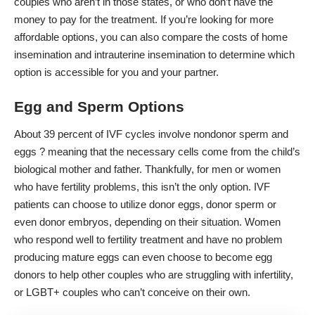
couples who aren’t in those states, or who don’t have the
money to pay for the treatment. If you’re looking for more
affordable options, you can also
compare the costs of home
insemination and intrauterine insemination
to determine which
option is accessible for you and your partner.
Egg and Sperm Options
About
39 percent of IVF cycles
involve nondonor sperm and
eggs ? meaning that the necessary cells come from the child’s
biological mother and father. Thankfully, for
men or women
who have fertility problems
, this isn’t the only option. IVF
patients can choose to utilize donor eggs, donor sperm or
even donor embryos, depending on their situation. Women
who respond well to fertility treatment and have no problem
producing mature eggs can even
choose to become egg
donors
to help other couples who are struggling with infertility,
or LGBT+ couples who can’t conceive on their own.