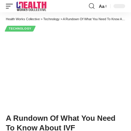
Aa
Font
Resizer
Health Works Collective
>
Technology
>
A Rundown Of What You Need To Know About IVF
TECHNOLOGY
A Rundown Of What You Need
To Know About IVF