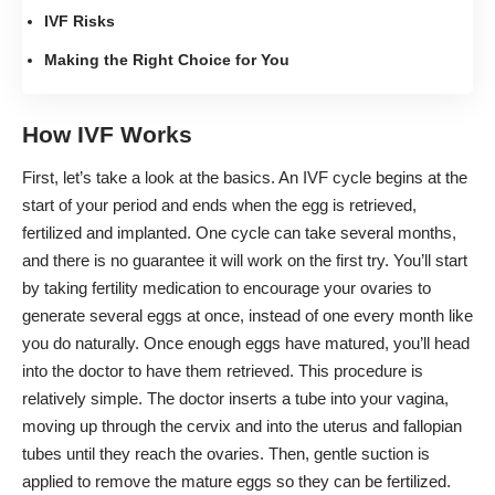
IVF Risks
Making the Right Choice for You
How IVF Works
First, let’s
take a look at the basics
. An IVF cycle begins at the
start of your period and ends when the egg is retrieved,
fertilized and implanted. One cycle can take several months,
and there is no guarantee it will work on the first try. You’ll start
by
taking fertility medication
to encourage your ovaries to
generate several eggs at once, instead of one every month like
you do naturally. Once enough eggs have matured, you’ll head
into the doctor to have them retrieved. This procedure is
relatively simple. The doctor inserts a tube into your vagina,
moving up through the cervix and into the uterus and fallopian
tubes until they reach the ovaries. Then, gentle suction is
applied to remove the mature eggs so they can be fertilized.