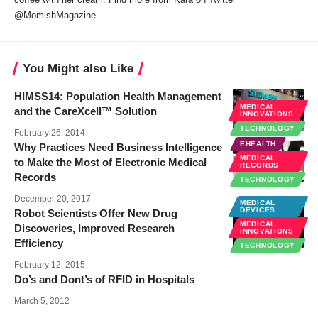
@MomishMagazine.
You Might also Like
HIMSS14: Population Health Management
MEDICAL
and the CareXcell™ Solution
INNOVATIONS
TECHNOLOGY
February 26, 2014
EHEALTH
Why Practices Need Business Intelligence
MEDICAL
to Make the Most of Electronic Medical
RECORDS
Records
TECHNOLOGY
December 20, 2017
MEDICAL
DEVICES
Robot Scientists Offer New Drug
MEDICAL
Discoveries, Improved Research
INNOVATIONS
Efficiency
TECHNOLOGY
February 12, 2015
Do’s and Dont’s of RFID in Hospitals
March 5, 2012