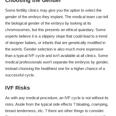
Choosing the Gender
Some fertility clinics may give you the option to select the
gender of the embryo they implant. The medical team can tell
the biological gender of the embryo by looking at its
chromosomes, but this presents an ethical quandary. Some
experts believe it is a slippery slope that could
lead to a trend
of designer babies
, or infants that are genetically modified in
the womb. Gender selection is also much more expensive
than a typical IVF cycle and isn’t available at all clinics. Some
medical professionals won’t separate the embryos by gender,
instead choosing the healthiest one for a higher chance of a
successful cycle.
IVF Risks
As with any medical procedure, an IVF cycle is
not without its
risks
. Aside from the typical side effects ? bloating, cramping,
breast tenderness, etc. ? there are other things to consider.