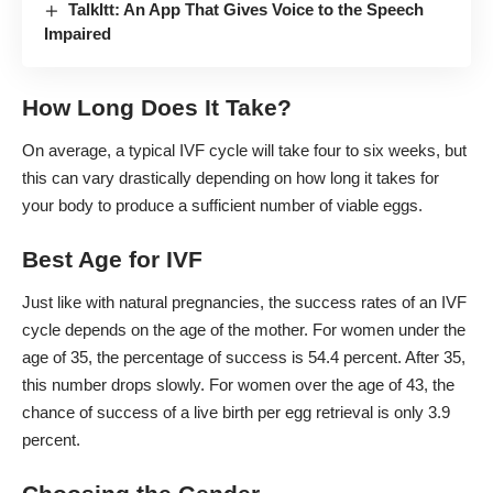
TalkItt: An App That Gives Voice to the Speech
Impaired
How Long Does It Take?
On average, a typical IVF cycle will
take four to six weeks
, but
this can vary drastically depending on how long it takes for
your body to produce a sufficient number of viable eggs.
Best Age for IVF
Just like with natural pregnancies, the
success rates of an IVF
cycle
depends on the age of the mother. For women under the
age of 35, the
percentage of success is 54.4 percent
. After 35,
this number drops slowly. For women over the age of 43, the
chance of success of a live birth per egg retrieval is only 3.9
percent.