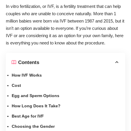
In vitro fertilization, or IVF, is a fertility treatment that can help
couples who are
unable to conceive naturally
. More than
1
million babies were born
via IVF between 1987 and 2015, but it
isn’t an option available to everyone. If you’re curious about
IVF or are considering it as an option for your own family, here
is everything you need to know about the procedure.
Contents
How IVF Works
Cost
Egg and Sperm Options
How Long Does It Take?
Best Age for IVF
Choosing the Gender