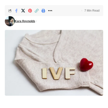
7 Min Read
Kara Reynolds