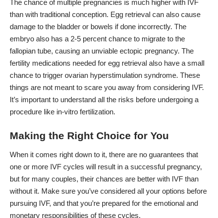
The chance of multiple pregnancies is much higher with IVF
than with traditional conception. Egg retrieval can also cause
damage to the bladder or bowels if done incorrectly. The
embryo also has a 2-5 percent chance to migrate to the
fallopian tube, causing an unviable ectopic pregnancy. The
fertility medications needed for egg retrieval also have a small
chance to
trigger ovarian hyperstimulation syndrome.
These
things are not meant to scare you away from considering IVF.
It’s important to understand all the risks before undergoing a
procedure like in-vitro fertilization.
Making the Right Choice for You
When it comes right down to it, there are no guarantees that
one or more IVF cycles will result in a successful pregnancy,
but for many couples, their chances are better with IVF than
without it. Make sure you’ve considered all your options before
pursuing IVF, and that you’re prepared for the emotional and
monetary responsibilities of these cycles.