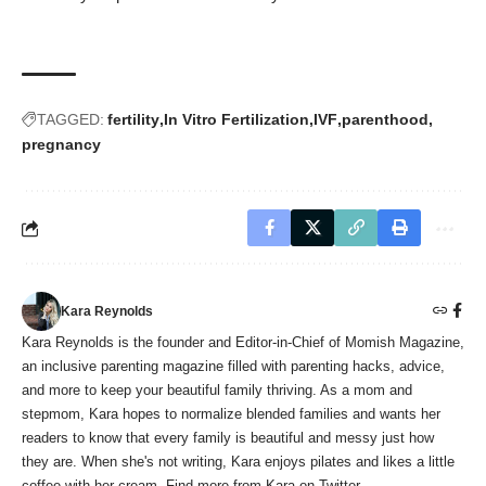
TAGGED:
fertility
In Vitro Fertilization
IVF
parenthood
pregnancy
Kara Reynolds
Kara Reynolds is the founder and Editor-in-Chief of Momish Magazine,
an inclusive parenting magazine filled with parenting hacks, advice,
and more to keep your beautiful family thriving. As a mom and
stepmom, Kara hopes to normalize blended families and wants her
readers to know that every family is beautiful and messy just how
they are. When she's not writing, Kara enjoys pilates and likes a little
coffee with her cream. Find more from Kara on Twitter