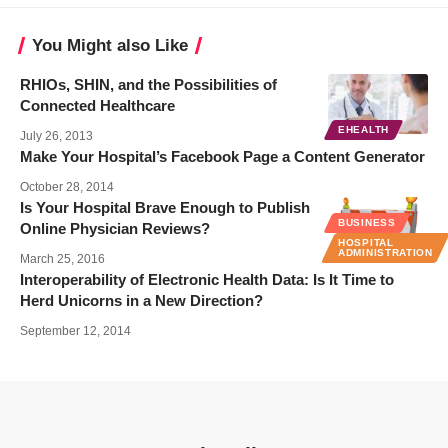
You Might also Like
RHIOs, SHIN, and the Possibilities of
Connected Healthcare
EHEALTH
July 26, 2013
Make Your Hospital’s Facebook Page a Content Generator
October 28, 2014
Is Your Hospital Brave Enough to Publish
BUSINESS
Online Physician Reviews?
HOSPITAL
ADMINISTRATION
March 25, 2016
Interoperability of Electronic Health Data: Is It Time to
Herd Unicorns in a New Direction?
September 12, 2014