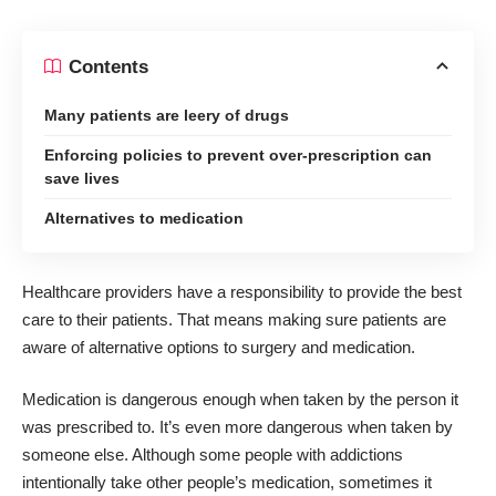
Contents
Many patients are leery of drugs
Enforcing policies to prevent over-prescription can
save lives
Alternatives to medication
Healthcare providers have a responsibility to provide the best
care to their patients. That means making sure patients are
aware of alternative options to surgery and medication.
Medication is dangerous enough when taken by the person it
was prescribed to. It’s even more dangerous when taken by
someone else. Although some people with addictions
intentionally take other people’s medication, sometimes it