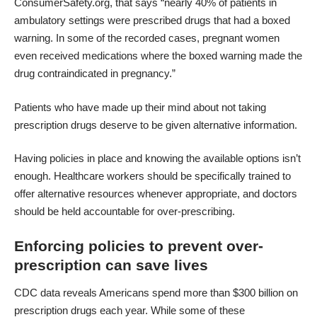
ConsumerSafety.org, that says “nearly 40% of patients in
ambulatory settings were prescribed drugs that had a boxed
warning. In some of the recorded cases, pregnant women
even received medications where the boxed warning made the
drug contraindicated in pregnancy.”
Patients who have made up their mind about not taking
prescription drugs deserve to be given alternative information.
Having policies in place and knowing the available options isn’t
enough. Healthcare workers should be specifically trained to
offer alternative resources whenever appropriate, and doctors
should be held accountable for over-prescribing.
Enforcing policies to prevent over-
prescription can save lives
CDC data reveals
Americans spend more than $300 billion on
prescription drugs each year. While some of these