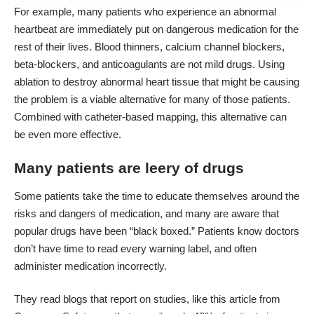
For example, many patients who experience an abnormal
heartbeat are immediately put on dangerous medication for the
rest of their lives. Blood thinners, calcium channel blockers,
beta-blockers, and anticoagulants are not mild drugs.
Using
ablation
to destroy abnormal heart tissue that might be causing
the problem is a viable alternative for many of those patients.
Combined with catheter-based mapping, this alternative can
be even more effective.
Many patients are leery of drugs
Some patients take the time to educate themselves around the
risks and dangers of medication, and many are aware that
popular drugs have been “black boxed.” Patients know doctors
don’t have time to read every warning label, and often
administer medication incorrectly.
They read blogs that report on studies,
like this article
from