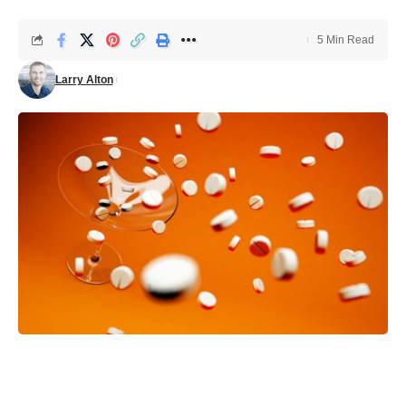
5 Min Read
Larry Alton