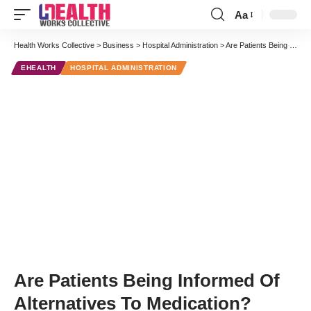
Aa
Font
Resizer
Health Works Collective
>
Business
>
Hospital Administration
>
Are Patients Being Informed Of Alternatives To Medication?
EHEALTH
HOSPITAL ADMINISTRATION
Are Patients Being Informed Of
Alternatives To Medication?