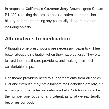
In response, California’s Governor Jerry Brown signed
Senate
Bill 482
, requiring doctors to check a patient’s prescription
history before prescribing any potentially dangerous drugs,
including opioids.
Alternatives to medication
Although some prescriptions are necessary, patients will feel
better about their situation when they have options. They want
to trust their healthcare providers, and making them feel
comfortable helps.
Healthcare providers need to support patients from all angles.
Diet and exercise may not eliminate their condition entirely, but
a change for the better will definitely help. Nutrition should be
the number one focus for any patient, as what we eat literally
becomes our body.