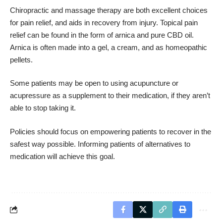
Chiropractic and massage therapy are both excellent choices
for pain relief, and aids in recovery from injury. Topical pain
relief can be found in the form of arnica and pure CBD oil.
Arnica is often made into a gel, a cream, and as homeopathic
pellets.
Some patients may be open to using acupuncture or
acupressure as a supplement to their medication, if they aren’t
able to stop taking it.
Policies should focus on empowering patients to recover in the
safest way possible. Informing patients of alternatives to
medication will achieve this goal.