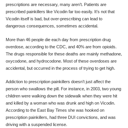
prescriptions are necessary, many aren’t. Patients are
prescribed painkillers like Vicodin far too easily. It’s not that
Vicodin itself is bad, but over-prescribing can lead to
dangerous consequences, sometimes accidental.
More than 46 people die each day from prescription drug
overdose,
according to the CDC,
and 40% are from opioids.
The drugs responsible for these deaths are mainly methadone,
oxycodone, and hydrocodone. Most of these overdoses are
accidental, but occurred in the process of trying to get high.
Addiction to prescription painkillers doesn’t just affect the
person who swallows the pill. For instance, in 2003, two young
children were walking down the sidewalk when they were hit
and killed by a woman who was drunk and high on Vicodin.
According to the East Bay Times
she was hooked on
prescription painkillers, had three DUI convictions, and was
driving with a suspended license.