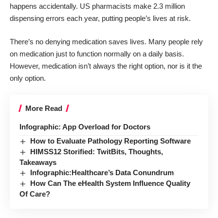
happens accidentally. US pharmacists make
2.3 million
dispensing errors
each year, putting people’s lives at risk.
There’s no denying medication saves lives. Many people rely
on medication just to function normally on a daily basis.
However, medication isn’t always the right option, nor is it the
only option.
More Read
Infographic: App Overload for Doctors
How to Evaluate Pathology Reporting Software
HIMSS12 Storified: TwitBits, Thoughts,
Takeaways
Infographic:Healthcare’s Data Conundrum
How Can The eHealth System Influence Quality
Of Care?