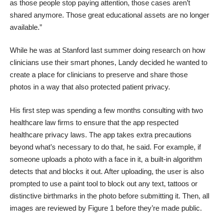
as those people stop paying attention, those cases aren’t
shared anymore. Those great educational assets are no longer
available.”
While he was at Stanford last summer doing research on how
clinicians use their smart phones, Landy decided he wanted to
create a place for clinicians to preserve and share those
photos in a way that also protected patient privacy.
His first step was spending a few months consulting with two
healthcare law firms to ensure that the app respected
healthcare privacy laws. The app takes extra precautions
beyond what’s necessary to do that, he said. For example, if
someone uploads a photo with a face in it, a built-in algorithm
detects that and blocks it out. After uploading, the user is also
prompted to use a paint tool to block out any text, tattoos or
distinctive birthmarks in the photo before submitting it. Then, all
images are reviewed by Figure 1 before they’re made public.