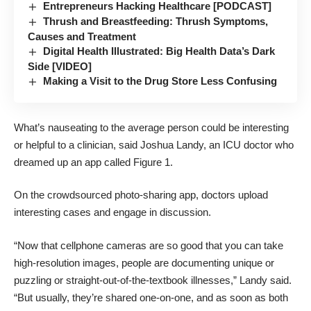
Entrepreneurs Hacking Healthcare [PODCAST]
Thrush and Breastfeeding: Thrush Symptoms,
Causes and Treatment
Digital Health Illustrated: Big Health Data’s Dark
Side [VIDEO]
Making a Visit to the Drug Store Less Confusing
What’s nauseating to the average person could be interesting
or helpful to a clinician, said Joshua Landy, an ICU doctor who
dreamed up an app called
Figure 1
.
On the crowdsourced photo-sharing app, doctors upload
interesting cases and engage in discussion.
“Now that cellphone cameras are so good that you can take
high-resolution images, people are documenting unique or
puzzling or straight-out-of-the-textbook illnesses,” Landy said.
“But usually, they’re shared one-on-one, and as soon as both