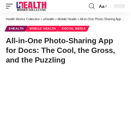
Aa
Font
Resizer
Health Works Collective
>
eHealth
>
Mobile Health
>
All-in-One Photo-Sharing App for Docs: The Cool, the Gross, and the Puzzling
EHEALTH
MOBILE HEALTH
SOCIAL MEDIA
All-in-One Photo-Sharing App
for Docs: The Cool, the Gross,
and the Puzzling