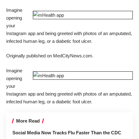
Imagine
opening
your
Instagram app and being greeted with photos of an amputated,
infected human leg, or a diabetic foot ulcer.
Originally published on
MedCityNews.com
.
Imagine
opening
your
Instagram app and being greeted with photos of an amputated,
infected human leg, or a diabetic foot ulcer.
More Read
Social Media Now Tracks Flu Faster Than the CDC