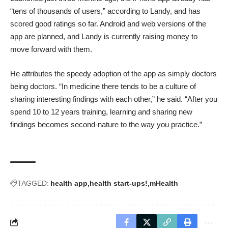
“tens of thousands of users,” according to Landy, and has
scored
good ratings
so far. Android and web versions of the
app are planned, and Landy is currently raising money to
move forward with them.
He attributes the speedy adoption of the app as simply doctors
being doctors. “In medicine there tends to be a culture of
sharing interesting findings with each other,” he said. “After you
spend 10 to 12 years training, learning and sharing new
findings becomes second-nature to the way you practice.”
TAGGED:
health app
health start-ups!
mHealth