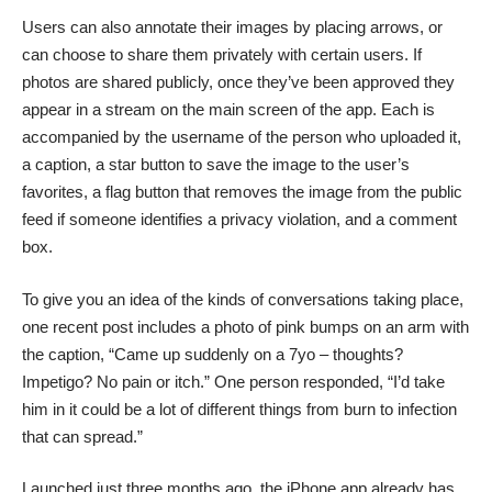
Users can also annotate their images by placing arrows, or
can choose to share them privately with certain users. If
photos are shared publicly, once they’ve been approved they
appear in a stream on the main screen of the app. Each is
accompanied by the username of the person who uploaded it,
a caption, a star button to save the image to the user’s
favorites, a flag button that removes the image from the public
feed if someone identifies a privacy violation, and a comment
box.
To give you an idea of the kinds of conversations taking place,
one recent post includes a photo of pink bumps on an arm with
the caption, “Came up suddenly on a 7yo – thoughts?
Impetigo? No pain or itch.” One person responded, “I’d take
him in it could be a lot of different things from burn to infection
that can spread.”
Launched just three months ago, the iPhone app already has