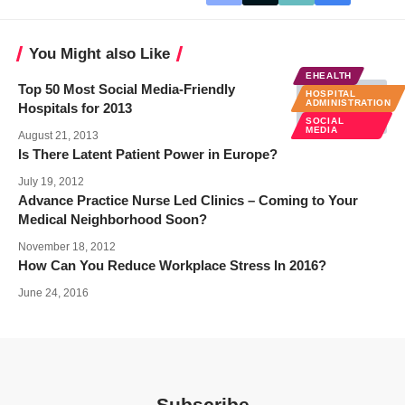
You Might also Like
EHEALTH
Top 50 Most Social Media-Friendly
HOSPITAL
ADMINISTRATION
Hospitals for 2013
SOCIAL
MEDIA
August 21, 2013
Is There Latent Patient Power in Europe?
July 19, 2012
Advance Practice Nurse Led Clinics – Coming to Your
Medical Neighborhood Soon?
November 18, 2012
How Can You Reduce Workplace Stress In 2016?
June 24, 2016
Subscribe