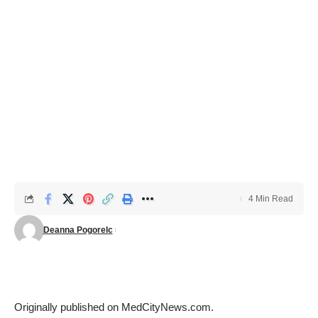
4 Min Read
Deanna Pogorelc
Originally published on
MedCityNews.com
.