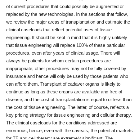
of current procedures that could possibly be augmented or
replaced by the new technologies. In the sections that follow,
we review the major areas of transplantation and estimate the
clinical caseloads that reflect potential uses of tissue
engineering. It should be kept in mind that it is highly unlikely
that tissue engineering will replace 100% of these particular
procedures, even after years of clinical usage. There will
always be patients for whom certain procedures are
inappropriate; other procedures may not be fully covered by
insurance and hence will only be used by those patients who
can afford them. Transplant of cadaver organs is likely to
continue as long as these organs are available and free of
disease, and the cost of transplantation is equal to or less than
the cost of tissue engineering. The latter, of course, reflects a
key pricing strategy for tissue engineering and cellular therapy.
The clinical caseloads for the conditions addressed are
enormous, hence, even with the caveats, the potential markets
for TE and cell therapy are extremely significant. The