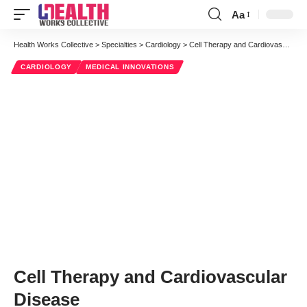
Aa
Font
Resizer
Health Works Collective
>
Specialties
>
Cardiology
>
Cell Therapy and Cardiovascular Disease
CARDIOLOGY
MEDICAL INNOVATIONS
Cell Therapy and Cardiovascular
Disease