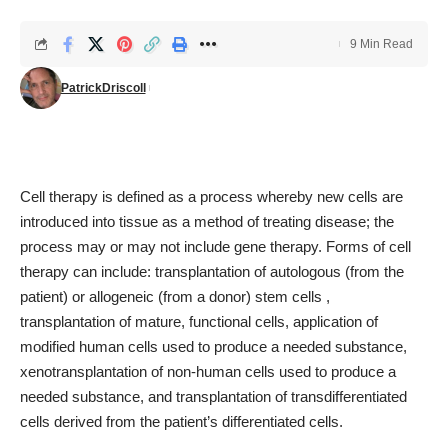
9 Min Read
PatrickDriscoll
Cell therapy is defined as a process whereby new cells are
introduced into tissue as a method of treating disease; the
process may or may not include gene therapy. Forms of cell
therapy can include: transplantation of autologous (from the
patient) or allogeneic (from a donor) stem cells ,
transplantation of mature, functional cells, application of
modified human cells used to produce a needed substance,
xenotransplantation of non-human cells used to produce a
needed substance, and transplantation of transdifferentiated
cells derived from the patient’s differentiated cells.