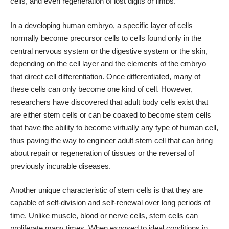
cells, and even regeneration of lost digits or limbs.
In a developing human embryo, a specific layer of cells
normally become precursor cells to cells found only in the
central nervous system or the digestive system or the skin,
depending on the cell layer and the elements of the embryo
that direct cell differentiation. Once differentiated, many of
these cells can only become one kind of cell. However,
researchers have discovered that adult body cells exist that
are either stem cells or can be coaxed to become stem cells
that have the ability to become virtually any type of human cell,
thus paving the way to engineer adult stem cell that can bring
about repair or regeneration of tissues or the reversal of
previously incurable diseases.
Another unique characteristic of stem cells is that they are
capable of self-division and self-renewal over long periods of
time. Unlike muscle, blood or nerve cells, stem cells can
proliferate many times. When exposed to ideal conditions in