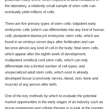
the laboratory, a relatively small sample of stem cells can
eventually yield millions of cells.
There are five primary types of stem cells: totipotent early
embryonic cells (which can differentiate into any kind of human
cell); pluripotent blastocyst embryonic stem cells, which are
found in an embryo seven days after fertilization and can
become almost any kind of cell in the body; fetal stem cells,
which appear after the eighth week of development;
multipotent umbilical cord stem cells, which can only
differentiate into a limited number of cell types; and
unspecialized adult stem cells, which exist in already
developed tissue (commonly nerves, blood, skin, bone and
muscle) of any person after birth.
One of the key methods by which to evaluate the potential
market opportunities in the early stages of an industry such as
tissue engineering and cellular therapy is to look at the number