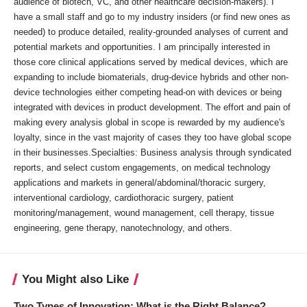
audience of biotech, VC, and other healthcare decision-makers). I
have a small staff and go to my industry insiders (or find new ones as
needed) to produce detailed, reality-grounded analyses of current and
potential markets and opportunities. I am principally interested in
those core clinical applications served by medical devices, which are
expanding to include biomaterials, drug-device hybrids and other non-
device technologies either competing head-on with devices or being
integrated with devices in product development. The effort and pain of
making every analysis global in scope is rewarded by my audience's
loyalty, since in the vast majority of cases they too have global scope
in their businesses.Specialties: Business analysis through syndicated
reports, and select custom engagements, on medical technology
applications and markets in general/abdominal/thoracic surgery,
interventional cardiology, cardiothoracic surgery, patient
monitoring/management, wound management, cell therapy, tissue
engineering, gene therapy, nanotechnology, and others.
You Might also Like
Two Types of Innovation: What is the Right Balance?