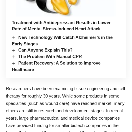
Treatment with Antidepressant Results in Lower
Rate of Mental Stress-Induced Heart Attack
New Technology Will Catch Alzheimer’s in the
Early Stages
Can Anyone Explain This?
The Problem With Manual CPR
Patient Recovery: A Solution to Improve
Healthcare
Researchers have been examining tissue engineering and cell
therapy for roughly 30 years. While some products in some
specialties (such as wound care) have reached market, many
others are still in research and development stages. In recent
years, large pharmaceutical and medical device companies
have provided funding for smaller biotech companies in the