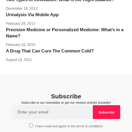
December 18, 2012
Urinalysis Via Mobile App
February 28, 2013
Precision Medicine or Personalized Medicine: What’s in a
Name?
February 16, 2015
A Drug That Can Cure The Common Cold?
August 18, 2011
Subscribe
Subscribe to our newsletter to get our newest articles instantly!
I have read and agree to the terms & conditions