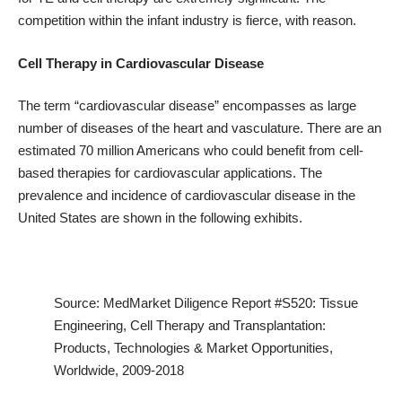
competition within the infant industry is fierce, with reason.
Cell Therapy in Cardiovascular Disease
The term “cardiovascular disease” encompasses as large
number of diseases of the heart and vasculature. There are an
estimated 70 million Americans who could benefit from cell-
based therapies for cardiovascular applications. The
prevalence and incidence of cardiovascular disease in the
United States are shown in the following exhibits.
Source: MedMarket Diligence
Report #S520
: Tissue
Engineering, Cell Therapy and Transplantation:
Products, Technologies & Market Opportunities,
Worldwide, 2009-2018