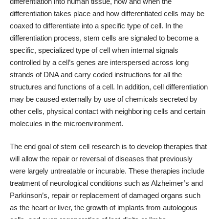
differentiation into human tissue, how and when the
differentiation takes place and how differentiated cells may be
coaxed to differentiate into a specific type of cell. In the
differentiation process, stem cells are signaled to become a
specific, specialized type of cell when internal signals
controlled by a cell’s genes are interspersed across long
strands of DNA and carry coded instructions for all the
structures and functions of a cell. In addition, cell differentiation
may be caused externally by use of chemicals secreted by
other cells, physical contact with neighboring cells and certain
molecules in the microenvironment.
The end goal of stem cell research is to develop therapies that
will allow the repair or reversal of diseases that previously
were largely untreatable or incurable. These therapies include
treatment of neurological conditions such as Alzheimer’s and
Parkinson’s, repair or replacement of damaged organs such
as the heart or liver, the growth of implants from autologous