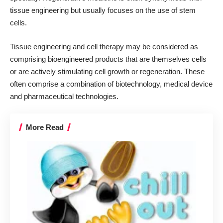
tissue engineering but usually focuses on the use of stem
cells.
Tissue engineering and cell therapy may be considered as
comprising bioengineered products that are themselves cells
or are actively stimulating cell growth or regeneration. These
often comprise a combination of biotechnology, medical device
and pharmaceutical technologies.
More Read