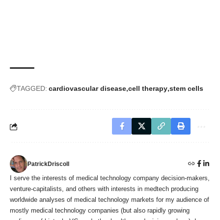
TAGGED:
cardiovascular disease
cell therapy
stem cells
PatrickDriscoll
I serve the interests of medical technology company decision-makers,
venture-capitalists, and others with interests in medtech producing
worldwide analyses of medical technology markets for my audience of
mostly medical technology companies (but also rapidly growing