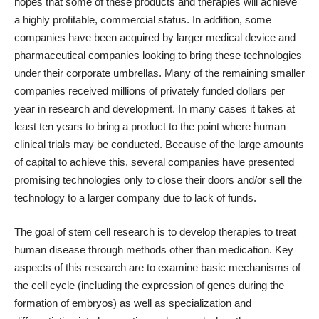
hopes that some of these products and therapies will achieve
a highly profitable, commercial status. In addition, some
companies have been acquired by larger medical device and
pharmaceutical companies looking to bring these technologies
under their corporate umbrellas. Many of the remaining smaller
companies received millions of privately funded dollars per
year in research and development. In many cases it takes at
least ten years to bring a product to the point where human
clinical trials may be conducted. Because of the large amounts
of capital to achieve this, several companies have presented
promising technologies only to close their doors and/or sell the
technology to a larger company due to lack of funds.
The goal of stem cell research is to develop therapies to treat
human disease through methods other than medication. Key
aspects of this research are to examine basic mechanisms of
the cell cycle (including the expression of genes during the
formation of embryos) as well as specialization and