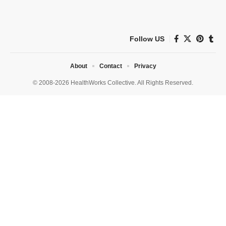
Follow US
About
Contact
Privacy
© 2008-2026 HealthWorks Collective. All Rights Reserved.