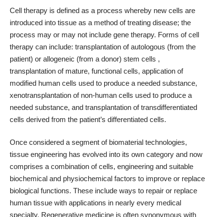
Cell therapy is defined as a process whereby new cells are
introduced into tissue as a method of treating disease; the
process may or may not include gene therapy. Forms of cell
therapy can include: transplantation of autologous (from the
patient) or allogeneic (from a donor) stem cells ,
transplantation of mature, functional cells, application of
modified human cells used to produce a needed substance,
xenotransplantation of non-human cells used to produce a
needed substance, and transplantation of transdifferentiated
cells derived from the patient’s differentiated cells.
Once considered a segment of biomaterial technologies,
tissue engineering has evolved into its own category and now
comprises a combination of cells, engineering and suitable
biochemical and physiochemical factors to improve or replace
biological functions. These include ways to repair or replace
human tissue with applications in nearly every medical
specialty. Regenerative medicine is often synonymous with