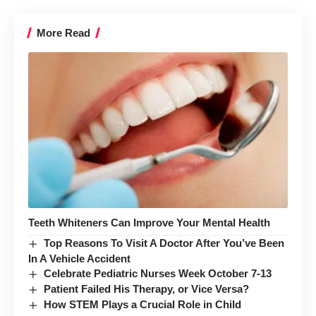
More Read
Teeth Whiteners Can Improve Your Mental Health
Top Reasons To Visit A Doctor After You’ve Been
In A Vehicle Accident
Celebrate Pediatric Nurses Week October 7-13
Patient Failed His Therapy, or Vice Versa?
How STEM Plays a Crucial Role in Child