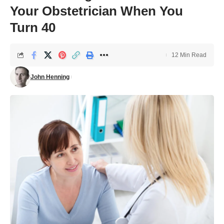
Your Obstetrician When You
Turn 40
12 Min Read
John Henning