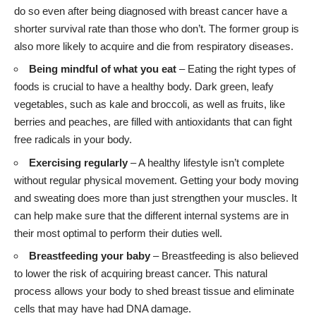
do so even after being diagnosed with breast cancer have a
shorter survival rate than those who don’t. The former group is
also more likely to acquire and die from respiratory diseases.
Being mindful of what you eat
– Eating the right types of
foods is crucial to have a healthy body. Dark green, leafy
vegetables, such as kale and broccoli, as well as fruits, like
berries and peaches, are filled with antioxidants that can fight
free radicals in your body.
Exercising regularly
– A healthy lifestyle isn’t complete
without regular physical movement. Getting your body moving
and sweating does more than just strengthen your muscles. It
can help make sure that the different internal systems are in
their most optimal to perform their duties well.
Breastfeeding your baby
– Breastfeeding is also believed
to lower the risk of acquiring breast cancer. This natural
process allows your body to shed breast tissue and eliminate
cells that may have had DNA damage.