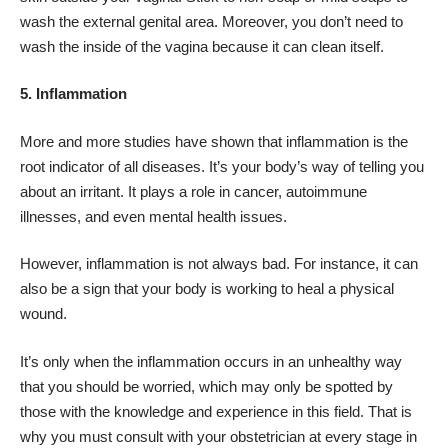
wash the external genital area. Moreover, you don’t need to
wash the inside of the vagina because it can clean itself.
5. Inflammation
More and more studies have shown that
inflammation
is the
root indicator of all diseases. It’s your body’s way of telling you
about an irritant. It plays a role in cancer, autoimmune
illnesses, and even mental health issues.
However, inflammation is not always bad. For instance, it can
also be a sign that your body is working to heal a physical
wound.
It’s only when the inflammation occurs in an unhealthy way
that you should be worried, which may only be spotted by
those with the knowledge and experience in this field. That is
why you must consult with your obstetrician at every stage in