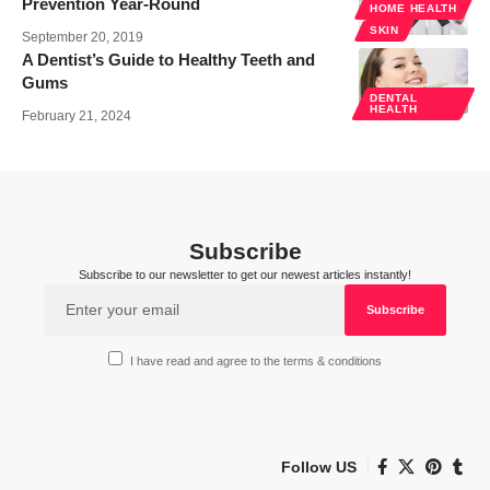
Prevention Year-Round
HOME HEALTH
SKIN
September 20, 2019
A Dentist’s Guide to Healthy Teeth and
Gums
DENTAL
HEALTH
February 21, 2024
Subscribe
Subscribe to our newsletter to get our newest articles instantly!
I have read and agree to the terms & conditions
Follow US