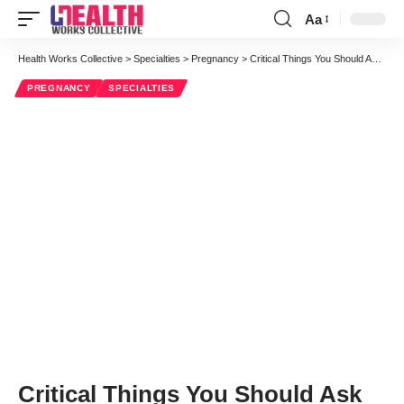
Aa
Font
Resizer
Health Works Collective
>
Specialties
>
Pregnancy
>
Critical Things You Should Ask Your Obstetrician When You Turn 40
PREGNANCY
SPECIALTIES
Critical Things You Should Ask