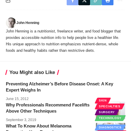
John Henning
John Henning is a nutritionist, freelance writer, and food blogger that
provides accessible nutrition info to help people live a healthier life.
His unique approach to nutrition emphasizes nutrient-dense, whole
foods and healthy habits rather than restrictive diets.
You Might also Like
Preventing Alzheimer’s Before Disease Onset: A Key
Expert Weighs In
June 15, 2012
SKIN
Why Professionals Recommend Facelifts
SPECIALTIES
Above Other Techniques
SURGERY
TECHNOLOGY
September 3, 2019
What To Know About Melanoma
DIAGNOSTICS