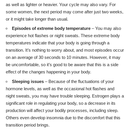
as well as lighter or heavier. Your cycle may also vary. For
some women, the next period may come after just two weeks,
or it might take longer than usual.
Episodes of extreme body temperature
– You may also
experience hot flashes or night sweats. These extreme body
temperatures indicate that your body is going through a
transition. It’s nothing to worry about, and most episodes occur
on an average of 30 seconds to 10 minutes. However, it may
be uncomfortable, so it’s good to be aware that this is a side
effect of the changes happening in your body.
Sleeping issues
– Because of the fluctuations of your
hormone levels, as well as the occasional hot flashes and
night sweats, you may have trouble sleeping. Estrogen plays a
significant role in regulating your body, so a decrease in its
production will affect your bodily processes, including sleep.
Others even develop insomnia due to the discomfort that this
transition period brings.