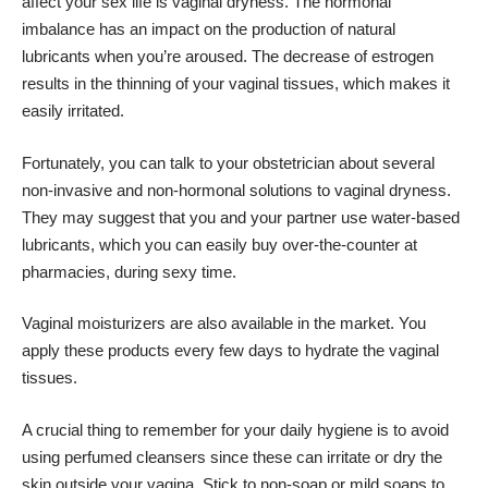
affect your sex life is vaginal dryness. The hormonal
imbalance has an impact on the production of natural
lubricants when you’re aroused. The decrease of estrogen
results in the thinning of your vaginal tissues, which makes it
easily irritated.
Fortunately, you can talk to your obstetrician about several
non-invasive and non-hormonal solutions to vaginal dryness.
They may suggest that you and your partner use water-based
lubricants, which you can easily buy over-the-counter at
pharmacies, during sexy time.
Vaginal moisturizers are also available in the market. You
apply these products every few days to hydrate the vaginal
tissues.
A crucial thing to remember for your daily hygiene is to avoid
using perfumed cleansers since these can irritate or dry the
skin outside your vagina. Stick to non-soap or mild soaps to