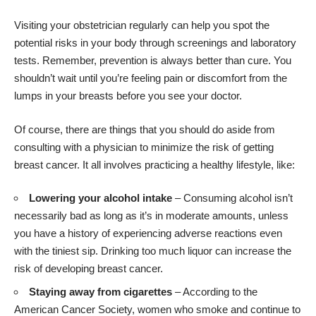
Visiting your obstetrician regularly can help you spot the
potential risks in your body through screenings and laboratory
tests. Remember, prevention is always better than cure. You
shouldn’t wait until you’re feeling pain or discomfort from the
lumps in your breasts before you see your doctor.
Of course, there are things that you should do aside from
consulting with a physician to minimize the risk of getting
breast cancer. It all involves practicing a healthy lifestyle, like:
Lowering your alcohol intake
– Consuming alcohol isn’t
necessarily bad as long as it’s in moderate amounts, unless
you have a history of experiencing adverse reactions even
with the tiniest sip. Drinking too much liquor can increase the
risk of developing breast cancer.
Staying away from cigarettes
– According to the
American Cancer Society
, women who smoke and continue to