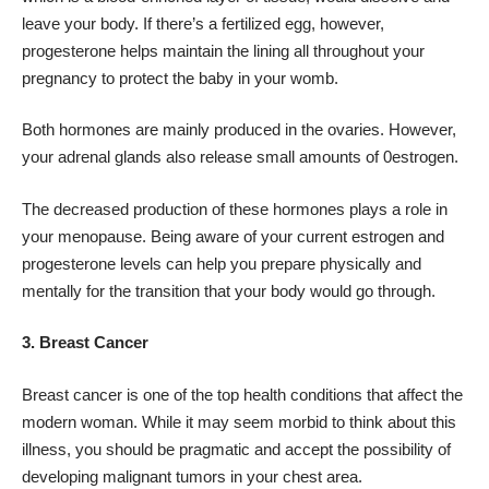
leave your body. If there’s a fertilized egg, however,
progesterone helps maintain the lining all throughout your
pregnancy to protect the baby in your womb.
Both hormones are mainly produced in the ovaries. However,
your adrenal glands also release small amounts of 0estrogen.
The decreased production of these hormones plays a role in
your menopause. Being aware of your current estrogen and
progesterone levels can help you prepare physically and
mentally for the transition that your body would go through.
3. Breast Cancer
Breast cancer is one of the
top health conditions
that affect the
modern woman. While it may seem morbid to think about this
illness, you should be pragmatic and accept the possibility of
developing malignant tumors in your chest area.