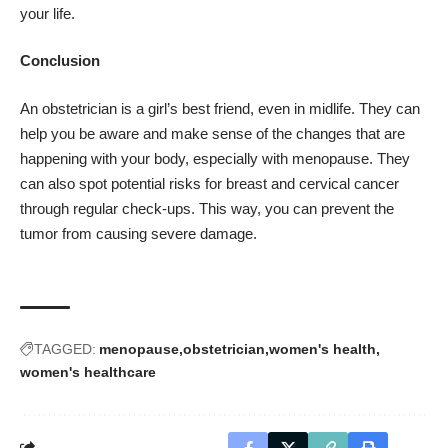
your life.
Conclusion
An obstetrician is a girl’s best friend, even in midlife. They can
help you be aware and make sense of the changes that are
happening with your body, especially with menopause. They
can also spot potential risks for breast and cervical cancer
through regular check-ups. This way, you can prevent the
tumor from causing severe damage.
TAGGED:
menopause
obstetrician
women's health
women's healthcare