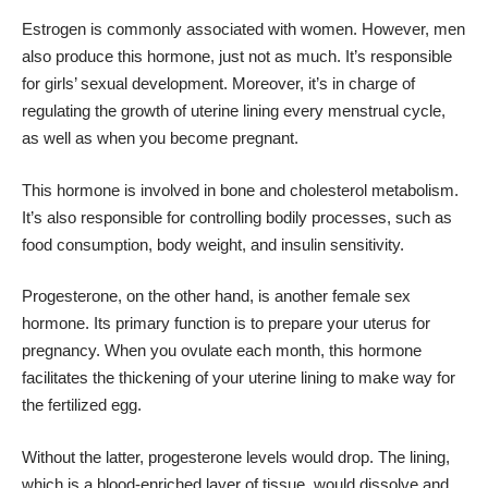
Estrogen is commonly associated with women. However, men
also produce this hormone, just not as much. It’s responsible
for girls’ sexual development. Moreover, it’s in charge of
regulating the growth of uterine lining every menstrual cycle,
as well as when you become pregnant.
This hormone is involved in bone and cholesterol metabolism.
It’s also responsible for controlling bodily processes, such as
food consumption, body weight, and insulin sensitivity.
Progesterone, on the other hand, is another female sex
hormone. Its primary function is to prepare your uterus for
pregnancy. When you ovulate each month, this hormone
facilitates the thickening of your uterine lining to make way for
the fertilized egg.
Without the latter, progesterone levels would drop. The lining,
which is a blood-enriched layer of tissue, would dissolve and