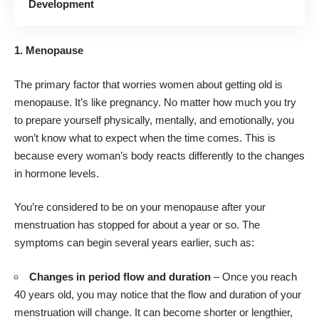
Development
1. Menopause
The primary factor that worries women about getting old is
menopause. It’s like pregnancy. No matter how much you try
to prepare yourself physically, mentally, and emotionally, you
won’t know what to expect when the time comes. This is
because every woman’s body reacts differently to the changes
in hormone levels.
You’re considered to be on your menopause after your
menstruation has stopped for about a year or so. The
symptoms can begin several years earlier, such as:
Changes in period flow and duration
– Once you reach
40 years old, you may notice that the flow and duration of your
menstruation will change. It can become shorter or lengthier,