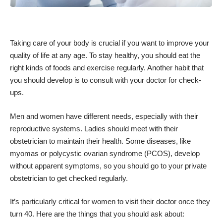
Taking care of your body
is crucial if you want to improve your
quality of life at any age. To stay healthy, you should eat the
right kinds of foods and exercise regularly. Another habit that
you should develop is to consult with your doctor for check-
ups.
Men and women have different needs, especially with their
reproductive systems. Ladies should meet with their
obstetrician to maintain their health. Some diseases, like
myomas or
polycystic ovarian syndrome
(PCOS), develop
without apparent symptoms, so you should go to your
private
obstetrician
to get checked regularly.
It’s particularly critical for women to visit their doctor once they
turn 40. Here are the things that you should ask about: