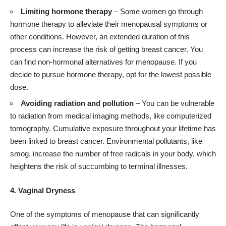
Limiting hormone therapy
– Some women go through
hormone therapy to alleviate their menopausal symptoms or
other conditions. However, an extended duration of this
process can increase the risk of getting breast cancer. You
can find non-hormonal alternatives for menopause. If you
decide to pursue hormone therapy, opt for the lowest possible
dose.
Avoiding radiation and pollution
– You can be vulnerable
to radiation from medical imaging methods, like computerized
tomography. Cumulative exposure throughout your lifetime has
been linked to breast cancer. Environmental pollutants, like
smog, increase the number of free radicals in your body, which
heightens the risk of succumbing to terminal illnesses.
4. Vaginal Dryness
One of the symptoms of menopause that can significantly