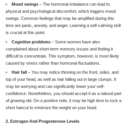
Mood swings
– The hormonal imbalance can lead to
physical and psychological discomfort, which triggers mood
swings. Common feelings that may be amplified during this
time are panic, anxiety, and anger. Learning a self-calming skill
is crucial at this point.
Cognitive problems
– Some women have also
complained about short-term memory issues and finding it
difficult to concentrate. This symptom, however, is most likely
caused by stress rather than hormonal fluctuations.
Hair fall
– You may notice thinning on the front, sides, and
top of your head, as well as hair falling out in large clumps. It
may be worrying and can significantly lower your self-
confidence. Nonetheless, you should accept it as a natural part
of growing old. On a positive note, it may be high time to rock a
short haircut to minimize the weight on your head.
2. Estrogen And Progesterone Levels