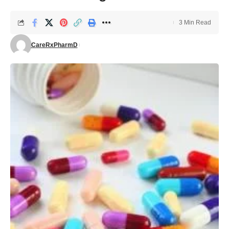
3 Min Read
CareRxPharmD