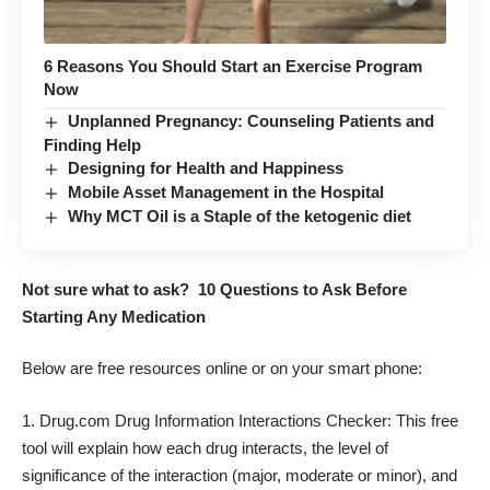
6 Reasons You Should Start an Exercise Program
Now
Unplanned Pregnancy: Counseling Patients and
Finding Help
Designing for Health and Happiness
Mobile Asset Management in the Hospital
Why MCT Oil is a Staple of the ketogenic diet
Not sure what to ask?
10 Questions to Ask Before
Starting Any Medication
Below are free resources online or on your smart phone:
1.
Drug.com Drug Information
Interactions Checker: This free
tool will explain how each drug interacts, the level of
significance of the interaction (major, moderate or minor), and