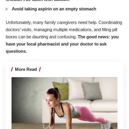
Avoid taking aspirin on an empty stomach
Unfortunately, many family caregivers need help. Coordinating
doctors’ visits, managing multiple medications, and filling pill
boxes can be daunting and confusing.
The good news: you
have your local pharmacist and your doctor to ask
questions.
More Read