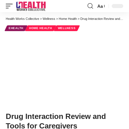
Aa
Font
Resizer
Health Works Collective
>
Wellness
>
Home Health
>
Drug Interaction Review and Tools for Caregivers
EHEALTH
HOME HEALTH
WELLNESS
Drug Interaction Review and
Tools for Caregivers