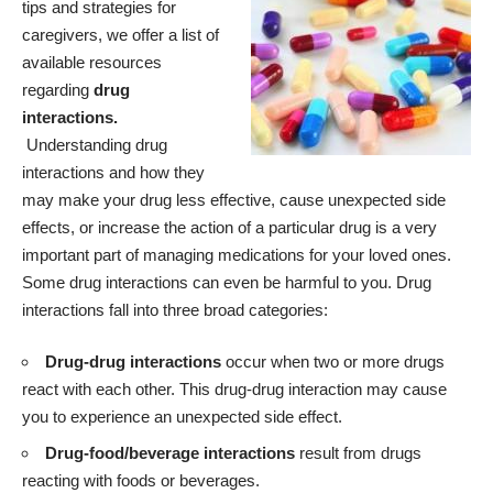
tips and strategies for
caregivers, we offer a list of
available resources
regarding
drug
interactions.
Understanding drug
interactions and how they
may make your drug less effective, cause unexpected side
effects, or increase the action of a particular drug is a very
important part of managing medications for your loved ones.
Some drug interactions can even be harmful to you. Drug
interactions fall into three broad categories:
Drug-drug interactions
occur when two or more drugs
react with each other. This drug-drug interaction may cause
you to experience an unexpected side effect.
Drug-food/beverage interactions
result from drugs
reacting with foods or beverages.