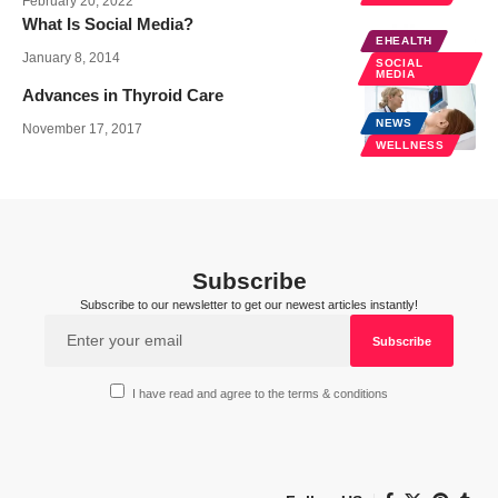
February 20, 2022
What Is Social Media?
EHEALTH
January 8, 2014
SOCIAL
MEDIA
Advances in Thyroid Care
NEWS
November 17, 2017
WELLNESS
Subscribe
Subscribe to our newsletter to get our newest articles instantly!
I have read and agree to the terms & conditions