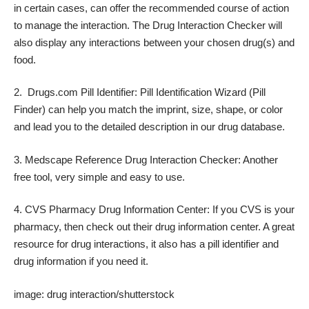
in certain cases, can offer the recommended course of action
to manage the interaction. The Drug Interaction Checker will
also display any interactions between your chosen drug(s) and
food.
2.
Drugs.com Pill Identifier
: Pill Identification Wizard (Pill
Finder) can help you match the imprint, size, shape, or color
and lead you to the detailed description in our drug database.
3.
Medscape Reference Drug Interaction Checker
: Another
free tool, very simple and easy to use.
4.
CVS Pharmacy Drug Information Center
: If you CVS is your
pharmacy, then check out their drug information center. A great
resource for drug interactions, it also has a pill identifier and
drug information if you need it.
image:
drug interaction/shutterstock