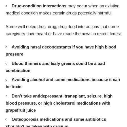
Drug-condition interactions
may occur when an existing
medical condition makes certain drugs potentially harmful.
Some well noted drug–drug, drug–food interactions that some
caregivers have heard or have made the news in recent times:
Avoiding nasal decongestants if you have high blood
pressure
Blood thinners and leafy greens could be a bad
combination
Avoiding alcohol and some medications because it can
be toxic
Don’t take antidepressant, transplant, seizure, high
blood pressure, or high cholesterol medications with
grapefruit juice
Osteoporosis medications and some antibiotics
shouldn’t be taken with calcium