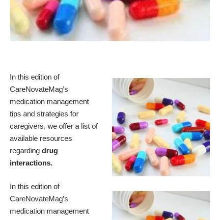
In this edition of
CareNovateMag’s
medication management
tips and strategies for
caregivers, we offer a list of
available resources
regarding
drug
interactions.
In this edition of
CareNovateMag’s
medication management