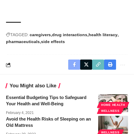
TAGGED:
caregivers
drug interactions
health literacy
pharmaceuticals
side effects
You Might also Like
Essential Budgeting Tips to Safeguard
Your Health and Well-Being
HOME HEALTH
WELLNESS
February 4, 2021
Avoid the Health Risks of Sleeping on an
Old Mattress
WELLNESS