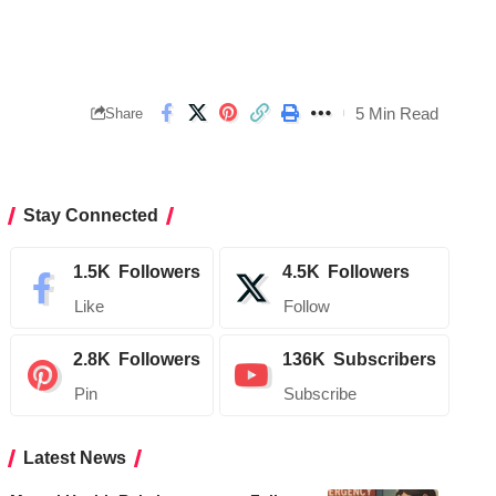
5 Min Read
Share
Stay Connected
1.5K
Followers
4.5K
Followers
Like
Follow
2.8K
Followers
136K
Subscribers
Pin
Subscribe
Latest News