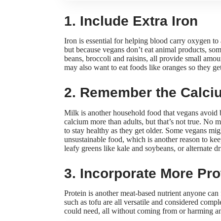
1. Include Extra Iron
Iron is essential for helping blood carry oxygen to a
but because vegans don’t eat animal products, some
beans, broccoli and raisins, all provide small amou
may also want to eat foods like oranges so they
ge
2. Remember the Calci
Milk is another household food that vegans avoid 
calcium more than adults, but that’s not true. No 
to stay healthy as they get older. Some vegans mi
unsustainable food
, which is another reason to kee
leafy greens like kale and soybeans, or alternate d
3. Incorporate More Pro
Protein is another meat-based nutrient anyone can
such as tofu are all versatile and considered com
could need, all without coming from or harming a