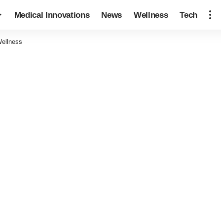
Medical Innovations
News
Wellness
Tech
Wellness