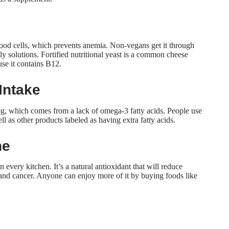
blood cells, which prevents anemia. Non-vegans get it through
ly solutions. Fortified nutritional yeast is a common cheese
se it contains B12.
Intake
g, which comes from a lack of omega-3 fatty acids. People use
l as other products labeled as having extra fatty acids.
ne
 every kitchen. It’s a natural antioxidant that will
reduce
e and cancer. Anyone can enjoy more of it by buying foods like