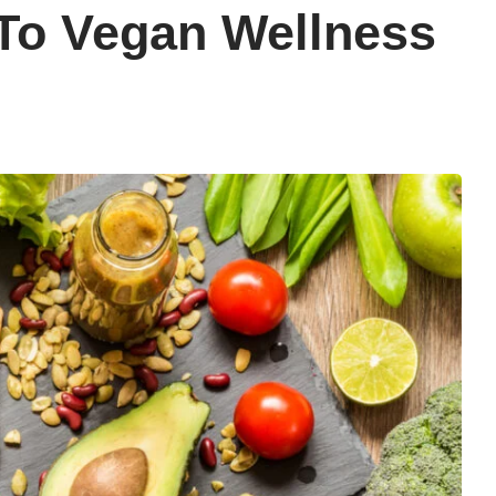
To Vegan Wellness