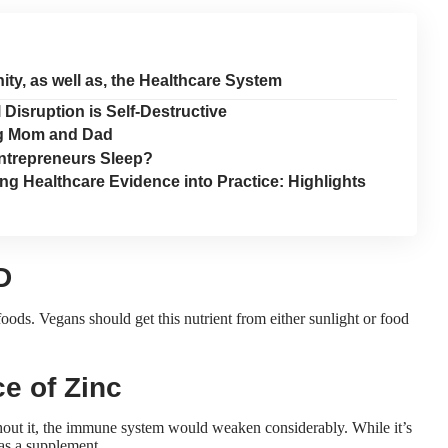
ty, as well as, the Healthcare System
isruption is Self-Destructive
ng Mom and Dad
ntrepreneurs Sleep?
ng Healthcare Evidence into Practice: Highlights
D
ods. Vegans should get this nutrient from either sunlight or food
e of Zinc
Without it, the immune system would weaken considerably. While it’s
 as a supplement.