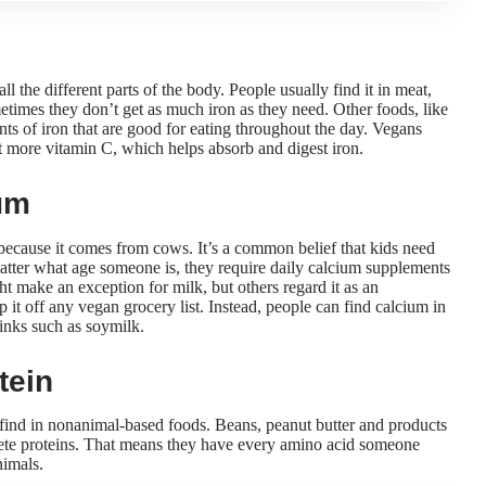
ll the different parts of the body. People usually find it in meat,
times they don’t get as much iron as they need. Other foods, like
nts of iron that are good for eating throughout the day. Vegans
t more vitamin C
, which helps absorb and digest iron.
um
because it comes from cows. It’s a common belief that kids need
matter what age someone is, they
require daily calcium supplements
ght make an exception for milk, but others
regard it as an
p it off any vegan grocery list. Instead, people can find calcium in
rinks such as soymilk.
tein
 find in nonanimal-based foods. Beans, peanut butter and products
plete proteins. That means they have every amino acid someone
nimals.