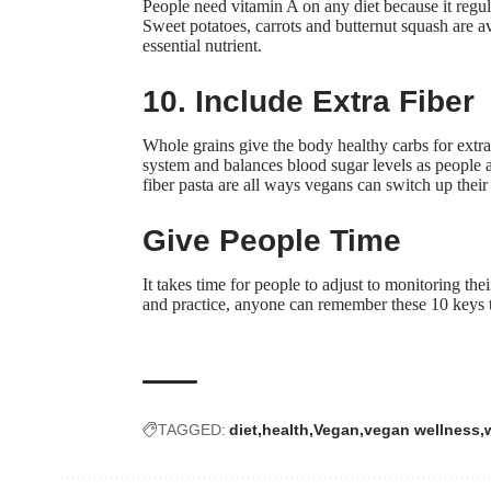
People need vitamin A on any diet because it
regu
Sweet potatoes, carrots and butternut squash are a
essential nutrient.
10. Include Extra Fiber
Whole grains give the body healthy carbs for extra 
system and balances blood sugar levels as people a
fiber pasta are all ways vegans can switch up their
Give People Time
It takes time for people to adjust to monitoring th
and practice, anyone can remember these 10 keys to
TAGGED:
diet
health
Vegan
vegan wellness