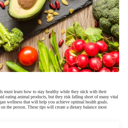
als must
learn how to stay healthy
while they stick with their
d eating animal products, but they risk falling short of many vital
egan wellness that will help you
achieve optimal health goals
.
n the person. These tips will create a dietary balance most