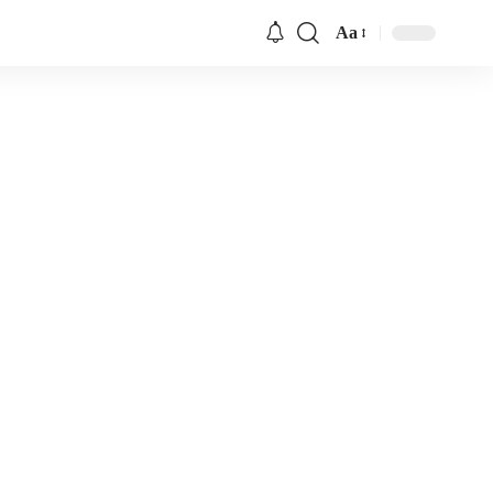
Aa
Font
Resizer