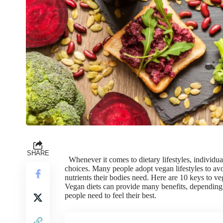
SHARE
Whenever it comes to dietary lifestyles, individu
choices. Many people adopt vegan lifestyles to avoi
nutrients their bodies need. Here are 10 keys to v
Vegan diets can provide many benefits, depending o
people need to feel their best.