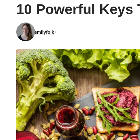
10 Powerful Keys 
emilyfolk