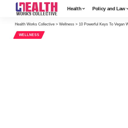
Health
Policy and Law
Health Works Collective
>
Wellness
>
10 Powerful Keys To Vegan 
WELLNESS