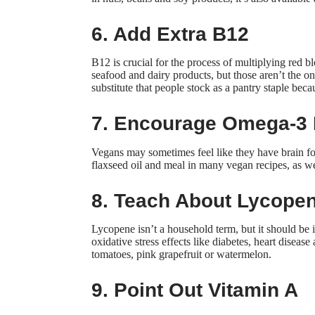
6. Add Extra B12
B12 is crucial for the process of multiplying red 
seafood and dairy products, but those aren’t the on
substitute that people
stock as a pantry staple
becau
7. Encourage Omega-3 
Vegans may sometimes feel like they have brain fo
flaxseed oil and meal in many vegan recipes, as wel
8. Teach About Lycope
Lycopene isn’t a household term, but it should be in
oxidative stress effects
like diabetes, heart diseas
tomatoes, pink grapefruit or watermelon.
9. Point Out Vitamin A