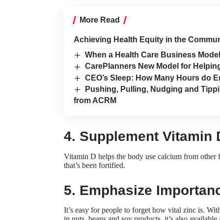
More Read
Achieving Health Equity in the Communi
When a Health Care Business Model D
CarePlanners New Model for Helpi
CEO’s Sleep: How Many Hours do E
Pushing, Pulling, Nudging and Tippi
from ACRM
4. Supplement Vitamin 
Vitamin D helps the body use calcium from other fo
that’s been fortified.
5. Emphasize Importanc
It’s easy for people to forget how vital zinc is. 
in nuts, beans and soy products, it’s also available