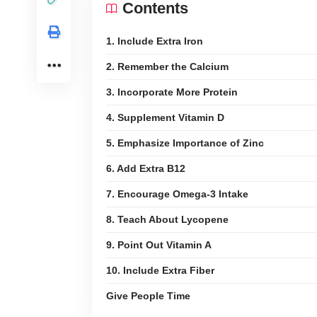
Contents
1. Include Extra Iron
2. Remember the Calcium
3. Incorporate More Protein
4. Supplement Vitamin D
5. Emphasize Importance of Zinc
6. Add Extra B12
7. Encourage Omega-3 Intake
8. Teach About Lycopene
9. Point Out Vitamin A
10. Include Extra Fiber
Give People Time