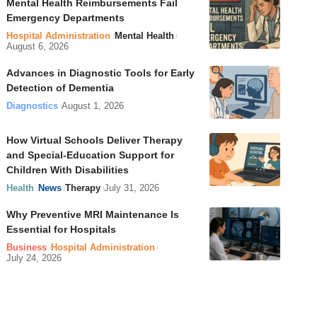
Mental Health Reimbursements Fail
Emergency Departments
Hospital Administration
Mental Health
August 6, 2026
Advances in Diagnostic Tools for Early
Detection of Dementia
Diagnostics
August 1, 2026
How Virtual Schools Deliver Therapy
and Special-Education Support for
Children With Disabilities
Health
News
Therapy
July 31, 2026
Why Preventive MRI Maintenance Is
Essential for Hospitals
Business
Hospital Administration
July 24, 2026