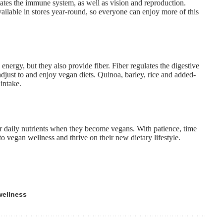
lates the immune system
, as well as vision and reproduction.
vailable in stores year-round, so everyone can enjoy more of this
energy, but they also provide fiber. Fiber regulates the digestive
djust to and enjoy vegan diets. Quinoa, barley, rice and added-
 intake.
eir daily nutrients when they become vegans. With patience, time
 vegan wellness and thrive on their new dietary lifestyle.
wellness