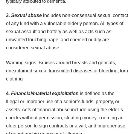
typically attributed to dementia.
3.
Sexual abuse
includes non-consensual sexual contact
of any kind with a vulnerable elderly person. All types of
sexual assault and battery as well as acts such as
unwanted touching, rape, and coerced nudity are
considered sexual abuse.
Warning signs: Bruises around breasts and genitals,
unexplained sexual transmitted diseases or bleeding, torn
clothing
4.
Financial/material exploitation
is defined as the
Illegal or improper use of a senior’s funds, property, or
assets. Acts of
financial abuse
include using the elder’s
checks without permission, stealing money, coercing an
older person to sign contracts or a will, and improper use
of guardianship or power of attorney.