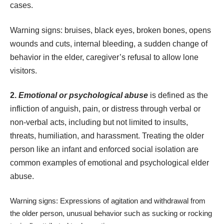
cases.
Warning signs: bruises, black eyes, broken bones, opens
wounds and cuts, internal bleeding, a sudden change of
behavior in the elder, caregiver’s refusal to allow lone
visitors.
2.
Emotional or psychological abuse
is defined as the
infliction of anguish, pain, or distress through verbal or
non-verbal acts, including but not limited to insults,
threats, humiliation, and harassment. Treating the older
person
like an infant
and enforced social isolation are
common examples of emotional and psychological elder
abuse.
Warning signs: Expressions of agitation and withdrawal from
the older person, unusual behavior such as sucking or rocking