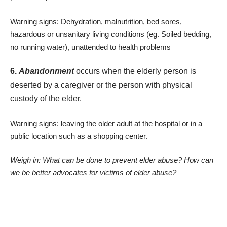
Warning signs: Dehydration, malnutrition, bed sores,
hazardous or unsanitary living conditions (eg. Soiled bedding,
no running water), unattended to health problems
6.
Abandonment
occurs when the elderly person is
deserted by a caregiver or the person with physical
custody of the elder.
Warning signs: leaving the older adult at the hospital or in a
public location such as a shopping center.
Weigh in: What can be done to prevent elder abuse? How can
we be better advocates for victims of elder abuse?