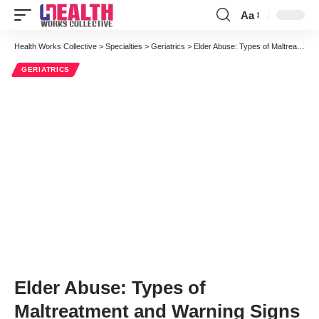
Aa
Font
Resizer
Health Works Collective
>
Specialties
>
Geriatrics
>
Elder Abuse: Types of Maltreatment and Warning Signs
GERIATRICS
Elder Abuse: Types of
Maltreatment and Warning Signs