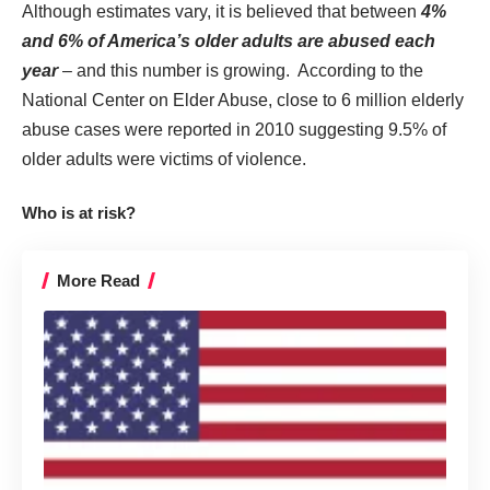
Although estimates vary, it is believed that between
4%
and 6% of America’s older adults are abused each
year
– and this number is growing. According to the
National Center on Elder Abuse
, close to 6 million elderly
abuse cases were reported in 2010 suggesting 9.5% of
older adults were victims of violence.
Who is at risk?
More Read