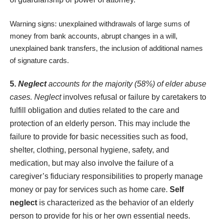
Warning signs: unexplained withdrawals of large sums of
money from bank accounts, abrupt changes in a will,
unexplained bank transfers, the inclusion of additional names
of signature cards.
5.
Neglect
accounts for the majority (58%) of elder abuse
cases. Neglect
involves refusal or failure by caretakers to
fulfill obligation and duties related to the care and
protection of an elderly person. This may include the
failure to provide for basic necessities such as food,
shelter, clothing, personal hygiene, safety, and
medication, but may also involve the failure of a
caregiver’s fiduciary responsibilities to properly manage
money or pay for services such as home care.
Self
neglect
is characterized as the behavior of an elderly
person to provide for his or her own essential needs.