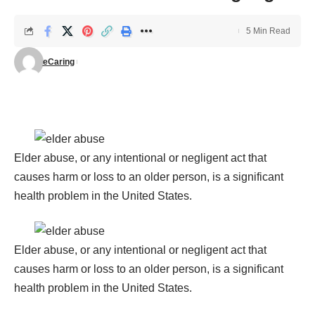
5 Min Read
eCaring
Elder abuse, or any intentional or negligent act that
causes harm or loss to an older person, is a significant
health problem in the United States.
Elder abuse, or any intentional or negligent act that
causes harm or loss to an older person, is a significant
health problem in the United States.