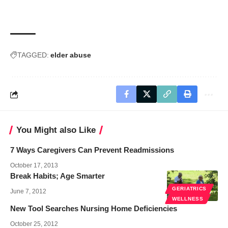
TAGGED:
elder abuse
You Might also Like
7 Ways Caregivers Can Prevent Readmissions
October 17, 2013
Break Habits; Age Smarter
GERIATRICS
June 7, 2012
WELLNESS
New Tool Searches Nursing Home Deficiencies
October 25, 2012