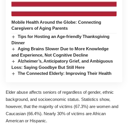
Mobile Health Around the Globe: Connecting
Caregivers of Aging Parents
Tips for Hosting an Age-friendly Thanksgiving
Dinner
Aging Brains Slower Due to More Knowledge
and Experience, Not Cognitive Decline
Alzheimer’s, Anticipatory Grief, and Ambiguous
Loss: Saying Goodbye But Still Here
The Connected Elderly: Improving Their Health
Elder abuse affects seniors of regardless of gender, ethnic
background, and socioeconomic status. Statistics show,
however, that the majority of victims (67.3%) are women and
Caucasian (66.4%). Nearly 30% of victims are African
American or Hispanic.