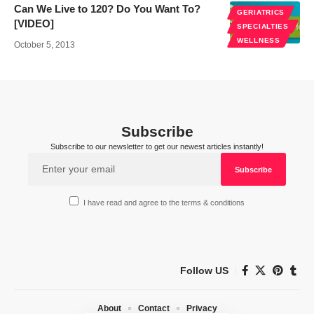
Can We Live to 120? Do You Want To?
GERIATRICS
[VIDEO]
SPECIALTIES
WELLNESS
October 5, 2013
Subscribe
Subscribe to our newsletter to get our newest articles instantly!
I have read and agree to the terms & conditions
Follow US
About
Contact
Privacy