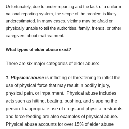
Unfortunately, due to under-reporting and the
lack of a uniform
national reporting system
, the scope of the problem is likely
underestimated. In many cases, victims may be afraid or
physically unable to tell the authorities, family, friends, or other
caregivers about maltreatment.
What types of elder abuse exist?
There are six major categories of elder abuse:
1. Physical abuse
is inflicting or threatening to inflict the
use of physical force that may result in bodily injury,
physical pain, or impairment. Physical abuse includes
acts such as hitting, beating, pushing, and slapping the
person. Inappropriate use of drugs and physical restraints
and force-feeding are also examples of physical abuse.
Physical abuse accounts for over 15% of elder abuse