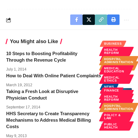
You Might also Like
BUSINESS
HEALTH
BUSINESS
10 Steps to Boosting Profitability
REFORM
FINANCE
Through the Revenue Cycle
HOSPITAL
ADMINISTRATION
HOSPITAL
ADMINISTRATION
MEDICAL
July 1, 2014
EDUCATION
How to Deal With Online Patient Complaints
MEDICAL
ETHICS
March 19, 2012
NEWS
Taking a Fresh Look at Disruptive
FINANCE
POLICY &
LAW
HEALTH
Physician Conduct
REFORM
PUBLIC
HEALTH
HOSPITAL
September 17, 2014
ADMINISTRATION
HHS Secretary to Create Transparency
POLICY &
LAW
Mechanisms to Address Medical Billing
PUBLIC
Costs
HEALTH
May 9, 2013