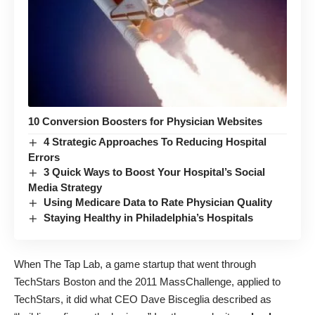
10 Conversion Boosters for Physician Websites
4 Strategic Approaches To Reducing Hospital
Errors
3 Quick Ways to Boost Your Hospital’s Social
Media Strategy
Using Medicare Data to Rate Physician Quality
Staying Healthy in Philadelphia’s Hospitals
When
The Tap Lab
, a game startup that went through
TechStars Boston and the 2011 MassChallenge, applied to
TechStars, it did what CEO Dave Bisceglia
described as