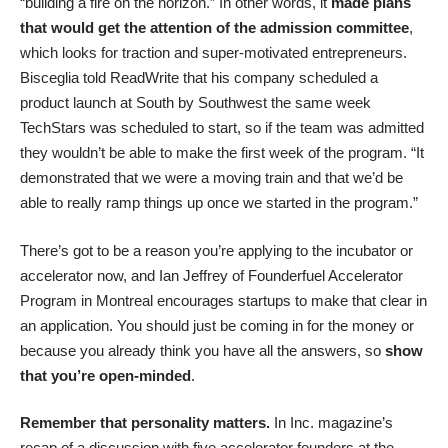
“building a fire on the horizon
.” In other words, it
made plans
that would get the attention of the admission committee
,
which looks for traction and super-motivated entrepreneurs.
Bisceglia
told ReadWri
te that his company scheduled a
product launch at South by Southwest the same week
TechStars was scheduled to start, so if the team was admitted
they wouldn’t be able to make the first week of the program. “It
demonstrated that we were a moving train and that we’d be
able to really ramp things up once we started in the program.”
There’s got to be a reason you’re applying to the incubator or
accelerator now, and Ian Jeffrey of
Founderfuel Accelerator
Program
in Montreal encourages startups to make that clear in
an application. You should just be coming in for the money or
because you already think you have all the answers, so
show
that you’re open-minded
.
Remember that personality matters.
In Inc. magazine’s
recap of a discussion with five accelerator founders
at the