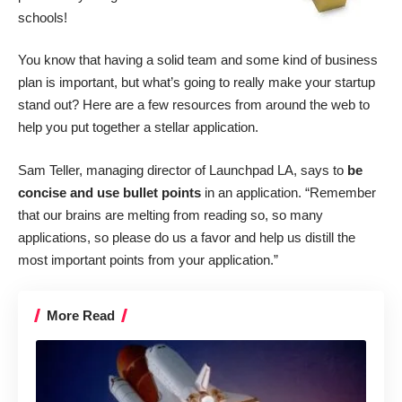
schools!
You know that having a solid team and some kind of business
plan is important, but what’s going to really make your startup
stand out? Here are a few resources from around the web to
help you put together a stellar application.
Sam Teller, managing director of
Launchpad LA
, says to
be
concise and use bullet points
in an application. “Remember
that our brains are melting from reading so, so many
applications, so please do us a favor and help us distill the
most important points from your application.”
More Read