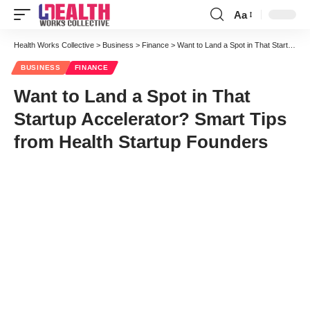
Aa
Font
Resizer
Health Works Collective
>
Business
>
Finance
>
Want to Land a Spot in That Startup Accelerator? Smart Tips from Health Startup Founders
BUSINESS
FINANCE
Want to Land a Spot in That
Startup Accelerator? Smart Tips
from Health Startup Founders