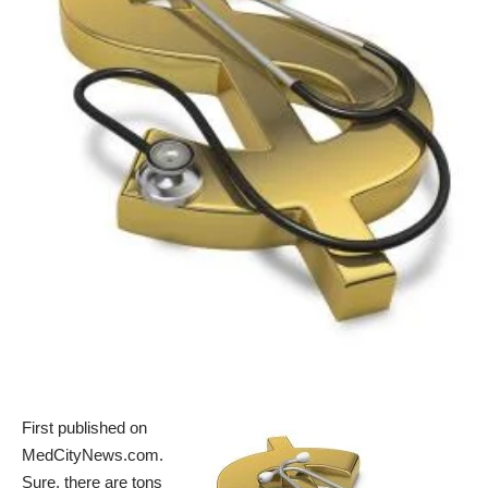
First published on
MedCityNews.com
.
Sure, there are
tons