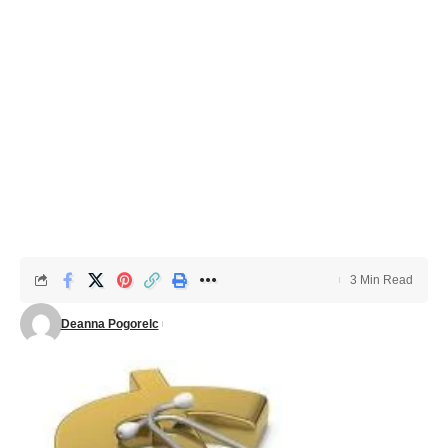
3 Min Read
Deanna Pogorelc