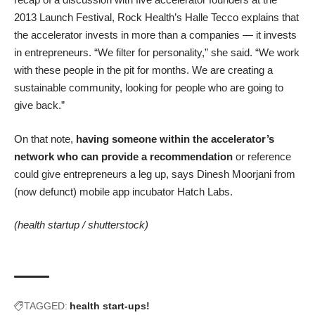
2013 Launch Festival, Rock Health’s Halle Tecco explains that
the accelerator invests in more than a companies — it invests
in entrepreneurs. “We filter for personality,” she said. “We work
with these people in the pit for months. We are creating a
sustainable community, looking for people who are going to
give back.”
On that note,
having someone within the accelerator’s
network who can provide a recommendation
or reference
could give entrepreneurs a leg up, says Dinesh Moorjani from
(
now defunct
) mobile app incubator
Hatch Labs
.
(health startup /
shutterstock
)
TAGGED:
health start-ups!