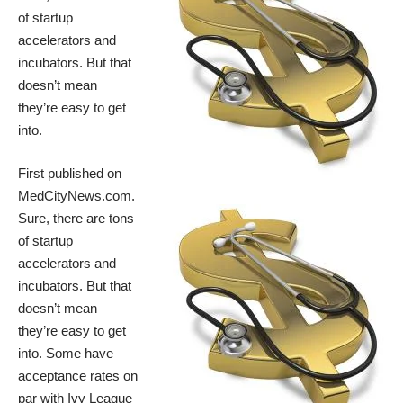
of startup
accelerators and
incubators
. But that
doesn’t mean
they’re easy to get
into.
First published on
MedCityNews.com
.
Sure, there are
tons
of startup
accelerators and
incubators
. But that
doesn’t mean
they’re easy to get
into. Some have
acceptance rates on
par with Ivy League