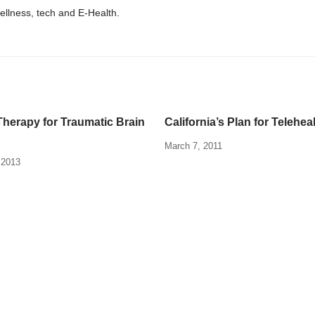
wellness, tech and E-Health.
herapy for Traumatic Brain
California’s Plan for Telehea
March 7, 2011
 2013