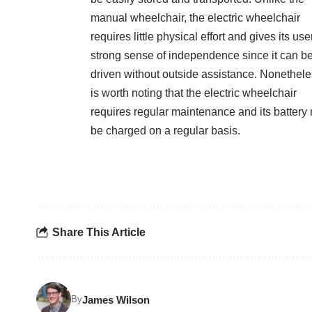
manual wheelchair, the electric wheelchair
requires little physical effort and gives its use
strong sense of independence since it can b
driven without outside assistance. Nonetheles
is worth noting that the electric wheelchair
requires regular maintenance and its battery
be charged on a regular basis.
Share This Article
James Wilson
By