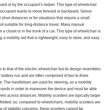
ant or by the occupant’s helper. This type of wheelchair
he occupant wants to move forward or backward. Senior
short distances or for situations that require a small
ot suitable for long-distance travel. Many manual
a closet or in the trunk of a car. This type of wheelchair is
g a mobility aid that is lightweight, easy to store, and easy
ar to that of the electric wheelchair but its design resembles
ly battery-run and are often comprised of two to three
. The handlebars are used for steering, so a mobility
 hands in order to maneuver the device and must be able
ravels across distances. Mobility scooters are typically larger
olded; so, compared to wheelchairs, mobility scooters are
 of stability concerns, these scooters cannot be