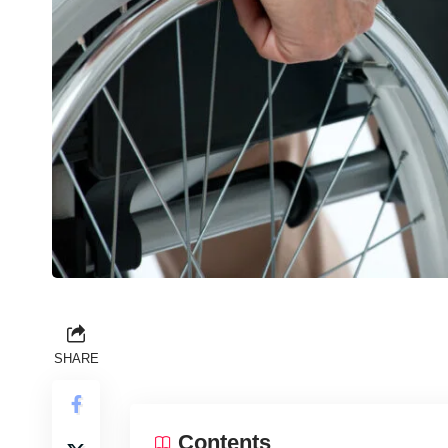
SHARE
Contents