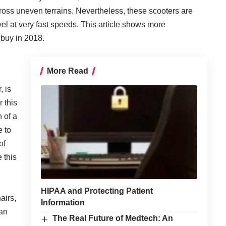
oss uneven terrains. Nevertheless, these scooters are
el at very fast speeds.
This article shows
more
 buy in 2018.
More Read
, is
 this
h of a
e to
of
 this
HIPAA and Protecting Patient
airs,
Information
can
The Real Future of Medtech: An