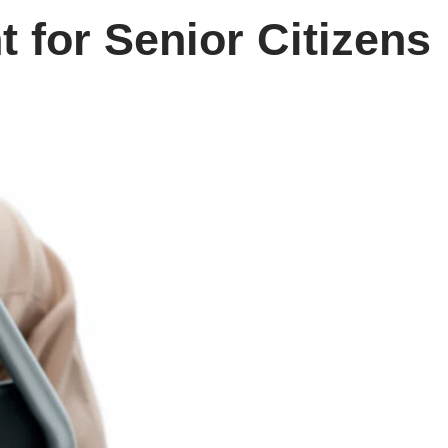
 for Senior Citizens