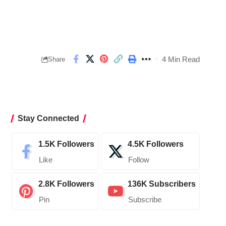
4 Min Read
Share
Stay Connected
1.5K
Followers
4.5K
Followers
Like
Follow
2.8K
Followers
136K
Subscribers
Pin
Subscribe