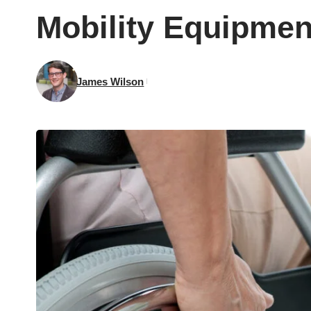
Mobility Equipment
James Wilson