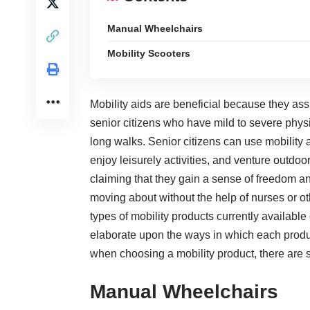
Manual Wheelchairs
Mobility Scooters
Mobility aids are beneficial because they as
senior citizens
who have mild to severe physic
long walks. Senior citizens can use mobility 
enjoy leisurely activities, and venture outdoo
claiming that they gain a sense of freedom 
moving about without the help of nurses or oth
types of mobility products currently available
elaborate upon the ways in which each product 
when choosing a mobility product, there are s
Manual Wheelchairs