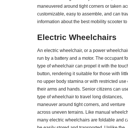
maneuvered around tight corners or taken acr
customizable, easy to assemble, and can trav
information about the best mobility scooter to
Electric Wheelchairs
An electric wheelchair, or a power wheelchair
run by a battery and a motor. The occupant for
type of wheelchair can propel it with the touc
button, rendering it suitable for those with littl
no upper body stamina or with restricted use 
their arms and hands. Senior citizens
can use
type of wheelchair to travel long distances,
maneuver around tight corners, and venture
across uneven terrains. Like manual wheelch
many electric wheelchairs are foldable and 
be easily stored and transported. Unlike the