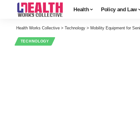
Health
Policy and Law
Health Works Collective
>
Technology
>
Mobility Equipment for Seni
TECHNOLOGY