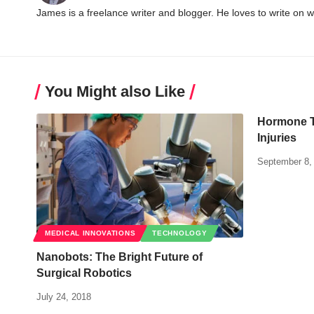
James is a freelance writer and blogger. He loves to write on 
You Might also Like
Hormone T
Injuries
September 8,
MEDICAL INNOVATIONS
TECHNOLOGY
Nanobots: The Bright Future of
Surgical Robotics
July 24, 2018