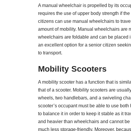
A manual wheelchair is propelled by its occup
requires the use of upper body strength if t
citizens can use manual wheelchairs to travel 
amount of mobility. Manual wheelchairs are n
wheelchairs are foldable and can be placed in 
an excellent option for a senior citizen seekin
to transport.
Mobility Scooters
A mobility scooter has a function that is simil
that of a scooter. Mobility scooters are usual
wheels, two handlebars, and a swiveling chair
scooter’s occupant must be able to use both
to balance it in order to keep it stable as it t
and heavier than wheelchairs and cannot be f
much less storage-friendly. Moreover, because