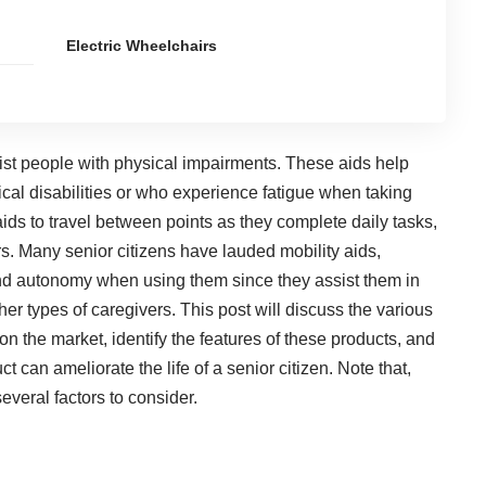
Electric Wheelchairs
sist people with physical impairments. These aids
help
al disabilities or who experience fatigue when taking
aids to travel between points as they complete daily tasks,
rs. Many senior citizens have lauded mobility aids,
and autonomy when using them since they assist them in
er types of caregivers. This post will discuss the various
 on the market, identify the features of these products, and
can ameliorate the life of a senior citizen. Note that,
everal factors to consider.