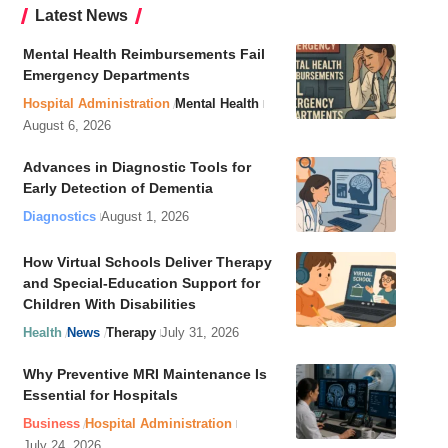
Latest News
Mental Health Reimbursements Fail
Emergency Departments
Hospital Administration
Mental Health
August 6, 2026
Advances in Diagnostic Tools for
Early Detection of Dementia
Diagnostics
August 1, 2026
How Virtual Schools Deliver Therapy
and Special-Education Support for
Children With Disabilities
Health
News
Therapy
July 31, 2026
Why Preventive MRI Maintenance Is
Essential for Hospitals
Business
Hospital Administration
July 24, 2026