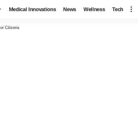
Medical Innovations
News
Wellness
Tech
or Citizens