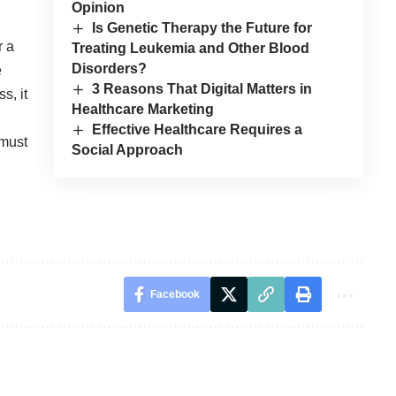
Opinion
Is Genetic Therapy the Future for
r a
Treating Leukemia and Other Blood
Disorders?
e
3 Reasons That Digital Matters in
s, it
Healthcare Marketing
Effective Healthcare Requires a
 must
Social Approach
Facebook