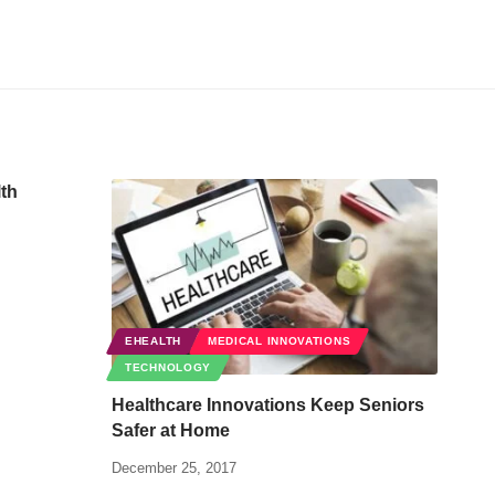
lth
EHEALTH
MEDICAL INNOVATIONS
TECHNOLOGY
Healthcare Innovations Keep Seniors
Safer at Home
December 25, 2017