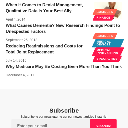
When It Comes to Denial Management,
Qualitative Data Is Your Best Ally
BUSINESS
FINANCE
April 4, 2014
What Causes Dementia? New Research Findings Point to
Unexpected Factors
BUSINESS
September 25, 2013
MEDICAL
DEVICES
Reducing Readmissions and Costs for
MEDICAL
Total Joint Replacement
INNOVATIONS
SPECIALTIES
July 14, 2015
Why Medicare May Be Costing Even More Than You Think
December 4, 2011
Subscribe
Subscribe to our newsletter to get our newest articles instantly!