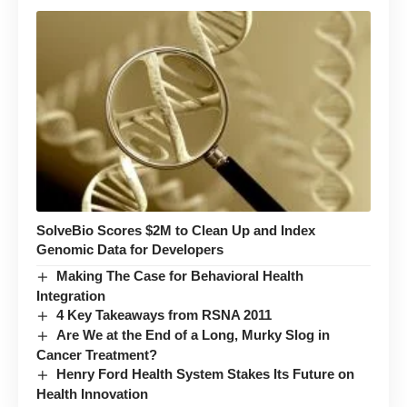
SolveBio Scores $2M to Clean Up and Index
Genomic Data for Developers
Making The Case for Behavioral Health
Integration
4 Key Takeaways from RSNA 2011
Are We at the End of a Long, Murky Slog in
Cancer Treatment?
Henry Ford Health System Stakes Its Future on
Health Innovation