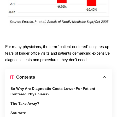
For many physicians, the term “patient-centered” conjures up
fears of longer office visits and patients demanding expensive
diagnostic tests and procedures they don’t need.
Contents
So Why Are Diagnostic Costs Lower For Patient-
Centered Physicians?
The Take Away?
Sources: