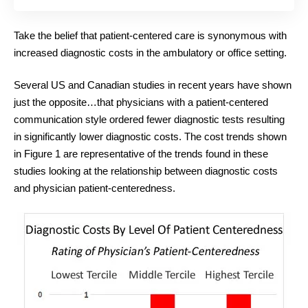
Take the belief that patient-centered care is synonymous with
increased diagnostic costs in the ambulatory or office setting.
Several US and Canadian studies in recent years have shown
just the opposite…that physicians with a patient-centered
communication style ordered fewer diagnostic tests resulting
in significantly lower diagnostic costs. The cost trends shown
in Figure 1 are representative of the trends found in these
studies looking at the relationship between diagnostic costs
and physician patient-centeredness.