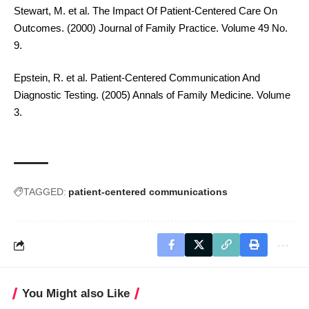
Stewart, M. et al. The Impact Of Patient-Centered Care On
Outcomes. (2000) Journal of Family Practice. Volume 49 No.
9.
Epstein, R. et al. Patient-Centered Communication And
Diagnostic Testing. (2005) Annals of Family Medicine. Volume
3.
TAGGED:
patient-centered communications
You Might also Like