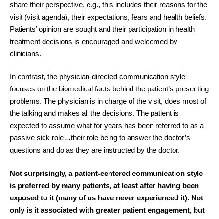
share their perspective, e.g., this includes their reasons for the
visit (visit agenda), their expectations, fears and health beliefs.
Patients’ opinion are sought and their participation in health
treatment decisions is encouraged and welcomed by
clinicians.
In contrast, the physician-directed communication style
focuses on the biomedical facts behind the patient’s presenting
problems. The physician is in charge of the visit, does most of
the talking and makes all the decisions. The patient is
expected to assume what for years has been referred to as a
passive sick role…their role being to answer the doctor’s
questions and do as they are instructed by the doctor.
Not surprisingly, a patient-centered communication style
is preferred by many patients, at least after having been
exposed to it (many of us have never experienced it). Not
only is it associated with greater patient engagement, but