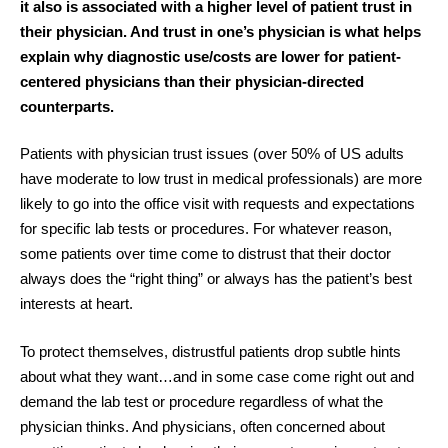
it also is associated with a higher level of patient trust in
their physician. And trust in one’s physician is what helps
explain why diagnostic use/costs are lower for patient-
centered physicians than their physician-directed
counterparts.
Patients with physician trust issues (over 50% of US adults
have moderate to low trust in medical professionals) are more
likely to go into the office visit with requests and expectations
for specific lab tests or procedures. For whatever reason,
some patients over time come to distrust that their doctor
always does the “right thing” or always has the patient’s best
interests at heart.
To protect themselves, distrustful patients drop subtle hints
about what they want…and in some case come right out and
demand the lab test or procedure regardless of what the
physician thinks. And physicians, often concerned about