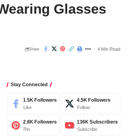
Wearing Glasses
4 Min Read
Share
Stay Connected
1.5K
Followers
4.5K
Followers
Like
Follow
2.8K
Followers
136K
Subscribers
Pin
Subscribe