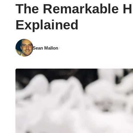
The Remarkable H
Explained
Sean Mallon