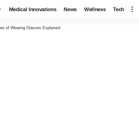
Medical Innovations
News
Wellness
Tech
es of Wearing Glasses Explained