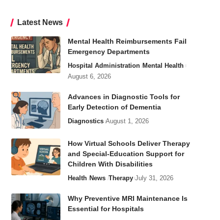
Latest News
Mental Health Reimbursements Fail
Emergency Departments
Hospital Administration
Mental Health
August 6, 2026
Advances in Diagnostic Tools for
Early Detection of Dementia
Diagnostics
August 1, 2026
How Virtual Schools Deliver Therapy
and Special-Education Support for
Children With Disabilities
Health
News
Therapy
July 31, 2026
Why Preventive MRI Maintenance Is
Essential for Hospitals