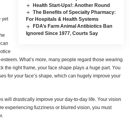
Health Start-Ups!: Another Round
The Benefits of Specialty Pharmacy:
 yet
For Hospitals & Health Systems
FDA’s Farm Animal Antibiotics Ban
Ignored Since 1977, Courts Say
the
 can
notice
lf-esteem. What’s more, many people regard those wearing
k the right frame, your face shape plays a huge part. You
ses for your face’s shape
, which can hugely improve your
 will drastically improve your day-to-day life. Your vision
are experiencing fuzziness or blurred vision, you must
r.