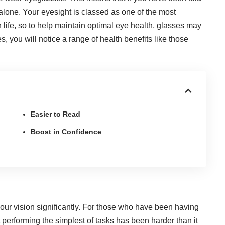
 alone. Your eyesight is classed as one of the most
life, so to help maintain optimal eye health, glasses may
, you will notice a range of health benefits like those
Easier to Read
Boost in Confidence
ur vision significantly
. For those who have been having
at performing the simplest of tasks has been harder than it