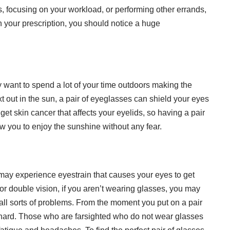
s, focusing on your workload, or performing other errands,
 your prescription, you should notice a huge
ant to spend a lot of your time outdoors making the
 out in the sun, a pair of eyeglasses can shield your eyes
 get skin cancer that affects your eyelids, so having a pair
ow you to enjoy the sunshine without any fear.
u may experience eyestrain that causes your eyes to get
 or
double vision
, if you aren’t wearing glasses, you may
ll sorts of problems. From the moment you put on a pair
 hard. Those who are farsighted who do not wear glasses