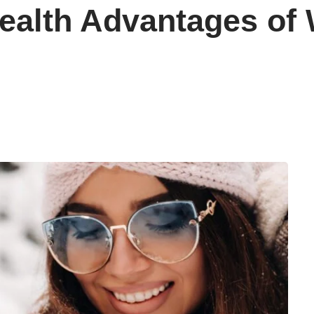
ealth Advantages of 