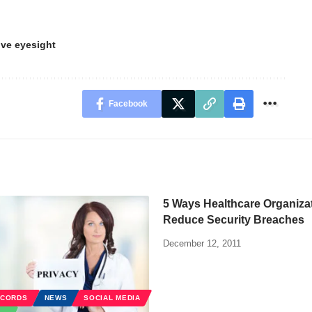
ve eyesight
Facebook
5 Ways Healthcare Organiza
Reduce Security Breaches
December 12, 2011
ECORDS
NEWS
SOCIAL MEDIA