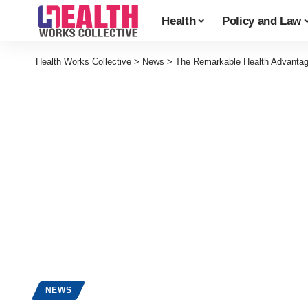
Health
Policy and Law
Health Works Collective
>
News
>
The Remarkable Health Advantag
NEWS