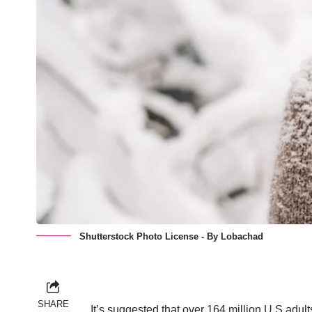
Shutterstock Photo License - By Lobachad
SHARE
It’s suggested that over
164 million U.S adul