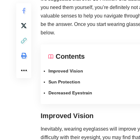
you need them yourself, you’re definitely not
valuable senses to help you navigate through 
be the answer. Once you start wearing glasses
below.
Contents
Improved Vision
Sun Protection
Decreased Eyestrain
Improved Vision
Inevitably, wearing eyeglasses will
improve yo
difficulty with their eyesight, you may find th