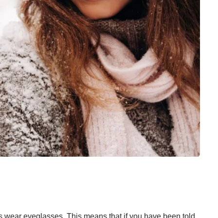
ts wear eyeglasses
. This means that if you have been told