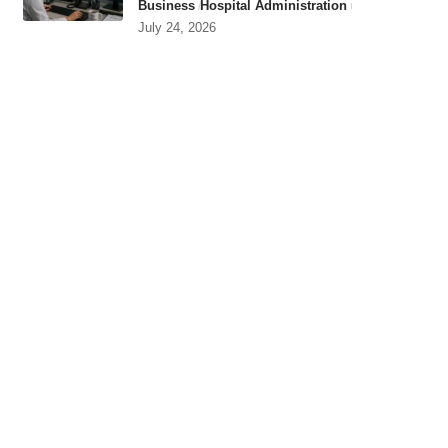
Business
Hospital Administration
July 24, 2026