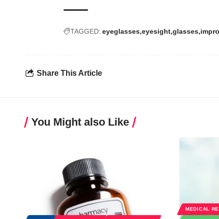
TAGGED:
eyeglasses
eyesight
glasses
impro
Share This Article
You Might also Like
MEDICAL R