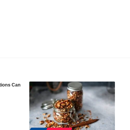
tions Can