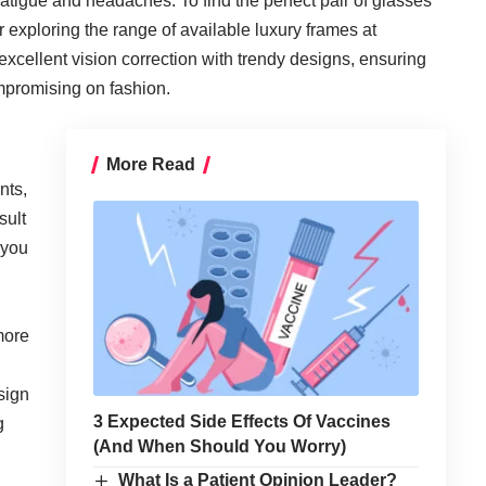
fatigue and headaches. To find the perfect pair of glasses
er exploring the range of available luxury frames at
excellent vision correction with trendy designs, ensuring
ompromising on fashion.
More Read
nts,
sult
 you
more
sign
3 Expected Side Effects Of Vaccines
g
(And When Should You Worry)
What Is a Patient Opinion Leader?