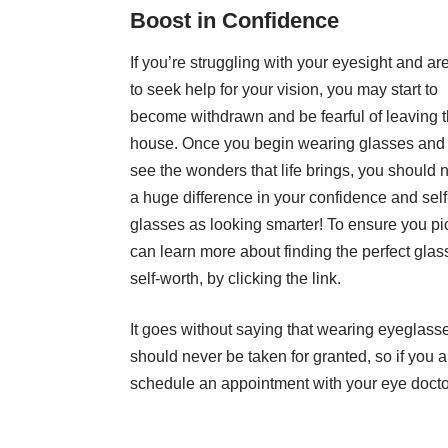
Boost in Confidence
If you’re struggling with your eyesight and are
to seek help for your vision, you may start to
become withdrawn and be fearful of leaving 
house. Once you begin wearing glasses and
see the wonders that life brings, you should 
a huge difference in your confidence and se
glasses as looking smarter! To ensure you pic
can
learn more about finding the perfect glas
self-worth, by clicking the link.
It goes without saying that wearing eyeglasses
should never be taken for granted, so if you 
schedule an appointment with your eye docto