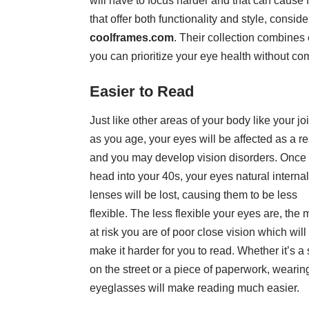
will have to focus harder and that can cause 
that offer both functionality and style, consid
coolframes.com
. Their collection combines 
you can prioritize your eye health without c
Easier to Read
Just like other areas of your body like your joi
as you age, your eyes will be affected as a re
and you may develop
vision disorders
. Once
head into your 40s, your eyes natural internal
lenses will be lost, causing them to be less
flexible. The less flexible your eyes are, the 
at risk you are of poor close vision which will
make it harder for you to read. Whether it’s a 
on the street or a piece of paperwork, wearin
eyeglasses will make reading much easier.