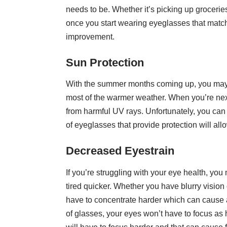
needs to be. Whether it’s picking up grocerie
once you start wearing eyeglasses that match
improvement.
Sun Protection
With the summer months coming up, you may w
most of the warmer weather. When you’re next
from
harmful UV rays
. Unfortunately, you can
of eyeglasses that provide protection will all
Decreased Eyestrain
If you’re struggling with your eye health, yo
tired quicker. Whether you have blurry vision
have to concentrate harder which can cause a
of glasses, your eyes won’t have to focus as