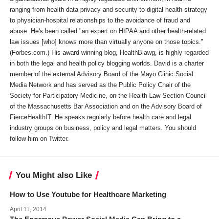
ranging from health data privacy and security to digital health strategy
to physician-hospital relationships to the avoidance of fraud and
abuse. He's been called "an expert on HIPAA and other health-related
law issues [who] knows more than virtually anyone on those topics.”
(Forbes.com.) His award-winning blog, HealthBlawg, is highly regarded
in both the legal and health policy blogging worlds. David is a charter
member of the external Advisory Board of the Mayo Clinic Social
Media Network and has served as the Public Policy Chair of the
Society for Participatory Medicine, on the Health Law Section Council
of the Massachusetts Bar Association and on the Advisory Board of
FierceHealthIT. He speaks regularly before health care and legal
industry groups on business, policy and legal matters. You should
follow him on Twitter.
You Might also Like
How to Use Youtube for Healthcare Marketing
April 11, 2014