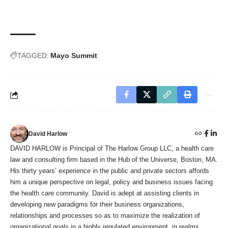
TAGGED:
Mayo Summit
David Harlow
DAVID HARLOW is Principal of The Harlow Group LLC, a health care
law and consulting firm based in the Hub of the Universe, Boston, MA.
His thirty years’ experience in the public and private sectors affords
him a unique perspective on legal, policy and business issues facing
the health care community. David is adept at assisting clients in
developing new paradigms for their business organizations,
relationships and processes so as to maximize the realization of
organizational goals in a highly regulated environment, in realms