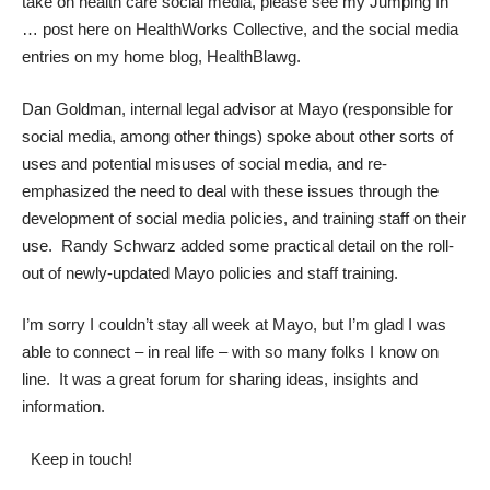
take on health care social media, please see my
Jumping In
…
post here on
HealthWorks Collective
, and the social media
entries on my home blog,
HealthBlawg
.
Dan Goldman
, internal legal advisor at Mayo (responsible for
social media, among other things) spoke about other sorts of
uses and potential misuses of social media, and re-
emphasized the need to deal with these issues through the
development of social media policies, and training staff on their
use.
Randy Schwarz
added some practical detail on the roll-
out of newly-updated Mayo policies and staff training.
I’m sorry I couldn’t stay all week at Mayo, but I’m glad I was
able to connect – in real life – with so many folks I know on
line. It was a great forum for sharing ideas, insights and
information.
Keep in touch!