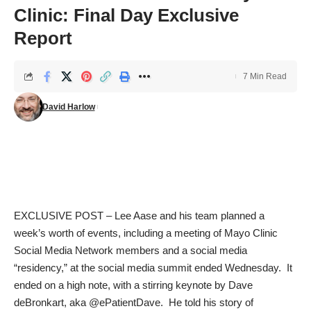
Clinic: Final Day Exclusive
Report
7 Min Read
David Harlow
EXCLUSIVE POST – Lee Aase and his team planned a
week’s worth of events, including a meeting of Mayo Clinic
Social Media Network members and a social media
“residency,” at the social media summit ended Wednesday. It
ended on a high note, with a stirring keynote by Dave
deBronkart, aka
@ePatientDave
. He told his story of