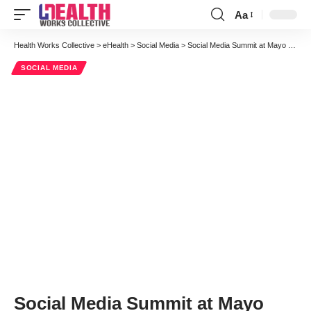
Aa
Font
Resizer
Health Works Collective
>
eHealth
>
Social Media
>
Social Media Summit at Mayo Clinic: Final Day Exclusive Report
SOCIAL MEDIA
Social Media Summit at Mayo