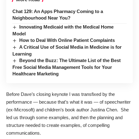
Chat 129: An Apps Pharmacy Coming to a
Neighbourhood Near You?
Innovating Medicaid with the Medical Home
Model
How to Deal With Online Patient Complaints
A Critical Use of Social Media in Medicine is for
Learning
Beyond the Buzz: The Ultimate List of the Best
Free Social Media Management Tools for Your
Healthcare Marketing
Before Dave’s closing keynote I was transfixed by the
performance — because that’s what it was — of speechwriter
(ex-Microsoft) and children’s book author
Justina Chen
. She
led us through some examples, and then the planning and
structure needed to create examples, of compelling
communications.