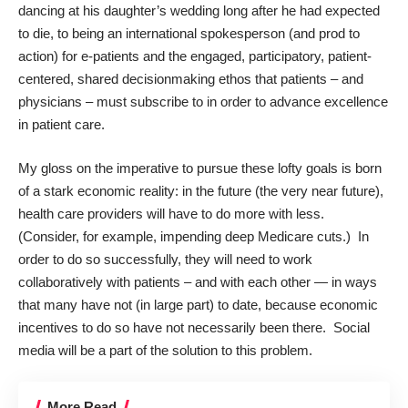
dancing at his daughter’s wedding long after he had expected
to die, to being an international spokesperson (and prod to
action) for e-patients and the engaged, participatory, patient-
centered, shared decisionmaking ethos that patients – and
physicians – must subscribe to in order to advance excellence
in patient care.
My gloss on the imperative to pursue these lofty goals is born
of a stark economic reality: in the future (the very near future),
health care providers will have to do more with less.
(Consider, for example, impending deep Medicare cuts.) In
order to do so successfully, they will need to work
collaboratively with patients – and with each other — in ways
that many have not (in large part) to date, because economic
incentives to do so have not necessarily been there. Social
media will be a part of the solution to this problem.
More Read