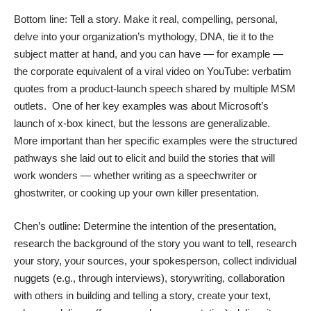
Bottom line: Tell a story. Make it real, compelling, personal,
delve into your organization’s mythology, DNA, tie it to the
subject matter at hand, and you can have — for example —
the corporate equivalent of a viral video on YouTube: verbatim
quotes from a product-launch speech shared by multiple MSM
outlets. One of her key examples was about Microsoft’s
launch of x-box kinect, but the lessons are generalizable.
More important than her specific examples were the structured
pathways she laid out to elicit and build the stories that will
work wonders — whether writing as a speechwriter or
ghostwriter, or cooking up your own killer presentation.
Chen’s outline: Determine the intention of the presentation,
research the background of the story you want to tell, research
your story, your sources, your spokesperson, collect individual
nuggets (e.g., through interviews), storywriting, collaboration
with others in building and telling a story, create your text,