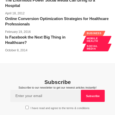
The Enormous Power Social Media Can Bring to a
Hospital
April 18, 2012
Online Conversion Optimization Strategies for Healthcare
Professionals
February 19, 2016
BUSINESS
Is Facebook the Next Big Thing in
MOBILE
HEALTH
Healthcare?
SOCIAL
MEDIA
October 8, 2014
Subscribe
Subscribe to our newsletter to get our newest articles instantly!
I have read and agree to the terms & conditions