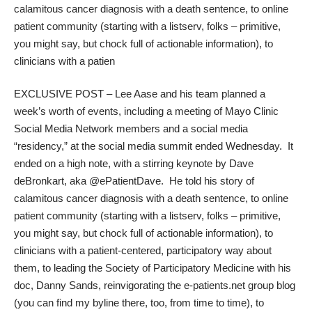
calamitous cancer diagnosis with a death sentence, to online
patient community (starting with a listserv, folks – primitive,
you might say, but chock full of actionable information), to
clinicians with a patien
EXCLUSIVE POST – Lee Aase and his team planned a
week’s worth of events, including a meeting of Mayo Clinic
Social Media Network members and a social media
“residency,” at the social media summit ended Wednesday. It
ended on a high note, with a stirring keynote by Dave
deBronkart, aka
@ePatientDave
. He told his story of
calamitous cancer diagnosis with a death sentence, to online
patient community (starting with a listserv, folks – primitive,
you might say, but chock full of actionable information), to
clinicians with a patient-centered, participatory way about
them, to leading the
Society of Participatory Medicine
with his
doc,
Danny Sands
, reinvigorating the
e-patients.net
group blog
(you can find my byline there, too, from time to time), to