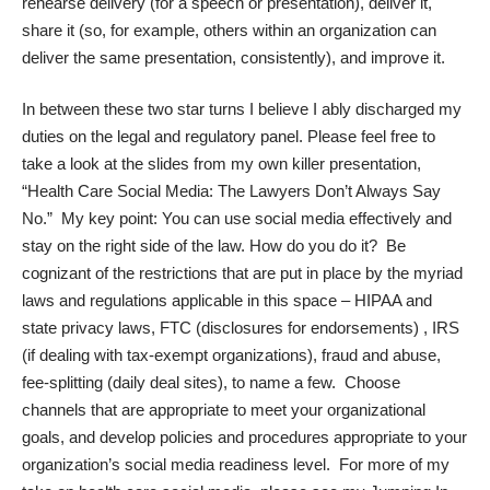
rehearse delivery (for a speech or presentation), deliver it,
share it (so, for example, others within an organization can
deliver the same presentation, consistently), and improve it.
In between these two star turns I believe I ably discharged my
duties on the legal and regulatory panel. Please feel free to
take a look at the slides from my own killer presentation,
“
Health Care Social Media: The Lawyers Don’t Always Say
No
.” My key point: You can use social media effectively and
stay on the right side of the law. How do you do it? Be
cognizant of the restrictions that are put in place by the myriad
laws and regulations applicable in this space – HIPAA and
state privacy laws, FTC (disclosures for endorsements) , IRS
(if dealing with tax-exempt organizations), fraud and abuse,
fee-splitting (daily deal sites), to name a few. Choose
channels that are appropriate to meet your organizational
goals, and develop policies and procedures appropriate to your
organization’s social media readiness level. For more of my