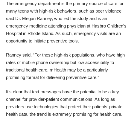
The emergency department is the primary source of care for
many teens with high-risk behaviors, such as peer violence,
said Dr. Megan Ranney, who led the study and is an
emergency medicine attending physician at Hasbro Children’s
Hospital in Rhode Island. As such, emergency visits are an
opportunity to initiate preventive tools
.
Ranney said, “For these high-risk populations, who have high
rates of mobile phone ownership but low accessibility to
traditional health care, mHealth may be a particularly
promising format for delivering preventive care.”
It’s clear that text messages have the potential to be a key
channel for provider-patient communications. As long as
providers use technologies that protect their patients’ private
health data, the trend is extremely promising for health care.