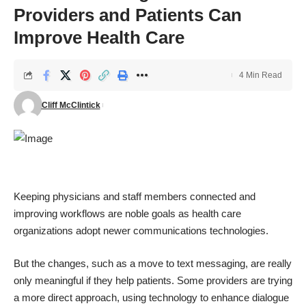
Providers and Patients Can
Improve Health Care
4 Min Read
Cliff McClintick
Keeping physicians and staff members connected and
improving workflows are noble goals as health care
organizations adopt newer communications technologies.
But the changes, such as a move to text messaging, are really
only meaningful if they help patients. Some providers are trying
a more direct approach, using technology to enhance dialogue