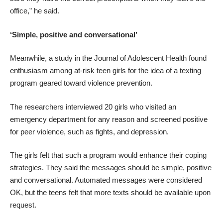
office,” he said.
‘Simple, positive and conversational’
Meanwhile,
a study in the Journal of Adolescent Health
found
enthusiasm among at-risk teen girls for the idea of a texting
program geared toward violence prevention.
The researchers interviewed 20 girls who visited an
emergency department for any reason and screened positive
for peer violence, such as fights, and depression.
The girls felt that such a program would enhance their coping
strategies. They said the messages should be simple, positive
and conversational. Automated messages were considered
OK, but the teens felt that more texts should be available upon
request.