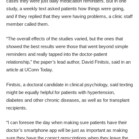
cases they were just daily medication reminders. But in one
study, a weekly text asked patients how things were going,
and if they replied that they were having problems, a clinic staff
member called them.
“The overall effects of the studies varied, but the ones that
showed the best results were those that went beyond simple
reminders and really tapped into the doctor-patient
relationship,” the paper’s lead author, David Finitsis, said in an
article at
UConn Today
.
Finitsis, a doctoral candidate in clinical psychology, said texting
might be equally helpful for patients with hypertension,
diabetes and other chronic diseases, as well as for transplant
recipients.
“I can foresee the day when making sure patients have their
doctor’s smartphone app will be just as important as making
sure they have the correct prescriptions when they leave the