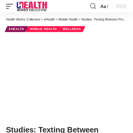
Aa
Font
Resizer
Health Works Collective
>
eHealth
>
Mobile Health
>
Studies: Texting Between Providers and Patients Can Improve Health Care
EHEALTH
MOBILE HEALTH
WELLNESS
Studies: Texting Between