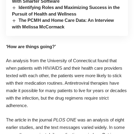
With Smarter Software
Identifying Roles and Maximizing Success in the
Pursuit of Health and Wellness
The PCMH and Home Care Data: An Interview
with Melissa McCormack
‘How are things going?’
An analysis from the University of Connecticut found that
when patients with HIV/AIDS and their health care providers
texted with each other, the patients were more likely to stick
with their medication routines. Antiretroviral therapies have
made it possible for many patients to live for years or decades
with the infection, but the drug regimens require strict
adherence.
The article
in the journal
PLOS ONE
was an analysis of eight
earlier studies, and the text messages varied widely. In some