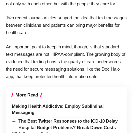
not only with each other, but with the people they care for.
Two recent journal articles support the idea that text messages
between clinicians and patients can bring major benefits for
health care.
An important point to keep in mind, though, is that standard
text messages are not HIPAA-compliant. The growing body of
evidence that texting boosts the quality of care underscores
the need for secure messaging solutions, like the Doc Halo
app, that keep protected health information safe.
More Read
Making Health Addictive: Employ Subliminal
Messaging
The Best Twitter Responses to the ICD-10 Delay
Hospital Budget Problems? Break Down Costs