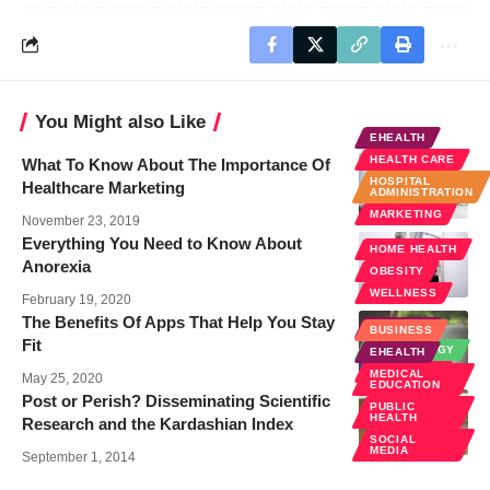
You Might also Like
EHEALTH
HEALTH CARE
What To Know About The Importance Of
HOSPITAL
Healthcare Marketing
ADMINISTRATION
MARKETING
November 23, 2019
Everything You Need to Know About
HOME HEALTH
Anorexia
OBESITY
WELLNESS
February 19, 2020
The Benefits Of Apps That Help You Stay
EHEALTH
BUSINESS
Fit
TECHNOLOGY
EHEALTH
WELLNESS
MEDICAL
May 25, 2020
EDUCATION
Post or Perish? Disseminating Scientific
PUBLIC
HEALTH
Research and the Kardashian Index
SOCIAL
MEDIA
September 1, 2014