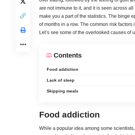
are not immune to it, and it is seen across al
make you a part of the statistics. The binge
of months in a row. The common risk factors
Let’s see some of the overlooked causes of u
Contents
Food addiction
Lack of sleep
Skipping meals
Food addiction
While a popular idea among some scientists