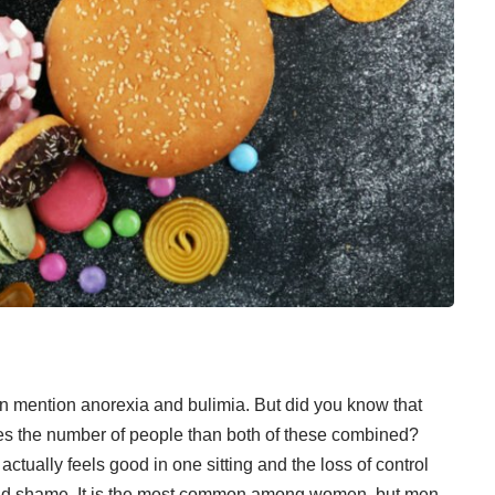
n mention anorexia and bulimia. But did you know that
mes the number of people than both of these combined?
ctually feels good in one sitting and the loss of control
and shame
. It is the most common among women, but men