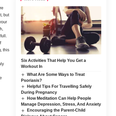
re
, but
your
h,
ull.
f
, this
Six Activities That Help You Get a
nly
Workout In
What Are Some Ways to Treat
re
Psoriasis?
Helpful Tips For Travelling Safely
During Pregnancy
How Meditation Can Help People
Manage Depression, Stress, And Anxiety
Encouraging the Parent-Child