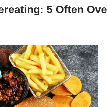
ereating: 5 Often Ov