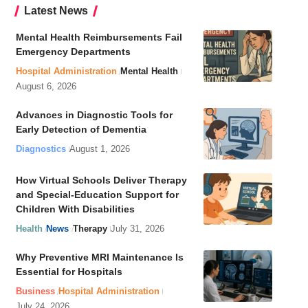
Latest News
Mental Health Reimbursements Fail
Emergency Departments
Hospital Administration
Mental Health
August 6, 2026
Advances in Diagnostic Tools for
Early Detection of Dementia
Diagnostics
August 1, 2026
How Virtual Schools Deliver Therapy
and Special-Education Support for
Children With Disabilities
Health
News
Therapy
July 31, 2026
Why Preventive MRI Maintenance Is
Essential for Hospitals
Business
Hospital Administration
July 24, 2026