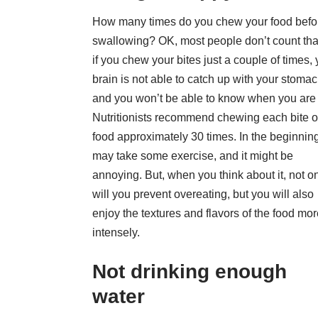
How many times do you chew your food befo
swallowing? OK, most people don’t count that
if you chew your bites just a couple of times, 
brain is not able to catch up with your stomac
and you won’t be able to know when you are f
Nutritionists recommend
chewing each bite o
food
approximately 30 times. In the beginning
may take some exercise, and it might be
annoying. But, when you think about it, not o
will you prevent overeating, but you will also
enjoy the textures and flavors of the food mo
intensely.
Not drinking enough
water