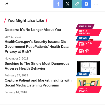
You Might also Like
EHEALTH
Doctors: It’s No Longer About You
HEALTH
REFORM
July 11, 2013
NEWS
HealthCare.gov’s Security Issues: Did
POLICY &
LAW
Government Put ePatients’ Health Data
PUBLIC
Privacy at Risk?
HEALTH
November 5, 2013
Smoking Is The Single Most Dangerous
Adverse Health Behavior
NEWS
February 17, 2013
Capture Patient and Market Insights with
Social Media Listening Programs
SOCIAL
MEDIA
January 14, 2016