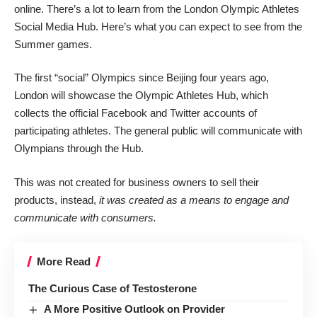
online. There’s a lot to learn from the London Olympic Athletes
Social Media Hub. Here’s what you can expect to see from the
Summer games.
The first “social” Olympics since Beijing four years ago,
London will showcase the Olympic Athletes Hub, which
collects the official Facebook and Twitter accounts of
participating athletes. The general public will communicate with
Olympians through the Hub.
This was not created for business owners to sell their
products, instead,
it was created as a means to engage and
communicate with consumers.
More Read
The Curious Case of Testosterone
A More Positive Outlook on Provider