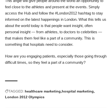
This angle will give people around the world an opportunity to
feel close to the athletes and present at the events. Simply
access the Hub and follow the #London2012 hashtag to stay
informed on the latest happenings in London. What this tells us
about the world today is that people want insight, often
personal insight — from athletes, to doctors to celebrities —
that makes them feel like a part of a community. This is
something that hospitals need to consider.
How are you engaging patients, especially those going through
difficult times, so they feel a part of a community?
TAGGED:
healthcare marketing
hospital marketing
London 2012 Olympics