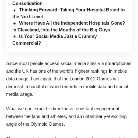
Consolidation
Thinking Forward: Taking Your Hospital Brand to
the Next Level
Where Have All the Independent Hospitals Gone?
In Cleveland, Into the Mouths of the Big Guys
Is Your Social Media Just a Crummy
Commercial?
Since most people access social media sites via smartphones
and the UK has one of the world’s highest rankings in mobile
data usage, I anticipate that the London 2012 Games will
demolish a handful of world records in mobile data and social
media usage.
What we can expect is timeliness, constant engagement
between the fans and athletes, and an unfamiliar yet exciting
angle of the Olympic Games.