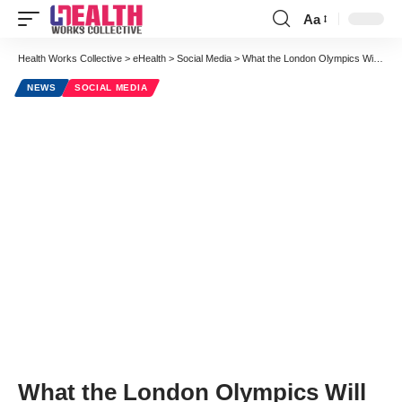
Aa
Font
Resizer
Health Works Collective
>
eHealth
>
Social Media
>
What the London Olympics Will Teach Us About Increasing Patient Volume
NEWS
SOCIAL MEDIA
What the London Olympics Will