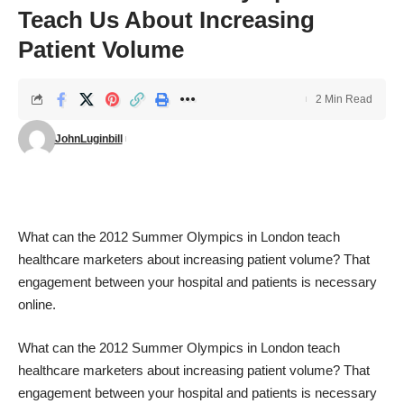
Teach Us About Increasing
Patient Volume
2 Min Read
JohnLuginbill
What can the
2012 Summer Olympics
in London teach
healthcare marketers about increasing patient volume? That
engagement between your hospital and patients is necessary
online.
What can the
2012 Summer Olympics
in London teach
healthcare marketers about increasing patient volume? That
engagement between your hospital and patients is necessary