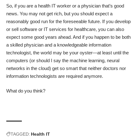
So, if you are a health IT worker or a physician that’s good
news. You may not get rich, but you should expect a
reasonably good run for the foreseeable future. If you develop
or sell software or IT services for healthcare, you can also
expect some good years ahead. And if you happen to be both
a skilled physician and a knowledgeable information
technologist, the world may be your oyster—at least until the
computers (or should I say the machine learning, neural
networks in the cloud) get so smart that neither doctors nor
information technologists are required anymore.
What do you think?
TAGGED:
Health IT