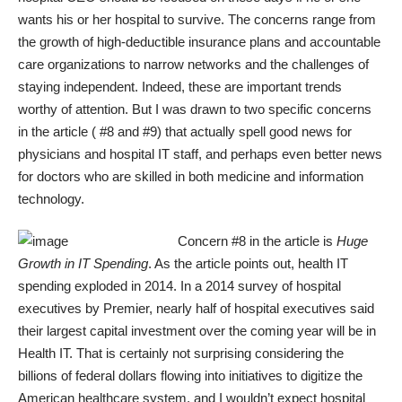
wants his or her hospital to survive. The concerns range from
the growth of high-deductible insurance plans and accountable
care organizations to narrow networks and the challenges of
staying independent. Indeed, these are important trends
worthy of attention. But I was drawn to two specific concerns
in the article ( #8 and #9) that actually spell good news for
physicians and hospital IT staff, and perhaps even better news
for doctors who are skilled in both medicine and information
technology.
Concern #8 in the article is
Huge
Growth in IT Spending
. As the article points out, health IT
spending exploded in 2014. In a 2014 survey of hospital
executives by Premier, nearly half of hospital executives said
their largest capital investment over the coming year will be in
Health IT. That is certainly not surprising considering the
billions of federal dollars flowing into initiatives to digitize the
American healthcare system, and I wouldn’t expect hospital