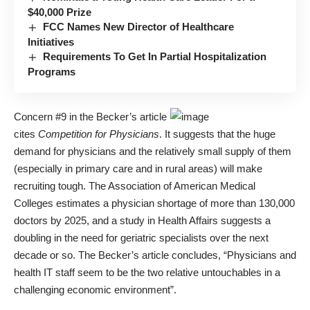
$40,000 Prize
FCC Names New Director of Healthcare
Initiatives
Requirements To Get In Partial Hospitalization
Programs
Concern #9 in the Becker’s article
cites
Competition for Physicians
. It suggests that the huge
demand for physicians and the relatively small supply of them
(especially in primary care and in rural areas) will make
recruiting tough. The Association of American Medical
Colleges estimates a physician shortage of more than 130,000
doctors by 2025, and a study in Health Affairs suggests a
doubling in the need for geriatric specialists over the next
decade or so. The Becker’s article concludes, “Physicians and
health IT staff seem to be the two relative untouchables in a
challenging economic environment”.