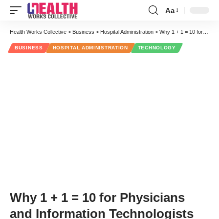
Aa
Font
Resizer
Health Works Collective
>
Business
>
Hospital Administration
>
Why 1 + 1 = 10 for Physicians and Information Technologists
BUSINESS
HOSPITAL ADMINISTRATION
TECHNOLOGY
Why 1 + 1 = 10 for Physicians
and Information Technologists