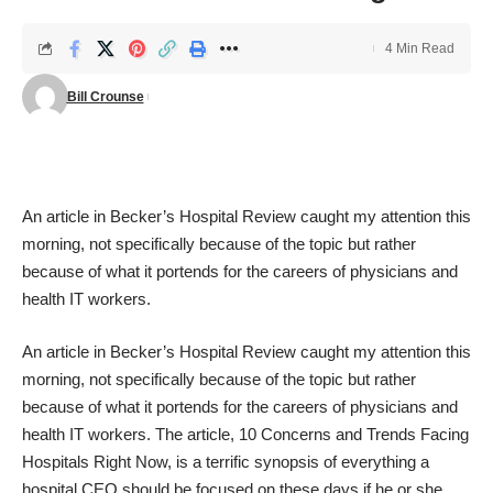
4 Min Read
Bill Crounse
An article in
Becker’s Hospital Review
caught my attention this
morning, not specifically because of the topic but rather
because of what it portends for the careers of physicians and
health IT workers.
An article in
Becker’s Hospital Review
caught my attention this
morning, not specifically because of the topic but rather
because of what it portends for the careers of physicians and
health IT workers. The article,
10 Concerns and Trends Facing
Hospitals Right Now
, is a terrific synopsis of everything a
hospital CEO should be focused on these days if he or she