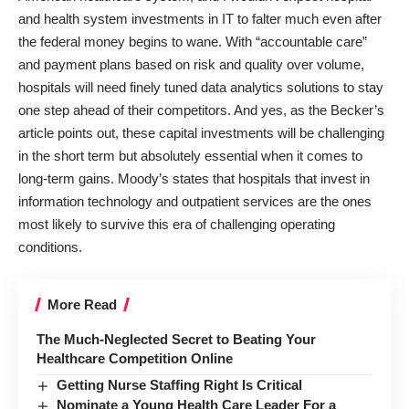
and health system investments in IT to falter much even after
the federal money begins to wane. With “accountable care”
and payment plans based on risk and quality over volume,
hospitals will need finely tuned data analytics solutions to stay
one step ahead of their competitors. And yes, as the Becker’s
article points out, these capital investments will be challenging
in the short term but absolutely essential when it comes to
long-term gains. Moody’s states that hospitals that invest in
information technology and outpatient services are the ones
most likely to survive this era of challenging operating
conditions.
More Read
The Much-Neglected Secret to Beating Your
Healthcare Competition Online
Getting Nurse Staffing Right Is Critical
Nominate a Young Health Care Leader For a