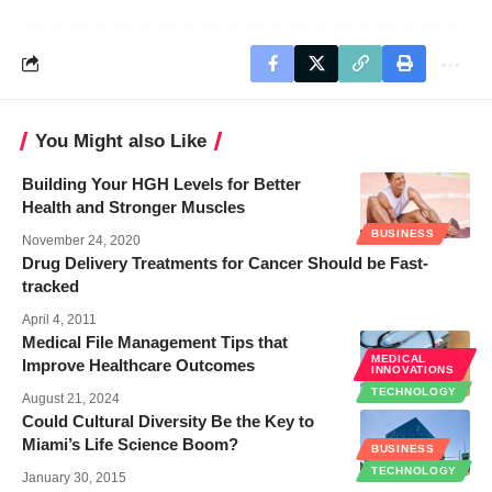
You Might also Like
Building Your HGH Levels for Better
Health and Stronger Muscles
BUSINESS
November 24, 2020
Drug Delivery Treatments for Cancer Should be Fast-
tracked
April 4, 2011
Medical File Management Tips that
MEDICAL
Improve Healthcare Outcomes
INNOVATIONS
TECHNOLOGY
August 21, 2024
Could Cultural Diversity Be the Key to
Miami’s Life Science Boom?
BUSINESS
TECHNOLOGY
January 30, 2015