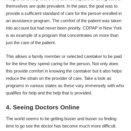
themselves are quite prevalent. In the past, the goal was to
provide a sufficient standard of care for the person enrolled in
an assistance program. The comfort of the patient was taken
into account but had never been priority.
CDPAP
in New York
is an example of a program that concentrates on more than
just the care of the patient.
This allows a family member or selected caretaker to be paid
for the time they spend caring for the person. Not only does
this provide comfort in knowing the caretaker but it also helps
reduce the strain on the provider of care. Take a look as
programs in various states as these vary immensely with who
qualifies for help and the help that is provided.
4. Seeing Doctors Online
The world seems to be getting busier and busier so finding
time to go see the doctor has become much more difficult.