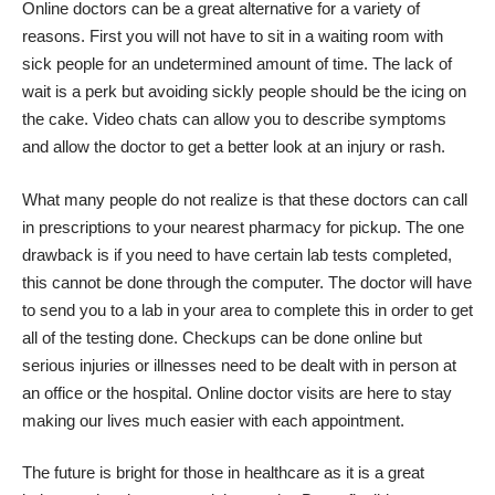
Online doctors can be a great alternative
for a variety of
reasons. First you will not have to sit in a waiting room with
sick people for an undetermined amount of time. The lack of
wait is a perk but avoiding sickly people should be the icing on
the cake. Video chats can allow you to describe symptoms
and allow the doctor to get a better look at an injury or rash.
What many people do not realize is that these doctors can call
in prescriptions to your nearest pharmacy for pickup. The one
drawback is if you need to have certain lab tests completed,
this cannot be done through the computer. The doctor will have
to send you to a lab in your area to complete this in order to get
all of the testing done. Checkups can be done online but
serious injuries or illnesses need to be dealt with in person at
an office or the hospital. Online doctor visits are here to stay
making our lives much easier with each appointment.
The future is bright for those in healthcare as it is a great