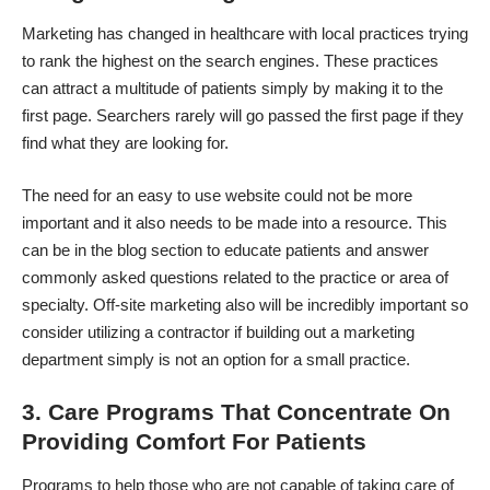
Marketing has changed in healthcare
with local practices trying
to rank the highest on the search engines. These practices
can attract a multitude of patients simply by making it to the
first page. Searchers rarely will go passed the first page if they
find what they are looking for.
The need for an easy to use website could not be more
important and it also needs to be made into a resource. This
can be in the blog section to educate patients and answer
commonly asked questions related to the practice or area of
specialty. Off-site marketing also will be incredibly important so
consider utilizing a contractor if building out a marketing
department simply is not an option for a small practice.
3. Care Programs That Concentrate On
Providing Comfort For Patients
Programs to help those who are not capable of taking care of