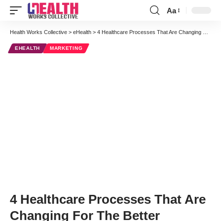
Aa
Font
Resizer
Health Works Collective
>
eHealth
>
4 Healthcare Processes That Are Changing For The Better
EHEALTH
MARKETING
4 Healthcare Processes That Are
Changing For The Better