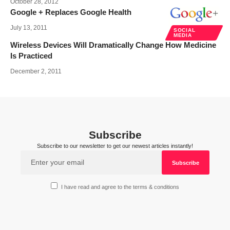
October 28, 2012
Google + Replaces Google Health
July 13, 2011
SOCIAL
MEDIA
Wireless Devices Will Dramatically Change How Medicine
Is Practiced
December 2, 2011
Subscribe
Subscribe to our newsletter to get our newest articles instantly!
I have read and agree to the terms & conditions