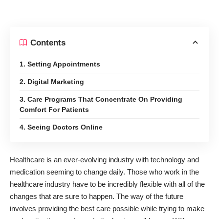
Contents
1. Setting Appointments
2. Digital Marketing
3. Care Programs That Concentrate On Providing
Comfort For Patients
4. Seeing Doctors Online
Healthcare is an ever-evolving industry with technology and
medication seeming to change daily. Those who work in the
healthcare industry have to be incredibly flexible with all of the
changes that are sure to happen. The way of the future
involves providing the best care possible while trying to make