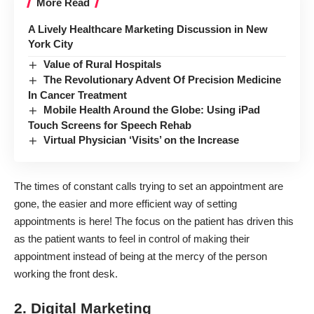
More Read
A Lively Healthcare Marketing Discussion in New
York City
Value of Rural Hospitals
The Revolutionary Advent Of Precision Medicine
In Cancer Treatment
Mobile Health Around the Globe: Using iPad
Touch Screens for Speech Rehab
Virtual Physician ‘Visits’ on the Increase
The times of constant calls trying to set an appointment are
gone, the easier and more efficient way of setting
appointments is here! The focus on the patient has driven this
as the patient wants to feel in control of making their
appointment instead of being at the mercy of the person
working the front desk.
2. Digital Marketing