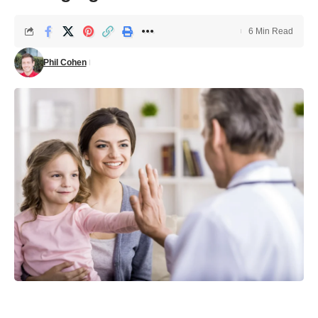
6 Min Read
Phil Cohen