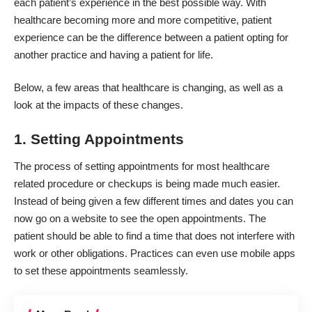
each patient’s experience in the best possible way. With
healthcare becoming more and more competitive, patient
experience can be the difference between a patient opting for
another practice and having a patient for life.
Below, a few areas that healthcare is changing, as well as a
look at the impacts of these changes.
1. Setting Appointments
The process of setting appointments for most healthcare
related procedure or checkups is being made much easier.
Instead of being given a few different times and dates you can
now go on a website to see the open appointments. The
patient should be able to find a time that does not interfere with
work or other obligations.
Practices can even use mobile apps
to set these appointments seamlessly.