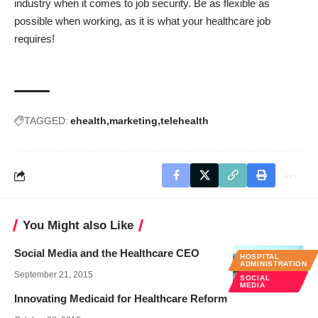
industry when it comes to job security. Be as flexible as
possible when working, as it is what your healthcare job
requires!
TAGGED:
ehealth
marketing
telehealth
You Might also Like
Social Media and the Healthcare CEO
HOSPITAL
ADMINISTRATION
September 21, 2015
SOCIAL
MEDIA
Innovating Medicaid for Healthcare Reform