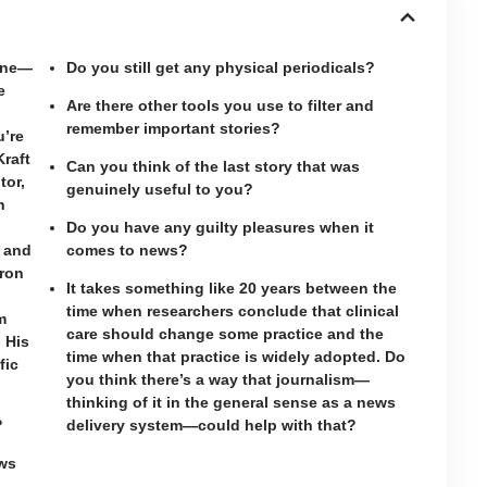
cine—
Do you still get any physical periodicals?
e
Are there other tools you use to filter and
remember important stories?
’re
Kraft
Can you think of the last story that was
tor,
genuinely useful to you?
n
Do you have any guilty pleasures when it
r and
comes to news?
dron
It takes something like 20 years between the
time when researchers conclude that clinical
m
care should change some practice and the
. His
time when that practice is widely adopted. Do
fic
you think there’s a way that journalism—
thinking of it in the general sense as a news
?
delivery system—could help with that?
ws