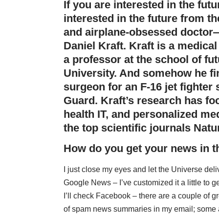
If you are interested in the fu
interested in the future from t
and airplane-obsessed doctor—
Daniel Kraft. Kraft is a medica
a professor at the school of fu
University
. And somehow he fin
surgeon for an F-16 jet fighter 
Guard. Kraft’s research has f
health IT, and personalized me
the top scientific journals
Natu
How do you get your news in 
I just close my eyes and let the Universe delive
Google News – I’ve customized it a little to 
I’ll check Facebook – there are a couple of gr
of spam news summaries in my email; some are