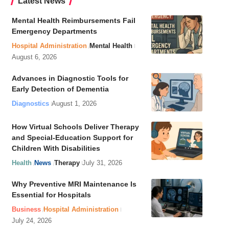
Latest News
Mental Health Reimbursements Fail
Emergency Departments
Hospital Administration
Mental Health
August 6, 2026
Advances in Diagnostic Tools for
Early Detection of Dementia
Diagnostics
August 1, 2026
How Virtual Schools Deliver Therapy
and Special-Education Support for
Children With Disabilities
Health
News
Therapy
July 31, 2026
Why Preventive MRI Maintenance Is
Essential for Hospitals
Business
Hospital Administration
July 24, 2026