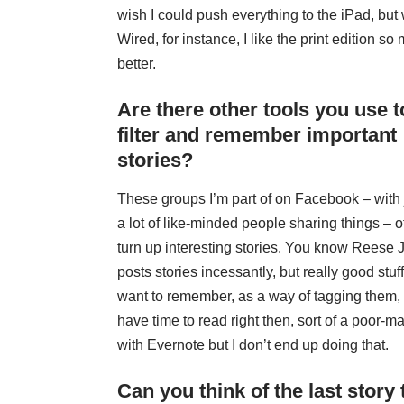
wish I could push everything to the iPad, but 
Wired, for instance, I like the print edition so
better.
Are there other tools you use t
filter and remember important
stories?
These groups I’m part of on Facebook – with 
a lot of like-minded people sharing things – o
turn up interesting stories. You know
Reese 
posts stories incessantly, but really good stuff, 
want to remember, as a way of tagging them, an
have time to read right then, sort of a poor-m
with Evernote but I don’t end up doing that.
Can you think of the last story