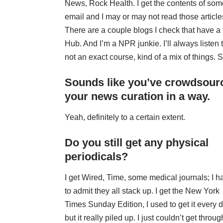
News
,
Rock Health
. I get the contents of som
email and I may or may not read those articl
There are a couple blogs I check that have a
Hub
. And I’m a NPR junkie. I’ll always listen 
not an exact course, kind of a mix of things.
Sounds like you’ve crowdsour
your news curation in a way.
Yeah, definitely to a certain extent.
Do you still get any physical
periodicals?
I get
Wired
,
Time
, some medical journals; I h
to admit they all stack up. I get the New York
Times Sunday Edition, I used to get it every 
but it really piled up. I just couldn’t get through 