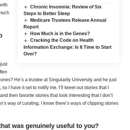
with
Chronic Insomnia: Review of Six
 much
Steps to Better Sleep
Medicare Trustees Release Annual
Report
How Much is in the Genes?
o
Cracking the Code on Health
Information Exchange: Is It Time to Start
Over?
just
ften
Jones
? He’s a trustee at Singularity University and he just
so I have it set to notify me. I’ll tweet out stories that I
d then favorite stories that look interesting that I don’t
an’s way of curating. I know there’s ways of clipping stories
 that was genuinely useful to you?