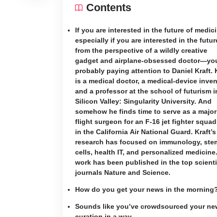
Contents
If you are interested in the future of medi
especially if you are interested in the futur
from the perspective of a wildly creative
gadget and airplane-obsessed doctor—you
probably paying attention to Daniel Kraft. 
is a medical doctor, a medical-device inven
and a professor at the school of futurism i
Silicon Valley: Singularity University. And
somehow he finds time to serve as a majo
flight surgeon for an F-16 jet fighter squa
in the California Air National Guard. Kraft’s
research has focused on immunology, ste
cells, health IT, and personalized medicine
work has been published in the top scienti
journals Nature and Science.
How do you get your news in the morning
Sounds like you’ve crowdsourced your ne
curation in a way.