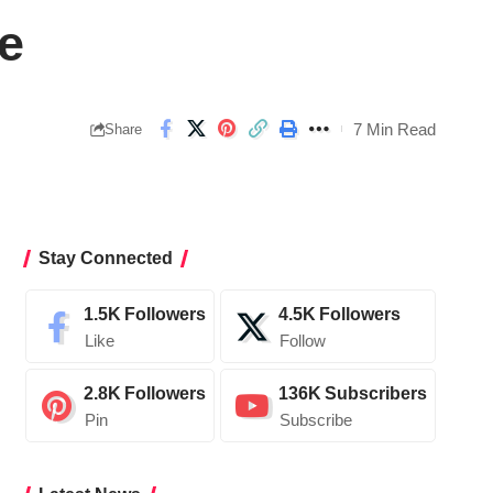
re
7 Min Read
Share
Stay Connected
1.5K
Followers
4.5K
Followers
Like
Follow
2.8K
Followers
136K
Subscribers
Pin
Subscribe