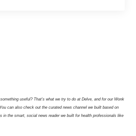
 something useful? That’s what we try to do at Delve, and for our
Wonk
You can also check out the curated
news channel we built based on
ls in the
smart, social news reader
we built for health professionals like