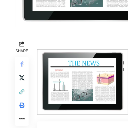
SHARE