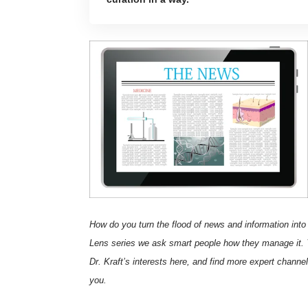
How do you turn the flood of news and information into
Lens
series we ask smart people how they manage it. 
Dr. Kraft’s interests here
, and find more expert channe
you.