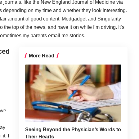
e journals, like the
New England Journal of Medicine
via
es depending on my time and whether they look interesting.
 fair amount of good content:
Medgadget
and
Singularity
to the top of the news, and have it on while I’m driving. It’s
 Sometimes my parents email me stories.
ced
More Read
ave
day
Seeing Beyond the Physician’s Words to
it. I
Their Hearts