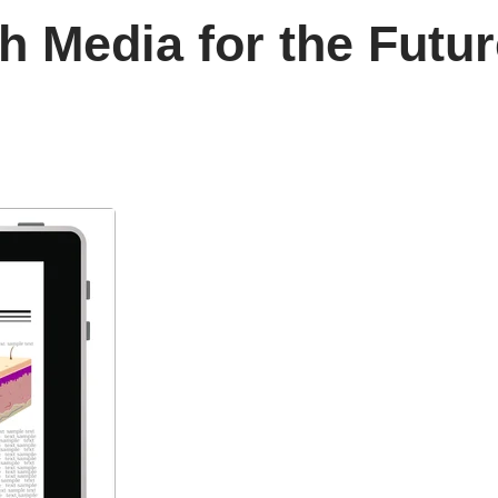
th Media for the Futu