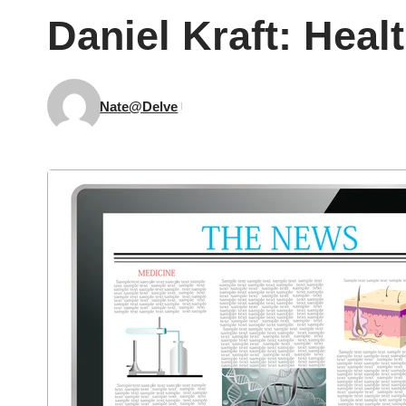
Daniel Kraft: Heal
Nate@Delve