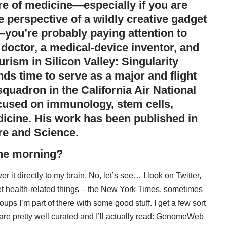
ture of medicine—especially if you are
he perspective of a wildly creative gadget
you’re probably paying attention to
l doctor, a medical-device inventor, and
turism in Silicon Valley:
Singularity
ds time to serve as a major and flight
squadron in the California Air National
ocused on immunology, stem cells,
dicine. His work has been published in
re
and
Science
.
the morning?
r it directly to my brain. No, let’s see… I look on Twitter,
get health-related things – the New York Times, sometimes
oups I’m part of there with some good stuff. I get a few sort
 pretty well curated and I’ll actually read:
GenomeWeb