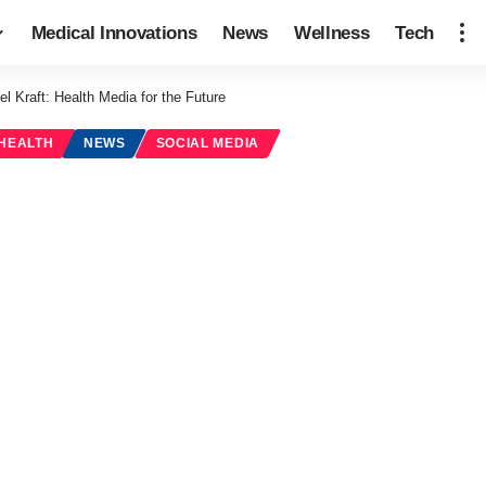
Medical Innovations
News
Wellness
Tech
el Kraft: Health Media for the Future
 HEALTH
NEWS
SOCIAL MEDIA