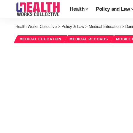
Health
Policy and Law
Health Works Collective
>
Policy & Law
>
Medical Education
>
Dani
MEDICAL EDUCATION
MEDICAL RECORDS
MOBILE