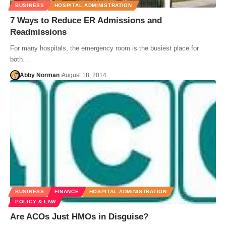
BUSINESS
HOSPITAL ADMINISTRATION
7 Ways to Reduce ER Admissions and
Readmissions
For many hospitals, the emergency room is the busiest place for
both…
Abby Norman
August 18, 2014
BUSINESS
FINANCE
HOSPITAL ADMINISTRATION
POLICY & LAW
Are ACOs Just HMOs in Disguise?