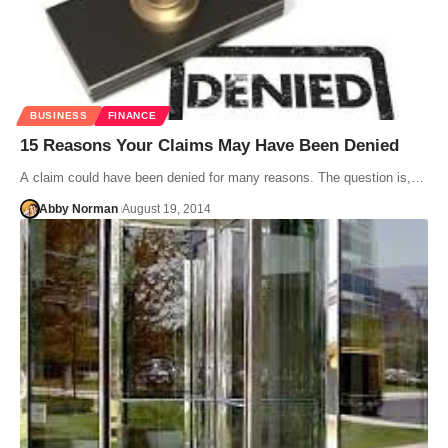
BUSINESS
FINANCE
15 Reasons Your Claims May Have Been Denied
A claim could have been denied for many reasons. The question is,…
Abby Norman
August 19, 2014