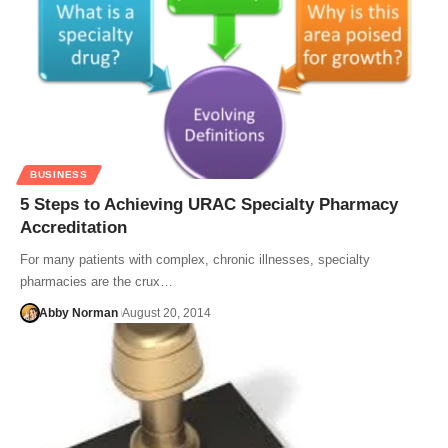
BUSINESS
5 Steps to Achieving URAC Specialty Pharmacy
Accreditation
For many patients with complex, chronic illnesses, specialty
pharmacies are the crux…
Abby Norman
August 20, 2014