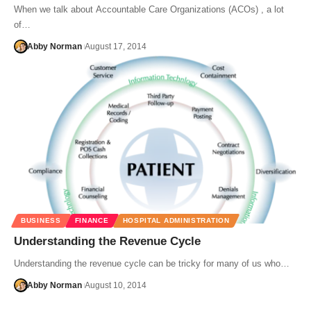
When we talk about Accountable Care Organizations (ACOs) , a lot
of…
Abby Norman
August 17, 2014
BUSINESS
FINANCE
HOSPITAL ADMINISTRATION
Understanding the Revenue Cycle
Understanding the revenue cycle can be tricky for many of us who…
Abby Norman
August 10, 2014