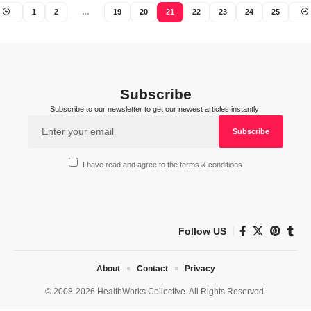
1
2
…
19
20
21
22
23
24
25
Subscribe
Subscribe to our newsletter to get our newest articles instantly!
I have read and agree to the terms & conditions
Follow US
About
Contact
Privacy
© 2008-2026 HealthWorks Collective. All Rights Reserved.