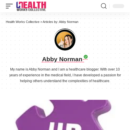
Health Works Collective
>
Articles by: Abby Norman
Abby Norman
My name is Abby Norman and I am a healthcare blogger. With over 10
years of experience in the medical field, I have developed a passion for
helping others understand the complexities of healthcare.