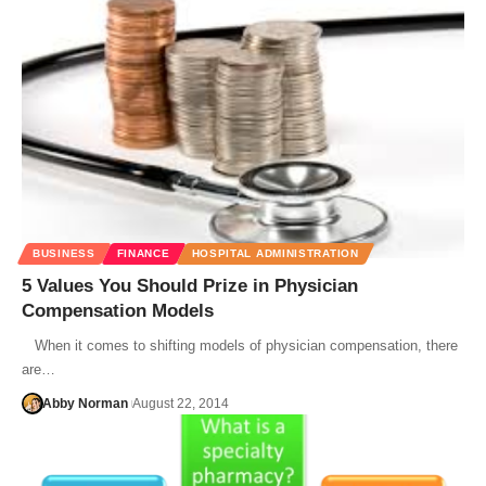
BUSINESS
FINANCE
HOSPITAL ADMINISTRATION
5 Values You Should Prize in Physician
Compensation Models
When it comes to shifting models of physician compensation, there
are…
Abby Norman
August 22, 2014