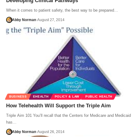
Developing Clinical Pathways
When it comes to patient safety, the best way to be prepared…
Abby Norman
August 27, 2014
BUSINESS
EHEALTH
POLICY & LAW
PUBLIC HEALTH
How Telehealth Will Support the Triple Aim
Triple Aim 101 You’ll recall that the Centers for Medicare and Medicaid
has…
Abby Norman
August 26, 2014