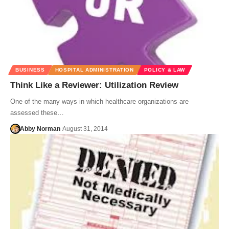
BUSINESS
HOSPITAL ADMINISTRATION
POLICY & LAW
Think Like a Reviewer: Utilization Review
One of the many ways in which healthcare organizations are
assessed these…
Abby Norman
August 31, 2014