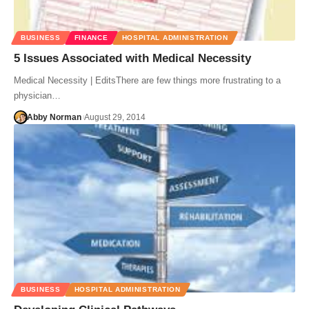
BUSINESS
FINANCE
HOSPITAL ADMINISTRATION
5 Issues Associated with Medical Necessity
Medical Necessity | EditsThere are few things more frustrating to a
physician…
Abby Norman
August 29, 2014
BUSINESS
HOSPITAL ADMINISTRATION