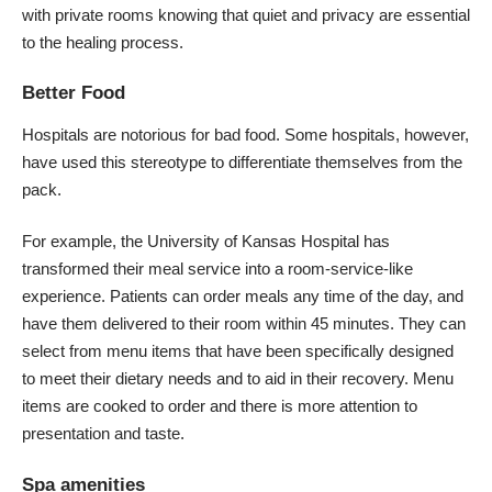
with private rooms knowing that quiet and privacy are essential
to the healing process.
Better Food
Hospitals are notorious for bad food. Some hospitals, however,
have used this stereotype to differentiate themselves from the
pack.
For example, the
University of Kansas Hospital
has
transformed their meal service into a room-service-like
experience. Patients can order meals any time of the day, and
have them delivered to their room within 45 minutes. They can
select from menu items that have been specifically designed
to meet their dietary needs and to aid in their recovery. Menu
items are cooked to order and there is more attention to
presentation and taste.
Spa amenities