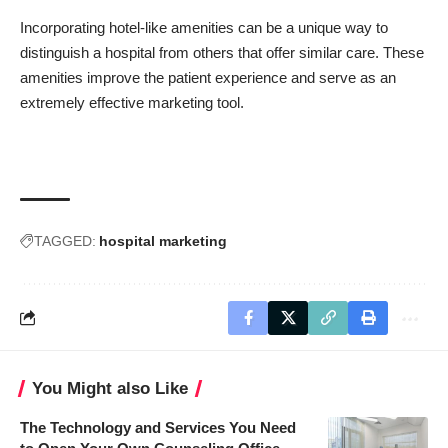
Incorporating hotel-like amenities can be a unique way to
distinguish a hospital from others that offer similar care. These
amenities improve the patient experience and serve as an
extremely effective marketing tool.
TAGGED:
hospital marketing
You Might also Like
The Technology and Services You Need