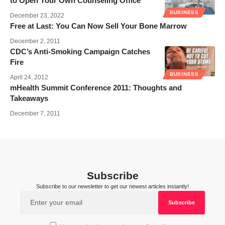
to Open Your Own Counseling Office
BUSINESS
December 23, 2022
Free at Last: You Can Now Sell Your Bone Marrow
December 2, 2011
CDC’s Anti-Smoking Campaign Catches
Fire
BUSINESS
April 24, 2012
mHealth Summit Conference 2011: Thoughts and
Takeaways
December 7, 2011
Subscribe
Subscribe to our newsletter to get our newest articles instantly!