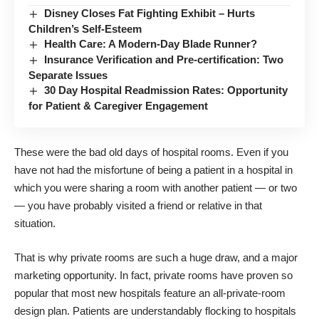
Disney Closes Fat Fighting Exhibit – Hurts
Children’s Self-Esteem
Health Care: A Modern-Day Blade Runner?
Insurance Verification and Pre-certification: Two
Separate Issues
30 Day Hospital Readmission Rates: Opportunity
for Patient & Caregiver Engagement
These were the bad old days of hospital rooms. Even if you
have not had the misfortune of being a patient in a hospital in
which you were sharing a room with another patient — or two
— you have probably visited a friend or relative in that
situation.
That is why private rooms are such a huge draw, and a major
marketing opportunity. In fact, private rooms have proven so
popular that most new hospitals feature an all-private-room
design plan. Patients are understandably flocking to hospitals