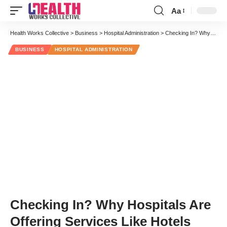
Aa
Font
Resizer
Health Works Collective
>
Business
>
Hospital Administration
>
Checking In? Why Hospitals Are Offering Services Like Hotels
BUSINESS
HOSPITAL ADMINISTRATION
Checking In? Why Hospitals Are
Offering Services Like Hotels