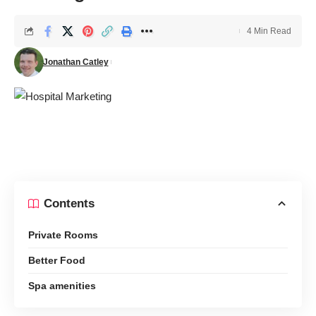
4 Min Read
Jonathan Catley
Contents
Private Rooms
Better Food
Spa amenities