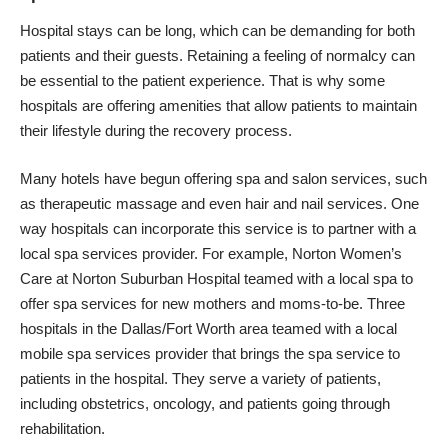
Hospital stays can be long, which can be demanding for both
patients and their guests. Retaining a feeling of normalcy can
be essential to the patient experience. That is why some
hospitals are offering amenities that allow patients to maintain
their lifestyle during the recovery process.
Many hotels have begun offering spa and salon services, such
as therapeutic massage and even hair and nail services. One
way hospitals can incorporate this service is to partner with a
local spa services provider. For example,
Norton Women’s
Care
at Norton Suburban Hospital teamed with a local spa to
offer spa services for new mothers and moms-to-be. Three
hospitals in the Dallas/Fort Worth area teamed with a local
mobile spa services provider
that brings the spa service to
patients in the hospital. They serve a variety of patients,
including obstetrics, oncology, and patients going through
rehabilitation.