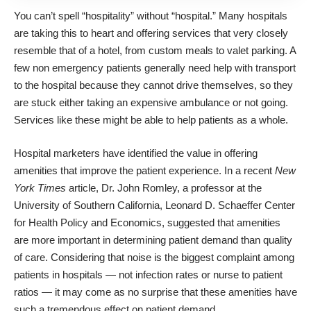
You can’t spell “hospitality” without “hospital.” Many hospitals
are taking this to heart and offering services that very closely
resemble that of a hotel, from custom meals to valet parking. A
few non emergency patients generally need
help with transport
to the hospital
because they cannot drive themselves, so they
are stuck either taking an expensive ambulance or not going.
Services like these might be able to help patients as a whole.
Hospital marketers have identified the value in offering
amenities that improve the patient experience. In a recent
New
York Times
article, Dr. John Romley, a professor at the
University of Southern California, Leonard D. Schaeffer Center
for Health Policy and Economics, suggested that amenities
are more important in
determining patient demand
than quality
of care. Considering that
noise
is the biggest complaint among
patients in hospitals — not infection rates or nurse to patient
ratios — it may come as no surprise that these amenities have
such a tremendous effect on patient demand.