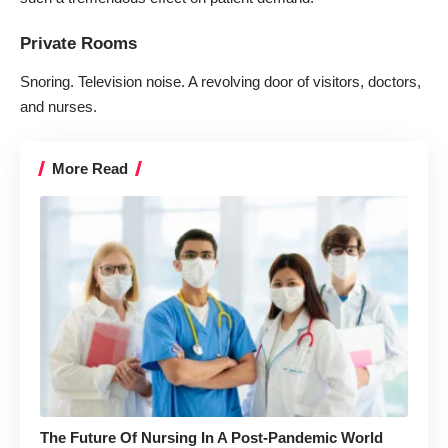
Private Rooms
Snoring. Television noise. A revolving door of visitors, doctors,
and nurses.
More Read
The Future Of Nursing In A Post-Pandemic World