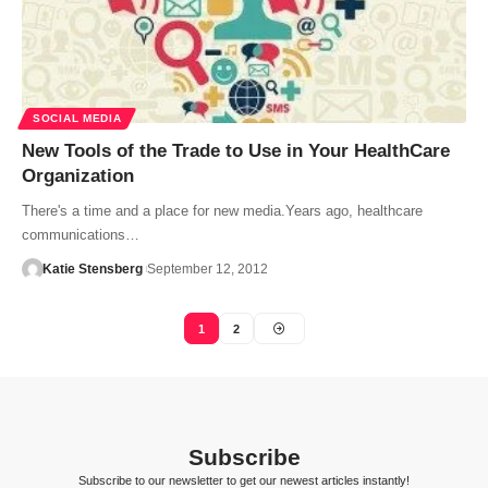
SOCIAL MEDIA
New Tools of the Trade to Use in Your HealthCare
Organization
There's a time and a place for new media.Years ago, healthcare
communications…
Katie Stensberg
September 12, 2012
1
2
Subscribe
Subscribe to our newsletter to get our newest articles instantly!