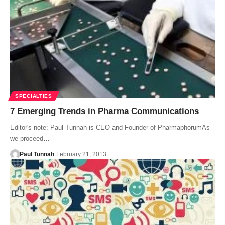
SPECIALTIES
7 Emerging Trends in Pharma Communications
Editor's note: Paul Tunnah is CEO and Founder of PharmaphorumAs
we proceed…
Paul Tunnah
February 21, 2013