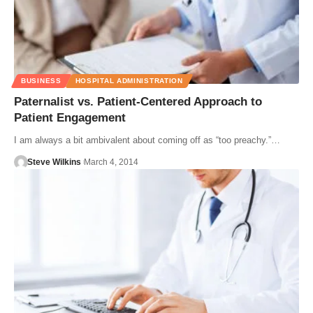
BUSINESS
HOSPITAL ADMINISTRATION
Paternalist vs. Patient-Centered Approach to
Patient Engagement
I am always a bit ambivalent about coming off as “too preachy.”…
Steve Wilkins
March 4, 2014