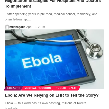
Negotiation Strategies For Hospitals And Doctors
To Implement
After spending years in pre-med, medical school, residency, and
often fellowship,…
milenagallo
April 13, 2019
EHEALTH
MEDICAL RECORDS
PUBLIC HEALTH
Ebola: Are We Relying on EHR to Tell the Story?
Ebola — this word has its own hashtag, millions of tweets,
hundreds…