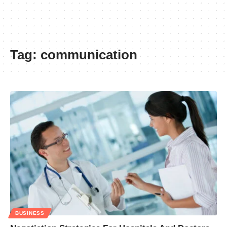
Tag:
communication
BUSINESS