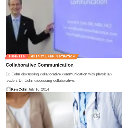
BUSINESS
HOSPITAL ADMINISTRATION
Collaborative Communication
Dr. Cohn discussing collaborative communication with physician
leaders Dr. Cohn discussing collaborative…
Ken Cohn
July 10, 2014