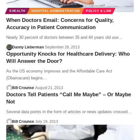
EHEALTH
HOSPITAL ADMINISTRATION
POLICY & LAW
When Doctors Email: Concerns for Quality,
Accuracy in Patient Communication
Nearly 30 percent of doctors between 35 and 44 years old use…
Danny Lieberman
September 26, 2013
Opportunity Knocks for Healthcare Delivery: Who
Will Answer the Door?
As the US economy improves and the Affordable Care Act
(Obamacare) begins…
Bill Crounse
August 21, 2013
Doctors Tell Patients “Call Me Maybe” – Or Maybe
Not
Several data points in the form of articles or news updates crossed…
Bill Crounse
July 18, 2013