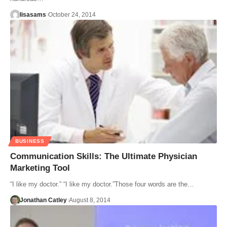
lisasams
October 24, 2014
BUSINESS
Communication Skills: The Ultimate Physician
Marketing Tool
“I like my doctor.” “I like my doctor.”Those four words are the…
Jonathan Catley
August 8, 2014