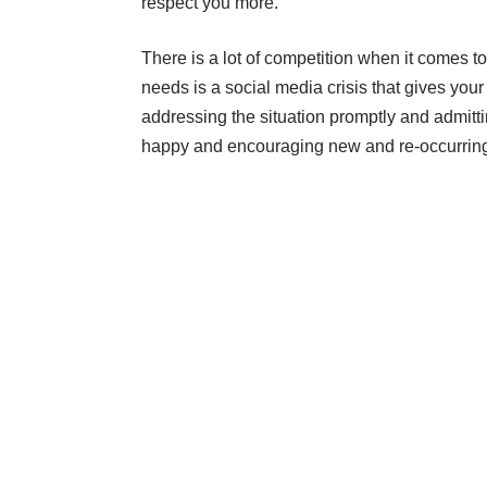
respect you more.
There is a lot of competition when it comes t
needs is a social media crisis that gives your
addressing the situation promptly and admitti
happy and encouraging new and re-occurring 