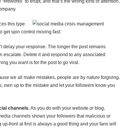
“fireworks” to erupt, and that’s the wrong kind of attention,
company.
ces this type
o get spin control moving fast:
t delay your response. The longer the post remains
can escalate. Delete it and respond to any associated
ing you want is for the post to go viral.
ause we all make mistakes, people are by nature forgiving.
s, own up to the mistake and let your followers know you
ial channels.
As you do with your website or blog,
media channels shows your followers that malicious or
 up-front at first is always a good thing and your fans will