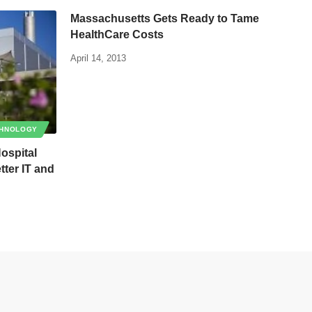
Massachusetts Gets Ready to Tame
HealthCare Costs
April 14, 2013
HNOLOGY
Hospital
ter IT and