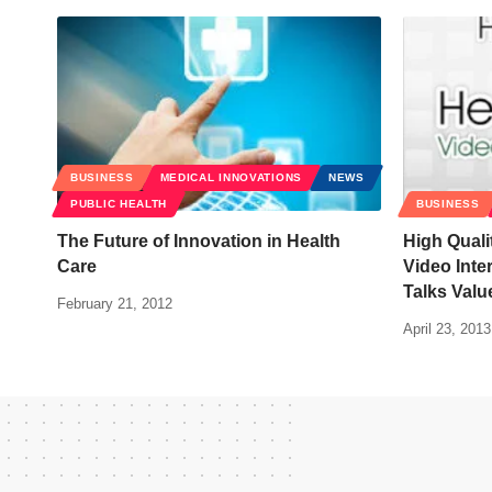
BUSINESS
MEDICAL INNOVATIONS
NEWS
PUBLIC HEALTH
BUSINESS
The Future of Innovation in Health
High Quali
Care
Video Inte
Talks Val
February 21, 2012
April 23, 2013