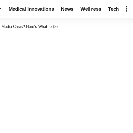
Medical Innovations
News
Wellness
Tech
l Media Crisis? Here’s What to Do