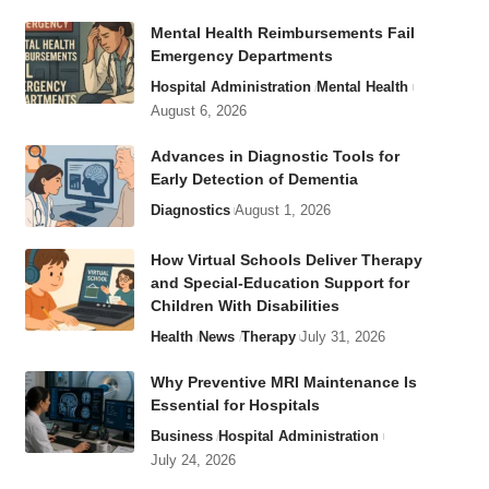
Mental Health Reimbursements Fail
Emergency Departments
Hospital Administration
Mental Health
August 6, 2026
Advances in Diagnostic Tools for
Early Detection of Dementia
Diagnostics
August 1, 2026
How Virtual Schools Deliver Therapy
and Special-Education Support for
Children With Disabilities
Health
News
Therapy
July 31, 2026
Why Preventive MRI Maintenance Is
Essential for Hospitals
Business
Hospital Administration
July 24, 2026