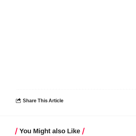
Share This Article
You Might also Like