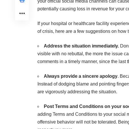
your official social media channels can cause 
potentially causing loss in revenue for your 
If your hospital or healthcare facility experien
of crisis, here are a few suggestions on how t
Address the situation immediately.
Don’
visible with no rebuttal, the more the issue 
comments in a timely manner, since the last th
Always provide a sincere apology
. Bec
Instead of dodging blame and pointing finger
are vigorously addressing the situation.
Post Terms and Conditions on your soc
adding Terms and Conditions to your social 
offensive behavior will not be tolerated. Being