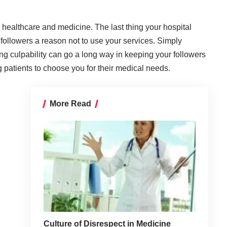
o healthcare and medicine. The last thing your hospital
 followers a reason not to use your services. Simply
ng culpability can go a long way in keeping your followers
patients to choose you for their medical needs.
More Read
Culture of Disrespect in Medicine