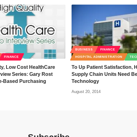
BUSINESS
FINANCE
FINANCE
HOSPITAL ADMINISTRATION
TEC
ty, Low Cost HealthCare
To Up Patient Satisfaction, 
rview Series: Gary Rost
Supply Chain Units Need Bet
ue-Based Purchasing
Technology
August 20, 2014