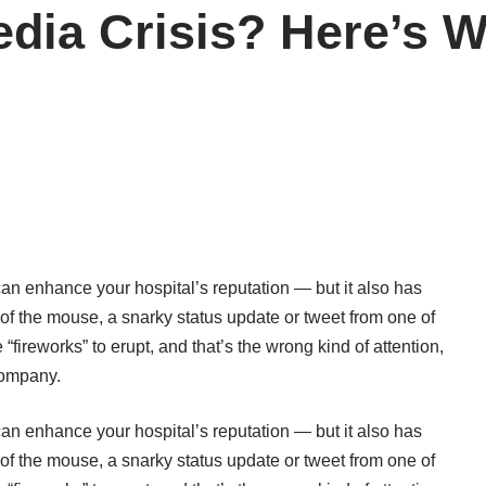
edia Crisis? Here’s W
can enhance your hospital’s reputation — but it also has
k of the mouse, a snarky status update or tweet from one of
“fireworks” to erupt, and that’s the wrong kind of attention,
company.
can enhance your hospital’s reputation — but it also has
k of the mouse, a snarky status update or tweet from one of