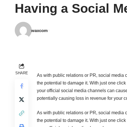
Having a Social M
waxcom
SHARE
As with public relations or PR, social media 
the potential to damage it. With just one clic
your official social media channels can cause 
potentially causing loss in revenue for your 
As with public relations or PR, social media 
the potential to damage it. With just one clic