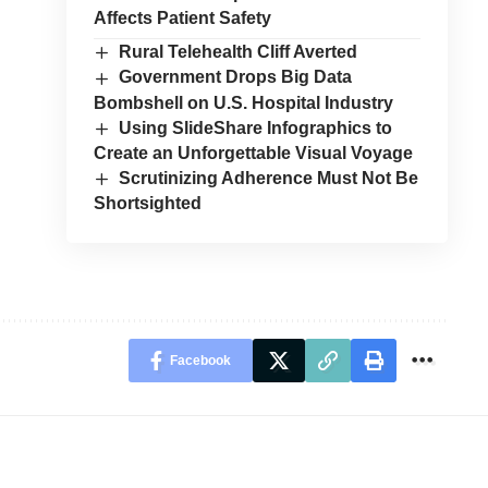
Affects Patient Safety
Rural Telehealth Cliff Averted
Government Drops Big Data
Bombshell on U.S. Hospital Industry
Using SlideShare Infographics to
Create an Unforgettable Visual Voyage
Scrutinizing Adherence Must Not Be
Shortsighted
Facebook