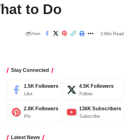
hat to Do
3 Min Read
Share
Stay Connected
1.5K
Followers
4.5K
Followers
Like
Follow
2.8K
Followers
136K
Subscribers
Pin
Subscribe
Latest News