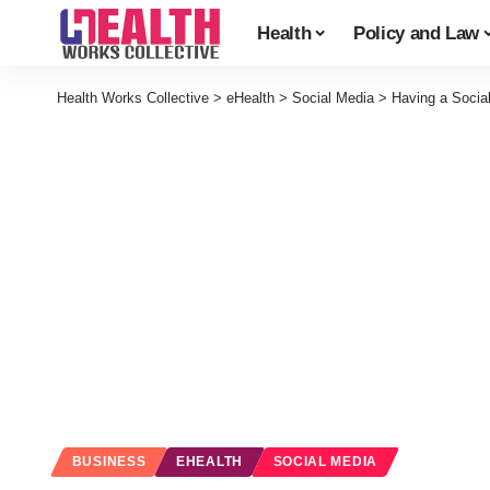
Health
Policy and Law
Health Works Collective
>
eHealth
>
Social Media
>
Having a Socia
BUSINESS
EHEALTH
SOCIAL MEDIA