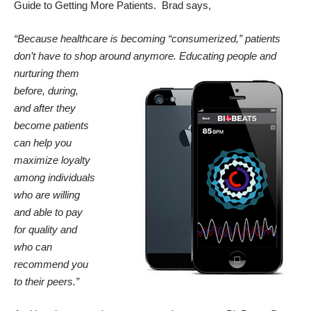
Guide to Getting More Patients
. Brad says,
“Because healthcare is becoming “consumerized,” patients
don’t have to shop around anymore. Educating people
and
nurturing them
before, during,
and after they
become patients
can help you
maximize loyalty
among individuals
who are willing
and able to pay
for quality and
who can
recommend you
to their peers.”