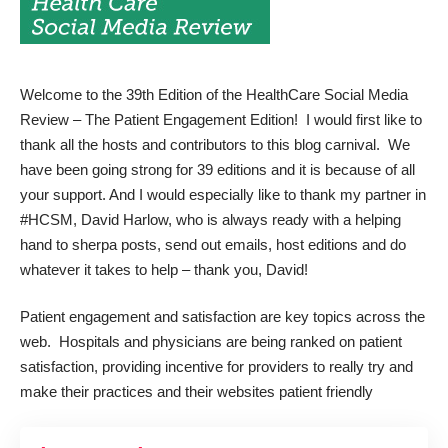
Welcome to the 39th Edition of the HealthCare Social Media
Review – The Patient Engagement Edition! I would first like to
thank all the hosts and contributors to this blog carnival. We
have been going strong for 39 editions and it is because of all
your support. And I would especially like to thank my partner in
#HCSM, David Harlow, who is always ready with a helping
hand to sherpa posts, send out emails, host editions and do
whatever it takes to help – thank you, David!
Patient engagement and satisfaction are key topics across the
web. Hospitals and physicians are being ranked on patient
satisfaction, providing incentive for providers to really try and
make their practices and their websites patient friendly