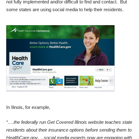
not fully implemented and/or difficult to find and contact. But
some states are using social media to help their residents.
In Ilinois, for example,
“….the federally run Get Covered Illinois website teaches state
residents about their insurance options before sending them to
HealthCare.gov….social media experts now are engaging with