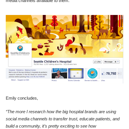
media channels available to them.
Emily concludes,
“The more I research how the big hospital brands are using
social media channels to transfer trust, educate patients, and
build a community, it’s pretty exciting to see how