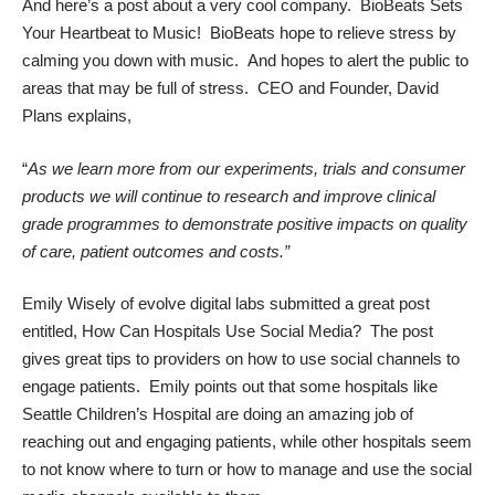
And here’s a post about a very cool company.
BioBeats Sets
Your Heartbeat to Music!
BioBeats hope to relieve stress by
calming you down with music. And hopes to alert the public to
areas that may be full of stress. CEO and Founder, David
Plans explains,
“
As we learn more from our experiments, trials and consumer
products we will continue to research and improve clinical
grade programmes to demonstrate positive impacts on quality
of care, patient outcomes and costs.”
Emily Wisely of
evolve digital labs
submitted a great post
entitled,
How Can Hospitals Use Social Media?
The post
gives great tips to providers on how to use social channels to
engage patients. Emily points out that some hospitals like
Seattle Children’s Hospital are doing an amazing job of
reaching out and engaging patients, while other hospitals seem
to not know where to turn or how to manage and use the social