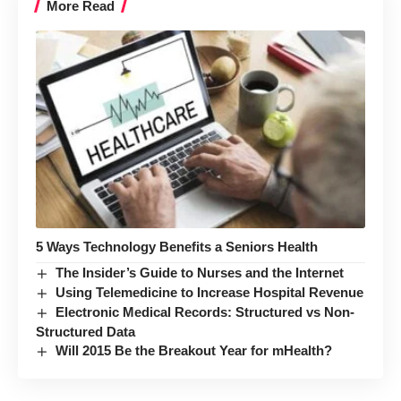
More Read
5 Ways Technology Benefits a Seniors Health
The Insider’s Guide to Nurses and the Internet
Using Telemedicine to Increase Hospital Revenue
Electronic Medical Records: Structured vs Non-
Structured Data
Will 2015 Be the Breakout Year for mHealth?