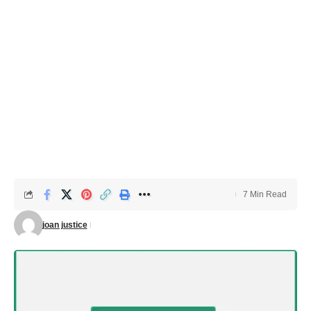
7 Min Read
joan justice