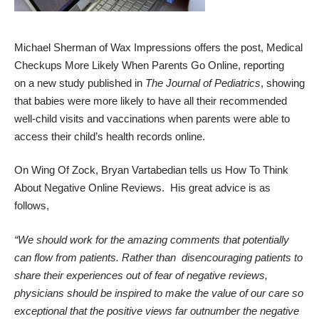
Michael Sherman of
Wax Impressions
offers the post,
Medical
Checkups More Likely When Parents Go Online
, reporting
on
a new
study
published in
The Journal of Pediatrics
, showing
that babies were more likely to have all their recommended
well-child visits and vaccinations when parents were able to
access their child’s health records online.
On
Wing Of Zock
, Bryan Vartabedian tells us
How To Think
About Negative Online Reviews
. His great advice is as
follows,
“We should work for the amazing comments that potentially
can flow from patients. Rather than disencouraging patients to
share their experiences out of fear of negative reviews,
physicians should be inspired to make the value of our care so
exceptional that the positive views far outnumber the negative