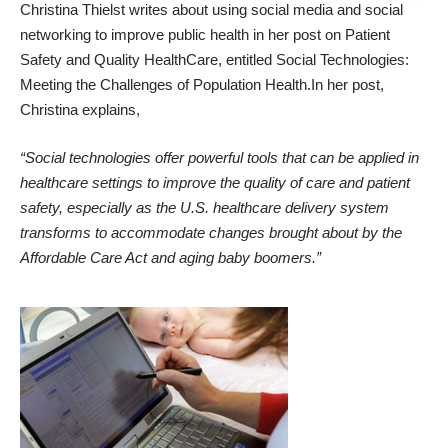
Christina Thielst writes about using social media and social
networking to improve public health in her post on
Patient
Safety and Quality HealthCare
, entitled
Social Technologies:
Meeting the Challenges of Population Health
.In her post,
Christina explains,
“Social technologies offer powerful tools that can be applied in
healthcare settings to improve the quality of care and patient
safety, especially as the U.S. healthcare delivery system
transforms to accommodate changes brought about by the
Affordable Care Act and aging baby boomers.”