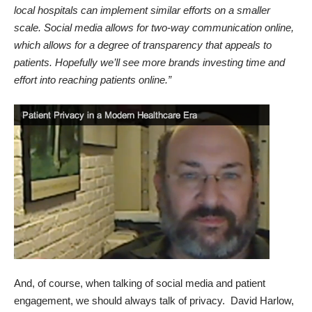
local hospitals can implement similar efforts on a smaller
scale. Social media allows for two-way communication online,
which allows for a degree of transparency that appeals to
patients. Hopefully we’ll see more brands investing time and
effort into reaching patients online.”
And, of course, when talking of social media and patient
engagement, we should always talk of privacy. David Harlow,