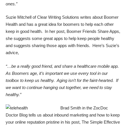
ones.”
Suzie Mitchell of Clear Writing Solutions writes about Boomer
Health and has a great idea for boomers to help each other
keep in good health. In her post,
Boomer Friends Share Apps
,
she suggests some great apps to help keep people healthy
and suggests sharing those apps with friends. Here’s Suzie’s
advice,
“…be a really good friend, and share a healthcare mobile app.
As Boomers age, it’s important we use every tool in our
toolbox to keep us healthy. Aging isn’t for the faint-hearted. If
we want to continue hanging out together, we need to stay
healthy.”
Brad Smith in the
ZocDoc
Doctor Blog
tells us about inbound marketing and how to keep
your online reputation pristine in his post,
The Simple Effective