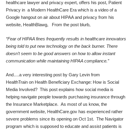
healthcare lawyer and privacy expert, offers his post,
Patient
Privacy in a Modern HealthCare Era
which is a video of a
Google hangout on air about HIPAA and privacy from his
website,
HealthBlawg,
From the post blurb,
“Fear of HIPAA fines frequently results in healthcare innovators
being told to put new technology on the back burner. There
doesn’t seem to be good answers on how to allow instant
communication while maintaining HIPAA compliance.”
And….a very interesting post by Gary Levin from
HealthTrain
on
Health Beneficiary Exchange: How is Social
Media Involved?
This post explains how social media is
helping navigate people towards purchasing insurance through
the Insurance Marketplace. As most of us know, the
government website, HealthCare.gov has experienced rather
severe problems since its opening on Oct 1st. The Navigator
program which is supposed to educate and assist patients is