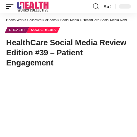
Aa
Font
Resizer
Health Works Collective
>
eHealth
>
Social Media
>
HealthCare Social Media Review Edition #39 – Patient Engagement
EHEALTH
SOCIAL MEDIA
HealthCare Social Media Review
Edition #39 – Patient
Engagement