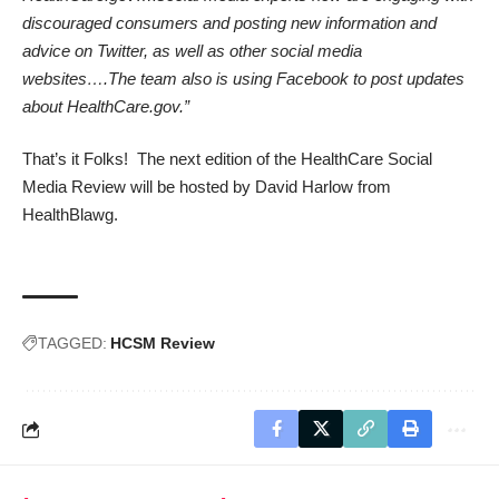
discouraged consumers and posting new information and
advice on Twitter, as well as other social media
websites….The team also is using Facebook to post updates
about HealthCare.gov.”
That’s it Folks! The next edition of the HealthCare Social
Media Review will be hosted by David Harlow from
HealthBlawg.
TAGGED:
HCSM Review