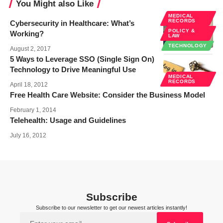
You Might also Like
MEDICAL
RECORDS
Cybersecurity in Healthcare: What’s
POLICY &
Working?
LAW
TECHNOLOGY
August 2, 2017
5 Ways to Leverage SSO (Single Sign On)
Technology to Drive Meaningful Use
MEDICAL
RECORDS
April 18, 2012
Free Health Care Website: Consider the Business Model
February 1, 2014
Telehealth: Usage and Guidelines
July 16, 2012
Subscribe
Subscribe to our newsletter to get our newest articles instantly!