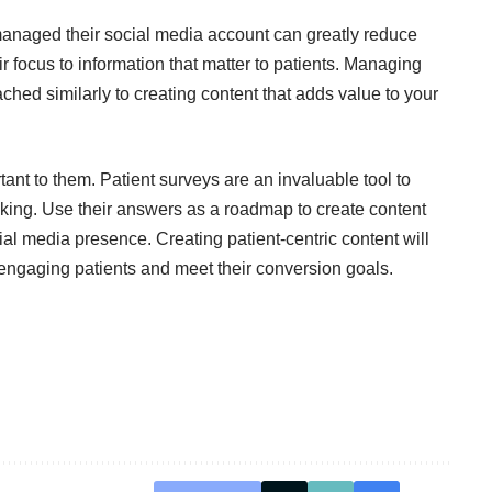
 managed their social media account can greatly reduce
 focus to information that matter to patients. Managing
hed similarly to creating content that adds value to your
ant to them. Patient surveys are an invaluable tool to
king. Use their answers as a roadmap to create content
ial media presence. Creating patient-centric content will
n engaging patients and meet their conversion goals.