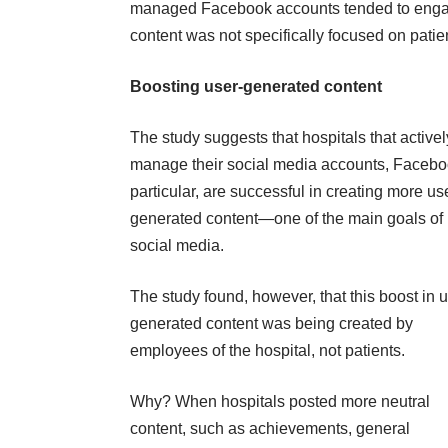
managed Facebook accounts tended to engag
content was not specifically focused on patie
Boosting user-generated content
The study suggests that hospitals that activel
manage their social media accounts, Facebo
particular, are successful in creating more us
generated content—one of the main goals of
social media.
The study found, however, that this boost in u
generated content was being created by
employees of the hospital, not patients.
Why? When hospitals posted more neutral
content, such as achievements, general