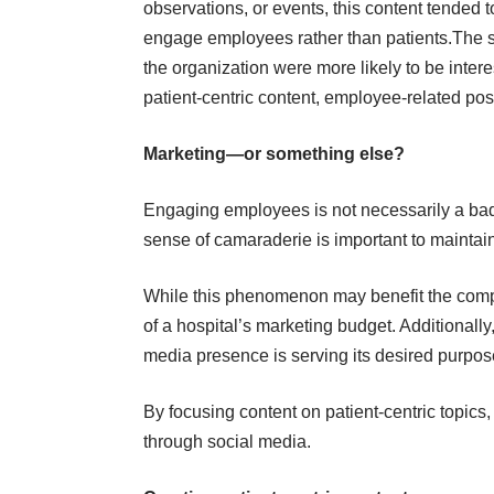
observations, or events, this content tended t
engage employees rather than patients.The st
the organization were more likely to be inter
patient-centric content, employee-related po
Marketing—or something else?
Engaging employees is not necessarily a ba
sense of camaraderie is important to maintai
While this phenomenon may benefit the compa
of a hospital’s marketing budget. Additionally,
media presence is serving its desired purpos
By focusing content on patient-centric topics,
through social media.