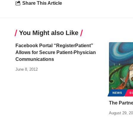
Share This Article
You Might also Like
Facebook Portal “RegisterPatient”
Allows for Secure Patient-Physician
Communications
June 8, 2012
NEWS
S
The Partne
August 29, 2