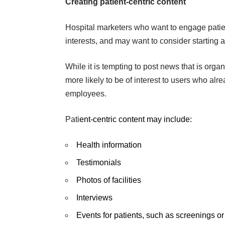
Creating patient-centric content
Hospital marketers who want to engage patien
interests, and may want to consider starting 
While it is tempting to post news that is organi
more likely to be of interest to users who al
employees.
Pati
ent-centric content may include:
Health information
Testimonials
Photos of facilities
Interviews
Events for patients, such as screenings 