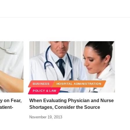
BUSINESS
HOSPITAL ADMINISTRATION
POLICY & LAW
 on Fear,
When Evaluating Physician and Nurse
atient-
Shortages, Consider the Source
November 19, 2013