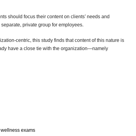
ts should focus their content on clients’ needs and
a separate, private group for employees.
zation-centric, this study finds that content of this nature is
ready have a close tie with the organization—namely
or wellness exams