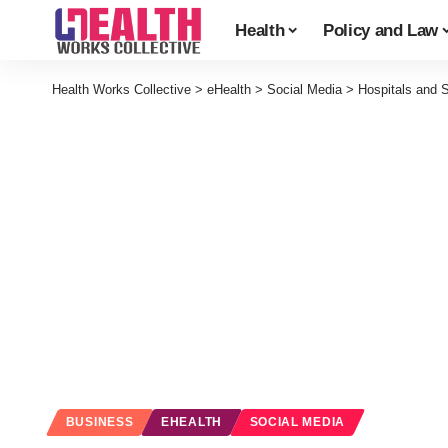
Health
Policy and Law
Health Works Collective
>
eHealth
>
Social Media
>
Hospitals and 
BUSINESS
EHEALTH
SOCIAL MEDIA