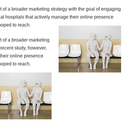
t of a broader marketing strategy with the goal of engaging
hat hospitals that actively manage their online presence
hoped to reach.
t of a broader marketing
 recent study, however,
their online presence
hoped to reach.