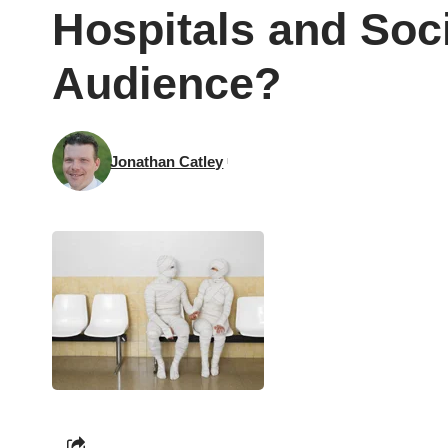
Hospitals and Soc
Audience?
Jonathan Catley