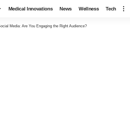
Medical Innovations
News
Wellness
Tech
Social Media: Are You Engaging the Right Audience?