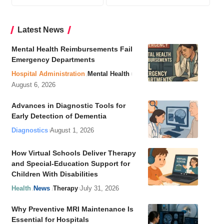
Latest News
Mental Health Reimbursements Fail
Emergency Departments
Hospital Administration
Mental Health
August 6, 2026
Advances in Diagnostic Tools for
Early Detection of Dementia
Diagnostics
August 1, 2026
How Virtual Schools Deliver Therapy
and Special-Education Support for
Children With Disabilities
Health
News
Therapy
July 31, 2026
Why Preventive MRI Maintenance Is
Essential for Hospitals