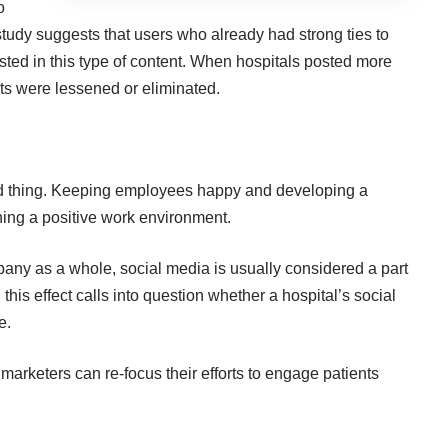
o
udy suggests that users who already had strong ties to
ested in this type of content. When hospitals posted more
sts were lessened or eliminated.
d thing. Keeping employees happy and developing a
ning a positive work environment.
ny as a whole, social media is usually considered a part
 this effect calls into question whether a hospital’s social
e.
 marketers can re-focus their efforts to engage patients