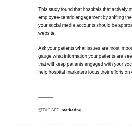
This study found that hospitals that actively
employee-centric engagement by shifting their
your social media accounts should be approac
website.
Ask your patients what issues are most import
gauge what information your patients are see
that will keep patients engaged with your soc
help hospital marketers focus their efforts o
TAGGED:
marketing