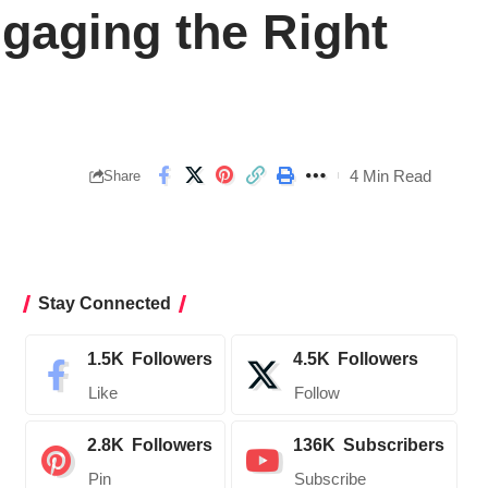
ngaging the Right
4 Min Read
Share
Stay Connected
1.5K
Followers
4.5K
Followers
Like
Follow
2.8K
Followers
136K
Subscribers
Pin
Subscribe