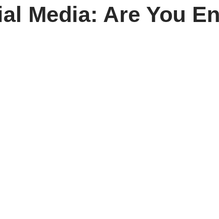
ial Media: Are You E