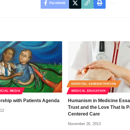
Facebook
HOSPITAL ADMINISTRATION
OCIAL MEDIA
MEDICAL EDUCATION
rship with Patients Agenda
Humanism in Medicine Essay
Trust and the Love That Is P
012
Centered Care
November 26, 2013