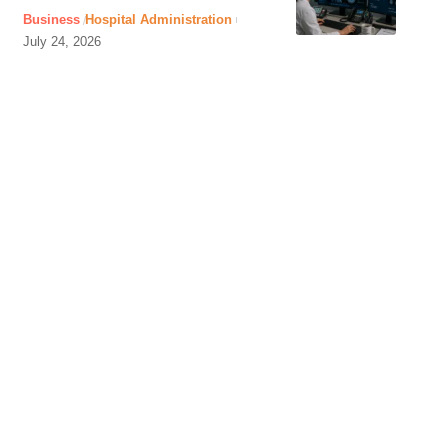
Business
Hospital Administration
July 24, 2026