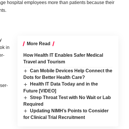
e hospital employees more than patients because their
nts.
y
More Read
ok in
er-
How Health IT Enables Safer Medical
Travel and Tourism
Can Mobile Devices Help Connect the
Dots for Better Health Care?
Health IT Data Today and in the
ser-
Future [VIDEO]
Strep Throat Test with No Wait or Lab
Required
Updating NIMH’s Points to Consider
for Clinical Trial Recruitment