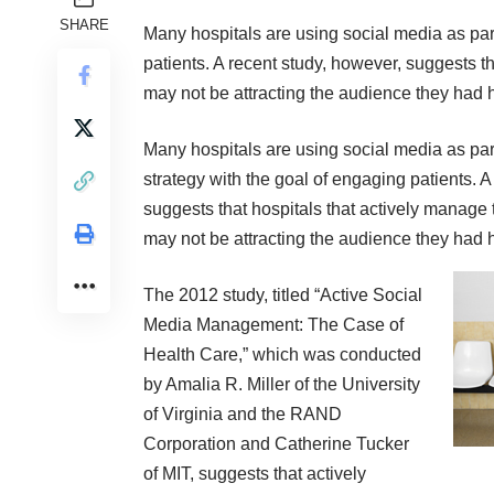
SHARE
Many hospitals are using social media as par
patients. A recent study, however, suggests t
may not be attracting the audience they had 
Many hospitals are using social media as par
strategy with the goal of engaging patients. A
suggests that hospitals that actively manage 
may not be attracting the audience they had 
The 2012
study
, titled “Active Social
Media Management: The Case of
Health Care,” which was conducted
by Amalia R. Miller of the University
of Virginia and the RAND
Corporation and Catherine Tucker
of MIT, suggests that actively