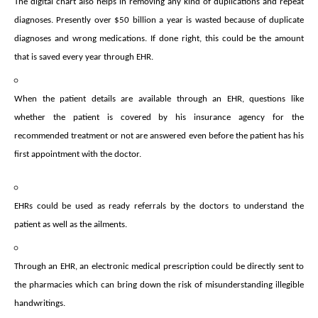
The digital chart also helps in removing any kind of duplications and repeat
diagnoses. Presently over $50 billion a year is wasted because of duplicate
diagnoses and wrong medications. If done right, this could be the amount
that is saved every year through EHR.
When the patient details are available through an EHR, questions like
whether the patient is covered by his insurance agency for the
recommended treatment or not are answered even before the patient has his
first appointment with the doctor.
EHRs could be used as ready referrals by the doctors to understand the
patient as well as the ailments.
Through an EHR, an electronic medical prescription could be directly sent to
the pharmacies which can bring down the risk of misunderstanding illegible
handwritings.