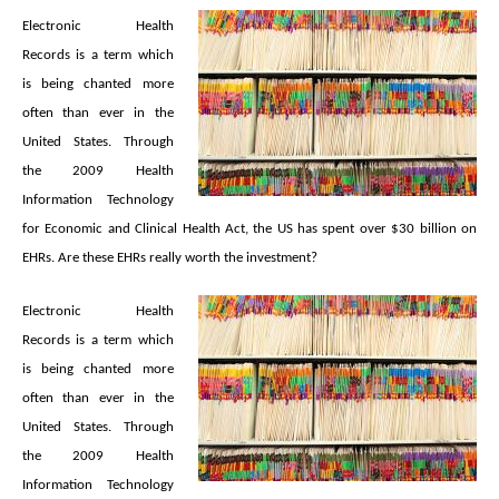
Electronic Health
Records is a term which
is being chanted more
often than ever in the
United States. Through
the 2009 Health
Information Technology
for Economic and Clinical Health Act, the US has spent over $30 billion on
EHRs. Are these EHRs really worth the investment?
Electronic Health
Records is a term which
is being chanted more
often than ever in the
United States. Through
the 2009 Health
Information Technology