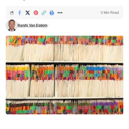
5 Min Read
Randy Van Egdom