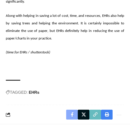
significantly.
Along with helping in saving a lot of cost, time, and resources, EHRs also help
by saving trees and helping the environment. It is certainly impossible to
eliminate the use of paper, but EHRs definitely help in reducing the use of
paper/charts in your practice.
(time for EHRs /
shutterstock
)
TAGGED:
EHRs