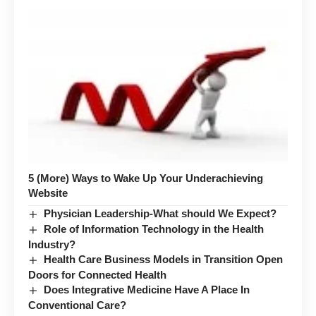
5 (More) Ways to Wake Up Your Underachieving
Website
Physician Leadership-What should We Expect?
Role of Information Technology in the Health
Industry?
Health Care Business Models in Transition Open
Doors for Connected Health
Does Integrative Medicine Have A Place In
Conventional Care?