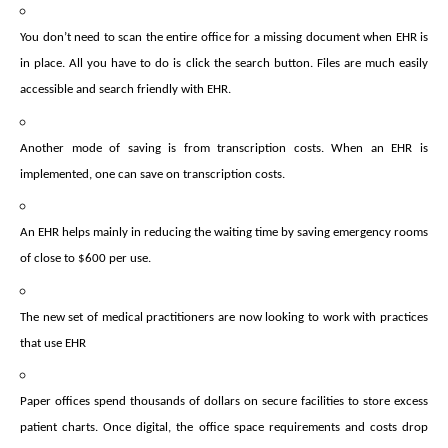
You don’t need to scan the entire office for a missing document when EHR is
in place. All you have to do is click the search button. Files are much easily
accessible and search friendly with EHR.
Another mode of saving is from transcription costs. When an EHR is
implemented, one can save on transcription costs.
An EHR helps mainly in reducing the waiting time by saving emergency rooms
of close to $600 per use.
The new set of medical practitioners are now looking to work with practices
that use EHR
Paper offices spend thousands of dollars on secure facilities to store excess
patient charts. Once digital, the office space requirements and costs drop