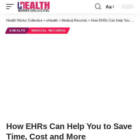
Aa
Font
Resizer
Health Works Collective
>
eHealth
>
Medical Records
>
How EHRs Can Help You to Save Time, Cost and More
EHEALTH
MEDICAL RECORDS
How EHRs Can Help You to Save
Time, Cost and More