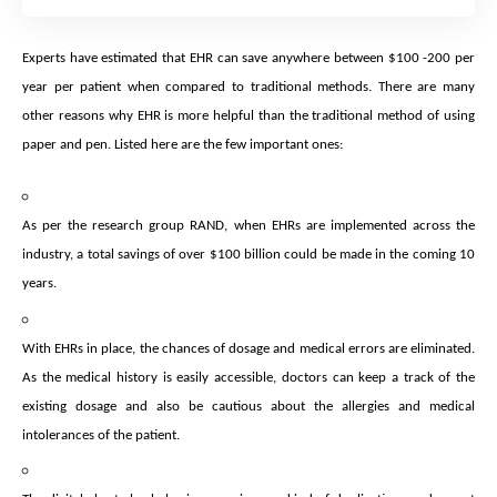
Experts have estimated that EHR can save anywhere between $100 -200 per
year per patient when compared to traditional methods. There are many
other reasons why EHR is more helpful than the traditional method of using
paper and pen. Listed here are the few important ones:
As per the research group RAND, when EHRs are implemented across the
industry, a total savings of over $100 billion could be made in the coming 10
years.
With EHRs in place, the chances of dosage and medical errors are eliminated.
As the medical history is easily accessible, doctors can keep a track of the
existing dosage and also be cautious about the allergies and medical
intolerances of the patient.