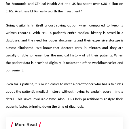
for Economic and Clinical Health Act, the US has spent over $30 billion on
EHRs. Are these EHRs really worth the investment?
Going digital is in itself a cost saving option when compared to keeping
written records. With EHR, a patient’s entire medical history is saved in a
database, and the need for paper documents and their expensive storage is
almost eliminated. We know that doctors earn in minutes and they are
usually unable to remember the medical history of all their patients. When
the patient data is provided digitally, it makes the office workflow easier and
convenient.
Even for a patient, it is much easier to meet a practitioner who has a fair idea
about the patient’s medical history without having to explain every minute
detail. This saves invaluable time. Also, EHRs help practitioners analyze their
patients faster, bringing down the time of diagnosis.
More Read