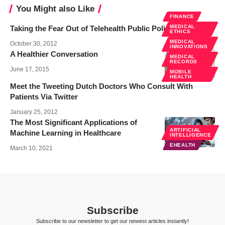
You Might also Like
FINANCE
MEDICAL
Taking the Fear Out of Telehealth Public Policy
ETHICS
MEDICAL
October 30, 2012
INNOVATIONS
A Healthier Conversation
MEDICAL
RECORDS
June 17, 2015
MOBILE
HEALTH
Meet the Tweeting Dutch Doctors Who Consult With
Patients Via Twitter
January 25, 2012
The Most Significant Applications of
ARTIFICIAL
Machine Learning in Healthcare
INTELLIGENCE
EHEALTH
March 10, 2021
Subscribe
Subscribe to our newsletter to get our newest articles instantly!