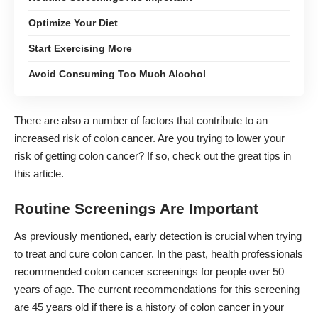
Optimize Your Diet
Start Exercising More
Avoid Consuming Too Much Alcohol
There are also a number of factors that contribute to an
increased risk of colon cancer. Are you trying to lower your
risk of getting colon cancer? If so, check out the great tips in
this article.
Routine Screenings Are Important
As previously mentioned, early detection is crucial when trying
to treat and cure colon cancer. In the past, health professionals
recommended colon cancer screenings for people over 50
years of age. The current recommendations for this screening
are 45 years old if there is a history of colon cancer in your