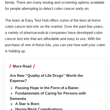
family. There are many testing and screening options available
for people attempting to detect colon cancer early on.
The team at
Easy Test Hub offers
some of the best at-home
colon cancer test kits on the market. Over the past few years,
a variety of pharmaceutical companies have developed colon
cancer test kits that are affordable and easy to use. With the
purchase of one of these kits, you can see how well your colon
is holding up.
More Read
Are New “Quality of Life Drugs” Worth the
Expense?
Passing Hope in the Form of a Baton
Fundamentals of Caring for Persons with
Dementia
A Star is Born
Hernia Mesh Complications