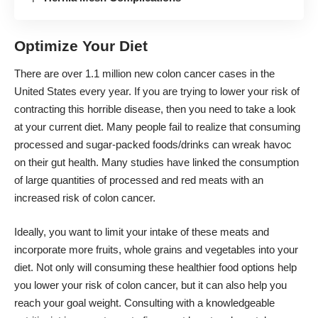
Optimize Your Diet
There are
over 1.1 million new colon cancer cases
in the
United States every year. If you are trying to lower your risk of
contracting this horrible disease, then you need to take a look
at your current diet. Many people fail to realize that consuming
processed and sugar-packed foods/drinks can wreak havoc
on their gut health. Many studies have linked the consumption
of large quantities of processed and red meats with an
increased risk of colon cancer.
Ideally, you want to limit your intake of these meats and
incorporate more fruits, whole grains and vegetables into your
diet. Not only will consuming these
healthier food options
help
you lower your risk of colon cancer, but it can also help you
reach your goal weight. Consulting with a knowledgeable