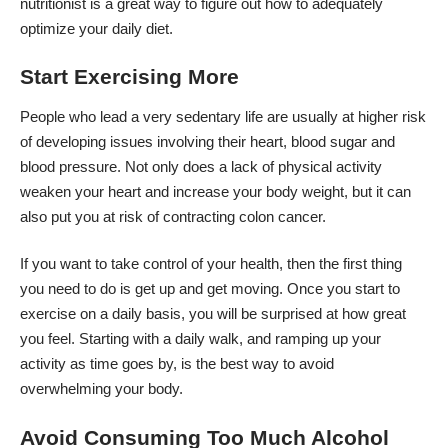
nutritionist is a great way to figure out how to adequately
optimize your daily diet.
Start Exercising More
People who lead a very sedentary life are usually at higher risk
of developing issues involving their heart, blood sugar and
blood pressure. Not only does a lack of physical activity
weaken your heart and increase your body weight, but it can
also put you at risk of contracting colon cancer.
If you want to take control of your health, then the first thing
you need to do is get up and get moving. Once you start to
exercise on a daily basis, you will be surprised at how great
you feel. Starting with a daily walk, and ramping up your
activity as time goes by, is the best way to avoid
overwhelming your body.
Avoid Consuming Too Much Alcohol