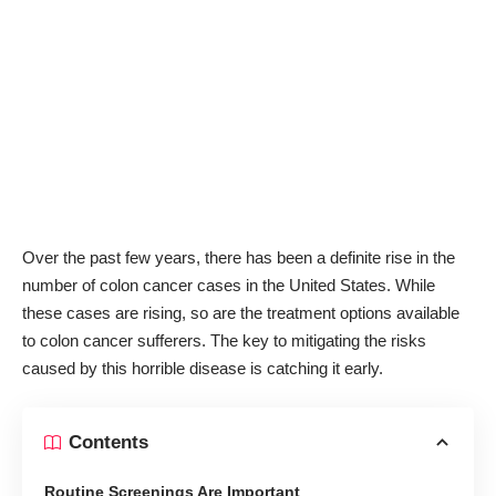
Over the past few years, there has been a definite rise in the
number of colon cancer cases in the United States. While
these cases are rising, so are the treatment options available
to colon cancer sufferers. The key to mitigating the risks
caused by this horrible disease is catching it early.
Contents
Routine Screenings Are Important