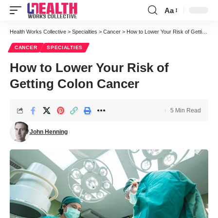
Aa
Font
Resizer
Health Works Collective
>
Specialties
>
Cancer
>
How to Lower Your Risk of Getting Colon Cancer
CANCER
SPECIALTIES
How to Lower Your Risk of
Getting Colon Cancer
5 Min Read
John Henning