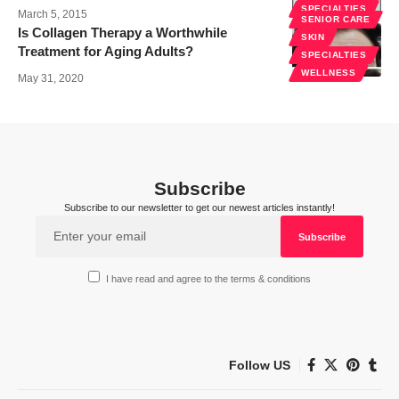
SPECIALTIES
March 5, 2015
SENIOR CARE
Is Collagen Therapy a Worthwhile
SKIN
Treatment for Aging Adults?
SPECIALTIES
WELLNESS
May 31, 2020
Subscribe
Subscribe to our newsletter to get our newest articles instantly!
I have read and agree to the terms & conditions
Follow US