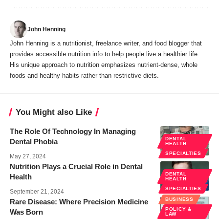
John Henning
John Henning is a nutritionist, freelance writer, and food blogger that
provides accessible nutrition info to help people live a healthier life.
His unique approach to nutrition emphasizes nutrient-dense, whole
foods and healthy habits rather than restrictive diets.
You Might also Like
The Role Of Technology In Managing
DENTAL
Dental Phobia
HEALTH
SPECIALTIES
May 27, 2024
Nutrition Plays a Crucial Role in Dental
DENTAL
Health
HEALTH
SPECIALTIES
September 21, 2024
BUSINESS
Rare Disease: Where Precision Medicine
POLICY &
Was Born
LAW