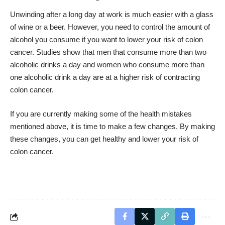
Unwinding after a long day at work is much easier with a glass
of wine or a beer. However, you need to control the amount of
alcohol you consume if you want to lower your risk of colon
cancer. Studies show that men that consume more than two
alcoholic drinks a day and women who consume more than
one alcoholic drink a day are at a higher risk of contracting
colon cancer.
If you are currently making some of the health mistakes
mentioned above, it is time to make a few changes. By making
these changes, you can get healthy and lower your risk of
colon cancer.