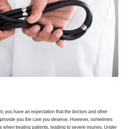
t, you have an expectation that the doctors and other
ll provide you the care you deserve. However, sometimes
s when treating patients, leading to severe injuries. Under