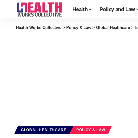
Health
Policy and Law
Health Works Collective
>
Policy & Law
>
Global Healthcare
>
I
GLOBAL HEALTHCARE
POLICY & LAW