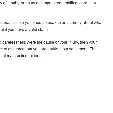
very of a baby, such as a compressed umbilical cord, that
lpractice, so you should speak to an attorney about what
t if you have a valid claim.
and carelessness were the cause of your injury, then your
e of evidence
that you are entitled to a settlement. The
cal malpractice include: