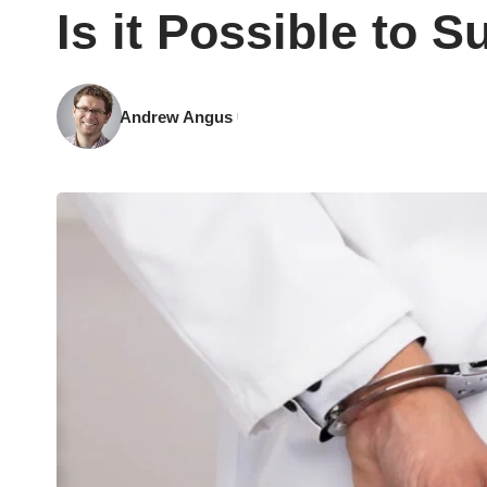
Is it Possible to 
Andrew Angus