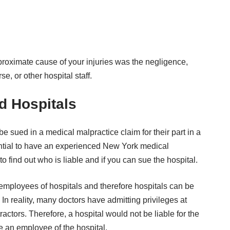
e proximate cause of your injuries was the negligence,
e, or other hospital staff.
nd Hospitals
e sued in a medical malpractice claim for their part in a
ential to have an experienced New York medical
o find out who is liable and if you can sue the hospital.
employees of hospitals and therefore hospitals can be
. In reality, many doctors have
admitting privileges
at
actors. Therefore, a hospital would not be liable for the
re an employee of the hospital.