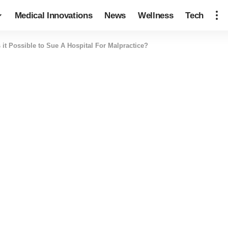
Medical Innovations
News
Wellness
Tech
s it Possible to Sue A Hospital For Malpractice?