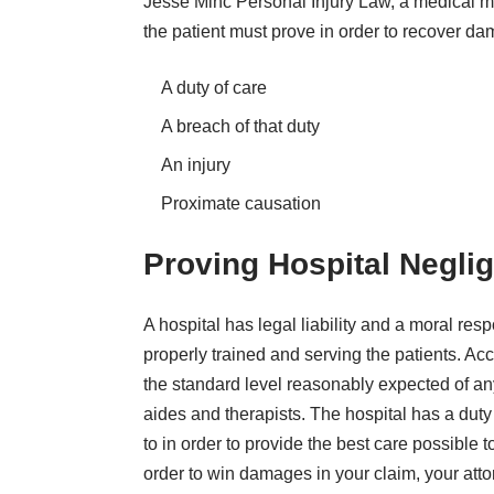
Jesse Minc Personal Injury Law, a
medical ma
the patient must prove in order to recover da
A duty of care
A breach of that duty
An injury
Proximate causation
Proving Hospital Negli
A hospital has legal liability and a moral resp
properly trained and serving the patients. Acc
the standard level reasonably expected of any
aides and therapists. The hospital has a duty
to in order to provide the best care possible
order to win damages in your claim, your att