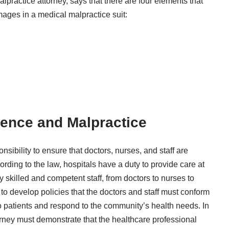
lpractice attorney
, says that there are four elements that
mages in a medical malpractice suit:
gence and Malpractice
onsibility to ensure that doctors, nurses, and staff are
ording to the law, hospitals have a duty to provide care at
 skilled and competent staff, from doctors to nurses to
 to develop policies that the doctors and staff must conform
 to patients and respond to the community’s health needs. In
orney must demonstrate that the healthcare professional