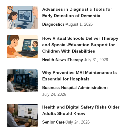
Advances in Diagnostic Tools for
Early Detection of Dementia
Diagnostics
August 1, 2026
How Virtual Schools Deliver Therapy
and Special-Education Support for
Children With Disabilities
Health
News
Therapy
July 31, 2026
Why Preventive MRI Maintenance Is
Essential for Hospitals
Business
Hospital Administration
July 24, 2026
Health and Digital Safety Risks Older
Adults Should Know
Senior Care
July 24, 2026