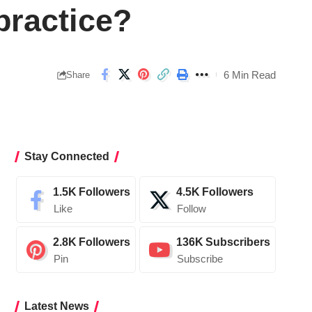
practice?
6 Min Read
Share
Stay Connected
1.5K
Followers
4.5K
Followers
Like
Follow
2.8K
Followers
136K
Subscribers
Pin
Subscribe
Latest News