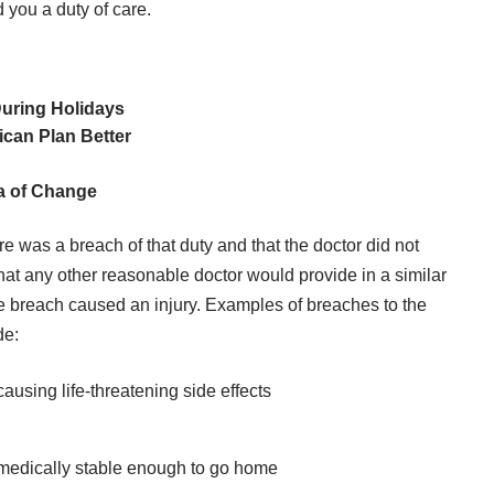
 you a duty of care.
During Holidays
can Plan Better
ra of Change
ere was a breach of that duty and that the doctor did not
 that any other reasonable doctor would provide in a similar
the breach caused an injury. Examples of breaches to the
de:
ausing life-threatening side effects
s medically stable enough to go home