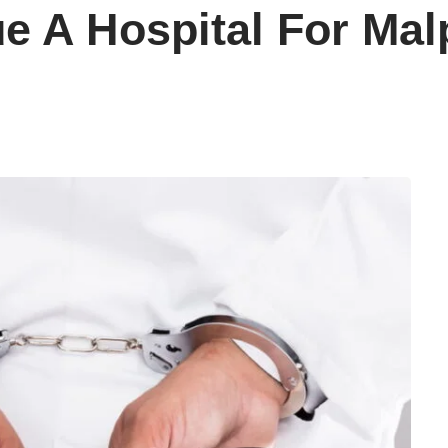
Sue A Hospital For Mal