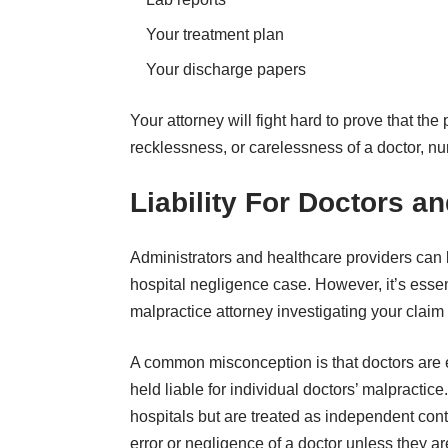
Your treatment plan
Your discharge papers
Your attorney will fight hard to prove that th
recklessness, or carelessness of a doctor, nurs
Liability For Doctors a
Administrators and healthcare providers can b
hospital negligence case. However, it’s ess
malpractice attorney investigating your claim t
A common misconception is that doctors are 
held liable for individual doctors’ malpractice
hospitals but are treated as independent contr
error or negligence of a doctor unless they a