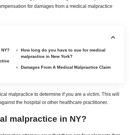
 compensation for damages from a
medical malpractice
n NY?
How long do you have to sue for medical
malpractice in New York?
ctice
Damages From A Medical Malpractice Claim
ical malpractice
to determine if you are a victim. This will
ainst the hospital or other healthcare practitioner.
al malpractice in NY?