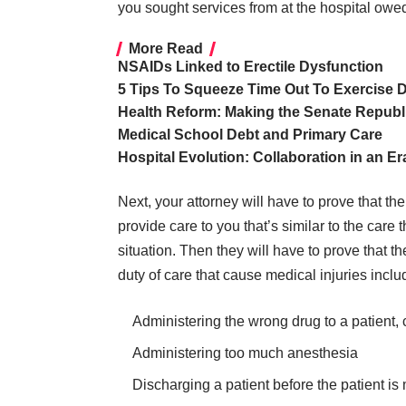
you sought services from at the hospital owed
More Read
NSAIDs Linked to Erectile Dysfunction
5 Tips To Squeeze Time Out To Exercise 
Health Reform: Making the Senate Republi
Medical School Debt and Primary Care
Hospital Evolution: Collaboration in an E
Next, your attorney will have to prove that th
provide care to you that’s similar to the care
situation. Then they will have to prove that 
duty of care that cause medical injuries inclu
Administering the wrong drug to a patient, c
Administering too much anesthesia
Discharging a patient before the patient i