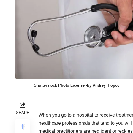
Shutterstock Photo License -by Andrey_Popov
SHARE
When you go to a hospital to receive treatmen
healthcare professionals that tend to you wi
medical practitioners are negligent or reckles