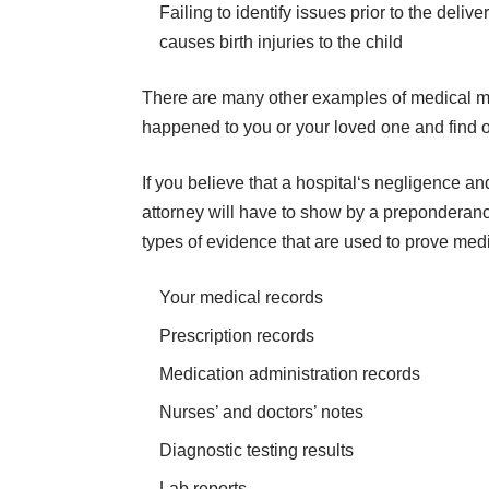
Failing to identify issues prior to the deli
causes birth injuries to the child
There are many other examples of medical ma
happened to you or your loved one and find ou
​​If you believe that a hospital‘s negligence 
attorney will have to show by a
preponderanc
types of evidence that are used to prove medi
Your medical records
Prescription records
Medication administration records
Nurses’ and doctors’ notes
Diagnostic testing results
Lab reports