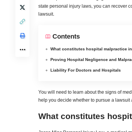
state personal injury laws, you can recover
lawsuit.
Contents
What constitutes hospital malpractice i
Proving Hospital Negligence and Malpra
Liability For Doctors and Hospitals
You will need to learn about the
signs of med
help you decide whether to pursue a lawsuit ag
What constitutes hospit