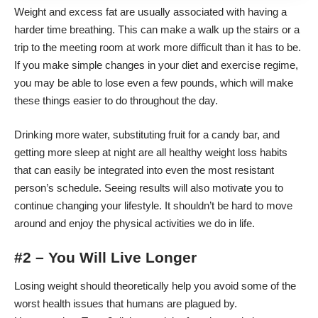
Weight and excess fat are usually associated with having a
harder time breathing. This can make a walk up the stairs or a
trip to the meeting room at work more difficult than it has to be.
If you make simple changes in your diet and exercise regime,
you may be able to lose even a few pounds, which will make
these things easier to do throughout the day.
Drinking more water, substituting fruit for a candy bar, and
getting more sleep at night are all healthy
weight loss habits
that can easily be integrated into even the most resistant
person’s schedule. Seeing results will also motivate you to
continue changing your lifestyle. It shouldn’t be hard to move
around and enjoy the physical activities we do in life.
#2 – You Will Live Longer
Losing weight should theoretically help you avoid some of the
worst health issues that humans are plagued by.