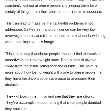
constantly looking at obese people and judging them for a
variety of things, from their choices to their drive to succeed.
This can lead to massive mental health problems if not
addressed. Self-esteem and confidence can be very low in
overweight people, and it is important to think about how losing
weight can improve this image.
This isn’t to say that obese people shouldn’t find themselves
attractive in their overweight state. Beauty should always
come from the inside rather than the outside. This point is
more about how losing weight will prove to obese people that
they have the drive and perseverance to overcome their
obstacles.
They will look in the mirror and see that they are strong.
They’ve accomplished something that most people doubted
they could do.