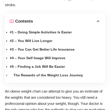
stroke.
Contents
#1 – Doing Simple Activities Is Easier
#2 – You Will Live Longer
#3 – You Can Get Better Life Insurance
#4 – Your Self Image Will Improve
#5 – Finding a Job Will Be Easier
The Rewards of the Weight Loss Journey
An
obese weight chart
can attempt to give you an estimate of
the weights that are considered too heavy. You still need a
professional opinion about your weight, though. Your doctor is
the only person who has the authority to give you an evaluation