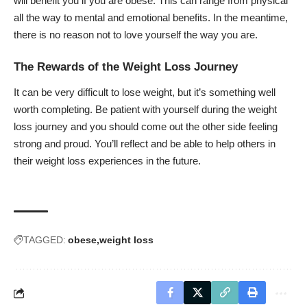
will benefit you if you are obese. This can range from physical
all the way to mental and emotional benefits. In the meantime,
there is no reason not to love yourself the way you are.
The Rewards of the Weight Loss Journey
It can be very difficult to lose weight, but it’s something well
worth completing. Be patient with yourself during the weight
loss journey and you should come out the other side feeling
strong and proud. You’ll reflect and be able to help others in
their weight loss experiences in the future.
TAGGED:
obese
weight loss