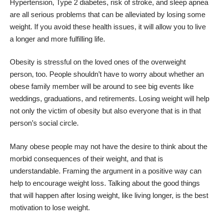
Hypertension, Type 2 diabetes, risk of stroke, and sleep apnea
are all serious problems that can be alleviated by losing some
weight. If you avoid these health issues, it will allow you to live
a longer and more fulfilling life.
Obesity is stressful on the loved ones of the overweight
person, too. People shouldn’t have to worry about whether an
obese family member will be around to see big events like
weddings, graduations, and retirements. Losing weight will help
not only the victim of obesity but also everyone that is in that
person’s social circle.
Many obese people may not have the desire to think about the
morbid consequences of their weight, and that is
understandable. Framing the argument in a positive way can
help to encourage weight loss. Talking about the good things
that will happen after losing weight, like living longer, is the best
motivation to lose weight.