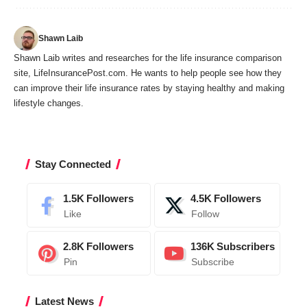
Shawn Laib
Shawn Laib writes and researches for the life insurance comparison
site,
LifeInsurancePost.com
. He wants to help people see how they
can improve their life insurance rates by staying healthy and making
lifestyle changes.
Stay Connected
1.5K
Followers
4.5K
Followers
Like
Follow
2.8K
Followers
136K
Subscribers
Pin
Subscribe
Latest News