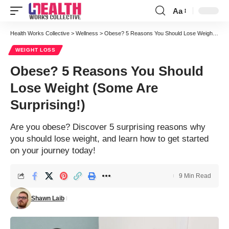
Aa
Font
Resizer
Health Works Collective
>
Wellness
>
Obese? 5 Reasons You Should Lose Weight (Some Are Surprising!)
WEIGHT LOSS
Obese? 5 Reasons You Should
Lose Weight (Some Are
Surprising!)
Are you obese? Discover 5 surprising reasons why
you should lose weight, and learn how to get started
on your journey today!
9 Min Read
Shawn Laib