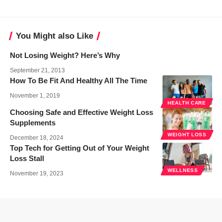
You Might also Like
Not Losing Weight? Here’s Why
September 21, 2013
How To Be Fit And Healthy All The Time
November 1, 2019
HEALTH CARE
Choosing Safe and Effective Weight Loss
Supplements
WEIGHT LOSS
December 18, 2024
Top Tech for Getting Out of Your Weight
Loss Stall
WELLNESS
November 19, 2023