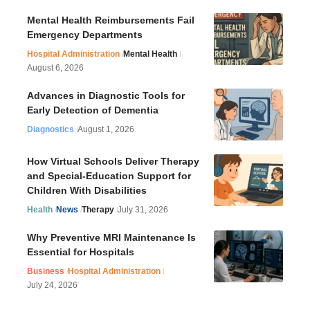
Mental Health Reimbursements Fail
Emergency Departments
Hospital Administration
Mental Health
August 6, 2026
Advances in Diagnostic Tools for
Early Detection of Dementia
Diagnostics
August 1, 2026
How Virtual Schools Deliver Therapy
and Special-Education Support for
Children With Disabilities
Health
News
Therapy
July 31, 2026
Why Preventive MRI Maintenance Is
Essential for Hospitals
Business
Hospital Administration
July 24, 2026