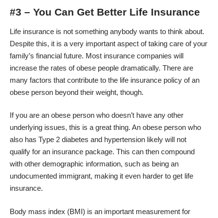
#3 – You Can Get Better Life Insurance
Life insurance is not something anybody wants to think about.
Despite this, it is a very important aspect of taking care of your
family’s financial future. Most insurance companies will
increase the rates of obese people dramatically. There are
many factors that contribute to the life insurance policy of an
obese person beyond their weight, though.
If you are an obese person who doesn’t have any other
underlying issues, this is a great thing. An obese person who
also has Type 2 diabetes and hypertension likely will not
qualify for an insurance package. This can then compound
with other demographic information, such as being an
undocumented immigrant
, making it even harder to get life
insurance.
Body mass index (BMI) is an important measurement for