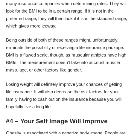
many insurance companies when determining rates. They will
look for the BMI to be in a certain range. If it is not in the
preferred range, they will then look if it is in the standard range,
which gives more leeway.
Being outside of both of these ranges might, unfortunately,
eliminate the possibility of receiving a life insurance package.
BMI is a flawed scale, though, as muscular athletes have high
BMIs. The measurement doesn’t take into account muscle
mass, age, or other factors like gender.
Losing weight will definitely improve your chances of getting
life insurance. It will also decrease the risk factors for your
family having to cash out on the insurance because you will
hopefully live a long life.
#4 – Your Self Image Will Improve
Obesity is associated with a
negative body image
. People are