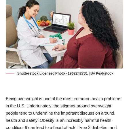
Shutterstock Licensed Photo - 1962242731 | By Peakstock
Being overweight is one of the most common health problems
in the U.S. Unfortunately, the stigmas around overweight
people tend to undermine the important discussion around
health and safety. Obesity is an incredibly harmful health
condition. It can lead to a heart attack,
Type 2 diabetes
, and