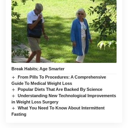
Break Habits; Age Smarter
From Pills To Procedures: A Comprehensive
Guide To Medical Weight Loss
Popular Diets That Are Backed By Science
Understanding New Technological Improvements
in Weight Loss Surgery
What You Need To Know About Intermittent
Fasting