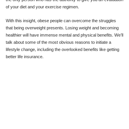
of your diet and your exercise regimen.
With this insight, obese people can overcome the struggles
that being overweight presents. Losing weight and becoming
healthier will have immense mental and physical benefits. We’ll
talk about some of the most obvious reasons to initiate a
lifestyle change, including the overlooked benefits like getting
better life insurance.