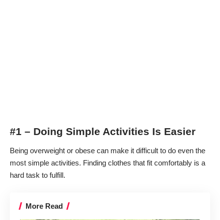
#1 – Doing Simple Activities Is Easier
Being overweight or obese can make it difficult to do even the
most simple activities. Finding clothes that fit comfortably is a
hard task to fulfill.
More Read