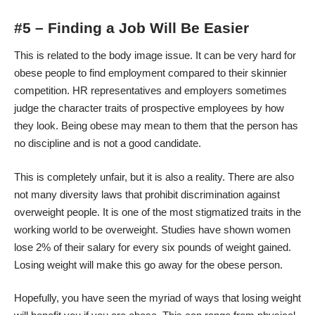
#5 – Finding a Job Will Be Easier
This is related to the body image issue. It can be very hard for
obese people to find employment compared to their skinnier
competition. HR representatives and employers sometimes
judge the character traits of prospective employees by how
they look. Being obese may mean to them that the person has
no discipline and is not a good candidate.
This is completely unfair, but it is also a reality. There are also
not many diversity laws that prohibit discrimination against
overweight people. It is one of the most stigmatized traits in the
working world to be overweight. Studies have shown women
lose
2% of their salary
for every six pounds of weight gained.
Losing weight will make this go away for the obese person.
Hopefully, you have seen the myriad of ways that losing weight