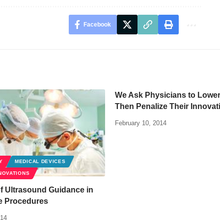
Facebook
We Ask Physicians to Lower
Then Penalize Their Innovat
February 10, 2014
Y
MEDICAL DEVICES
NOVATIONS
f Ultrasound Guidance in
ve Procedures
014