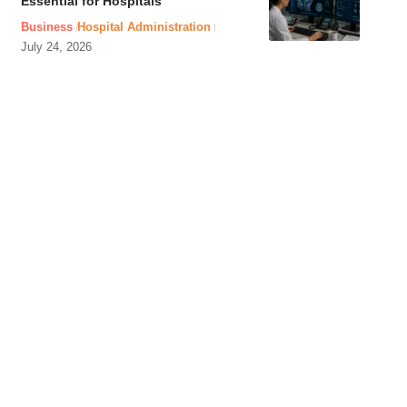
Essential for Hospitals
Business
Hospital Administration
July 24, 2026