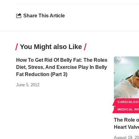
Share This Article
You Might also Like
How To Get Rid Of Belly Fat: The Roles
Diet, Stress, And Exercise Play In Belly
Fat Reduction (Part 3)
June 5, 2012
CARDIOLOG
MEDICAL IN
The Role o
Heart Val
August 19, 2