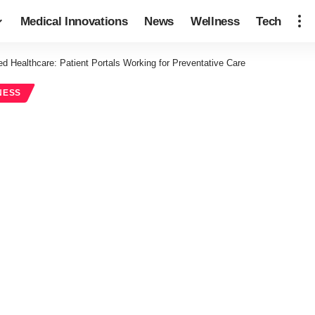
Medical Innovations
News
Wellness
Tech
d Healthcare: Patient Portals Working for Preventative Care
NESS