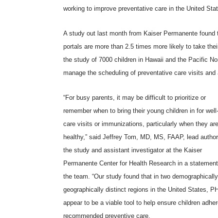
working to improve preventative care in the United Sta
A study out last month from
Kaiser Permanente
found 
portals are more than 2.5 times more likely to take the
the study of 7000 children in Hawaii and the Pacific No
manage the scheduling of preventative care visits and 
“For busy parents, it may be difficult to prioritize or
remember when to bring their young children in for well-
care visits or immunizations, particularly when they ar
healthy,” said Jeffrey Tom, MD, MS, FAAP, lead author
the study and assistant investigator at the Kaiser
Permanente Center for Health Research in a statement
the team. “Our study found that in two demographicall
geographically distinct regions in the United States, 
appear to be a viable tool to help ensure children adher
recommended preventive care.