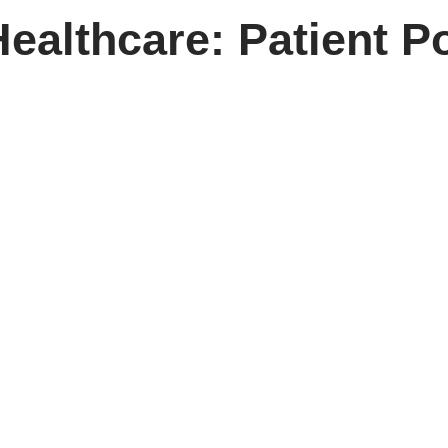
ealthcare: Patient Po