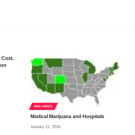
 Cost,
ion
WELLNESS
Medical Marijuana and Hospitals
January 21, 2016