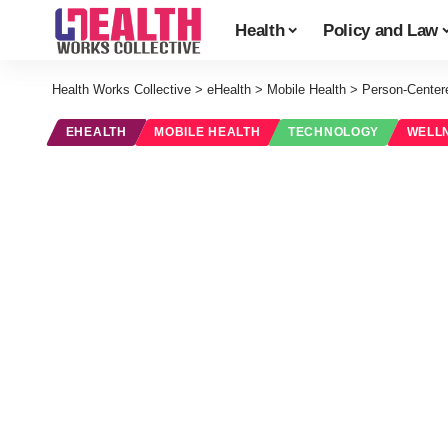
Health
Policy and Law
Health Works Collective
>
eHealth
>
Mobile Health
>
Person-Centere
EHEALTH
MOBILE HEALTH
TECHNOLOGY
WELL