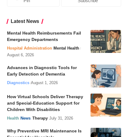
Pin
Subscribe
Latest News
Mental Health Reimbursements Fail
Emergency Departments
Hospital Administration
Mental Health
August 6, 2026
Advances in Diagnostic Tools for
Early Detection of Dementia
Diagnostics
August 1, 2026
How Virtual Schools Deliver Therapy
and Special-Education Support for
Children With Disabilities
Health
News
Therapy
July 31, 2026
Why Preventive MRI Maintenance Is