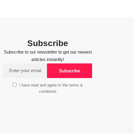
Subscribe
Subscribe to our newsletter to get our newest
articles instantly!
I have read and agree to the terms &
conditions