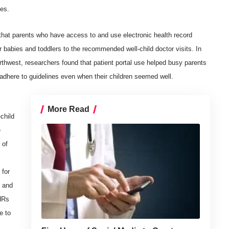
tes.
that parents who have access to and use electronic health record
ir babies and toddlers to the recommended well-child doctor visits. In
rthwest, researchers found that patient portal use helped busy parents
adhere to guidelines even when their children seemed well.
More Read
child
e
 of
 for
y and
PHRs
e to