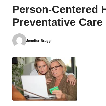
Person-Centered H
Preventative Care
Jennifer Bragg