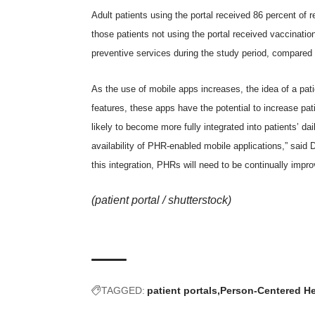
Adult patients using the portal received 86 percent 
those patients not using the portal received vaccinatio
preventive services during the study period, compared t
As the use of mobile apps increases, the idea of a pa
features, these apps have the potential to increase pat
likely to become more fully integrated into patients’ da
availability of PHR-enabled mobile applications,” said
this integration, PHRs will need to be continually impro
(patient portal /
shutterstock
)
TAGGED:
patient portals
Person-Centered He