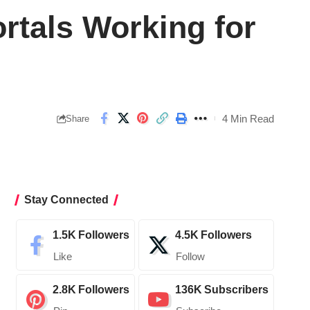
rtals Working for
4 Min Read
Share
Stay Connected
1.5K
Followers
4.5K
Followers
Like
Follow
2.8K
Followers
136K
Subscribers