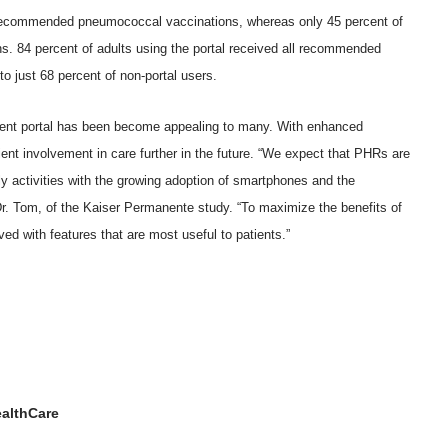
of recommended pneumococcal vaccinations, whereas only 45 percent of
ns. 84 percent of adults using the portal received all recommended
o just 68 percent of non-portal users.
tient portal has been become appealing to many. With enhanced
ient involvement in care further in the future. “We expect that PHRs are
ily activities with the growing adoption of smartphones and the
 Dr. Tom, of the Kaiser Permanente study. “To maximize the benefits of
ved with features that are most useful to patients.”
althCare