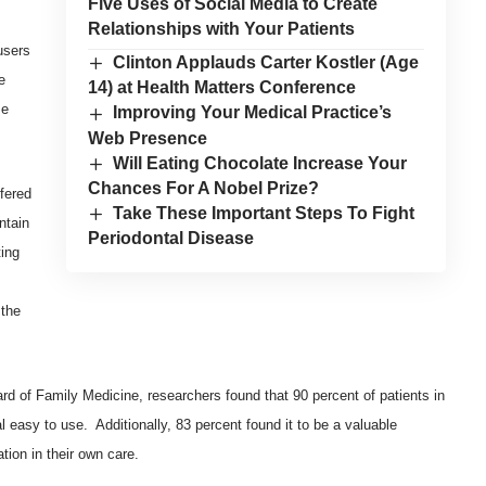
Five Uses of Social Media to Create
Relationships with Your Patients
users
Clinton Applauds Carter Kostler (Age
e
14) at Health Matters Conference
se
Improving Your Medical Practice’s
Web Presence
Will Eating Chocolate Increase Your
Chances For A Nobel Prize?
fered
Take These Important Steps To Fight
ntain
Periodontal Disease
ing
,
 the
ard of Family Medicine
, researchers found that 90 percent of patients in
l easy to use. Additionally, 83 percent found it to be a valuable
ation in their own care.