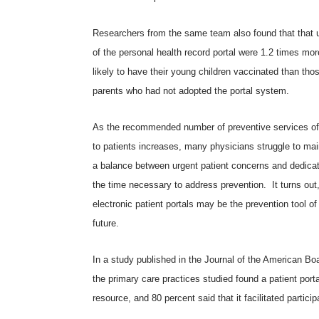
Researchers from the same team also found that that 
of the personal health record portal were 1.2 times mor
likely to have their young children vaccinated than tho
parents who had not adopted the portal system.
As the recommended number of preventive services of
to patients increases, many physicians struggle to mai
a balance between urgent patient concerns and dedicat
the time necessary to address prevention. It turns out
electronic patient portals may be the prevention tool of
future.
In a study published in the
Journal of the American Bo
the primary care practices studied found a patient porta
resource, and 80 percent said that it facilitated particip