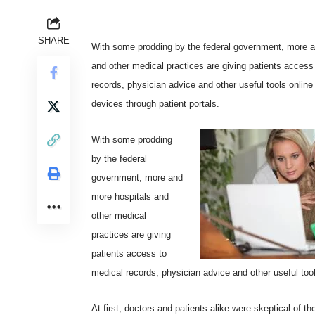
SHARE
With some prodding by the federal government, more a
and other medical practices are giving patients access
records, physician advice and other useful tools online
devices through patient portals.
With some prodding
by the federal
government, more and
more hospitals and
other medical
practices are giving
patients access to
medical records, physician advice and other useful tool
At first, doctors and patients alike were skeptical of th