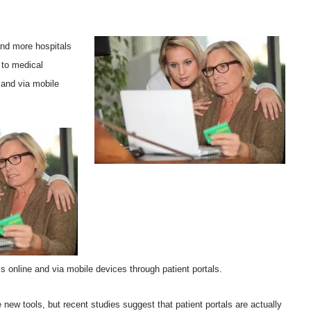
nd more hospitals
 to medical
 and via mobile
s online and via mobile devices through patient portals.
e new tools, but recent studies suggest that patient portals are actually