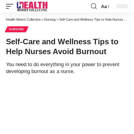
Aa
Font
Resizer
Health Works Collective
>
Nursing
>
Self-Care and Wellness Tips to Help Nurses Avoid Burnout
NURSING
Self-Care and Wellness Tips to
Help Nurses Avoid Burnout
You need to do everything in your power to prevent
developing burnout as a nurse.