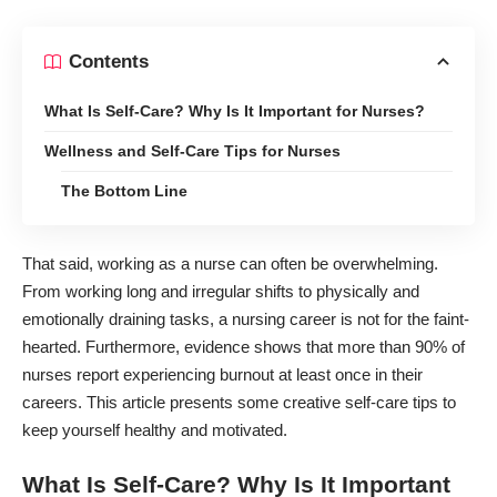
Contents
What Is Self-Care? Why Is It Important for Nurses?
Wellness and Self-Care Tips for Nurses
The Bottom Line
That said, working as a nurse can often be overwhelming.
From working long and irregular shifts to physically and
emotionally draining tasks, a nursing career is not for the faint-
hearted. Furthermore, evidence shows that more than 90% of
nurses report
experiencing burnout at least
once in their
careers. This article presents some creative self-care tips to
keep yourself healthy and motivated.
What Is Self-Care? Why Is It Important