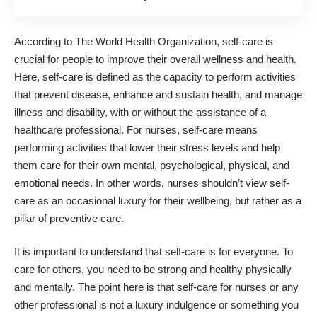
According to The World Health Organization, self-care is
crucial for people to improve their overall wellness and health.
Here, self-care is defined as the capacity to perform activities
that prevent disease, enhance and sustain health, and manage
illness and disability, with or without the assistance of a
healthcare professional. For nurses, self-care means
performing activities that lower their stress levels and help
them care for their own mental, psychological, physical, and
emotional needs. In other words, nurses shouldn’t view self-
care as an occasional luxury for their wellbeing, but rather as a
pillar of preventive care.
It is important to understand that self-care is for everyone. To
care for others, you need to be strong and healthy physically
and mentally. The point here is that self-care for nurses or any
other professional is not a luxury indulgence or something you