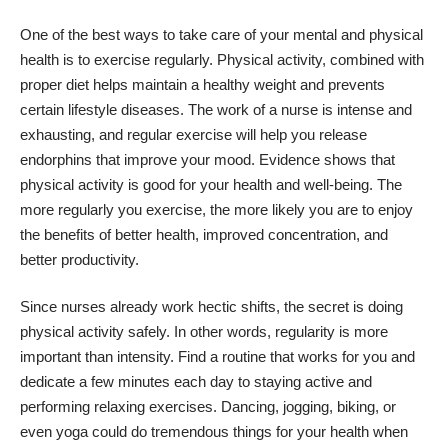
One of the best ways to take care of your mental and physical
health is to exercise regularly. Physical activity, combined with
proper diet helps maintain a healthy weight and prevents
certain lifestyle diseases. The work of a nurse is intense and
exhausting, and regular exercise will help you release
endorphins that improve your mood. Evidence shows that
physical activity is good for your health and well-being. The
more regularly you exercise, the more likely you are to enjoy
the benefits of better health, improved concentration, and
better productivity.
Since nurses already work hectic shifts, the secret is doing
physical activity safely. In other words, regularity is more
important than intensity. Find a routine that works for you and
dedicate a few minutes each day to staying active and
performing relaxing exercises. Dancing, jogging, biking, or
even yoga could do tremendous things for your health when