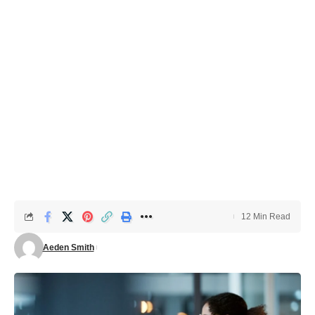
12 Min Read
Aeden Smith