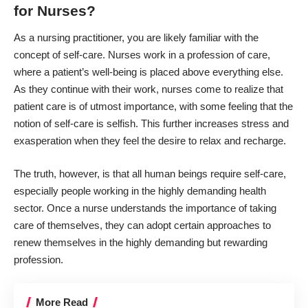
for Nurses?
As
a nursing practitioner
, you are likely familiar with the
concept of self-care. Nurses work in a profession of care,
where a patient’s well-being is placed above everything else.
As they continue with their work, nurses come to realize that
patient care is of utmost importance, with some feeling that the
notion of self-care is selfish. This further increases stress and
exasperation when they feel the desire to relax and recharge.
The truth, however, is that all human beings require self-care,
especially people working in the highly demanding health
sector. Once a
nurse understands the importance of taking
care of themselves
, they can adopt certain approaches to
renew themselves in the highly demanding but rewarding
profession.
More Read