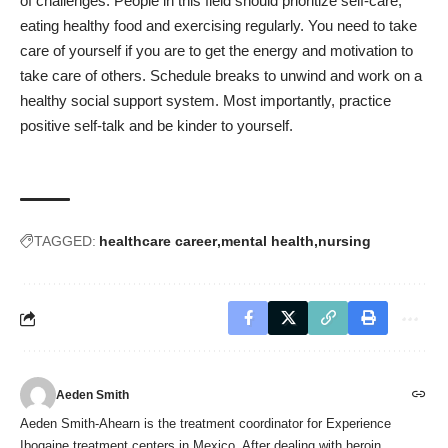
of challenges. People in this field should prioritize self-care,
eating healthy food and exercising regularly. You need to take
care of yourself if you are to get the energy and motivation to
take care of others. Schedule breaks to unwind and work on a
healthy social support system. Most importantly, practice
positive self-talk and be kinder to yourself.
TAGGED:
healthcare career
mental health
nursing
Aeden Smith
Aeden Smith-Ahearn is the treatment coordinator for Experience
Ibogaine treatment centers in Mexico. After dealing with heroin