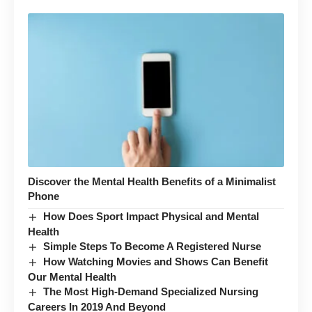
Discover the Mental Health Benefits of a Minimalist
Phone
How Does Sport Impact Physical and Mental
Health
Simple Steps To Become A Registered Nurse
How Watching Movies and Shows Can Benefit
Our Mental Health
The Most High-Demand Specialized Nursing
Careers In 2019 And Beyond