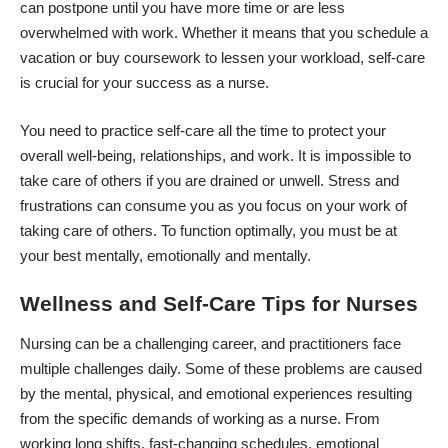
can postpone until you have more time or are less
overwhelmed with work. Whether it means that you schedule a
vacation or
buy coursework
to lessen your workload, self-care
is crucial for your success as a nurse.
You need to practice self-care all the time to protect your
overall well-being, relationships, and work. It is impossible to
take care of others if you are drained or unwell. Stress and
frustrations can consume you as you focus on your work of
taking care of others. To function optimally, you must be at
your best mentally, emotionally and mentally.
Wellness and Self-Care Tips for Nurses
Nursing can be a challenging career, and practitioners face
multiple challenges daily. Some of these problems are caused
by the mental, physical, and emotional experiences resulting
from the specific demands of working as a nurse. From
working long shifts, fast-changing schedules, emotional