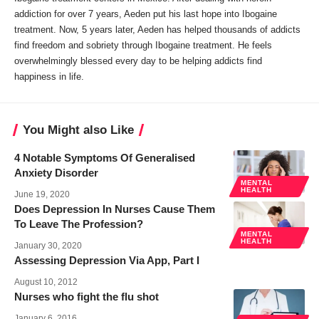
addiction for over 7 years, Aeden put his last hope into Ibogaine
treatment. Now, 5 years later, Aeden has helped thousands of addicts
find freedom and sobriety through Ibogaine treatment. He feels
overwhelmingly blessed every day to be helping addicts find
happiness in life.
You Might also Like
4 Notable Symptoms Of Generalised
Anxiety Disorder
MENTAL
HEALTH
June 19, 2020
Does Depression In Nurses Cause Them
To Leave The Profession?
MENTAL
HEALTH
January 30, 2020
Assessing Depression Via App, Part I
August 10, 2012
Nurses who fight the flu shot
January 6, 2016