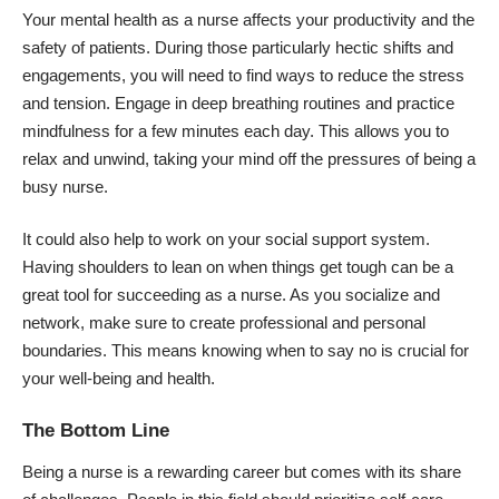
Your mental health as a nurse affects your productivity and the
safety of patients. During those particularly hectic shifts and
engagements, you will need to find ways to reduce the stress
and tension. Engage in deep breathing routines and practice
mindfulness for a few minutes each day. This allows you to
relax and unwind, taking your mind off the pressures of being a
busy nurse.
It could also help to work on your social support system.
Having shoulders to lean on when things get tough can be a
great tool for succeeding as a nurse. As you socialize and
network, make sure to create professional and personal
boundaries. This means knowing when to say no is crucial for
your well-being and health.
The Bottom Line
Being a nurse is a rewarding career but comes with its share