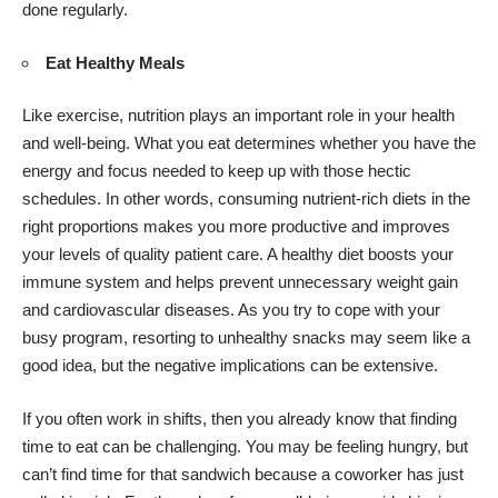
done regularly.
Eat Healthy Meals
Like exercise, nutrition plays an important role in your health
and well-being. What you eat determines whether you have the
energy and focus needed to keep up with those hectic
schedules. In other words, consuming nutrient-rich diets in the
right proportions makes you more productive and improves
your levels of quality patient care. A healthy diet boosts your
immune system and helps prevent unnecessary weight gain
and cardiovascular diseases. As you try to cope with your
busy program, resorting to unhealthy snacks may seem like a
good idea, but the negative implications can be extensive.
If you often work in shifts, then you already know that finding
time to eat can be challenging. You may be feeling hungry, but
can’t find time for that sandwich because a coworker has just