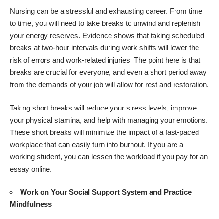
Nursing can be a stressful and exhausting career. From time
to time, you will need to take breaks to unwind and replenish
your energy reserves. Evidence shows that taking scheduled
breaks at two-hour intervals during work shifts will lower the
risk of errors and work-related injuries. The point here is that
breaks are crucial for everyone, and even a short period away
from the demands of your job will allow for rest and restoration.
Taking short breaks will reduce your stress levels, improve
your physical stamina, and help with managing your emotions.
These short breaks will minimize the impact of a fast-paced
workplace that can easily turn into burnout. If you are a
working student, you can lessen the workload if you
pay for an
essay
online.
Work on Your Social Support System and Practice
Mindfulness