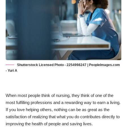
Shutterstock Licensed Photo - 2254998247 | PeopleImages.com
- Yuri A
When most people think of nursing, they think of one of
the
most fulfilling professions
and a rewarding way to earn a living.
If you love helping others, nothing can be as great as the
satisfaction of realizing that what you do contributes directly to
improving the health of people and saving lives.