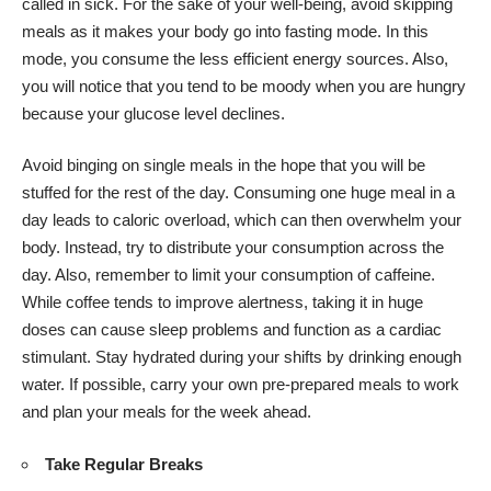
called in sick. For the sake of your well-being, avoid skipping
meals as it makes your body go into fasting mode. In this
mode, you consume the less efficient energy sources. Also,
you will notice that you tend to be moody when you are hungry
because your glucose level declines.
Avoid binging on single meals in the hope that you will be
stuffed for the rest of the day. Consuming one huge meal in a
day leads to caloric overload, which can then overwhelm your
body. Instead, try to distribute your consumption across the
day. Also, remember to limit your consumption of caffeine.
While coffee tends to improve alertness, taking it in huge
doses can cause sleep problems and function as a cardiac
stimulant. Stay hydrated during your shifts by drinking enough
water. If possible, carry your own pre-prepared meals to work
and plan your meals for the week ahead.
Take Regular Breaks