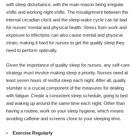
with sleep disturbance, with the main reason being irregular
shifts and working night shifts. The misalignment between the
internal circadian clock and the sleep-wake cycle can be bad
for nurses’ mental and physical health. Stress from work and
exposure to infections can also cause mental and physical
strain, making it hard for nurses to get the quality sleep they
need to perform optimally.
Given the importance of quality sleep for nurses, any self-care
strategy must involve making sleep a priority. Nurses need at
least seven hours of restful sleep each night. After all, quality
slumber is a crucial component of the measures for dealing
with fatigue. Create a consistent sleep schedule, going to bed
and waking up around the same time each night. Other than
having a routine, work on your sleep hygiene, which means
avoiding caffeine and screens close to your sleeping time.
Exercise Regularly