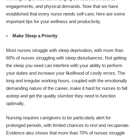
engagements, and physical demands. Now that we have
established that every nurse needs self-care, here are some
important tips for your wellness and productivity.
Make Sleep a Priority
Most nurses struggle with sleep deprivation, with more than
60% of nurses struggling with sleep disturbances. Not getting
the sleep you need can interfere with your ability to perform
your duties and increase your likelihood of costly errors. The
long and irregular working hours, coupled with the emotionally
demanding nature of the career, make it hard for nurses to fall
asleep and get the quality slumber they need to function
optimally.
Nursing requires caregivers to be particularly alert for
prolonged periods, with limited chances to rest and recuperate.
Evidence also shows that more than 70% of nurses struggle