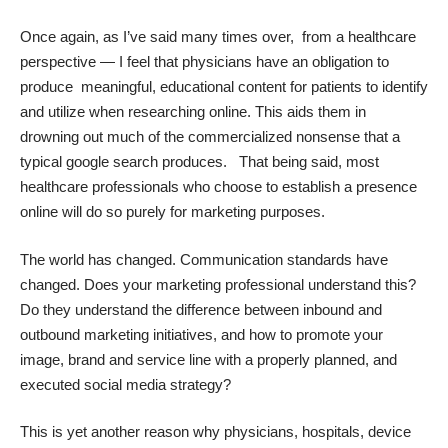
Once again, as I’ve said many times over, from a healthcare
perspective — I feel that physicians have an obligation to
produce meaningful, educational content for patients to identify
and utilize when researching online. This aids them in
drowning out much of the commercialized nonsense that a
typical google search produces. That being said, most
healthcare professionals who choose to establish a presence
online will do so purely for marketing purposes.
The world has changed. Communication standards have
changed. Does your marketing professional understand this?
Do they understand the difference between inbound and
outbound marketing initiatives, and how to promote your
image, brand and service line with a properly planned, and
executed social media strategy?
This is yet another reason why physicians, hospitals, device