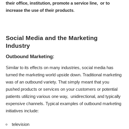
their office, institution, promote a service line, or to
increase the use of their products
.
Social Media and the Marketing
Industry
Outbound Marketing:
Similar to its effects on many industries, social media has
turned the marketing world upside down. Traditional marketing
was of an outbound variety. That simply meant that you
pushed products or services on your customers or potential
patients utilizing various one way, unidirectional, and typically
expensive channels. Typical examples of outbound marketing
initiatives include:
television