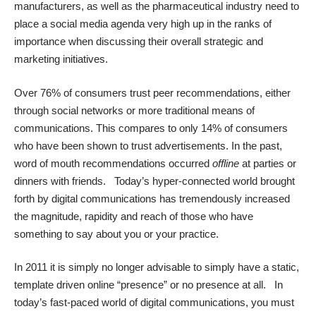
manufacturers, as well as the pharmaceutical industry need to
place a social media agenda very high up in the ranks of
importance when discussing their overall strategic and
marketing initiatives.
Over 76% of consumers trust peer recommendations, either
through social networks or more traditional means of
communications. This compares to only 14% of consumers
who have been shown to trust advertisements. In the past,
word of mouth recommendations occurred
offline
at parties or
dinners with friends. Today’s hyper-connected world brought
forth by digital communications has tremendously increased
the magnitude, rapidity and reach of those who have
something to say about you or your practice.
In 2011 it is simply no longer advisable to simply have a static,
template driven online “presence” or no presence at all. In
today’s fast-paced world of digital communications, you must