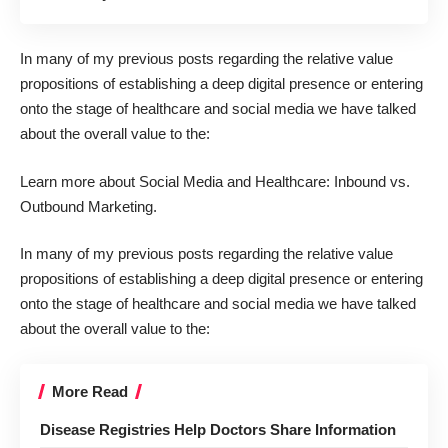
In many of my previous posts regarding the relative value
propositions of establishing a deep digital presence or entering
onto the stage of healthcare and social media we have talked
about the overall value to the:
Learn more about
Social Media and Healthcare: Inbound vs.
Outbound Marketing
.
In many of my previous posts regarding the relative value
propositions of establishing a deep digital presence or entering
onto the stage of healthcare and social media we have talked
about the overall value to the:
More Read
Disease Registries Help Doctors Share Information