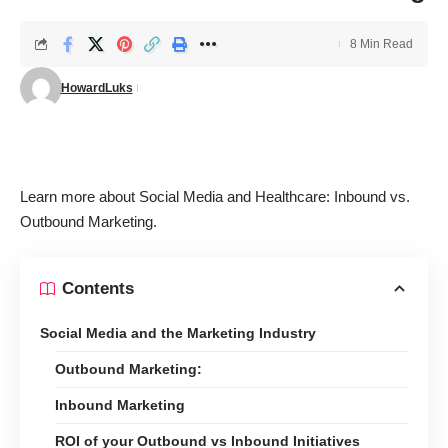
8 Min Read
HowardLuks
Learn more about
Social Media and Healthcare: Inbound vs.
Outbound Marketing
.
Contents
Social Media and the Marketing Industry
Outbound Marketing:
Inbound Marketing
ROI of your Outbound vs Inbound Initiatives