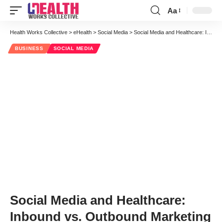
Aa
Font
Resizer
Health Works Collective
>
eHealth
>
Social Media
>
Social Media and Healthcare: Inbound vs. Outbound Marketing
BUSINESS
SOCIAL MEDIA
Social Media and Healthcare:
Inbound vs. Outbound Marketing