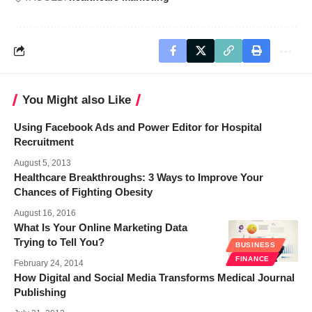
You Might also Like
Using Facebook Ads and Power Editor for Hospital
Recruitment
August 5, 2013
Healthcare Breakthroughs: 3 Ways to Improve Your
Chances of Fighting Obesity
August 16, 2016
What Is Your Online Marketing Data
Trying to Tell You?
BUSINESS
FINANCE
February 24, 2014
How Digital and Social Media Transforms Medical Journal
Publishing