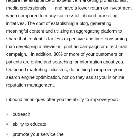
require the assistance of expensive marketing professionals,
media professionals — and have a lower return on investment
when compared to many successful inbound marketing
initiatives. The cost of establishing a blog,
generating
meaningful content
and utilizing an aggregating platform to
share that content is far less expensive and time-consuming
than developing a television, print ad campaign or direct mail
campaign. In addition, 80% or more of your customers or
patients are online and searching for information about you.
Outbound marketing initiatives, do nothing to improve your
search engine optimization, nor do they assist you in online
reputation management.
Inbound techniques offer you the ability to improve your:
outreach
ability to educate
promote your service line