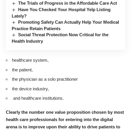
The Trials of Progress in the Affordable Care Act
Have You Checked Your Hospital Yelp Listing
Lately?
Promoting Safety Can Actually Help Your Medical
Practice Retain Patients
Social Threat Protection Now Critical for the
Health Industry
healthcare system,
the patient,
the physician as a solo practitioner
the device industry,
and healthcare institutions.
Clearly the number one value proposition chosen by most
health care professionals for entering into the digital
arena is to improve upon their ability to drive patients to