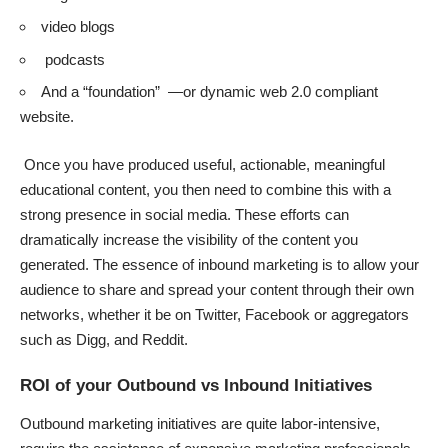
video blogs
podcasts
And a “foundation” —or dynamic web 2.0 compliant
website.
Once you have produced useful, actionable, meaningful
educational content, you then need to combine this with a
strong presence in social media. These efforts can
dramatically increase the visibility of the content you
generated. The essence of inbound marketing is to allow your
audience to share and spread your content through their own
networks, whether it be on Twitter, Facebook or aggregators
such as Digg, and Reddit.
ROI of your Outbound vs Inbound Initiatives
Outbound marketing initiatives are quite labor-intensive,