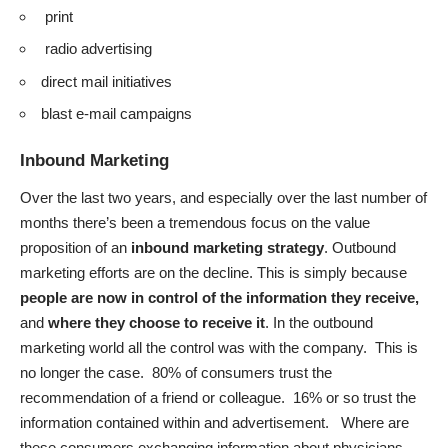
print
radio advertising
direct mail initiatives
blast e-mail campaigns
Inbound Marketing
Over the last two years, and especially over the last number of
months there’s been a tremendous focus on the value
proposition of an
inbound marketing strategy
. Outbound
marketing efforts are on the decline. This is simply because
people are now in control of the information they receive,
and
where they choose to receive it
. In the outbound
marketing world all the control was with the company. This is
no longer the case. 80% of consumers trust the
recommendation of a friend or colleague. 16% or so trust the
information contained within and advertisement. Where are
these consumers exchanging information about physicians,