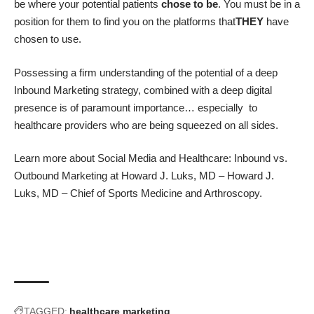
be where your potential patients
chose to be
. You must be in a
position for them to find you on the platforms that
THEY
have
chosen to use.
Possessing a firm understanding of the potential of a deep
Inbound Marketing strategy, combined with a deep digital
presence is of paramount importance… especially to
healthcare providers who are being squeezed on all sides.
Learn more about
Social Media and Healthcare: Inbound vs.
Outbound Marketing
at
Howard J. Luks, MD
–
Howard J.
Luks, MD – Chief of Sports Medicine and Arthroscopy
.
TAGGED:
healthcare marketing