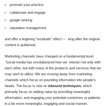
promote your practice
collaborate and engage
google ranking
reputation management
and offer a lingering “residuals” effect — long after the original
content is published.
Marketing channels have changed on a fundamental level.
Social media has revolutionized how we interact not only with
each other, but with many of the products and services that we
may wish to utilize. We are moving away from marketing
channels which focus on pounding information into people’s
heads. The focus is now on
inbound techniques
, which
primarily focus on adding value by providing meaningful
information, and engaging your potential customers or patients
in a far more meaningful, engaging and social manner.