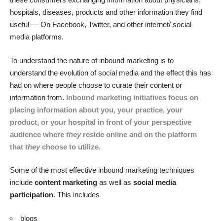
hospitals, diseases, products and other information they find
useful — On Facebook, Twitter, and other internet/ social
media platforms.
To understand the nature of inbound marketing is to
understand the evolution of social media and the effect this has
had on where people choose to curate their content or
information from.
Inbound marketing initiatives focus on
placing information about you, your practice, your
product, or your hospital in front of your perspective
audience where
they
reside online and on the platform
that
they
choose to utilize.
Some of the most effective inbound marketing techniques
include
content marketing
as well as
social media
participation
. This includes
blogs