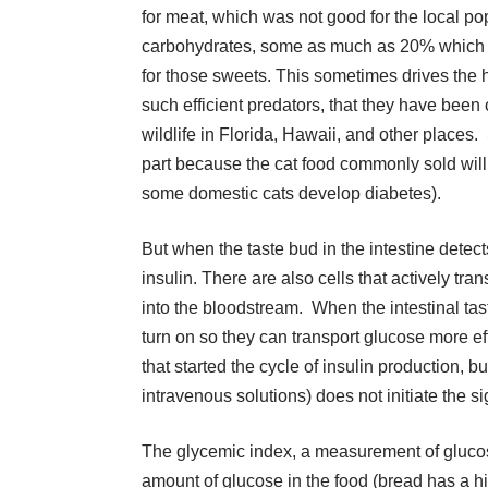
for meat, which was not good for the local po
carbohydrates, some as much as 20% which th
for those sweets. This sometimes drives the h
such efficient predators, that they have been
wildlife in Florida, Hawaii, and other places. 
part because the cat food commonly sold wil
some domestic cats develop diabetes).
But when the taste bud in the intestine detect
insulin. There are also cells that actively tra
into the bloodstream. When the intestinal tas
turn on so they can transport glucose more ef
that started the cycle of insulin production, 
intravenous solutions) does not initiate the si
The glycemic index, a measurement of glucos
amount of glucose in the food (bread has a 