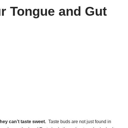
ur Tongue and Gut
hey can’t taste sweet.
Taste buds are not just found in