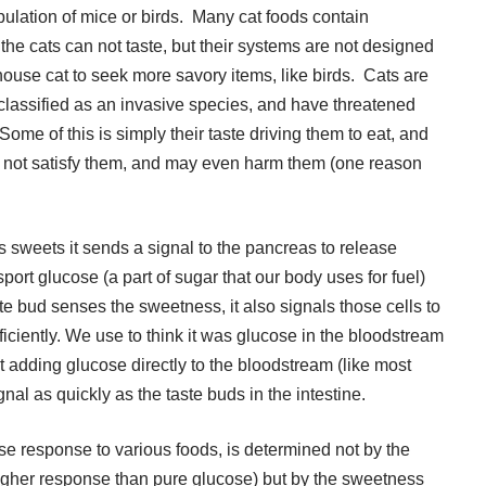
pulation of mice or birds. Many cat foods contain
e cats can not taste, but their systems are not designed
ouse cat to seek more savory items, like birds. Cats are
 classified as an invasive species, and have threatened
Some of this is simply their taste driving them to eat, and
l not satisfy them, and may even harm them (one reason
s sweets it sends a signal to the pancreas to release
nsport glucose (a part of sugar that our body uses for fuel)
te bud senses the sweetness, it also signals those cells to
ficiently. We use to think it was glucose in the bloodstream
but adding glucose directly to the bloodstream (like most
gnal as quickly as the taste buds in the intestine.
e response to various foods, is determined not by the
higher response than pure glucose) but by the sweetness