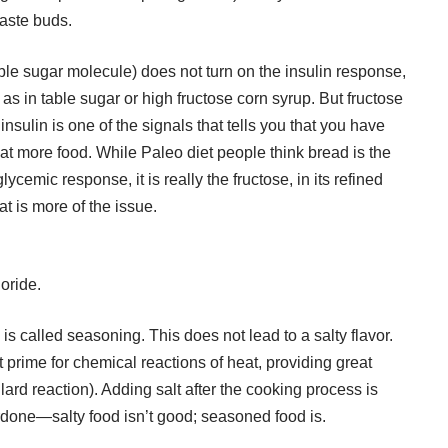
taste buds.
able sugar molecule) does not turn on the insulin response,
 as in table sugar or high fructose corn syrup. But fructose
nsulin is one of the signals that tells you that you have
at more food. While Paleo diet people think bread is the
ycemic response, it is really the fructose, in its refined
at is more of the issue.
loride.
s called seasoning. This does not lead to a salty flavor.
prime for chemical reactions of heat, providing great
lard reaction). Adding salt after the cooking process is
erdone—salty food isn’t good; seasoned food is.