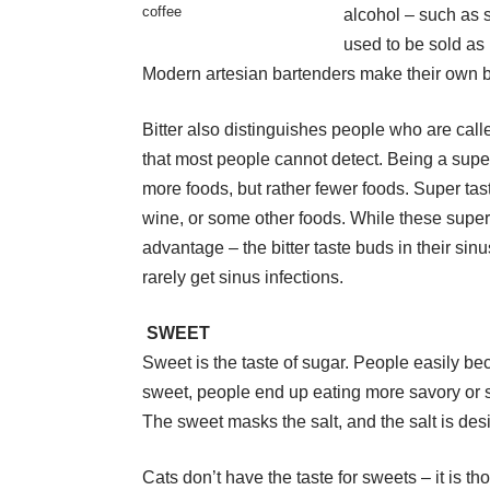
coffee
alcohol – such as s
used to be sold as
Modern artesian bartenders make their own bi
Bitter also distinguishes people who are calle
that most people cannot detect. Being a super
more foods, but rather fewer foods. Super tast
wine, or some other foods. While these super
advantage – the bitter taste buds in their si
rarely get sinus infections.
SWEET
Sweet is the taste of sugar. People easily 
sweet, people end up eating more savory or sal
The sweet masks the salt, and the salt is des
Cats don’t have the taste for sweets – it is t