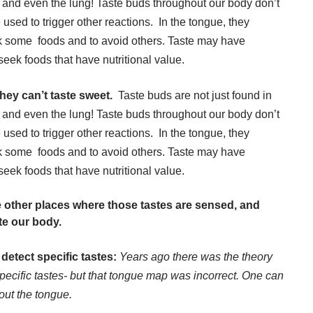
t, and even the lung! Taste buds throughout our body don’t
e used to trigger other reactions. In the tongue, they
eek some foods and to avoid others. Taste may have
eek foods that have nutritional value.
hey can’t taste sweet.
Taste buds are not just found in
t, and even the lung! Taste buds throughout our body don’t
e used to trigger other reactions. In the tongue, they
eek some foods and to avoid others. Taste may have
eek foods that have nutritional value.
me other places where those tastes are sensed, and
te our body.
detect specific tastes:
Years ago there was the theory
specific tastes- but that tongue map was incorrect. One can
hout the tongue.