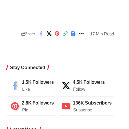
17 Min Read
Share
Stay Connected
1.5K
Followers
4.5K
Followers
Like
Follow
2.8K
Followers
136K
Subscribers
Pin
Subscribe