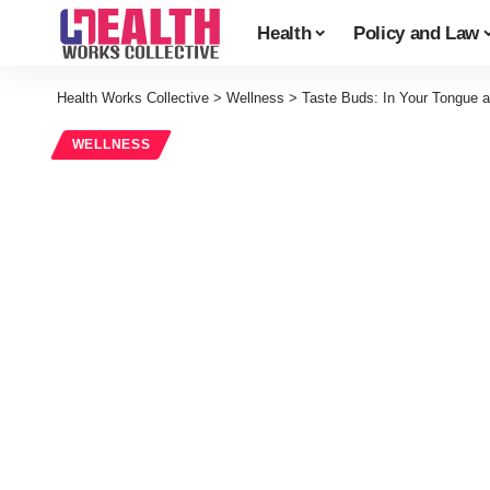
Health
Policy and Law
Health Works Collective
>
Wellness
>
Taste Buds: In Your Tongue 
WELLNESS