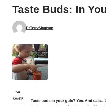
Taste Buds: In Yo
DrTerrySimpson
SHARE
Taste buds in your guts? Yes. And cats…t