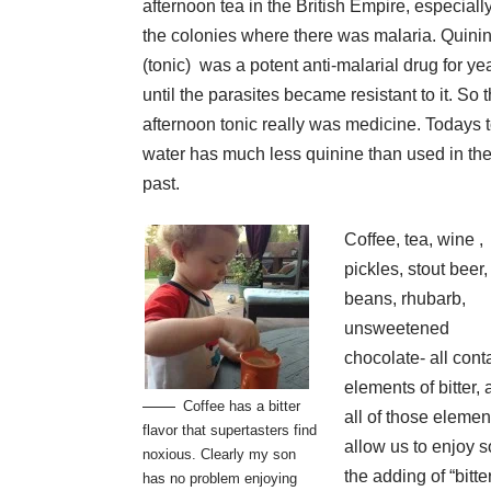
afternoon tea in the British Empire, especially
the colonies where there was malaria. Quini
(tonic) was a potent anti-malarial drug for ye
until the parasites became resistant to it. So 
afternoon tonic really was medicine. Todays 
water has much less quinine than used in th
past.
Coffee, tea, wine ,
pickles, stout beer,
beans, rhubarb,
unsweetened
chocolate- all cont
elements of bitter,
Coffee has a bitter
all of those elemen
flavor that supertasters find
allow us to enjoy 
noxious. Clearly my son
the adding of “bitt
has no problem enjoying