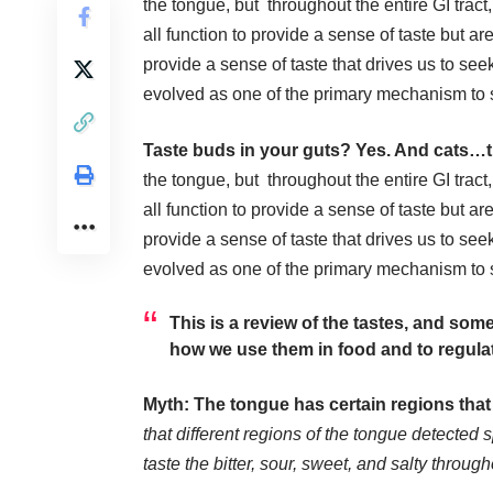
the tongue, but throughout the entire GI trac
all function to provide a sense of taste but ar
provide a sense of taste that drives us to s
evolved as one of the primary mechanism to s
Taste buds in your guts? Yes. And cats…t
the tongue, but throughout the entire GI trac
all function to provide a sense of taste but ar
provide a sense of taste that drives us to s
evolved as one of the primary mechanism to s
This is a review of the tastes, and so
how we use them in food and to regula
Myth: The tongue has certain regions that 
that different regions of the tongue detected 
taste the bitter, sour, sweet, and salty throug