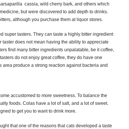
arsaparilla cassia, wild cherry bark, and others which
 medicine, but were discovered to add depth to drinks.
tters, although you purchase them at liquor stores.
d super tasters. They can taste a highly bitter ingredient
 taster does not mean having the ability to appreciate
ers find many bitter ingredients unpalatable, be it coffee,
tasters do not enjoy great coffee, they do have one
nus area produce a strong reaction against bacteria and
become accustomed to more sweetness. To balance the
ty foods. Colas have a lot of salt, and a lot of sweet.
igned to get you to want to drink more.
hought that one of the reasons that cats developed a taste