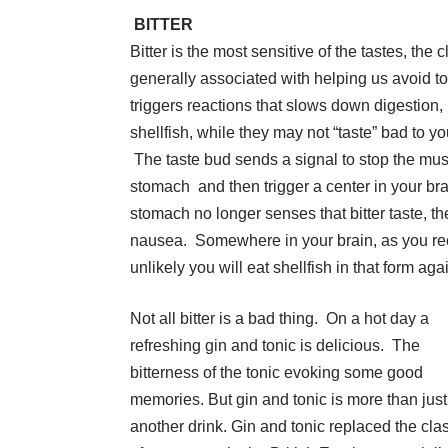
BITTER
Bitter is the most sensitive of the tastes, the cl
generally associated with helping us avoid to
triggers reactions that slows down digestion
shellfish, while they may not “taste” bad to y
The taste bud sends a signal to stop the mus
stomach and then trigger a center in your bra
stomach no longer senses that bitter taste, th
nausea. Somewhere in your brain, as you reco
unlikely you will eat shellfish in that form agai
Not all bitter is a bad thing. On a hot day a
refreshing gin and tonic is delicious. The
bitterness of the tonic evoking some good
memories. But gin and tonic is more than just
another drink. Gin and tonic replaced the cla