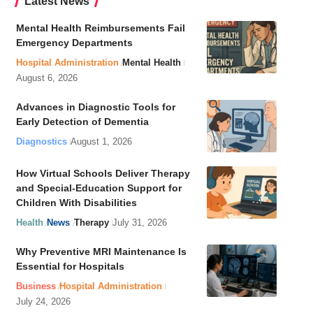
Latest News
Mental Health Reimbursements Fail
Emergency Departments
Hospital Administration
Mental Health
August 6, 2026
Advances in Diagnostic Tools for
Early Detection of Dementia
Diagnostics
August 1, 2026
How Virtual Schools Deliver Therapy
and Special-Education Support for
Children With Disabilities
Health
News
Therapy
July 31, 2026
Why Preventive MRI Maintenance Is
Essential for Hospitals
Business
Hospital Administration
July 24, 2026