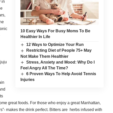
 in
ne
ars,
the
tonic
10 Easy Ways For Busy Moms To Be
e
Healthier In Life
12 Ways to Optimize Your Run
Restricting Diet of People 75+ May
Not Make Them Healthier
 juju
Stress, Anxiety and Mood: Why Do I
Feel Angry All The Time?
6 Proven Ways To Help Avoid Tennis
Injuries
ain
 and
ts
some great foods. For those who enjoy a great Manhattan,
ers”- makes the drink perfect. Bitters are herbs infused with