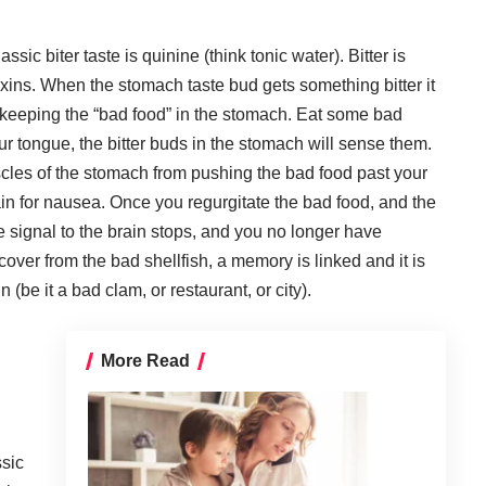
assic biter taste is quinine (think tonic water). Bitter is
xins. When the stomach taste bud gets something bitter it
, keeping the “bad food” in the stomach. Eat some bad
our tongue, the bitter buds in the stomach will sense them.
cles of the stomach from pushing the bad food past your
in for nausea. Once you regurgitate the bad food, and the
e signal to the brain stops, and you no longer have
ver from the bad shellfish, a memory is linked and it is
n (be it a bad clam, or restaurant, or city).
More Read
ssic