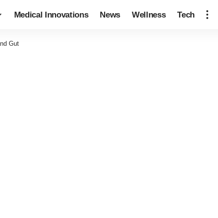
Medical Innovations
News
Wellness
Tech
and Gut