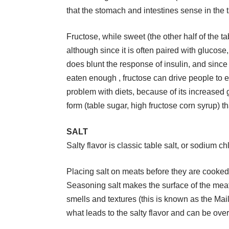
that the stomach and intestines sense in the 
Fructose, while sweet (the other half of the t
although since it is often paired with glucose,
does blunt the response of insulin, and since i
eaten enough , fructose can drive people to e
problem with diets, because of its increased gl
form (table sugar, high fructose corn syrup) th
SALT
Salty flavor is classic table salt, or sodium ch
Placing salt on meats before they are cooked i
Seasoning salt makes the surface of the meat 
smells and textures (this is known as the Mail
what leads to the salty flavor and can be ov