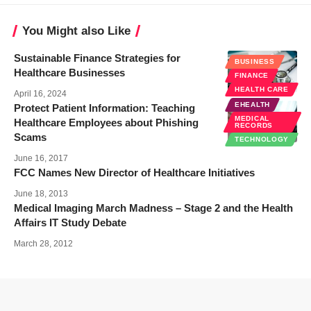
You Might also Like
Sustainable Finance Strategies for
BUSINESS
Healthcare Businesses
FINANCE
HEALTH CARE
April 16, 2024
EHEALTH
Protect Patient Information: Teaching
MEDICAL
Healthcare Employees about Phishing
RECORDS
Scams
TECHNOLOGY
June 16, 2017
FCC Names New Director of Healthcare Initiatives
June 18, 2013
Medical Imaging March Madness – Stage 2 and the Health
Affairs IT Study Debate
March 28, 2012