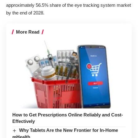
approximately 56.5% share of the
eye tracking system market
by the end of 2028.
More Read
How to Get Prescriptions Online Reliably and Cost-
Effectively
Why Tablets Are the New Frontier for In-Home
mHealth