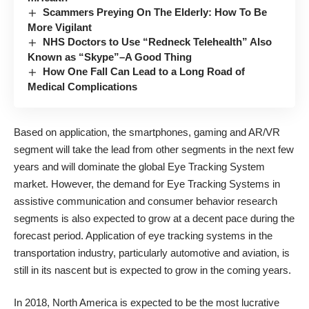
Scammers Preying On The Elderly: How To Be
More Vigilant
NHS Doctors to Use “Redneck Telehealth” Also
Known as “Skype”–A Good Thing
How One Fall Can Lead to a Long Road of
Medical Complications
Based on application, the smartphones, gaming and AR/VR
segment will take the lead from other segments in the next few
years and will dominate the global Eye Tracking System
market. However, the demand for Eye Tracking Systems in
assistive communication and
consumer behavior research
segments
is also expected to grow at a decent pace during the
forecast period. Application of eye tracking systems in the
transportation industry, particularly automotive and aviation, is
still in its nascent but is expected to grow in the coming years.
In 2018, North America is expected to be the most lucrative