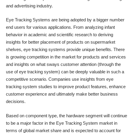
and advertising industry.
Eye Tracking Systems are being adopted by a bigger number
end users for various applications. From analyzing infant
behavior in academic and scientific research to deriving
insights for better placement of products on supermarket
shelves, eye tracking systems provide unique benefits. There
is growing competition in the market for products and services
and insights on what sways customer attention (through the
use of eye tracking system) can be deeply valuable in such a
competitive scenario. Companies use insights from eye
tracking system studies to improve product features, enhance
customer experience and ultimately make better business
decisions.
Based on component type, the hardware segment will continue
to be a major factor in the Eye Tracking System market in
terms of global market share and is expected to account for