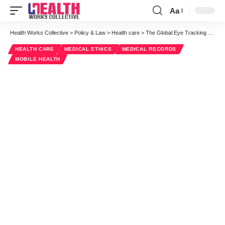
Aa
Font
Resizer
Health Works Collective
>
Policy & Law
>
Health care
>
The Global Eye Tracking System Market Is Expected To Skyrocket In The US
HEALTH CARE
MEDICAL ETHICS
MEDICAL RECORDS
MOBILE HEALTH