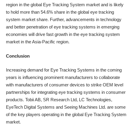
region in the global Eye Tracking System market and is likely
to hold more than 54.6% share in the global eye tracking
system market share. Further,
advancements in technology
and better penetration of eye tracking systems in emerging
economies will drive fast growth in the eye tracking system
market in the Asia-Pacific region.
Conclusion
Increasing demand for Eye Tracking Systems in the coming
years is influencing prominent manufacturers to collaborate
with manufacturers of consumer devices to strike OEM level
partnerships for integrating eye tracking systems in consumer
products. Tobii AB, SR Research Ltd, LC Technologies,
EyeTech Digital Systems and Seeing Machines Ltd. are some
of the key players operating in the global Eye Tracking System
market.