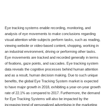
Eye tracking systems enable recording, monitoring, and
analysis of eye movements
to make conclusions regarding
visual attention while subjects perform tasks, such as reading,
viewing website or video-based content, shopping, working in
an industrial environment, driving or performing other tasks.
Eye movements are tracked and recorded generally in terms
of fixations, gaze points, and saccades. Eye tracking system
data reveals the cognitive processes behind human attention
and as a result, human decision making. Due to such unique
benefits, the global Eye Tracking System market is expected
to have major growth in 2018, exhibiting a year-on-year growth
rate of 22.1% as compared to 2017. Furthermore, the demand
for Eye Tracking Systems will also be impacted by the
increasing trend of personalized advertising in the marketing