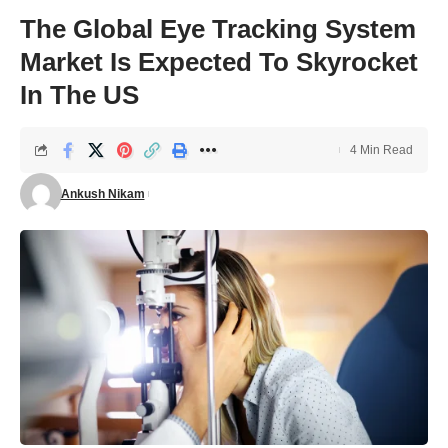
The Global Eye Tracking System
Market Is Expected To Skyrocket
In The US
4 Min Read
Ankush Nikam