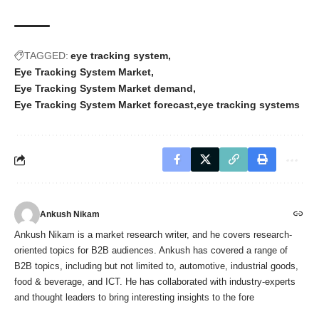
TAGGED:
eye tracking system
Eye Tracking System Market
Eye Tracking System Market demand
Eye Tracking System Market forecast
eye tracking systems
Ankush Nikam
Ankush Nikam is a market research writer, and he covers research-
oriented topics for B2B audiences. Ankush has covered a range of
B2B topics, including but not limited to, automotive, industrial goods,
food & beverage, and ICT. He has collaborated with industry-experts
and thought leaders to bring interesting insights to the fore